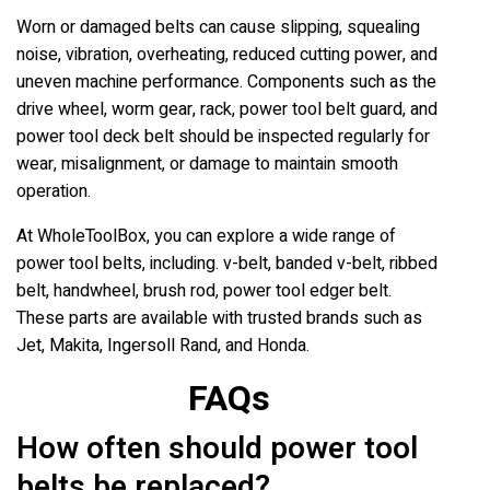
Worn or damaged belts can cause slipping, squealing
noise, vibration, overheating, reduced cutting power, and
uneven machine performance. Components such as the
drive wheel, worm gear, rack, power tool belt guard, and
power tool deck belt should be inspected regularly for
wear, misalignment, or damage to maintain smooth
operation.
At WholeToolBox, you can explore a wide range of
power tool belts, including. v-belt, banded v-belt, ribbed
belt, handwheel, brush rod, power tool edger belt.
These parts are available with trusted brands such as
Jet, Makita, Ingersoll Rand, and Honda.
FAQs
How often should power tool
belts be replaced?