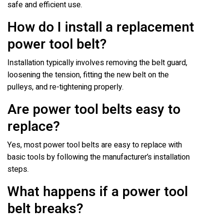
safe and efficient use.
How do I install a replacement
power tool belt?
Installation typically involves removing the belt guard,
loosening the tension, fitting the new belt on the
pulleys, and re-tightening properly.
Are power tool belts easy to
replace?
Yes, most power tool belts are easy to replace with
basic tools by following the manufacturer’s installation
steps.
What happens if a power tool
belt breaks?