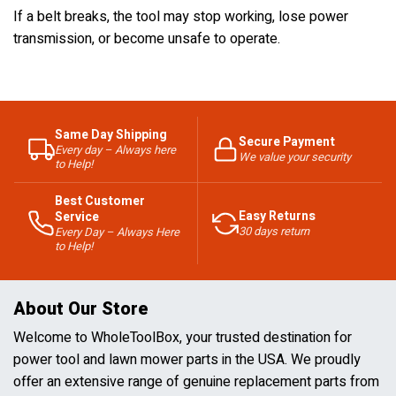
If a belt breaks, the tool may stop working, lose power
transmission, or become unsafe to operate.
Same Day Shipping
Secure Payment
Every day – Always here
We value your security
to Help!
Best Customer
Easy Returns
Service
30 days return
Every Day – Always Here
to Help!
About Our Store
Welcome to WholeToolBox, your trusted destination for
power tool and lawn mower parts in the USA. We proudly
offer an extensive range of genuine replacement parts from