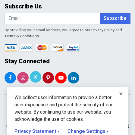
Order Tracking
Subscribe Us
Shopping Cart
Wishlist
Subscribe
By providing your email address, you agree to our
Privacy Policy
and
Terms & Conditions
.
Stay Connected
×
We collect user information to provide a better
user experience and protect the security of our
website. By continuing to use our website, you
acknowledge the use of cookies.
Copyright © 2026 WholeToolBox. All rights reserved. A unit
Privacy Statement ›
Change Settings ›
of
Kavuru Group Holdings LLC.