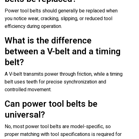
Power tool belts should generally be replaced when
you notice wear, cracking, slipping, or reduced tool
efficiency during operation.
What is the difference
between a V-belt and a timing
belt?
A V-belt transmits power through friction, while a timing
belt uses teeth for precise synchronization and
controlled movement.
Can power tool belts be
universal?
No, most power tool belts are model-specific, so
proper matching with tool specifications is required for