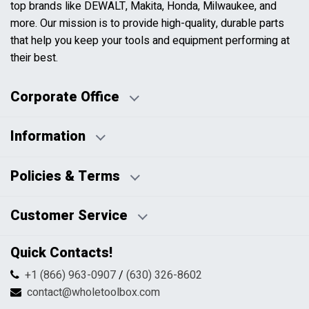
top brands like DEWALT, Makita, Honda, Milwaukee, and
more. Our mission is to provide high-quality, durable parts
that help you keep your tools and equipment performing at
their best.
Corporate Office
Information
Business Days:
About Us
Policies & Terms
Business Hours:
Blog
Disclaimers
Payment Policy
Customer Service
HTML Sitemap
Pricing Policy
Privacy Policy
Contact Us
Quick Contacts!
Returns & Refunds
FAQs
Shipping & Handling
+1 (866) 963-0907
/
(630) 326-8602
Return Request Form
Terms & Conditions
contact@wholetoolbox.com
My Account