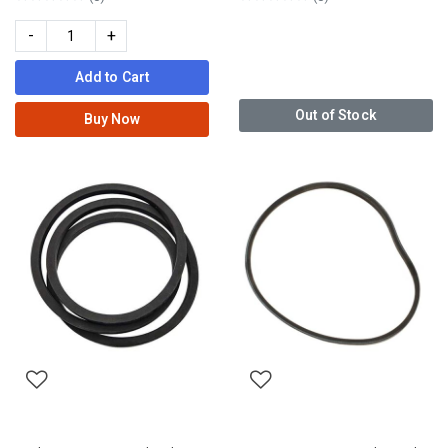
-
+
Add to Cart
Out of Stock
Buy Now