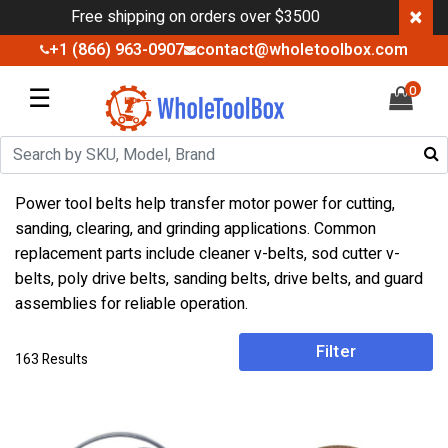
×
Free shipping on orders over $3500
+1 (866) 963-0907
contact@wholetoolbox.com
☰
0
Power tool belts help transfer motor power for cutting,
sanding, clearing, and grinding applications. Common
replacement parts include cleaner v-belts, sod cutter v-
belts, poly drive belts, sanding belts, drive belts, and guard
assemblies for reliable operation.
Filter
163 Results