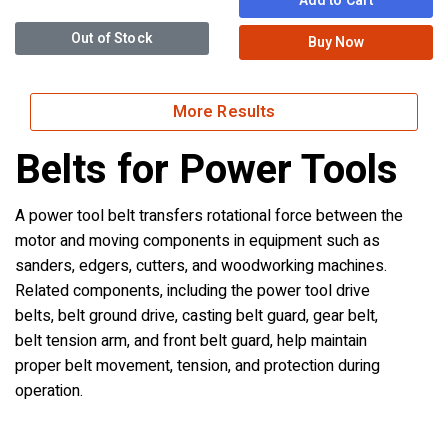
Add to Cart
Out of Stock
Buy Now
More Results
Belts for Power Tools
A power tool belt transfers rotational force between the
motor and moving components in equipment such as
sanders, edgers, cutters, and woodworking machines.
Related components, including the power tool drive
belts, belt ground drive, casting belt guard, gear belt,
belt tension arm, and front belt guard, help maintain
proper belt movement, tension, and protection during
operation.