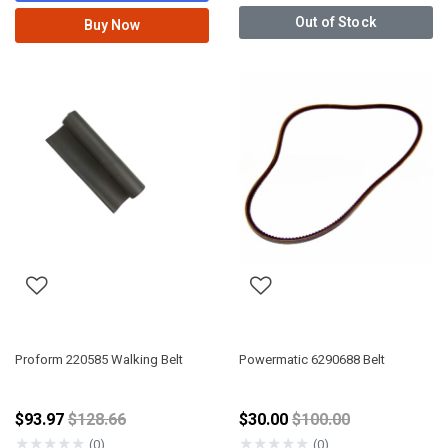
Out of Stock
Buy Now
Proform 220585 Walking Belt
Powermatic 6290688 Belt
Price reduced from
Price reduced from
$93.97
$128.66
$30.00
$100.00
★
★
★
★
★
★
★
★
★
★
(0)
(0)