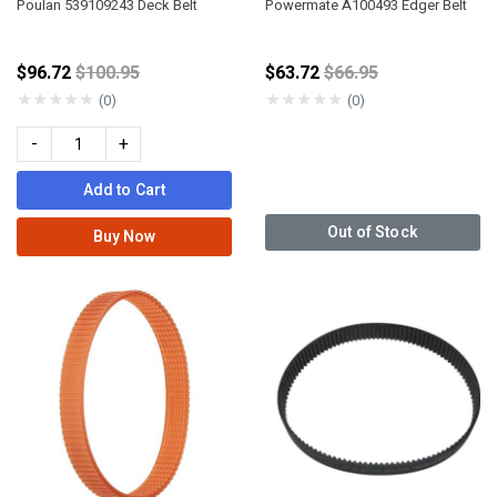
Poulan 539109243 Deck Belt
Powermate A100493 Edger Belt
Price reduced from
Price reduced from
$96.72
$100.95
$63.72
$66.95
★
★
★
★
★
★
★
★
★
★
(0)
(0)
-
+
Add to Cart
Out of Stock
Buy Now