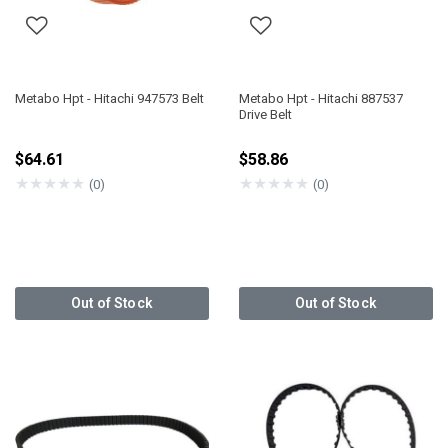
Metabo Hpt - Hitachi 947573 Belt
Metabo Hpt - Hitachi 887537
Drive Belt
$64.61
$58.86
★
★
★
★
★
★
★
★
★
★
(0)
(0)
Out of Stock
Out of Stock