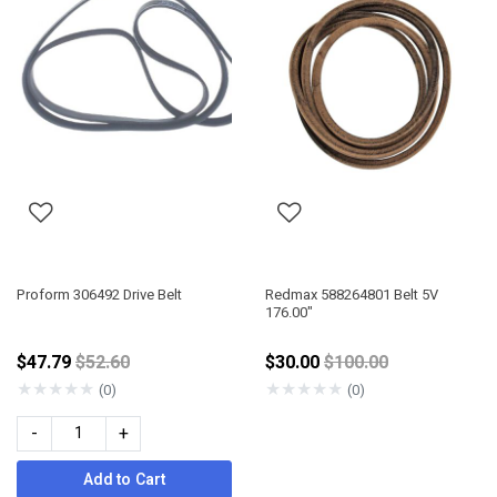
Proform 306492 Drive Belt
Redmax 588264801 Belt 5V
176.00"
Price reduced from
Price reduced from
$47.79
$52.60
$30.00
$100.00
★
★
★
★
★
★
★
★
★
★
(0)
(0)
-
+
Add to Cart