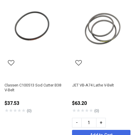
Classen C100513 Sod Cutter B38
JET VB-A74 Lathe V-Belt
V-Belt
$37.53
$63.20
★
★
★
★
★
★
★
★
★
★
(0)
(0)
-
+