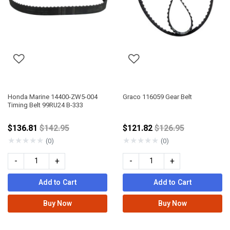
Honda Marine 14400-ZW5-004
Graco 116059 Gear Belt
Timing Belt 99RU24 B-333
Price reduced from
Price reduced fro
$136.81
$142.95
$121.82
$126.95
★
★
★
★
★
★
★
★
★
★
(0)
(0)
-
+
-
+
Add to Cart
Add to Cart
Buy Now
Buy Now