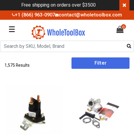
×
Free shipping on orders over $3500
+1 (866) 963-0907
contact@wholetoolbox.com
☰
0
Filter
1,575 Results