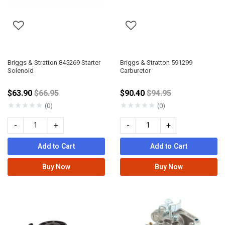
Briggs & Stratton 845269 Starter
Briggs & Stratton 591299
Solenoid
Carburetor
Price reduced from
Price reduced from
$63.90
$66.95
$90.40
$94.95
★
★
★
★
★
★
★
★
★
★
(0)
(0)
-
+
-
+
Add to Cart
Add to Cart
Buy Now
Buy Now