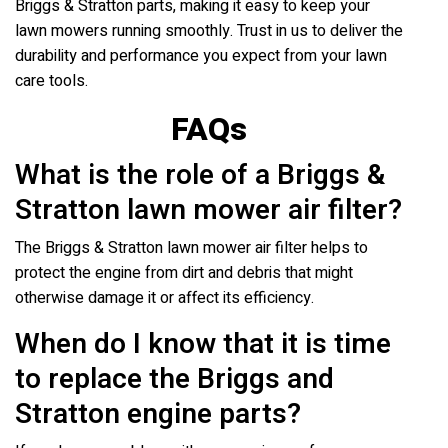
Briggs & Stratton parts, making it easy to keep your
lawn mowers running smoothly. Trust in us to deliver the
durability and performance you expect from your lawn
care tools.
FAQs
What is the role of a Briggs &
Stratton lawn mower air filter?
The Briggs & Stratton lawn mower air filter helps to
protect the engine from dirt and debris that might
otherwise damage it or affect its efficiency.
When do I know that it is time
to replace the Briggs and
Stratton engine parts?