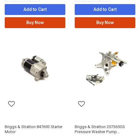
Add to Cart
Add to Cart
Buy Now
Buy Now
Briggs & Stratton 847693 Starter
Briggs & Stratton 207365GS
Motor
Pressure Washer Pump
Assembly