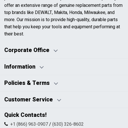
offer an extensive range of genuine replacement parts from
top brands like DEWALT, Makita, Honda, Milwaukee, and
more. Our mission is to provide high-quality, durable parts
that help you keep your tools and equipment performing at
their best.
Corporate Office
Information
Business Days:
About Us
Policies & Terms
Business Hours:
Blog
Disclaimers
Payment Policy
Customer Service
HTML Sitemap
Pricing Policy
Privacy Policy
Contact Us
Quick Contacts!
Returns & Refunds
FAQs
Shipping & Handling
+1 (866) 963-0907
/
(630) 326-8602
Return Request Form