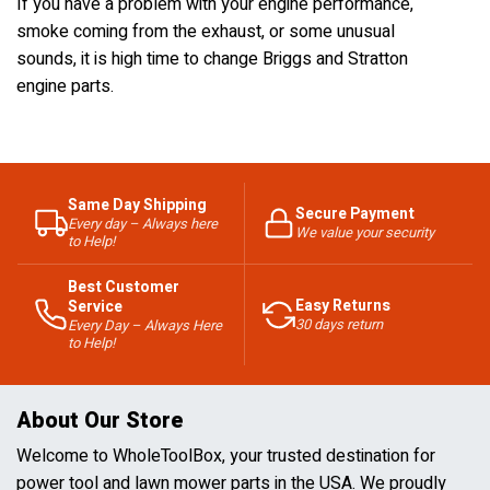
If you have a problem with your engine performance,
smoke coming from the exhaust, or some unusual
sounds, it is high time to change Briggs and Stratton
engine parts.
Same Day Shipping
Secure Payment
Every day – Always here
We value your security
to Help!
Best Customer
Easy Returns
Service
30 days return
Every Day – Always Here
to Help!
About Our Store
Welcome to WholeToolBox, your trusted destination for
power tool and lawn mower parts in the USA. We proudly