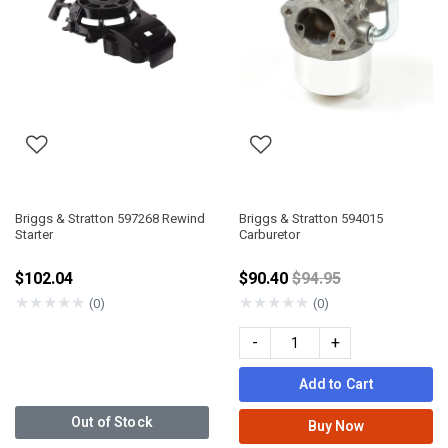
Briggs & Stratton 597268 Rewind
Briggs & Stratton 594015
Starter
Carburetor
Price reduced from
$102.04
$90.40
$94.95
★
★
★
★
★
★
★
★
★
★
(0)
(0)
-
+
Add to Cart
Out of Stock
Buy Now