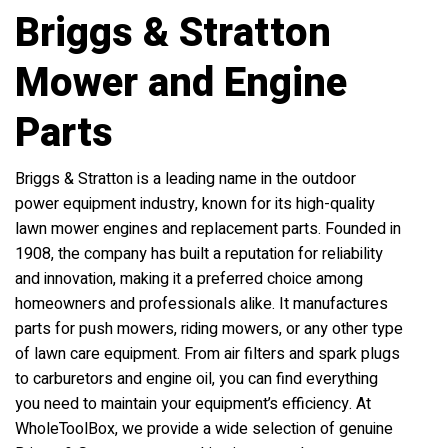
Briggs & Stratton
Mower and Engine
Parts
Briggs & Stratton is a leading name in the outdoor
power equipment industry, known for its high-quality
lawn mower engines and replacement parts. Founded in
1908, the company has built a reputation for reliability
and innovation, making it a preferred choice among
homeowners and professionals alike. It manufactures
parts for push mowers, riding mowers, or any other type
of lawn care equipment. From air filters and spark plugs
to carburetors and engine oil, you can find everything
you need to maintain your equipment’s efficiency. At
WholeToolBox, we provide a wide selection of genuine