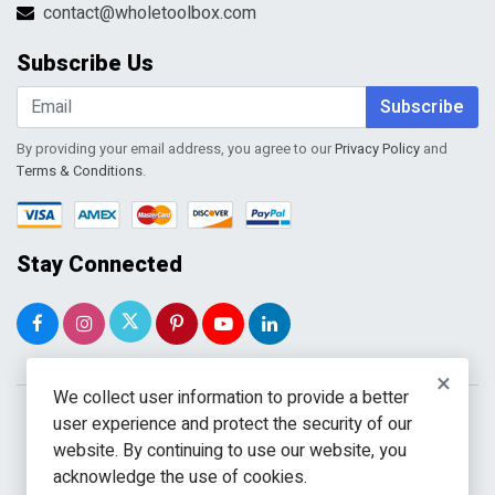
Terms & Conditions
contact@wholetoolbox.com
My Account
Order Tracking
Subscribe Us
Shopping Cart
Wishlist
Subscribe
By providing your email address, you agree to our
Privacy Policy
and
Terms & Conditions
.
Stay Connected
×
We collect user information to provide a better
user experience and protect the security of our
website. By continuing to use our website, you
acknowledge the use of cookies.