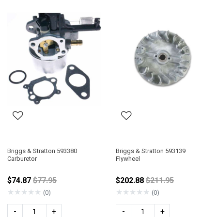
Briggs & Stratton 593380
Briggs & Stratton 593139
Carburetor
Flywheel
Price reduced from
Price reduced fro
$74.87
$77.95
$202.88
$211.95
★
★
★
★
★
★
★
★
★
★
(0)
(0)
-
+
-
+