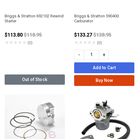
Briggs & Stratton 692102 Rewind
Briggs & Stratton 590400
Starter
Carburetor
Price reduced from
Price reduced fro
$113.80
$118.95
$133.27
$138.95
★
★
★
★
★
★
★
★
★
★
(0)
(0)
-
+
Add to Cart
Out of Stock
Buy Now