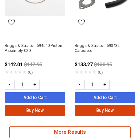
Briggs & Stratton 594540 Piston
Briggs & Stratton 593432
Assembly-020
Carburetor
Price reduced from
Price reduced fro
$142.01
$147.95
$133.27
$138.95
★
★
★
★
★
★
★
★
★
★
(0)
(0)
-
+
-
+
Add to Cart
Add to Cart
Buy Now
Buy Now
More Results