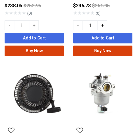
Price reduced from
Price reduced fro
$238.05
$252.95
$246.73
$261.95
★
★
★
★
★
★
★
★
★
★
(0)
(0)
-
+
-
+
Add to Cart
Add to Cart
Buy Now
Buy Now