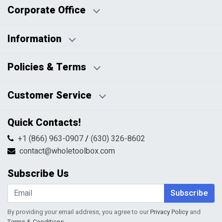
Corporate Office
Information
Business Days:
About Us
Policies & Terms
Business Hours:
Blog
Disclaimers
Payment Policy
Customer Service
HTML Sitemap
Pricing Policy
Privacy Policy
Contact Us
Quick Contacts!
Returns & Refunds
FAQs
Shipping & Handling
+1 (866) 963-0907
/
(630) 326-8602
Return Request Form
Terms & Conditions
contact@wholetoolbox.com
My Account
Order Tracking
Subscribe Us
Shopping Cart
Wishlist
Subscribe
By providing your email address, you agree to our
Privacy Policy
and