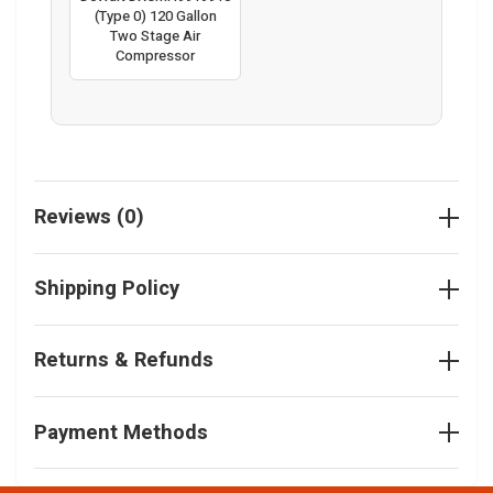
(Type 0) 120 Gallon
Two Stage Air
Compressor
Reviews (0)
Shipping Policy
Returns & Refunds
Payment Methods