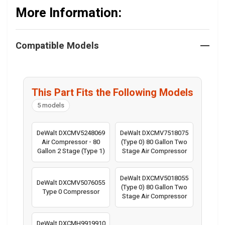
More Information:
Compatible Models
This Part Fits the Following Models
5 models
DeWalt DXCMV5248069
DeWalt DXCMV7518075
Air Compressor - 80
(Type 0) 80 Gallon Two
Gallon 2 Stage (Type 1)
Stage Air Compressor
DeWalt DXCMV5018055
DeWalt DXCMV5076055
(Type 0) 80 Gallon Two
Type 0 Compressor
Stage Air Compressor
DeWalt DXCMH9919910