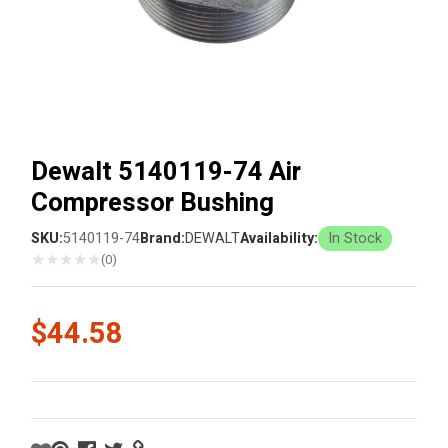
Dewalt 5140119-74 Air
Compressor Bushing
SKU:
5140119-74
Brand:
DEWALT
Availability:
In Stock
★
★
★
★
★
(0)
$44.58