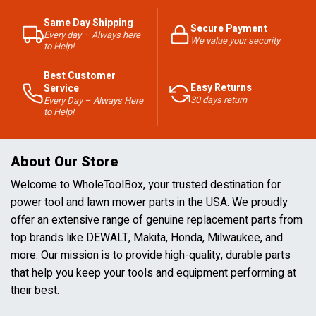
Same Day Shipping
Secure Payment
Every day – Always here
We value your security
to Help!
Best Customer
Easy Returns
Service
30 days return
Every Day – Always Here
to Help!
About Our Store
Welcome to WholeToolBox, your trusted destination for
power tool and lawn mower parts in the USA. We proudly
offer an extensive range of genuine replacement parts from
top brands like DEWALT, Makita, Honda, Milwaukee, and
more. Our mission is to provide high-quality, durable parts
that help you keep your tools and equipment performing at
their best.