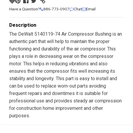
Have a Question?
886-773-0907
Chat
Email
Description
The DeWalt 5140119-74 Air Compressor Bushing is an
authentic part that will help to maintain the proper
functioning and durability of the air compressor. This
plays a role in decreasing wear on the compressor
motor. This helps in reducing vibrations and also
ensures that the compressor fits well increasing its
stability and longevity. This part is easy to install and
can be used to replace worn-out parts avoiding
frequent repairs and downtimes it is suitable for
professional use and provides steady air compression
for construction home improvement and other
purposes.