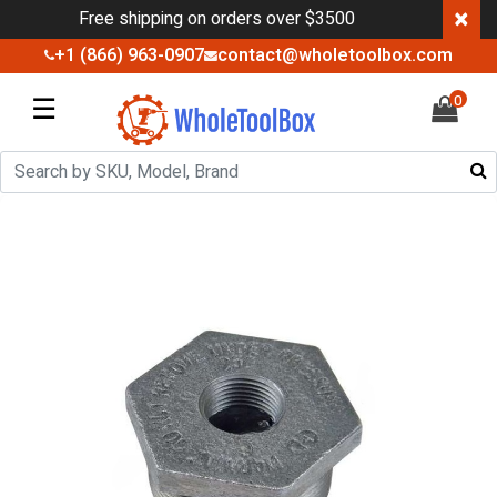
×
Free shipping on orders over $3500
+1 (866) 963-0907
contact@wholetoolbox.com
☰
0