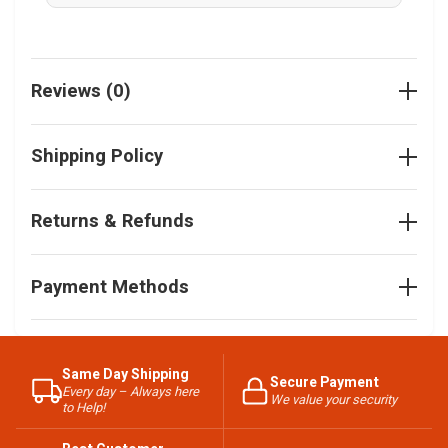
Reviews (0)
Shipping Policy
Returns & Refunds
Payment Methods
Same Day Shipping
Secure Payment
Every day – Always here
We value your security
to Help!