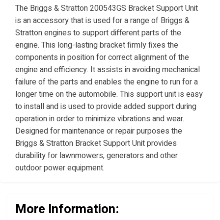
The Briggs & Stratton 200543GS Bracket Support Unit
is an accessory that is used for a range of Briggs &
Stratton engines to support different parts of the
engine. This long-lasting bracket firmly fixes the
components in position for correct alignment of the
engine and efficiency. It assists in avoiding mechanical
failure of the parts and enables the engine to run for a
longer time on the automobile. This support unit is easy
to install and is used to provide added support during
operation in order to minimize vibrations and wear.
Designed for maintenance or repair purposes the
Briggs & Stratton Bracket Support Unit provides
durability for lawnmowers, generators and other
outdoor power equipment.
More Information: