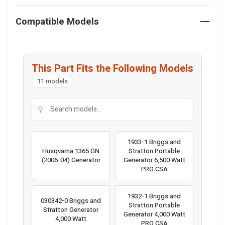
Compatible Models
This Part Fits the Following Models
11 models
⚲
1933-1 Briggs and
Husqvarna 1365 GN
Stratton Portable
(2006-04) Generator
Generator 6,500 Watt
PRO CSA
1932-1 Briggs and
030342-0 Briggs and
Stratton Portable
Stratton Generator
Generator 4,000 Watt
4,000 Watt
PRO CSA