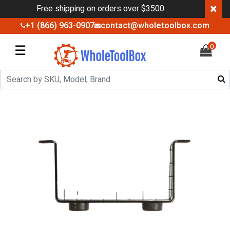
×
Free shipping on orders over $3500
+1 (866) 963-0907
contact@wholetoolbox.com
☰
0