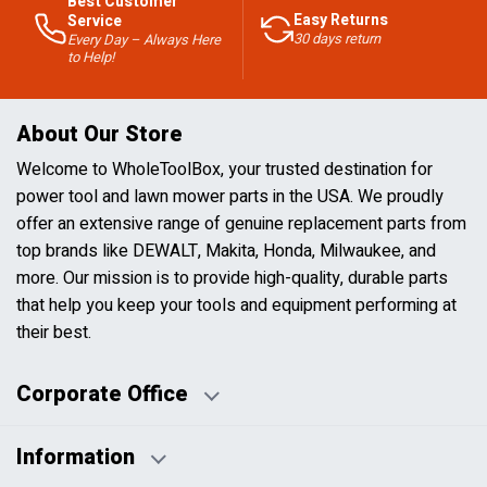
Best Customer
Easy Returns
Service
30 days return
Every Day – Always Here
to Help!
About Our Store
Welcome to WholeToolBox, your trusted destination for
power tool and lawn mower parts in the USA. We proudly
offer an extensive range of genuine replacement parts from
top brands like DEWALT, Makita, Honda, Milwaukee, and
more. Our mission is to provide high-quality, durable parts
that help you keep your tools and equipment performing at
their best.
Corporate Office
Information