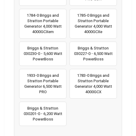
1784-0 Briggs and
1785-0 Briggs and
Stratton Portable
Stratton Portable
Generator 4,000 Watt
Generator 4,000 Watt
4000GCXem
4000GCXe
Briggs & Stratton
Briggs & Stratton
030230-0 - 5,600 Watt
030227-0 - 6,500 Watt
PowerBoss
PowerBoss
1933-0 Briggs and
1783-0 Briggs and
Stratton Portable
Stratton Portable
Generator 6,500 Watt
Generator 4,000 Watt
PRO
4000GCX
Briggs & Stratton
030201-0 - 6,200 Watt
PowerBoss