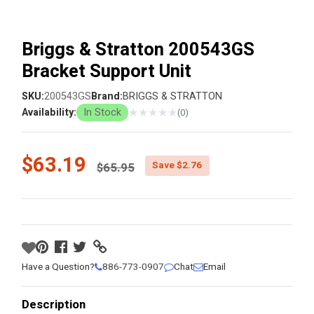
Briggs & Stratton 200543GS
Bracket Support Unit
SKU:
200543GS
Brand:
BRIGGS & STRATTON
★
★
★
★
★
Availability:
In Stock
(0)
Price reduced from
$63.19
Save $2.76
$65.95
Have a Question?
886-773-0907
Chat
Email
Description