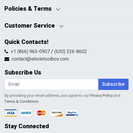
Business Days:
About Us
Policies & Terms
Business Hours:
Blog
Disclaimers
Payment Policy
Customer Service
HTML Sitemap
Pricing Policy
Privacy Policy
Contact Us
Quick Contacts!
Returns & Refunds
FAQs
Shipping & Handling
+1 (866) 963-0907
/
(630) 326-8602
Return Request Form
Terms & Conditions
contact@wholetoolbox.com
My Account
Order Tracking
Subscribe Us
Shopping Cart
Wishlist
Subscribe
By providing your email address, you agree to our
Privacy Policy
and
Terms & Conditions
.
Stay Connected