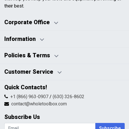
their best.
Corporate Office
Information
Business Days:
About Us
Policies & Terms
Business Hours:
Blog
Disclaimers
Payment Policy
Customer Service
HTML Sitemap
Pricing Policy
Privacy Policy
Contact Us
Quick Contacts!
Returns & Refunds
FAQs
Shipping & Handling
+1 (866) 963-0907
/
(630) 326-8602
Return Request Form
Terms & Conditions
contact@wholetoolbox.com
My Account
Order Tracking
Subscribe Us
Shopping Cart
Wishlist
Subscribe