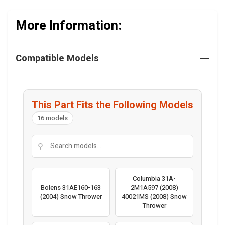
More Information:
Compatible Models
This Part Fits the Following Models
16 models
⚲
Columbia 31A-
Bolens 31AE160-163
2M1A597 (2008)
(2004) Snow Thrower
40021MS (2008) Snow
Thrower