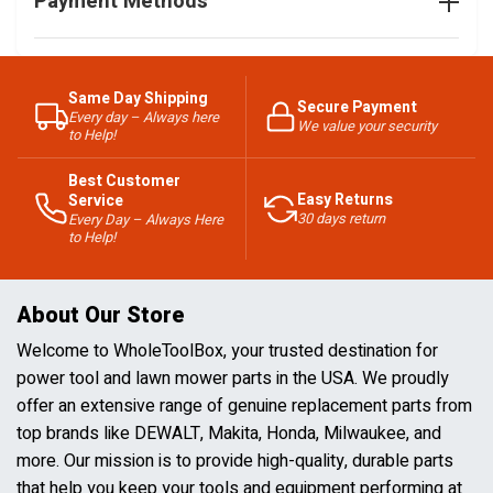
Payment Methods
Same Day Shipping
Secure Payment
Every day – Always here
We value your security
to Help!
Best Customer
Easy Returns
Service
30 days return
Every Day – Always Here
to Help!
About Our Store
Welcome to WholeToolBox, your trusted destination for
power tool and lawn mower parts in the USA. We proudly
offer an extensive range of genuine replacement parts from
top brands like DEWALT, Makita, Honda, Milwaukee, and
more. Our mission is to provide high-quality, durable parts
that help you keep your tools and equipment performing at