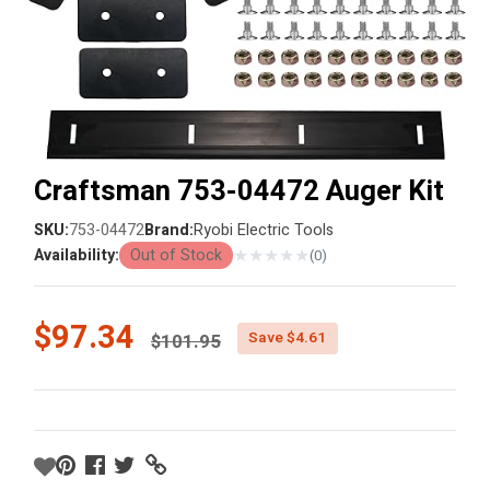
Craftsman 753-04472 Auger Kit
SKU:
753-04472
Brand:
Ryobi Electric Tools
★
★
★
★
★
Availability:
Out of Stock
(0)
Price reduced from
$97.34
Save $4.61
$101.95