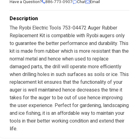
Have a Question?
886-773-0907
Chat
Email
Description
The Ryobi Electric Tools 753-04472 Auger Rubber
Replacement Kit is compatible with Ryobi augers only
to guarantee the better performance and durability. This
kit is made from rubber which is more resistant than the
normal metal and hence when used to replace
damaged parts, the drill will operate more efficiently
when drilling holes in such surfaces as soils or ice. This
replacement kit ensures that the functionality of your
auger is well maintained hence decreases the time it
takes for the auger to be out of use hence improving
the user experience. Perfect for gardening, landscaping
and ice fishing, it is an affordable way to maintain your
tools in their better working condition and extend their
life.