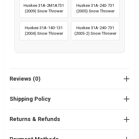
Huskee 31A-2M1A731
Huskee 31A-240-731
(2009) Snow Thrower
(2005) Snow Thrower
Huskee 31A-140-131
Huskee 31A-240-731
(2004) Snow Thrower
(2005-2) Snow Thrower
Reviews (0)
Shipping Policy
Returns & Refunds