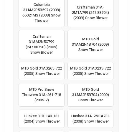
Columbia
Craftsman 31A-
31AM2P5B597 (2008)
2M1A799 (247.88704)
65021MS (2008) Snow
(2009) Snow Blower
Thrower
Craftsman
MTD Gold
31AM2N5C799
31AM2N1B704 (2009)
(247.88720) (2009)
Snow Thrower
Snow Blower
MTD Gold 31AS265-722
MTD Gold 31AS235-722
(2005) Snow Thrower
(2005) Snow Thrower
MTD Pro Snow
MTD Gold
Throwers 31A-261-718
31AM2P5B704 (2009)
(2005-2)
Snow Thrower
Huskee 31B-140-131
Huskee 31A-2M1A731
(2004) Snow Thrower
(2008) Snow Thrower