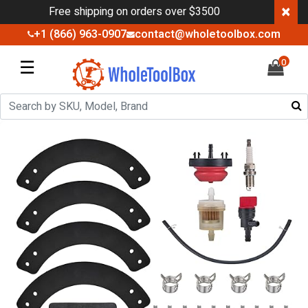
×
Free shipping on orders over $3500
+1 (866) 963-0907
contact@wholetoolbox.com
☰
0