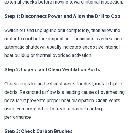
external checks before moving toward internal inspection.
Step 1: Disconnect Power and Allow the Drill to Cool
Switch off and unplug the drill completely, then allow the
motor to cool before inspection. Continuous overheating or
automatic shutdown usually indicates excessive internal
heat buildup or thermal overload activation.
Step 2: Inspect and Clean Ventilation Ports
Check air intake and exhaust vents for dust, metal chips, or
debris. Restricted airflow is a leading cause of overheating
because it prevents proper heat dissipation. Clean vents
using compressed air to restore normal cooling
performance.
Step 3: Check Carbon Brushes