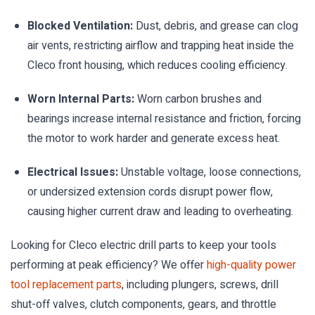
Blocked Ventilation:
Dust, debris, and grease can clog
air vents, restricting airflow and trapping heat inside the
Cleco front housing, which reduces cooling efficiency.
Worn Internal Parts:
Worn carbon brushes and
bearings increase internal resistance and friction, forcing
the motor to work harder and generate excess heat.
Electrical Issues:
Unstable voltage, loose connections,
or undersized extension cords disrupt power flow,
causing higher current draw and leading to overheating.
Looking for Cleco electric drill parts to keep your tools
performing at peak efficiency? We offer
high-quality power
tool replacement parts
, including plungers, screws, drill
shut-off valves, clutch components, gears, and throttle