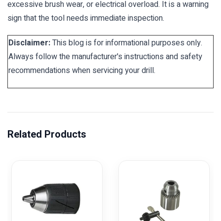
excessive brush wear, or electrical overload. It is a warning
sign that the tool needs immediate inspection.
Disclaimer:
This blog is for informational purposes only.
Always follow the manufacturer's instructions and safety
recommendations when servicing your drill.
Related Products