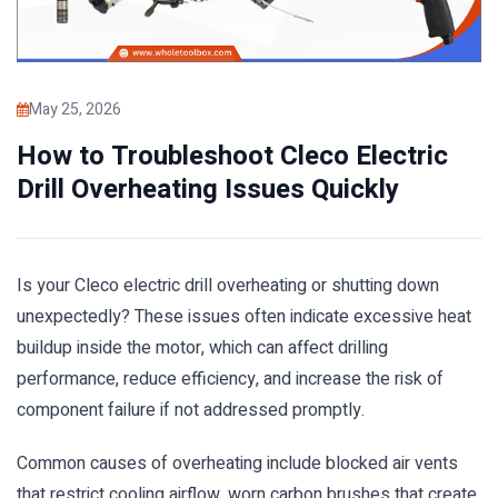
May 25, 2026
How to Troubleshoot Cleco Electric
Drill Overheating Issues Quickly
Is your Cleco electric drill overheating or shutting down
unexpectedly? These issues often indicate excessive heat
buildup inside the motor, which can affect drilling
performance, reduce efficiency, and increase the risk of
component failure if not addressed promptly.
Common causes of overheating include blocked air vents
that restrict cooling airflow, worn carbon brushes that create