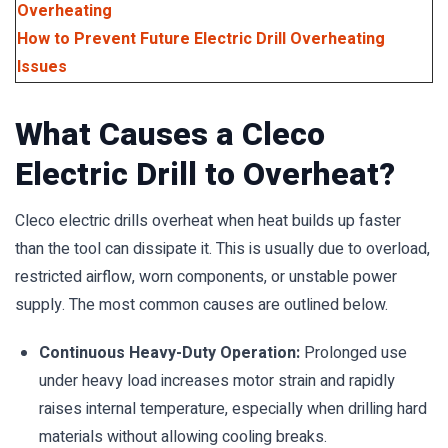
Overheating
How to Prevent Future Electric Drill Overheating
Issues
What Causes a Cleco
Electric Drill to Overheat?
Cleco electric drills overheat when heat builds up faster
than the tool can dissipate it. This is usually due to overload,
restricted airflow, worn components, or unstable power
supply. The most common causes are outlined below.
Continuous Heavy-Duty Operation:
Prolonged use
under heavy load increases motor strain and rapidly
raises internal temperature, especially when drilling hard
materials without allowing cooling breaks.