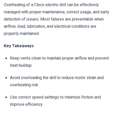
Overheating of a Cleco electric drill can be effectively
managed with proper maintenance, correct usage, and early
detection of issues. Most failures are preventable when
airflow, load, lubrication, and electrical conditions are
properly maintained.
Key Takeaways
Keep vents clean to maintain proper airflow and prevent
heat buildup
Avoid overloading the drill to reduce motor strain and
overheating risk
Use correct speed settings to minimize friction and
improve efficiency