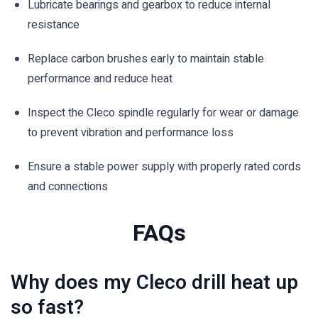
Lubricate bearings and gearbox to reduce internal
resistance
Replace carbon brushes early to maintain stable
performance and reduce heat
Inspect the Cleco spindle regularly for wear or damage
to prevent vibration and performance loss
Ensure a stable power supply with properly rated cords
and connections
FAQs
Why does my Cleco drill heat up
so fast?