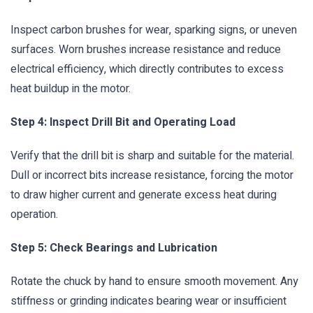
Inspect carbon brushes for wear, sparking signs, or uneven
surfaces. Worn brushes increase resistance and reduce
electrical efficiency, which directly contributes to excess
heat buildup in the motor.
Step 4: Inspect Drill Bit and Operating Load
Verify that the drill bit is sharp and suitable for the material.
Dull or incorrect bits increase resistance, forcing the motor
to draw higher current and generate excess heat during
operation.
Step 5: Check Bearings and Lubrication
Rotate the chuck by hand to ensure smooth movement. Any
stiffness or grinding indicates bearing wear or insufficient