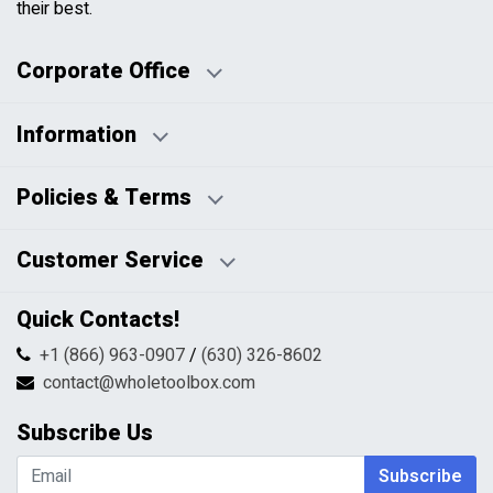
their best.
Corporate Office
Information
Business Days:
About Us
Policies & Terms
Business Hours:
Blog
Disclaimers
Payment Policy
Customer Service
HTML Sitemap
Pricing Policy
Privacy Policy
Contact Us
Quick Contacts!
Returns & Refunds
FAQs
Shipping & Handling
+1 (866) 963-0907
/
(630) 326-8602
Return Request Form
Terms & Conditions
contact@wholetoolbox.com
My Account
Order Tracking
Subscribe Us
Shopping Cart
Wishlist
Subscribe