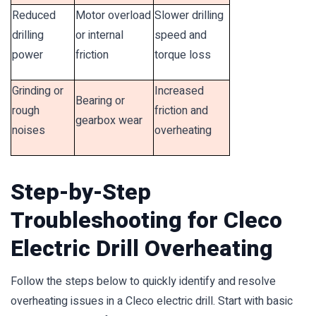
Reduced
Motor overload
Slower drilling
drilling
or internal
speed and
power
friction
torque loss
Grinding or
Increased
Bearing or
rough
friction and
gearbox wear
noises
overheating
Step-by-Step
Troubleshooting for Cleco
Electric Drill Overheating
Follow the steps below to quickly identify and resolve
overheating issues in a Cleco electric drill. Start with basic