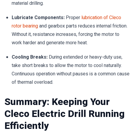
material drilling.
Lubricate Components:
Proper
lubrication of Cleco
rotor bearing
and gearbox parts reduces internal friction.
Without it, resistance increases, forcing the motor to
work harder and generate more heat.
Cooling Breaks:
During extended or heavy-duty use,
take short breaks to allow the motor to cool naturally.
Continuous operation without pauses is a common cause
of thermal overload.
Summary: Keeping Your
Cleco Electric Drill Running
Efficiently