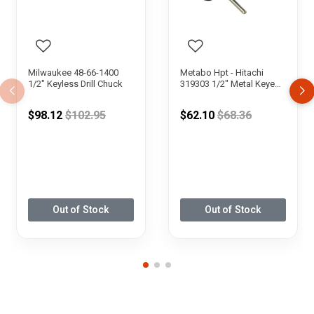
Milwaukee 48-66-1400
Metabo Hpt - Hitachi
1/2" Keyless Drill Chuck
319303 1/2" Metal Keyed
Drill Chuck
Price reduced from
Price reduced fr
$98.12
$102.95
$62.10
$68.36
Out of Stock
Out of Stock