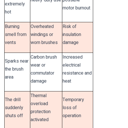
heavy-duty use
possible
extremely
motor burnout
hot
Burning
Overheated
Risk of
smell from
windings or
insulation
vents
worn brushes
damage
Carbon brush
Increased
Sparks near
wear or
electrical
the brush
commutator
resistance and
area
damage
heat
Thermal
The drill
Temporary
overload
suddenly
loss of
protection
shuts off
operation
activated