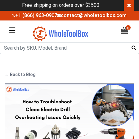
×
Free shipping on orders over $3500
+1 (866) 963-0907
contact@wholetoolbox.com
☰
0
← Back to Blog