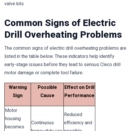
valve kits.
Common Signs of Electric
Drill Overheating Problems
The common signs of electric drill overheating problems are
listed in the table below. These indicators help identify
early-stage issues before they lead to serious Cleco drill
motor damage or complete tool failure.
Warning
Possible
Effect on Drill
Sign
Cause
Performance
Motor
Reduced
housing
Continuous
efficiency and
becomes