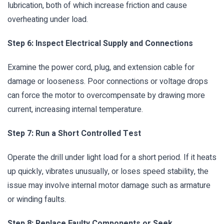
lubrication, both of which increase friction and cause
overheating under load.
Step 6: Inspect Electrical Supply and Connections
Examine the power cord, plug, and extension cable for
damage or looseness. Poor connections or voltage drops
can force the motor to overcompensate by drawing more
current, increasing internal temperature.
Step 7: Run a Short Controlled Test
Operate the drill under light load for a short period. If it heats
up quickly, vibrates unusually, or loses speed stability, the
issue may involve internal motor damage such as armature
or winding faults.
Step 8: Replace Faulty Components or Seek