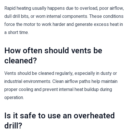
Rapid heating usually happens due to overload, poor airflow,
dull drill bits, or worn internal components. These conditions
force the motor to work harder and generate excess heat in
a short time.
How often should vents be
cleaned?
Vents should be cleaned regularly, especially in dusty or
industrial environments. Clean airflow paths help maintain
proper cooling and prevent internal heat buildup during
operation.
Is it safe to use an overheated
drill?