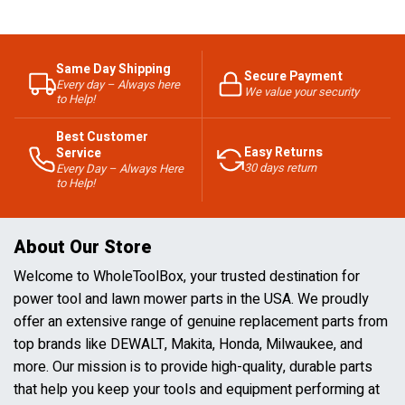
Same Day Shipping
Secure Payment
Every day – Always here
We value your security
to Help!
Best Customer
Easy Returns
Service
30 days return
Every Day – Always Here
to Help!
About Our Store
Welcome to WholeToolBox, your trusted destination for
power tool and lawn mower parts in the USA. We proudly
offer an extensive range of genuine replacement parts from
top brands like DEWALT, Makita, Honda, Milwaukee, and
more. Our mission is to provide high-quality, durable parts
that help you keep your tools and equipment performing at