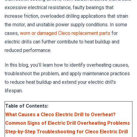
excessive electrical resistance, faulty bearings that
increase friction, overloaded drilling applications that strain
the motor, and unstable power supply conditions. In some
cases,
worn or damaged Cleco replacement parts
for
electric drills can further contribute to heat buildup and
reduced performance.
In this blog, you'll learn how to identify overheating causes,
troubleshoot the problem, and apply maintenance practices
to reduce heat buildup and extend your electric drill's
lifespan.
Table of Contents:
What Causes a Cleco Electric Drill to Overheat?
Common Signs of Electric Drill Overheating Problems
Step-by-Step Troubleshooting for Cleco Electric Drill