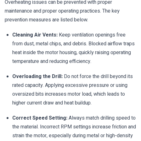
Overheating issues can be prevented with proper
maintenance and proper operating practices. The key
prevention measures are listed below.
Cleaning Air Vents:
Keep ventilation openings free
from dust, metal chips, and debris. Blocked airflow traps
heat inside the motor housing, quickly raising operating
temperature and reducing efficiency.
Overloading the Drill:
Do not force the drill beyond its
rated capacity. Applying excessive pressure or using
oversized bits increases motor load, which leads to
higher current draw and heat buildup.
Correct Speed Setting:
Always match drilling speed to
the material. Incorrect RPM settings increase friction and
strain the motor, especially during metal or high-density