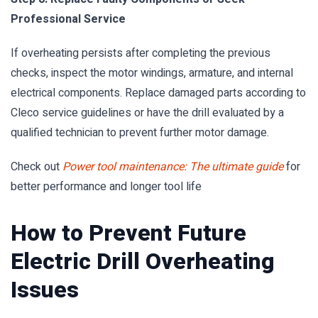
Professional Service
If overheating persists after completing the previous
checks, inspect the motor windings, armature, and internal
electrical components. Replace damaged parts according to
Cleco service guidelines or have the drill evaluated by a
qualified technician to prevent further motor damage.
Check out
Power tool maintenance: The ultimate guide
for
better performance and longer tool life
How to Prevent Future
Electric Drill Overheating
Issues