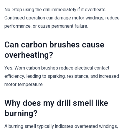
No. Stop using the drill immediately if it overheats.
Continued operation can damage motor windings, reduce
performance, or cause permanent failure.
Can carbon brushes cause
overheating?
Yes. Worn carbon brushes reduce electrical contact
efficiency, leading to sparking, resistance, and increased
motor temperature.
Why does my drill smell like
burning?
A burning smell typically indicates overheated windings,