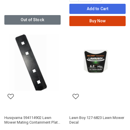
Add to Cart
Out of Stock
Buy Now
Husqvarna 594114902 Lawn
Lawn Boy 127-6823 Lawn Mower
Mower Mating Containment Plate
Decal
48CC MS431