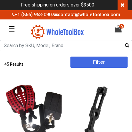
×
Free shipping on orders over $3500
+1 (866) 963-0907
contact@wholetoolbox.com
☰
0
Filter
45 Results