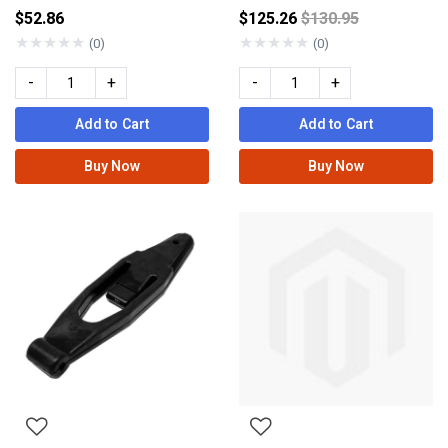
Price reduced fro
$52.86
$125.26
$130.95
★
★
★
★
★
★
★
★
★
★
(0)
(0)
-
+
-
+
Add to Cart
Add to Cart
Buy Now
Buy Now