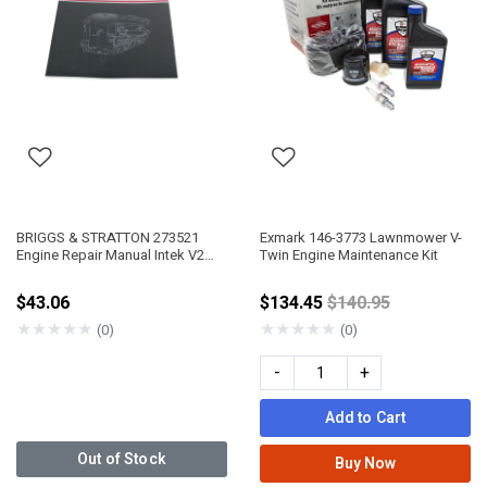
BRIGGS & STRATTON 273521
Exmark 146-3773 Lawnmower V-
Engine Repair Manual Intek V2
Twin Engine Maintenance Kit
OHV
Price reduced fro
$43.06
$134.45
$140.95
★
★
★
★
★
★
★
★
★
★
(0)
(0)
-
+
Add to Cart
Out of Stock
Buy Now