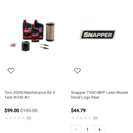
Toro 20295 Maintenance Kit V-
Snapper 7104148YP Lawn Mower
Twin W/HD AC
Decal Logo Rear
Price reduced from
$99.00
$100.00
$44.79
★
★
★
★
★
★
★
★
★
★
(0)
(0)
-
+