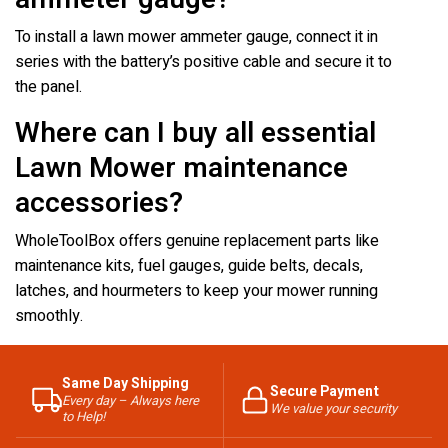
To install a lawn mower ammeter gauge, connect it in
series with the battery’s positive cable and secure it to
the panel.
Where can I buy all essential
Lawn Mower maintenance
accessories?
WholeToolBox offers genuine replacement parts like
maintenance kits, fuel gauges, guide belts, decals,
latches, and hourmeters to keep your mower running
smoothly.
Same Day Shipping
Secure Payment
Every day – Always here
We value your security
to Help!