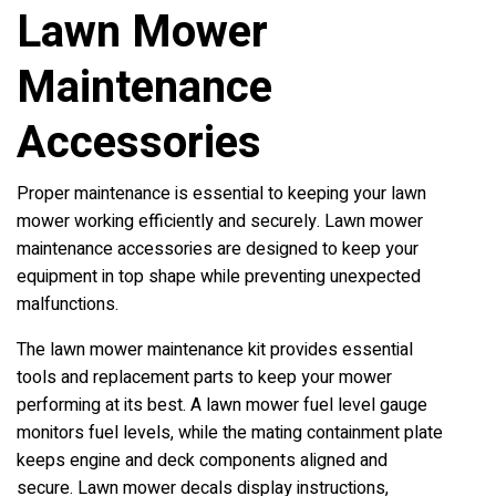
Lawn Mower
Maintenance
Accessories
Proper maintenance is essential to keeping your lawn
mower working efficiently and securely. Lawn mower
maintenance accessories are designed to keep your
equipment in top shape while preventing unexpected
malfunctions.
The lawn mower maintenance kit provides essential
tools and replacement parts to keep your mower
performing at its best. A lawn mower fuel level gauge
monitors fuel levels, while the mating containment plate
keeps engine and deck components aligned and
secure. Lawn mower decals display instructions,