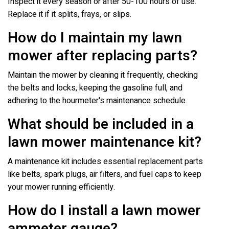
Inspect it every season or after 50-100 hours of use.
Replace it if it splits, frays, or slips.
How do I maintain my lawn
mower after replacing parts?
Maintain the mower by cleaning it frequently, checking
the belts and locks, keeping the gasoline full, and
adhering to the hourmeter's maintenance schedule.
What should be included in a
lawn mower maintenance kit?
A maintenance kit includes essential replacement parts
like belts, spark plugs, air filters, and fuel caps to keep
your mower running efficiently.
How do I install a lawn mower
ammeter gauge?