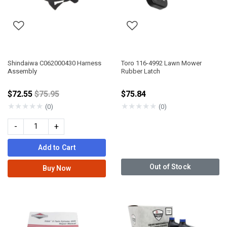
Shindaiwa C062000430 Harness
Toro 116-4992 Lawn Mower
Assembly
Rubber Latch
Price reduced from
$72.55
$75.95
$75.84
★
★
★
★
★
★
★
★
★
★
(0)
(0)
-
+
Add to Cart
Out of Stock
Buy Now