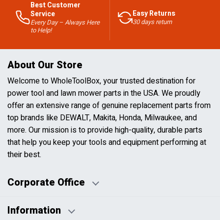
Best Customer
Easy Returns
Service
30 days return
Every Day – Always Here
to Help!
About Our Store
Welcome to WholeToolBox, your trusted destination for
power tool and lawn mower parts in the USA. We proudly
offer an extensive range of genuine replacement parts from
top brands like DEWALT, Makita, Honda, Milwaukee, and
more. Our mission is to provide high-quality, durable parts
that help you keep your tools and equipment performing at
their best.
Corporate Office
Information