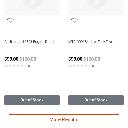
Craftsman 34803 Engine Decal
MTD 60918 Label-Tank Two
Price reduced from
Price reduced from
$99.00
$100.00
$99.00
$100.00
★
★
★
★
★
★
★
★
★
★
(0)
(0)
Out of Stock
Out of Stock
More Results