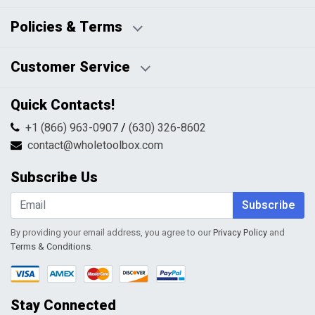
Business Days:
About Us
Policies & Terms
Business Hours:
Blog
Disclaimers
Payment Policy
Customer Service
HTML Sitemap
Pricing Policy
Privacy Policy
Contact Us
Quick Contacts!
Returns & Refunds
FAQs
Shipping & Handling
+1 (866) 963-0907
/
(630) 326-8602
Return Request Form
Terms & Conditions
contact@wholetoolbox.com
My Account
Order Tracking
Subscribe Us
Shopping Cart
Wishlist
Subscribe
By providing your email address, you agree to our
Privacy Policy
and
Terms & Conditions
.
Stay Connected