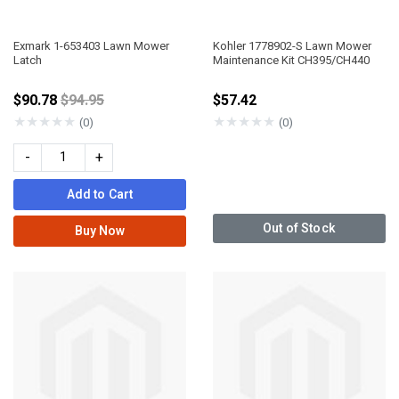
Exmark 1-653403 Lawn Mower
Kohler 1778902-S Lawn Mower
Latch
Maintenance Kit CH395/CH440
Price reduced from
$90.78
$94.95
$57.42
★
★
★
★
★
★
★
★
★
★
(0)
(0)
-
+
Add to Cart
Out of Stock
Buy Now