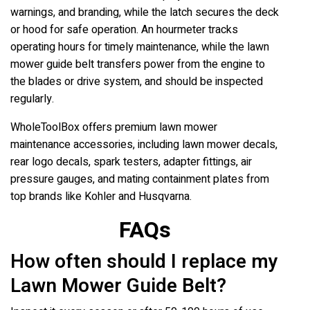
warnings, and branding, while the latch secures the deck
or hood for safe operation. An hourmeter tracks
operating hours for timely maintenance, while the lawn
mower guide belt transfers power from the engine to
the blades or drive system, and should be inspected
regularly.
WholeToolBox offers premium lawn mower
maintenance accessories, including lawn mower decals,
rear logo decals, spark testers, adapter fittings, air
pressure gauges, and mating containment plates from
top brands like Kohler and Husqvarna.
FAQs
How often should I replace my
Lawn Mower Guide Belt?