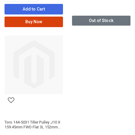
Add to Cart
Out of Stock
Buy Now
Toro 144-5031 Tiller Pulley J10 X
159.45mm FWD Flat 3L 152mm
REV