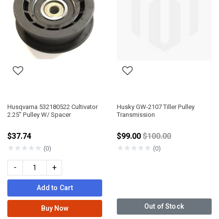
Husqvarna 532180522 Cultivator
Husky GW-2107 Tiller Pulley
2.25" Pulley W/ Spacer
Transmission
Price reduced from
$37.74
$99.00
$100.00
★
★
★
★
★
★
★
★
★
★
(0)
(0)
-
+
Add to Cart
Out of Stock
Buy Now