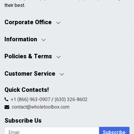
their best.
Corporate Office
Information
Business Days:
About Us
Policies & Terms
Business Hours:
Blog
Disclaimers
Payment Policy
Customer Service
HTML Sitemap
Pricing Policy
Privacy Policy
Contact Us
Quick Contacts!
Returns & Refunds
FAQs
Shipping & Handling
+1 (866) 963-0907
/
(630) 326-8602
Return Request Form
Terms & Conditions
contact@wholetoolbox.com
My Account
Order Tracking
Subscribe Us
Shopping Cart
Wishlist
Subscribe