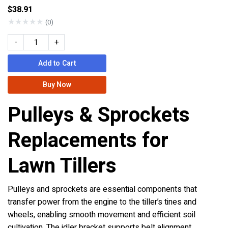
$38.91
★
★
★
★
★
(0)
-
+
Add to Cart
Buy Now
Pulleys & Sprockets
Replacements for
Lawn Tillers
Pulleys and sprockets are essential components that
transfer power from the engine to the tiller’s tines and
wheels, enabling smooth movement and efficient soil
cultivation. The idler bracket supports belt alignment,