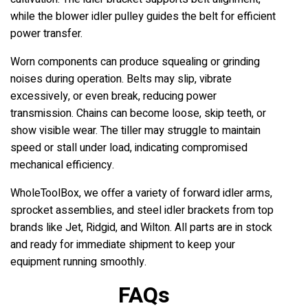
while the blower idler pulley guides the belt for efficient
power transfer.
Worn components can produce squealing or grinding
noises during operation. Belts may slip, vibrate
excessively, or even break, reducing power
transmission. Chains can become loose, skip teeth, or
show visible wear. The tiller may struggle to maintain
speed or stall under load, indicating compromised
mechanical efficiency.
WholeToolBox, we offer a variety of forward idler arms,
sprocket assemblies, and steel idler brackets from top
brands like Jet, Ridgid, and Wilton. All parts are in stock
and ready for immediate shipment to keep your
equipment running smoothly.
FAQs