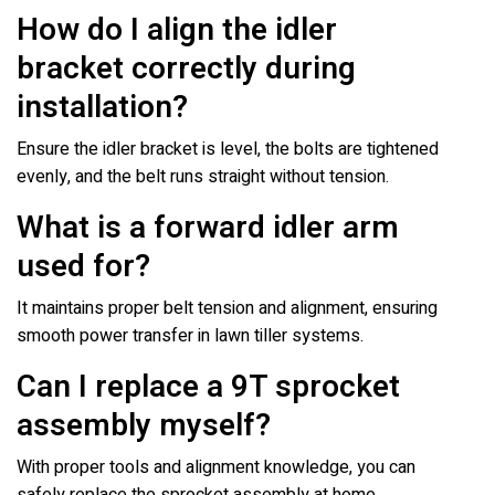
How do I align the idler
bracket correctly during
installation?
Ensure the idler bracket is level, the bolts are tightened
evenly, and the belt runs straight without tension.
What is a forward idler arm
used for?
It maintains proper belt tension and alignment, ensuring
smooth power transfer in lawn tiller systems.
Can I replace a 9T sprocket
assembly myself?
With proper tools and alignment knowledge, you can
safely replace the sprocket assembly at home.