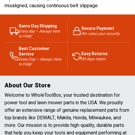
misaligned, causing continuous belt slippage.
Same Day Shipping
Secure Payment
Every day – Always here
We value your security
to Help!
Best Customer
Easy Returns
Service
30 days return
Every Day – Always Here
to Help!
About Our Store
Welcome to WholeToolBox, your trusted destination for
power tool and lawn mower parts in the USA. We proudly
offer an extensive range of genuine replacement parts from
top brands like DEWALT, Makita, Honda, Milwaukee, and
more. Our mission is to provide high-quality, durable parts
that help you keep your tools and equipment performing at