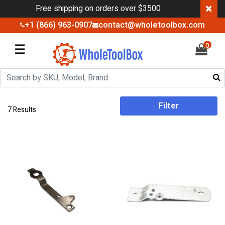
×
Free shipping on orders over $3500
+1 (866) 963-0907
contact@wholetoolbox.com
☰
0
Filter
7 Results