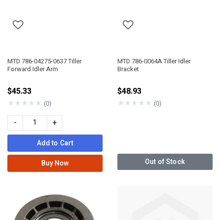
MTD 786-04275-0637 Tiller
MTD 786-0064A Tiller Idler
Forward Idler Arm
Bracket
$45.33
$48.93
★
★
★
★
★
★
★
★
★
★
(0)
(0)
-
+
Add to Cart
Out of Stock
Buy Now