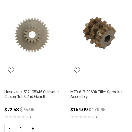
Husqvarna 532105345 Cultivator
MTD 617-0060A Tiller Sprocket
Cluster 1st & 2nd Gear Red
Assembly
Price reduced from
Price reduced fro
$72.53
$75.95
$164.09
$170.95
★
★
★
★
★
★
★
★
★
★
(0)
(0)
-
+