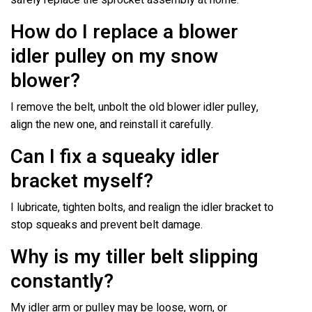
How do I replace a blower
idler pulley on my snow
blower?
I remove the belt, unbolt the old blower idler pulley,
align the new one, and reinstall it carefully.
Can I fix a squeaky idler
bracket myself?
I lubricate, tighten bolts, and realign the idler bracket to
stop squeaks and prevent belt damage.
Why is my tiller belt slipping
constantly?
My idler arm or pulley may be loose, worn, or