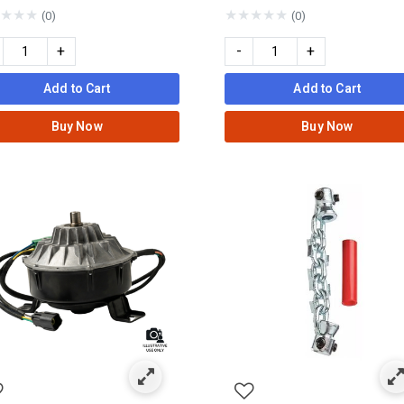
★
★
★
★
★
★
★
★
(0)
(0)
+
-
+
Add to Cart
Add to Cart
Buy Now
Buy Now