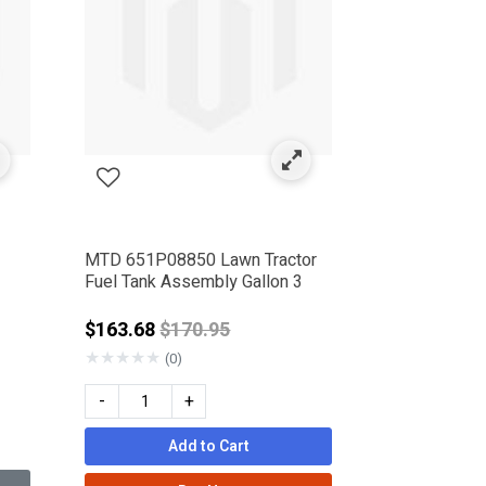
MTD 651P08850 Lawn Tractor
Fuel Tank Assembly Gallon 3
rom
Price reduced from
$163.68
$170.95
★
★
★
★
★
(0)
-
+
Add to Cart