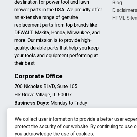
destination for power tool and lawn
Blog
mower parts in the USA. We proudly offer
Disclaimer
an extensive range of genuine
HTML Site
replacement parts from top brands like
DEWALT, Makita, Honda, Milwaukee, and
more. Our mission is to provide high-
quality, durable parts that help you keep
your tools and equipment performing at
their best.
Corporate Office
700 Nicholas BLVD, Suite 105
Elk Grove Village, IL 60007
Business Days:
Monday to Friday
Business Hours:
8:00AM to 5:00PM
(CST)
We collect user information to provide a better user expe
protect the security of our website. By continuing to use 
you acknowledge the use of cookies.