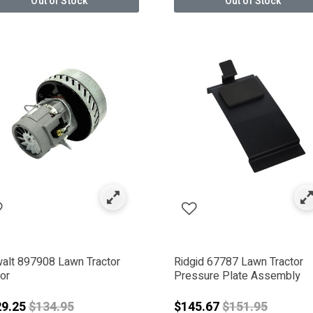
Out of Stock
Out of Stock
alt 897908 Lawn Tractor
Ridgid 67787 Lawn Tractor
or
Pressure Plate Assembly
Price reduced from
Price reduced 
29.25
$134.95
$145.67
$151.95