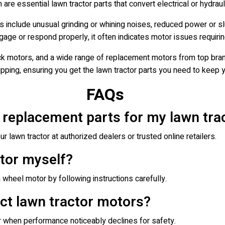
 are essential lawn tractor parts that convert electrical or hydrau
 include unusual grinding or whining noises, reduced power or s
ngage or respond properly, it often indicates motor issues requiri
k motors, and a wide range of replacement motors from top bran
hipping, ensuring you get the lawn tractor parts you need to keep y
FAQs
 replacement parts for my lawn tra
r lawn tractor at authorized dealers or trusted online retailers.
otor myself?
 wheel motor by following instructions carefully.
ct lawn tractor motors?
 when performance noticeably declines for safety.