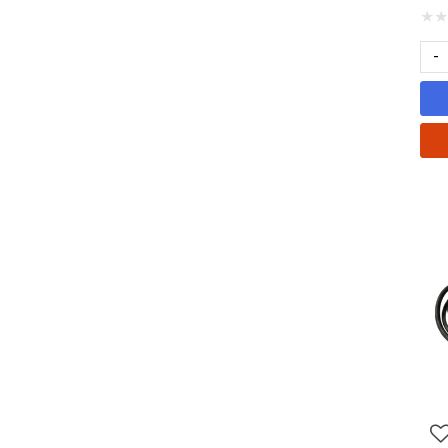
★
★
-