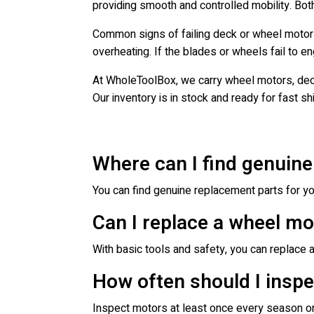
providing smooth and controlled mobility. Both
Common signs of failing deck or wheel motors
overheating. If the blades or wheels fail to e
At WholeToolBox, we carry wheel motors, dec
Our inventory is in stock and ready for fast s
Where can I find genuine
You can find genuine replacement parts for you
Can I replace a wheel m
With basic tools and safety, you can replace a
How often should I inspe
Inspect motors at least once every season or