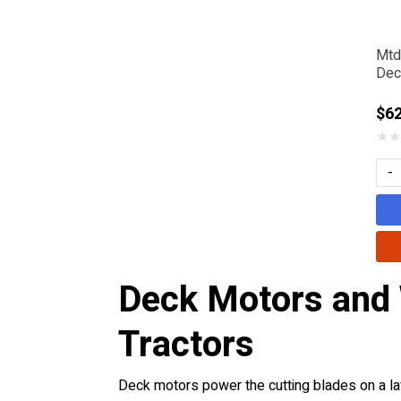
Mtd
Dec
$6
★
★
-
Deck Motors and
Tractors
Deck motors power the cutting blades on a law