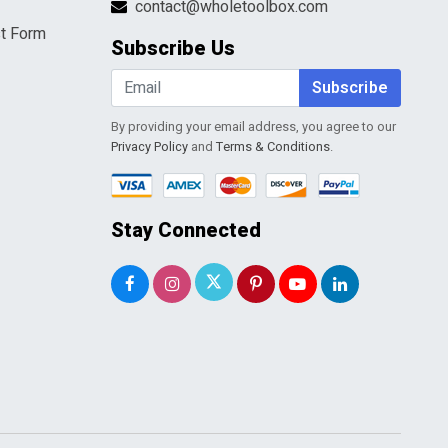
contact@wholetoolbox.com
t Form
Subscribe Us
Subscribe
By providing your email address, you agree to our
Privacy Policy
and
Terms & Conditions
.
Stay Connected