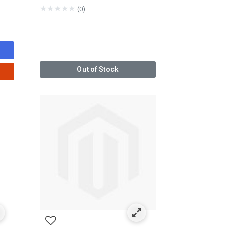
★
★
★
★
★
(0)
Out of Stock