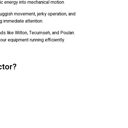
lic energy into mechanical motion.
luggish movement, jerky operation, and
ng immediate attention.
ds like Wilton, Tecumseh, and Poulan.
our equipment running efficiently.
ctor?