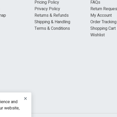
Pricing Policy
FAQs
s
Privacy Policy
Return Reques
map
Returns & Refunds
My Account
Shipping & Handling
Order Tracking
Terms & Conditions
Shopping Cart
Wishlist
×
rience and
our website,