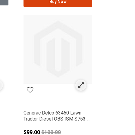
Buy Now
Generac Delco 63460 Lawn
Tractor Diesel OBS ISM S753-
G2
from
Price reduced from
$99.00
$100.00