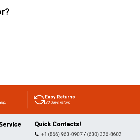
or?
Easy Returns
elp!
30 days return
Quick Contacts!
Service
+1 (866) 963-0907
/
(630) 326-8602