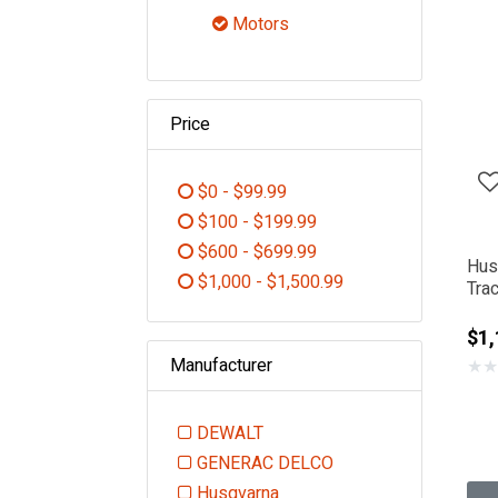
Refine by Category: Engine Part
Motors
selected Currently Refined 
Price
$0 - $99.99
Refine by Price: $0 - $99.99
$100 - $199.99
Refine by Price: $100 - $199.99
$600 - $699.99
Hus
Refine by Price: $600 - $699.99
$1,000 - $1,500.99
Tra
Refine by Price: $1,000 - $1,5
$1,
Manufacturer
★
★
DEWALT
Refine by Manufacturer: DEWALT
GENERAC DELCO
Refine by Manufacturer: GEN
Husqvarna