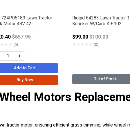
 724P05189 Lawn Tractor
Ridgid 64283 Lawn Tractor 1
k Motor 48V 42I
Knocker W/Carb K9-102
Price reduced from
Price reduced f
20.40
$657.95
$99.00
$100.00
★
★
★
★
★
★
★
★
(0)
(0)
+
Add to Cart
Out of Stock
Buy Now
 Wheel Motors Replaceme
n tractor motor, ensuring efficient grass trimming, while wheel 