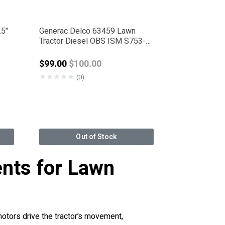
.5"
Generac Delco 63459 Lawn
Tractor Diesel OBS ISM S753-
G1
rom
Price reduced from
$99.00
$100.00
★
★
★
★
★
(0)
Out of Stock
nts for Lawn
motors drive the tractor’s movement,