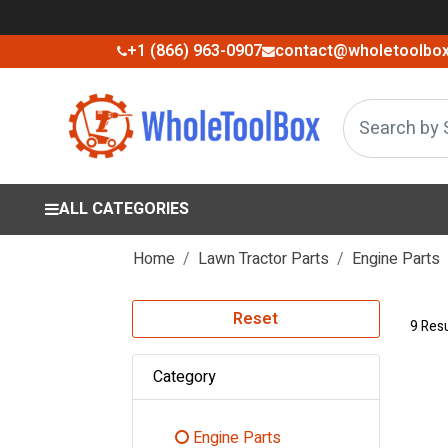
+1 (866) 963-0907
contact@wholetoolbo
ALL CATEGORIES
Home
Lawn Tractor Parts
Engine Parts
Reset
9 Resu
Category
Engine Parts