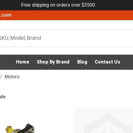
Free shipping on orders over $3500
x.com
Home
Shop By Brand
Blog
Contact Us
Motors
lts