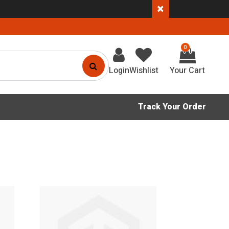
×
0
Login
Wishlist
Track Your Order