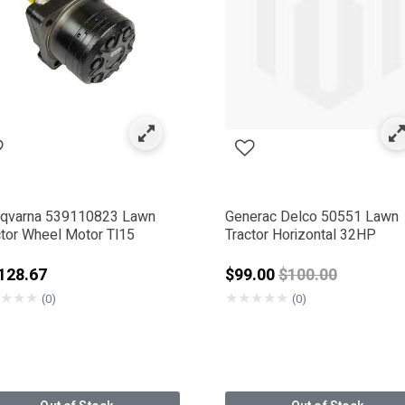
s
by Category: Motors
qvarna 539110823 Lawn
Generac Delco 50551 Lawn
ctor Wheel Motor Tl15
Tractor Horizontal 32HP
00.99
Price reduced f
128.67
$99.00
$100.00
★
★
★
★
★
★
★
★
(0)
(0)
ERAC DELCO