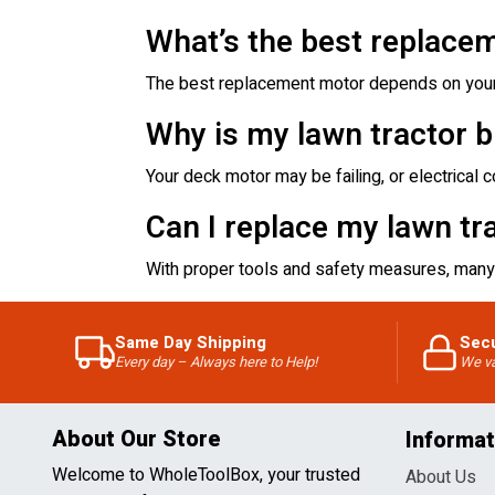
What’s the best replacem
The best replacement motor depends on your 
Why is my lawn tractor b
Your deck motor may be failing, or electrical
Can I replace my lawn tr
With proper tools and safety measures, many
Same Day Shipping
Sec
Every day – Always here to Help!
We va
About Our Store
Informat
Welcome to WholeToolBox, your trusted
About Us