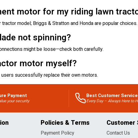
ent motor for my riding lawn tract
tractor model; Briggs & Stratton and Honda are popular choices.
lade not spinning?
 connections might be loose—check both carefully.
actor motor myself?
 users successfully replace their own motors.
ure Payment
Best Customer Service
lue your security
Every Day – Always Here to H
ion
Policies & Terms
Customer 
Payment Policy
Contact Us