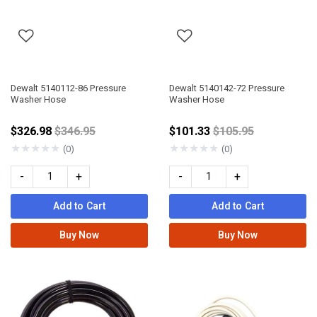
Dewalt 5140112-86 Pressure
Dewalt 5140142-72 Pressure
Washer Hose
Washer Hose
Price reduced from
Price reduced fro
$326.98
$346.95
$101.33
$105.95
★
★
★
★
★
★
★
★
★
★
(0)
(0)
-
+
-
+
Add to Cart
Add to Cart
Buy Now
Buy Now