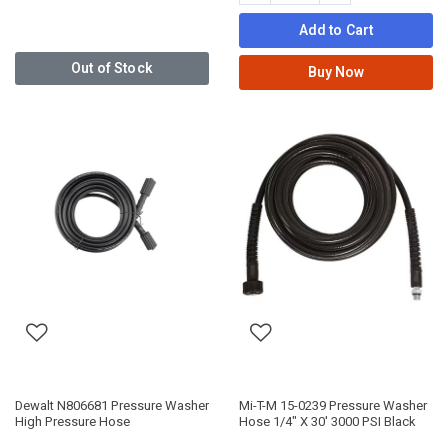
Add to Cart
Out of Stock
Buy Now
Dewalt N806681 Pressure Washer
Mi-T-M 15-0239 Pressure Washer
High Pressure Hose
Hose 1/4" X 30' 3000 PSI Black