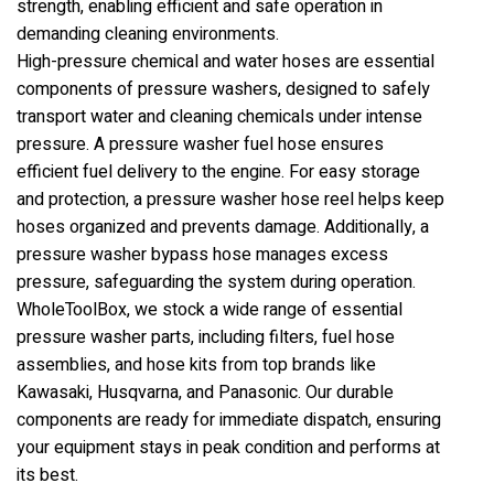
strength, enabling efficient and safe operation in
demanding cleaning environments.
High-pressure chemical and water hoses are essential
components of pressure washers, designed to safely
transport water and cleaning chemicals under intense
pressure. A pressure washer fuel hose ensures
efficient fuel delivery to the engine. For easy storage
and protection, a pressure washer hose reel helps keep
hoses organized and prevents damage. Additionally, a
pressure washer bypass hose manages excess
pressure, safeguarding the system during operation.
WholeToolBox, we stock a wide range of essential
pressure washer parts, including filters, fuel hose
assemblies, and hose kits from top brands like
Kawasaki, Husqvarna, and Panasonic. Our durable
components are ready for immediate dispatch, ensuring
your equipment stays in peak condition and performs at
its best.