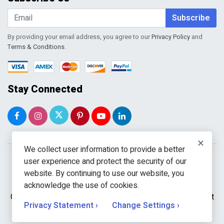
Shopping Cart
Wishlist
Subscribe
By providing your email address, you agree to our
Privacy Policy
and
Terms & Conditions
.
Stay Connected
×
We collect user information to provide a better
user experience and protect the security of our
website. By continuing to use our website, you
acknowledge the use of cookies.
Copyright © 2026 WholeToolBox. All rights reserved. A unit
Privacy Statement ›
Change Settings ›
of
Kavuru Group Holdings LLC.