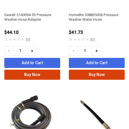
Dewalt 5140094-93 Pressure
Homelite 308835006 Pressure
Washer Hose Adapter
Washer Water Hose
$44.10
$41.73
★
★
★
★
★
★
★
★
★
★
(0)
(0)
-
+
-
+
Add to Cart
Add to Cart
Buy Now
Buy Now