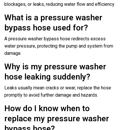
blockages, or leaks, reducing water flow and efficiency.
What is a pressure washer
bypass hose used for?
A pressure washer bypass hose redirects excess
water pressure, protecting the pump and system from
damage.
Why is my pressure washer
hose leaking suddenly?
Leaks usually mean cracks or wear; replace the hose
promptly to avoid further damage and hazards.
How do I know when to
replace my pressure washer
bypass hose?