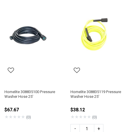
Homelite 308835100 Pressure
Homelite 308835119 Pressure
Washer Hose 25'
Washer Hose 25'
$67.67
$38.12
★
★
★
★
★
★
★
★
★
★
(0)
(0)
-
+