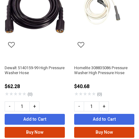
Dewalt 5140159-99 High Pressure
Homelite 308835086 Pressure
Washer Hose
Washer High Pressure Hose
$62.28
$40.68
★
★
★
★
★
★
★
★
★
★
(0)
(0)
-
+
-
+
Add to Cart
Add to Cart
Buy Now
Buy Now