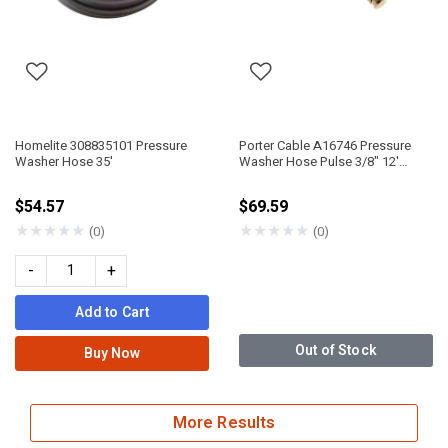
Homelite 308835101 Pressure
Porter Cable A16746 Pressure
Washer Hose 35'
Washer Hose Pulse 3/8" 12'
22Mm
$54.57
$69.59
★
★
★
★
★
★
★
★
★
★
(0)
(0)
-
+
Add to Cart
Out of Stock
Buy Now
More Results