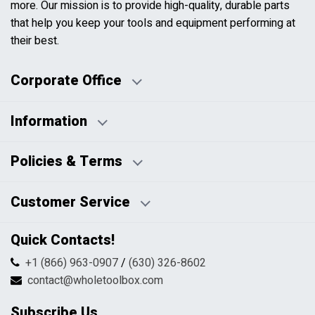
more. Our mission is to provide high-quality, durable parts
that help you keep your tools and equipment performing at
their best.
Corporate Office
Information
Business Days:
About Us
Policies & Terms
Business Hours:
Blog
Disclaimers
Payment Policy
Customer Service
HTML Sitemap
Pricing Policy
Privacy Policy
Contact Us
Quick Contacts!
Returns & Refunds
FAQs
Shipping & Handling
+1 (866) 963-0907
/
(630) 326-8602
Return Request Form
Terms & Conditions
contact@wholetoolbox.com
My Account
Order Tracking
Subscribe Us