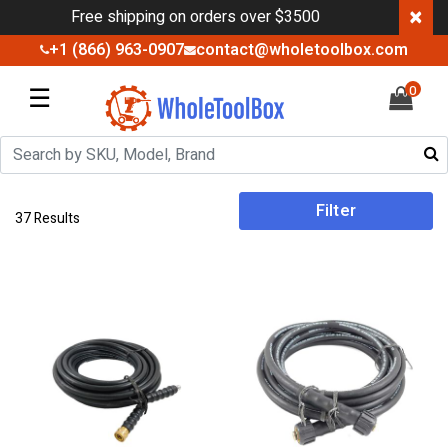
×
Free shipping on orders over $3500
+1 (866) 963-0907
contact@wholetoolbox.com
☰
0
Filter
37 Results