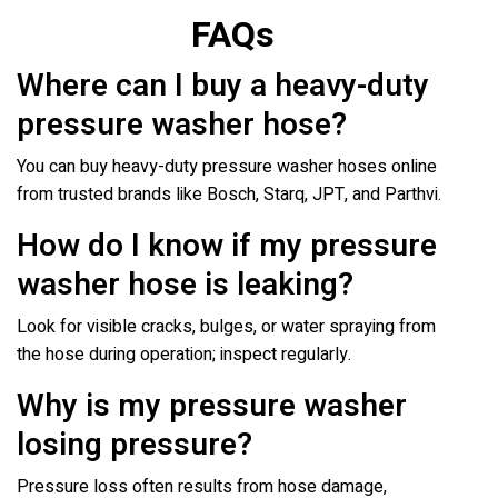
FAQs
Where can I buy a heavy-duty
pressure washer hose?
You can buy heavy-duty pressure washer hoses online
from trusted brands like Bosch, Starq, JPT, and Parthvi.
How do I know if my pressure
washer hose is leaking?
Look for visible cracks, bulges, or water spraying from
the hose during operation; inspect regularly.
Why is my pressure washer
losing pressure?
Pressure loss often results from hose damage,