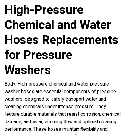
High-Pressure
Chemical and Water
Hoses Replacements
for Pressure
Washers
Body: High-pressure chemical and water pressure
washer hoses are essential components of pressure
washers, designed to safely transport water and
cleaning chemicals under intense pressure. They
feature durable materials that resist corrosion, chemical
damage, and wear, ensuring flow and optimal cleaning
performance. These hoses maintain flexibility and