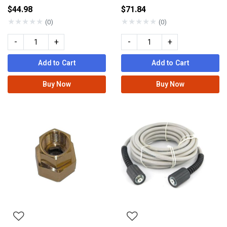
$44.98
$71.84
★
★
★
★
★
★
★
★
★
★
(0)
(0)
-
+
-
+
Add to Cart
Add to Cart
Buy Now
Buy Now