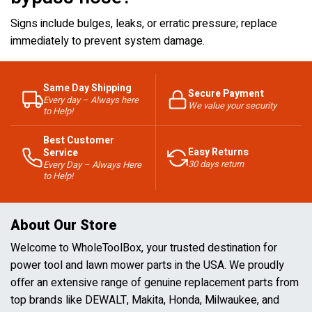
Signs include bulges, leaks, or erratic pressure; replace
immediately to prevent system damage.
Same Day Shipping
Secure Payment
Every day – Always here
We value your security
to Help!
Best Customer
Easy Returns
Service
30 days return
Every Day – Always Here
to Help!
About Our Store
Welcome to WholeToolBox, your trusted destination for
power tool and lawn mower parts in the USA. We proudly
offer an extensive range of genuine replacement parts from
top brands like DEWALT, Makita, Honda, Milwaukee, and