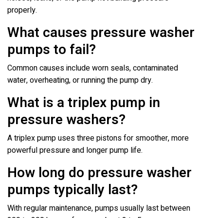
properly.
What causes pressure washer
pumps to fail?
Common causes include worn seals, contaminated
water, overheating, or running the pump dry.
What is a triplex pump in
pressure washers?
A triplex pump uses three pistons for smoother, more
powerful pressure and longer pump life.
How long do pressure washer
pumps typically last?
With regular maintenance, pumps usually last between