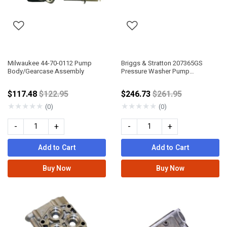
Milwaukee 44-70-0112 Pump
Briggs & Stratton 207365GS
Body/Gearcase Assembly
Pressure Washer Pump
Assembly
Price reduced from
Price reduced fro
$117.48
$122.95
$246.73
$261.95
★
★
★
★
★
★
★
★
★
★
(0)
(0)
-
+
-
+
Add to Cart
Add to Cart
Buy Now
Buy Now