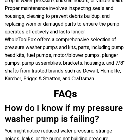
drop in water pressure, unusual noises, or visible leaks.
Proper maintenance involves inspecting seals and
housings, cleaning to prevent debris buildup, and
replacing worn or damaged parts to ensure the pump
operates effectively and lasts longer.
WholeToolBox offers a comprehensive selection of
pressure washer pumps and kits, parts, including pump
head kits, fuel pumps, motor/blower pumps, plunger
pumps, pump assemblies, brackets, housings, and 7/8"
shafts from trusted brands such as Dewalt, Homelite,
Karcher, Briggs & Stratton, and Craftsman.
FAQs
How do I know if my pressure
washer pump is failing?
You might notice reduced water pressure, strange
noises, leaks, or the pump not building pressure