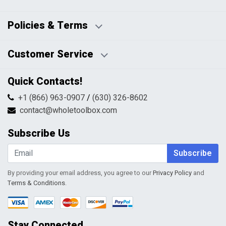
Business Days:
About Us
Policies & Terms
Business Hours:
Blog
Disclaimers
Payment Policy
Customer Service
HTML Sitemap
Pricing Policy
Privacy Policy
Contact Us
Quick Contacts!
Returns & Refunds
FAQs
Shipping & Handling
+1 (866) 963-0907
/
(630) 326-8602
Return Request Form
Terms & Conditions
contact@wholetoolbox.com
My Account
Order Tracking
Subscribe Us
Shopping Cart
Wishlist
Subscribe
By providing your email address, you agree to our
Privacy Policy
and
Terms & Conditions
.
Stay Connected