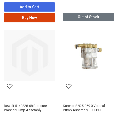
Add to Cart
Out of Stock
Buy Now
Dewalt 5140228-68 Pressure
Karcher 8.925-069.0 Vertical
Washer Pump Assembly
Pump Assembly 3000PSI