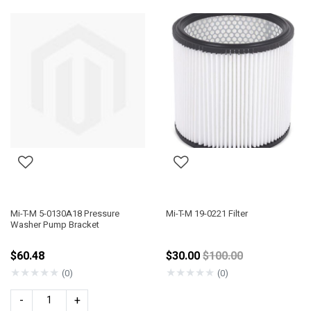
Mi-T-M 5-0130A18 Pressure
Mi-T-M 19-0221 Filter
Washer Pump Bracket
Price reduced from
$60.48
$30.00
$100.00
★
★
★
★
★
★
★
★
★
★
(0)
(0)
-
+