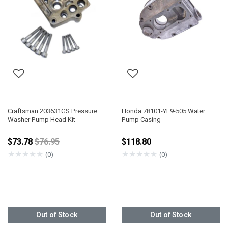
Craftsman 203631GS Pressure
Honda 78101-YE9-505 Water
Washer Pump Head Kit
Pump Casing
Price reduced from
$73.78
$76.95
$118.80
★
★
★
★
★
★
★
★
★
★
(0)
(0)
Out of Stock
Out of Stock