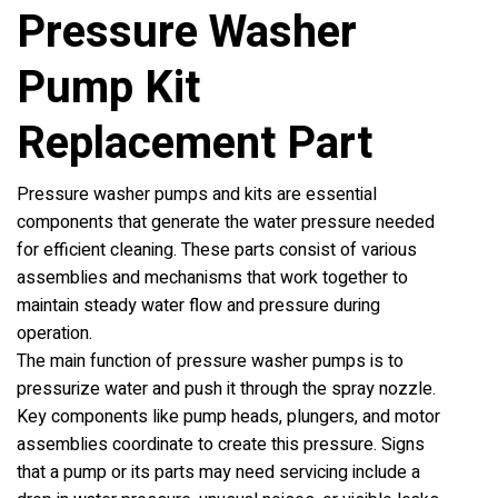
Pressure Washer
Pump Kit
Replacement Part
Pressure washer pumps and kits are essential
components that generate the water pressure needed
for efficient cleaning. These parts consist of various
assemblies and mechanisms that work together to
maintain steady water flow and pressure during
operation.
The main function of pressure washer pumps is to
pressurize water and push it through the spray nozzle.
Key components like pump heads, plungers, and motor
assemblies coordinate to create this pressure. Signs
that a pump or its parts may need servicing include a