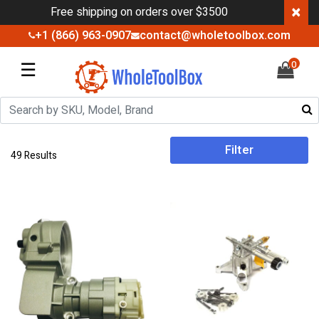
×
Free shipping on orders over $3500
+1 (866) 963-0907
contact@wholetoolbox.com
☰
0
Filter
49 Results