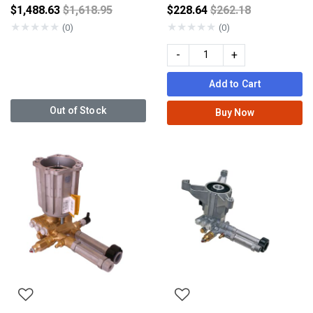
Price reduced from
Price reduced fro
$1,488.63
$1,618.95
$228.64
$262.18
★
★
★
★
★
★
★
★
★
★
(0)
(0)
-
+
Add to Cart
Out of Stock
Buy Now