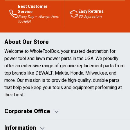
Best Customer
Easy Returns
Service
30 days return
Every Day – Always Here
to Help!
About Our Store
Welcome to WholeToolBox, your trusted destination for
power tool and lawn mower parts in the USA. We proudly
offer an extensive range of genuine replacement parts from
top brands like DEWALT, Makita, Honda, Milwaukee, and
more. Our mission is to provide high-quality, durable parts
that help you keep your tools and equipment performing at
their best.
Corporate Office
Information