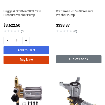
Briggs & Stratton 206376GS
Craftsman 707969 Pressure
Pressure Washer Pump
Washer Pump
$3,622.50
$338.87
★
★
★
★
★
★
★
★
★
★
(0)
(0)
-
+
Add to Cart
Out of Stock
Buy Now