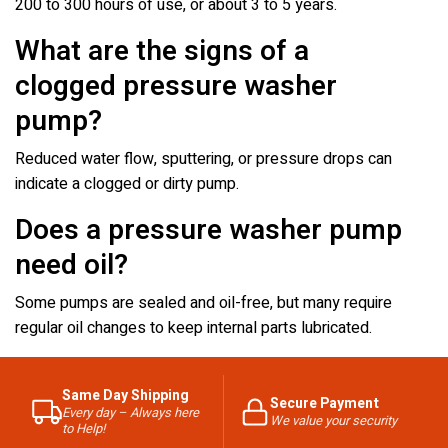
200 to 300 hours of use, or about 3 to 5 years.
What are the signs of a
clogged pressure washer
pump?
Reduced water flow, sputtering, or pressure drops can
indicate a clogged or dirty pump.
Does a pressure washer pump
need oil?
Some pumps are sealed and oil-free, but many require
regular oil changes to keep internal parts lubricated.
Same Day Shipping
Secure Payment
Every day – Always here
We value your security
to Help!