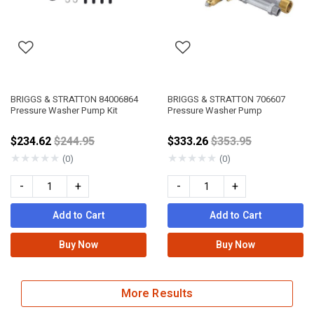
BRIGGS & STRATTON 84006864
BRIGGS & STRATTON 706607
Pressure Washer Pump Kit
Pressure Washer Pump
Price reduced from
Price reduced fro
$234.62
$244.95
$333.26
$353.95
★
★
★
★
★
★
★
★
★
★
(0)
(0)
-
+
-
+
Add to Cart
Add to Cart
Buy Now
Buy Now
More Results