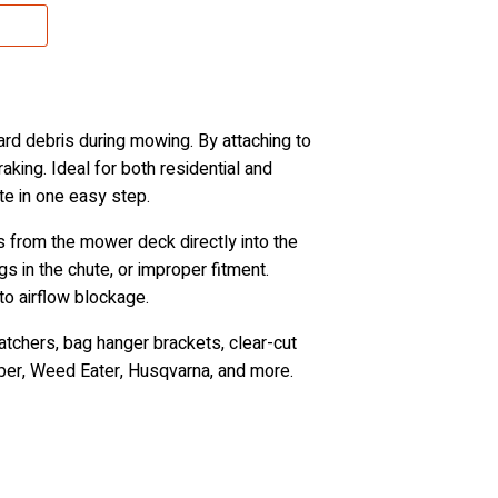
yard debris during mowing. By attaching to
aking. Ideal for both residential and
te in one easy step.
s from the mower deck directly into the
s in the chute, or improper fitment.
to airflow blockage.
atchers, bag hanger brackets, clear-cut
pper, Weed Eater, Husqvarna, and more.