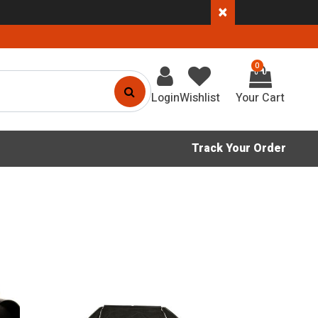
×
0
Login
Wishlist
Track Your Order