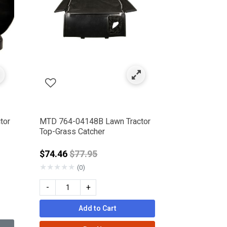
tor
MTD 764-04148B Lawn Tractor
Top-Grass Catcher
Price reduced from
$74.46
$77.95
★
★
★
★
★
(0)
-
+
Add to Cart