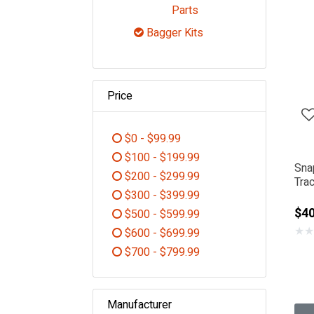
Refine by Category: De
Parts
Bagger Kits
selected Currently Refin
Price
$0 - $99.99
Refine by Price: $0 - $99.99
$100 - $199.99
Sna
Refine by Price: $100 - $199.99
$200 - $299.99
Tra
Refine by Price: $200 - $299.99
$300 - $399.99
Refine by Price: $300 - $399.99
$40
$500 - $599.99
Refine by Price: $500 - $599.99
★
★
$600 - $699.99
Refine by Price: $600 - $699.99
$700 - $799.99
Refine by Price: $700 - $799.99
Manufacturer