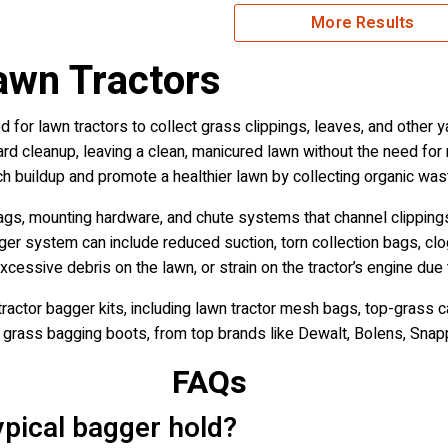
More Results
awn Tractors
 for lawn tractors to collect grass clippings, leaves, and other 
yard cleanup, leaving a clean, manicured lawn without the need for r
h buildup and promote a healthier lawn by collecting organic was
ags, mounting hardware, and chute systems that channel clipping
ger system can include reduced suction, torn collection bags, clog
cessive debris on the lawn, or strain on the tractor’s engine due 
ractor bagger kits, including lawn tractor mesh bags, top-grass c
d grass bagging boots, from top brands like Dewalt, Bolens, Sna
FAQs
pical bagger hold?