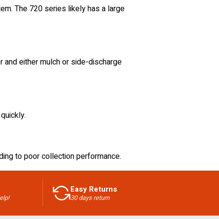
em. The 720 series likely has a large
 and either mulch or side-discharge
 quickly.
ding to poor collection performance.
Easy Returns
elp!
30 days return