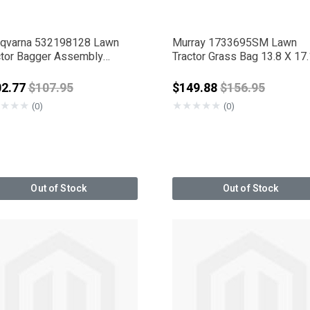
qvarna 532198128 Lawn
Murray 1733695SM Lawn
ctor Bagger Assembly
Tractor Grass Bag 13.8 X 17.
port
Price reduced from
Price reduced 
02.77
$107.95
$149.88
$156.95
★
★
★
★
★
★
★
★
(0)
(0)
Out of Stock
Out of Stock