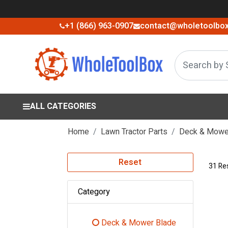
+1 (866) 963-0907
contact@wholetoolbo
ALL CATEGORIES
Home
Lawn Tractor Parts
Deck & Mower
Reset
31 Re
Category
Deck & Mower Blade