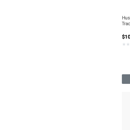
Hus
Tra
Sup
$1
★
★