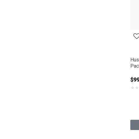
Hus
Pac
$9
★
★