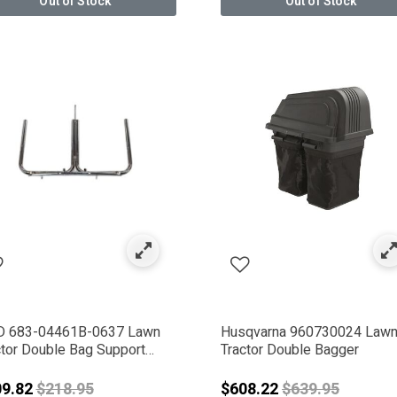
Out of Stock
Out of Stock
 Company
IWA
er
 683-04461B-0637 Lawn
Husqvarna 960730024 Law
ctor Double Bag Support
Tractor Double Bagger
embly
Price reduced from
Price reduced 
09.82
$218.95
$608.22
$639.95