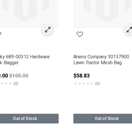
ky 689-00312 Hardware
Ariens Company 30137900
k-Bagger
Lawn Tractor Mesh Bag
Price reduced from
9.00
$100.00
$58.83
★
★
★
★
★
★
★
★
(0)
(0)
Out of Stock
Out of Stock