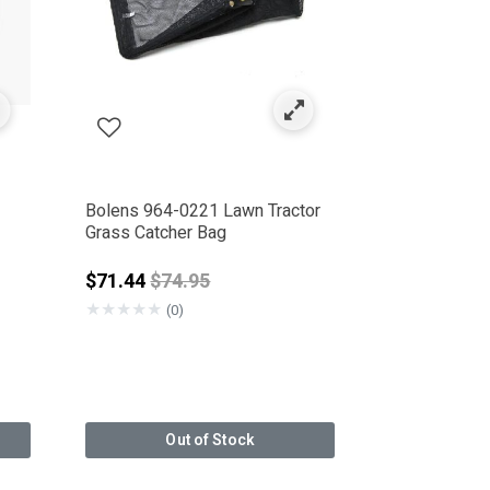
Bolens 964-0221 Lawn Tractor
Grass Catcher Bag
Price reduced from
$71.44
$74.95
★
★
★
★
★
(0)
Out of Stock