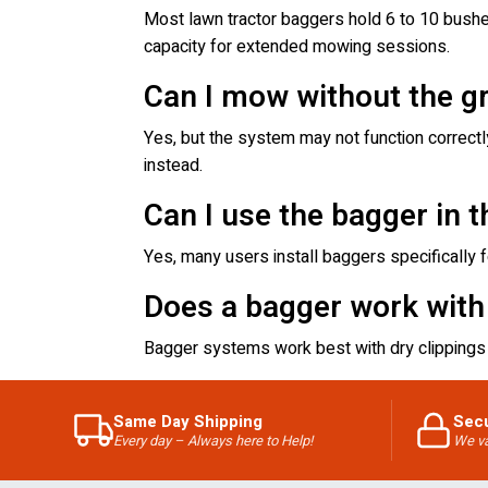
Most lawn tractor baggers hold 6 to 10 bushel
capacity for extended mowing sessions.
Can I mow without the g
Yes, but the system may not function correct
instead.
Can I use the bagger in th
Yes, many users install baggers specifically for
Does a bagger work with
Bagger systems work best with dry clippings 
Same Day Shipping
Sec
Every day – Always here to Help!
We va