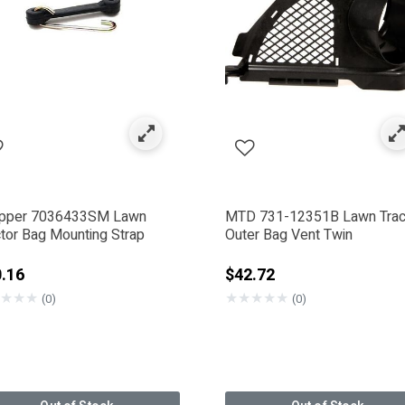
ck & Mower Blade Parts
ed by Category: Bagger Kits
pper 7036433SM Lawn
MTD 731-12351B Lawn Trac
ctor Bag Mounting Strap
Outer Bag Vent Twin
.16
$42.72
★
★
★
★
★
★
★
★
(0)
(0)