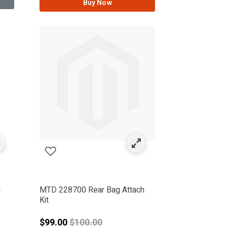
Buy Now
n
MTD 228700 Rear Bag Attach
Kit
from
Price reduced from
$99.00
$100.00