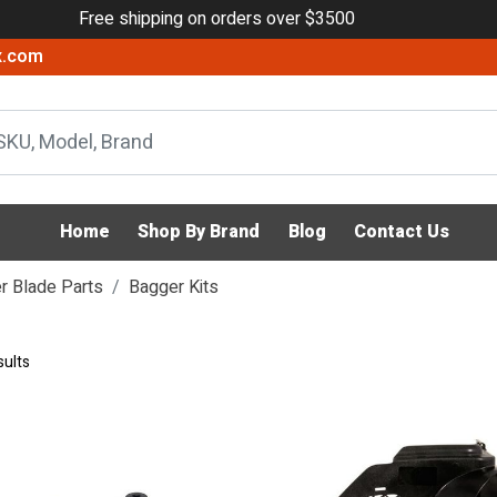
Free shipping on orders over $3500
x.com
Home
Shop By Brand
Blog
Contact Us
 Blade Parts
Bagger Kits
sults