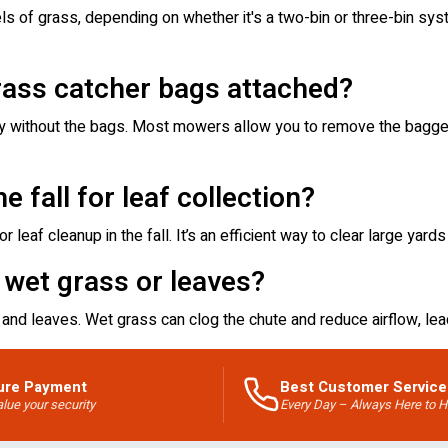
s of grass, depending on whether it's a two-bin or three-bin syst
rass catcher bags attached?
ly without the bags. Most mowers allow you to remove the bagger
e fall for leaf collection?
 leaf cleanup in the fall. It’s an efficient way to clear large yards
 wet grass or leaves?
and leaves. Wet grass can clog the chute and reduce airflow, lea
ure Payment
Best Customer Service
lue your security
Every Day – Always Here to H