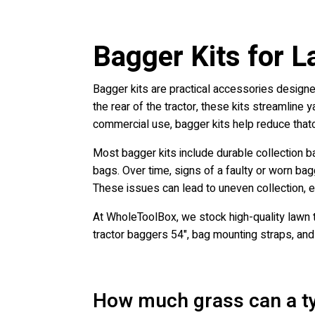
Bagger Kits for L
Bagger kits are practical accessories designed
the rear of the tractor, these kits streamline 
commercial use, bagger kits help reduce thatc
Most bagger kits include durable collection b
bags. Over time, signs of a faulty or worn bag
These issues can lead to uneven collection, ex
At WholeToolBox, we stock high-quality lawn t
tractor baggers 54", bag mounting straps, an
How much grass can a ty