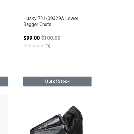
Husky 731-09329A Lower
1
Bagger Chute
from
Price reduced from
$99.00
$100.00
★
★
★
★
★
(0)
Out of Stock