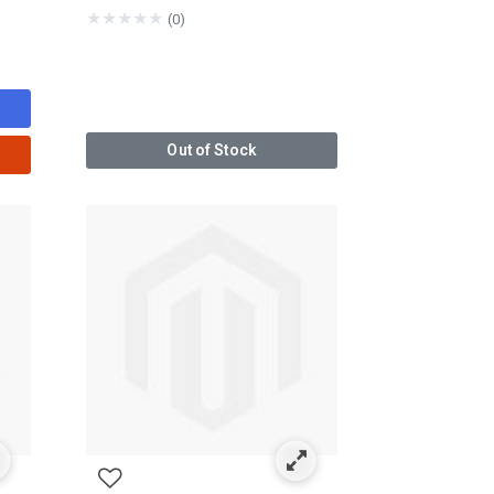
★
★
★
★
★
(0)
Out of Stock