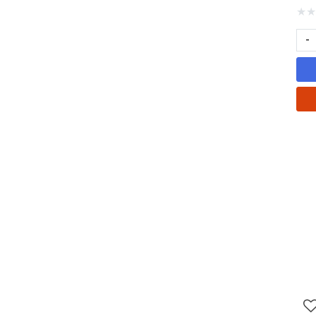
★
★
-