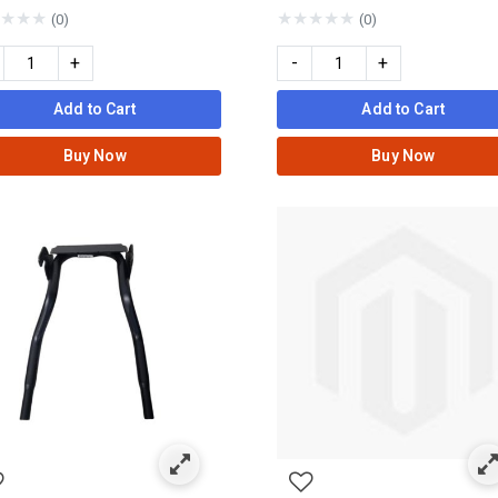
★
★
★
★
★
★
★
★
(0)
(0)
+
-
+
Add to Cart
Add to Cart
Buy Now
Buy Now