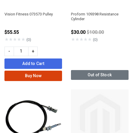
Vision Fitness 073573 Pulley
Proform 109398 Resistance
Cylinder
Price reduced from
$55.55
$30.00
$100.00
★
★
★
★
★
★
★
★
★
★
(0)
(0)
-
+
Add to Cart
Out of Stock
Buy Now