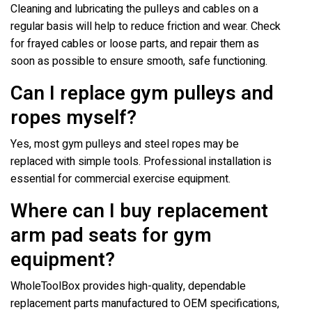
Cleaning and lubricating the pulleys and cables on a
regular basis will help to reduce friction and wear. Check
for frayed cables or loose parts, and repair them as
soon as possible to ensure smooth, safe functioning.
Can I replace gym pulleys and
ropes myself?
Yes, most gym pulleys and steel ropes may be
replaced with simple tools. Professional installation is
essential for commercial exercise equipment.
Where can I buy replacement
arm pad seats for gym
equipment?
WholeToolBox provides high-quality, dependable
replacement parts manufactured to OEM specifications,