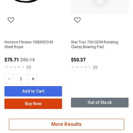
Horizon Fitness 1000097243
Star Trac 730-0209 Rotating
Steel Rope
Clamp Bearing Pad
Price reduced from
$75.71
$80.14
$50.37
★
★
★
★
★
★
★
★
★
★
(0)
(0)
-
+
Add to Cart
Out of Stock
Buy Now
More Results