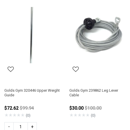
Golds Gym 320446 Upper Weight
Golds Gym 239862 Leg Lever
Guide
Cable
Price reduced from
Price reduced from
$72.62
$99.94
$30.00
$100.00
★
★
★
★
★
★
★
★
★
★
(0)
(0)
-
+