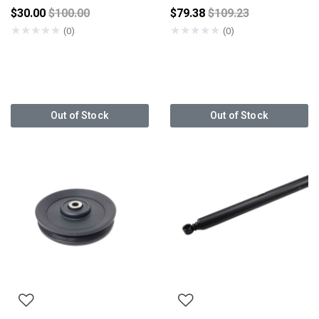
Price reduced from
Price reduced from
$30.00
$100.00
$79.38
$109.23
★
★
★
★
★
★
★
★
★
★
(0)
(0)
Out of Stock
Out of Stock