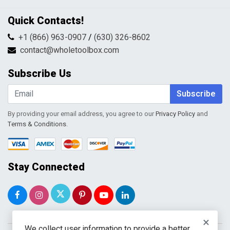
Privacy Policy
Contact Us
Quick Contacts!
Returns & Refunds
FAQs
Shipping & Handling
+1 (866) 963-0907
/
(630) 326-8602
Return Request Form
Terms & Conditions
contact@wholetoolbox.com
My Account
Order Tracking
Subscribe Us
Shopping Cart
Wishlist
Subscribe
By providing your email address, you agree to our
Privacy Policy
and
Terms & Conditions
.
Stay Connected
×
We collect user information to provide a better