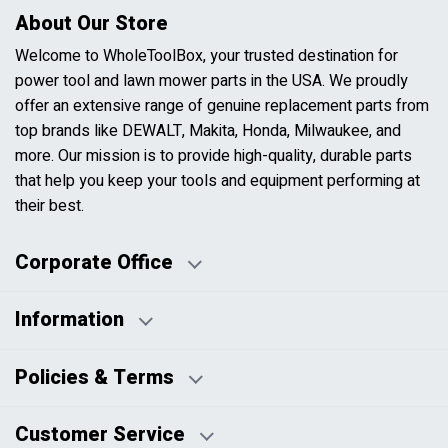
About Our Store
Welcome to WholeToolBox, your trusted destination for
power tool and lawn mower parts in the USA. We proudly
offer an extensive range of genuine replacement parts from
top brands like DEWALT, Makita, Honda, Milwaukee, and
more. Our mission is to provide high-quality, durable parts
that help you keep your tools and equipment performing at
their best.
Corporate Office
Information
Business Days:
About Us
Policies & Terms
Business Hours:
Blog
Disclaimers
Payment Policy
Customer Service
HTML Sitemap
Pricing Policy