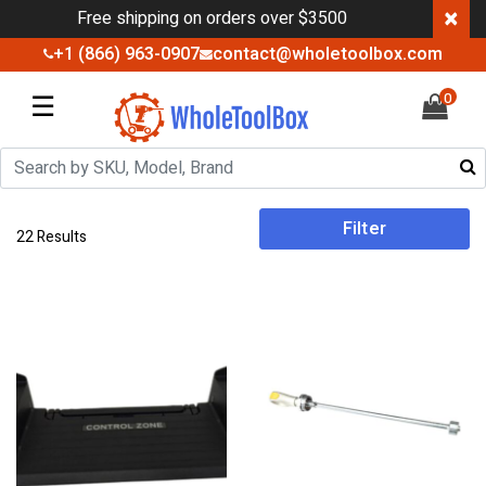
×
Free shipping on orders over $3500
+1 (866) 963-0907
contact@wholetoolbox.com
☰
0
Filter
22 Results