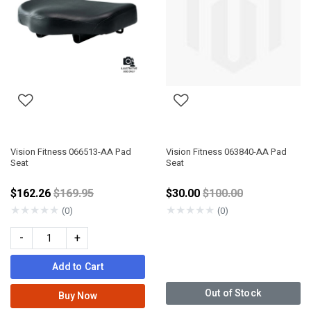
Vision Fitness 066513-AA Pad
Vision Fitness 063840-AA Pad
Seat
Seat
Price reduced from
Price reduced from
$162.26
$169.95
$30.00
$100.00
★
★
★
★
★
★
★
★
★
★
(0)
(0)
-
+
Add to Cart
Out of Stock
Buy Now