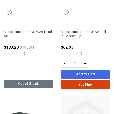
Matrix Fitness 1000336928 Tread
Matrix Fitness 1000108734 Pull
Set
Pin Assembly
Price reduced from
$183.20
$193.91
$62.03
★
★
★
★
★
★
★
★
★
★
(0)
(0)
-
+
Add to Cart
Out of Stock
Buy Now