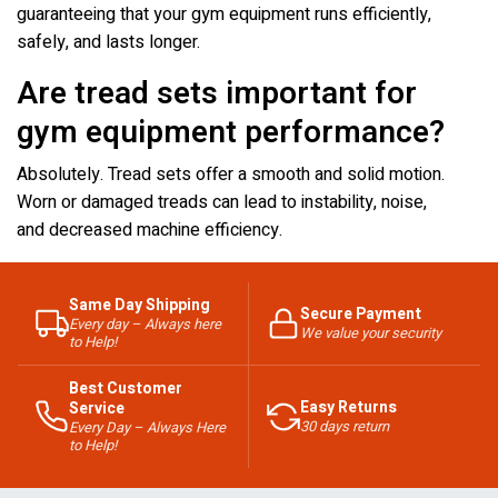
guaranteeing that your gym equipment runs efficiently,
safely, and lasts longer.
Are tread sets important for
gym equipment performance?
Absolutely. Tread sets offer a smooth and solid motion.
Worn or damaged treads can lead to instability, noise,
and decreased machine efficiency.
Same Day Shipping
Secure Payment
Every day – Always here
We value your security
to Help!
Best Customer
Easy Returns
Service
30 days return
Every Day – Always Here
to Help!