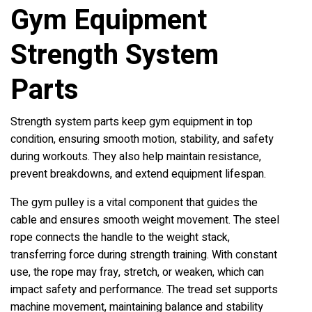
Gym Equipment
Strength System
Parts
Strength system parts keep gym equipment in top
condition, ensuring smooth motion, stability, and safety
during workouts. They also help maintain resistance,
prevent breakdowns, and extend equipment lifespan.
The gym pulley is a vital component that guides the
cable and ensures smooth weight movement. The steel
rope connects the handle to the weight stack,
transferring force during strength training. With constant
use, the rope may fray, stretch, or weaken, which can
impact safety and performance. The tread set supports
machine movement, maintaining balance and stability