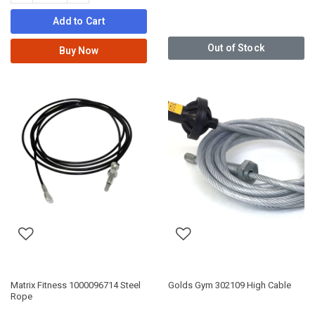
Add to Cart
Out of Stock
Buy Now
Matrix Fitness 1000096714 Steel
Golds Gym 302109 High Cable
Rope