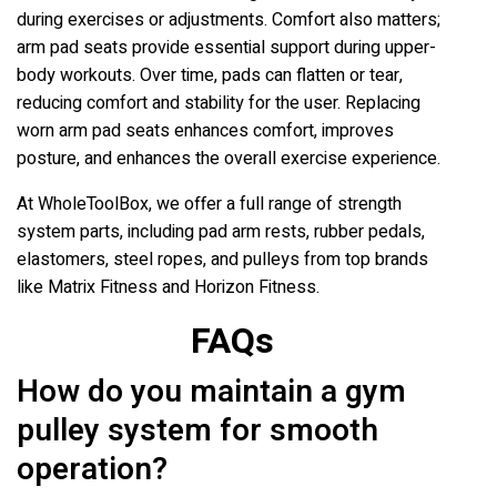
during exercises or adjustments. Comfort also matters;
arm pad seats provide essential support during upper-
body workouts. Over time, pads can flatten or tear,
reducing comfort and stability for the user. Replacing
worn arm pad seats enhances comfort, improves
posture, and enhances the overall exercise experience.
At WholeToolBox, we offer a full range of strength
system parts, including pad arm rests, rubber pedals,
elastomers, steel ropes, and pulleys from top brands
like Matrix Fitness and Horizon Fitness.
FAQs
How do you maintain a gym
pulley system for smooth
operation?