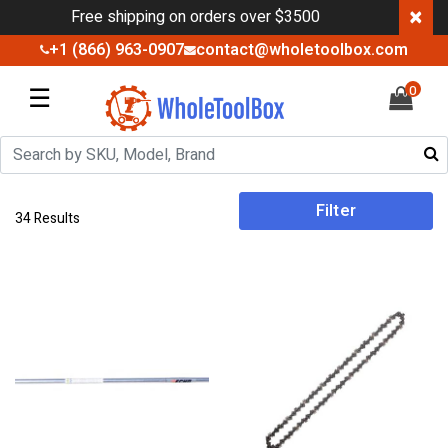
×
Free shipping on orders over $3500
+1 (866) 963-0907
contact@wholetoolbox.com
☰
0
Filter
34 Results