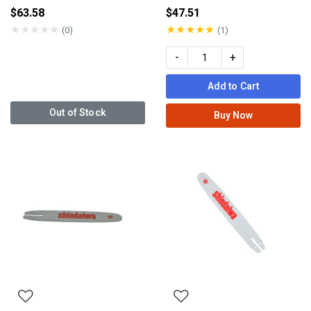
$63.58
$47.51
★
★
★
★
★
★
★
★
★
★
(0)
(1)
-
+
Add to Cart
Out of Stock
Buy Now