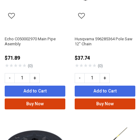
Echo C050002970 Main Pipe
Husqvarna 596285364 Pole Saw
Asembly
12" Chain
$71.89
$37.74
★
★
★
★
★
★
★
★
★
★
(0)
(0)
-
+
-
+
Add to Cart
Add to Cart
Buy Now
Buy Now