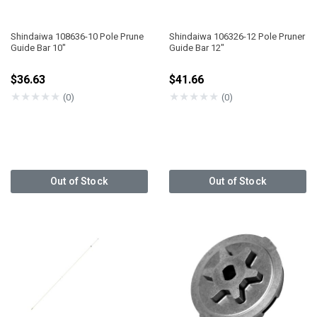
Shindaiwa 108636-10 Pole Prune
Shindaiwa 106326-12 Pole Pruner
Guide Bar 10"
Guide Bar 12"
$36.63
$41.66
★
★
★
★
★
★
★
★
★
★
(0)
(0)
Out of Stock
Out of Stock