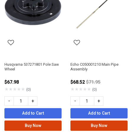
Husqvarna 537271801 Pole Saw
Echo C050001210 Main Pipe
Wheel
Assembly
Price reduced from
$67.98
$68.52
$71.95
★
★
★
★
★
★
★
★
★
★
(0)
(0)
-
+
-
+
Add to Cart
Add to Cart
Buy Now
Buy Now