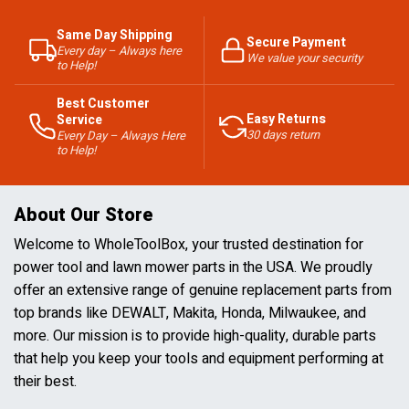
Same Day Shipping
Secure Payment
Every day – Always here
We value your security
to Help!
Best Customer
Easy Returns
Service
30 days return
Every Day – Always Here
to Help!
About Our Store
Welcome to WholeToolBox, your trusted destination for
power tool and lawn mower parts in the USA. We proudly
offer an extensive range of genuine replacement parts from
top brands like DEWALT, Makita, Honda, Milwaukee, and
more. Our mission is to provide high-quality, durable parts
that help you keep your tools and equipment performing at
their best.