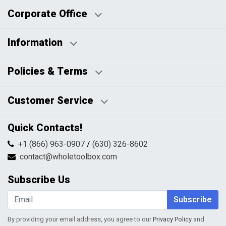
Corporate Office
Information
Business Days:
About Us
Policies & Terms
Business Hours:
Blog
Disclaimers
Payment Policy
Customer Service
HTML Sitemap
Pricing Policy
Privacy Policy
Contact Us
Quick Contacts!
Returns & Refunds
FAQs
Shipping & Handling
+1 (866) 963-0907
/
(630) 326-8602
Return Request Form
Terms & Conditions
contact@wholetoolbox.com
My Account
Order Tracking
Subscribe Us
Shopping Cart
Wishlist
Subscribe
By providing your email address, you agree to our
Privacy Policy
and