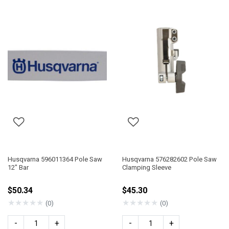
Husqvarna 596011364 Pole Saw
Husqvarna 576282602 Pole Saw
12" Bar
Clamping Sleeve
$50.34
$45.30
★
★
★
★
★
★
★
★
★
★
(0)
(0)
-
+
-
+