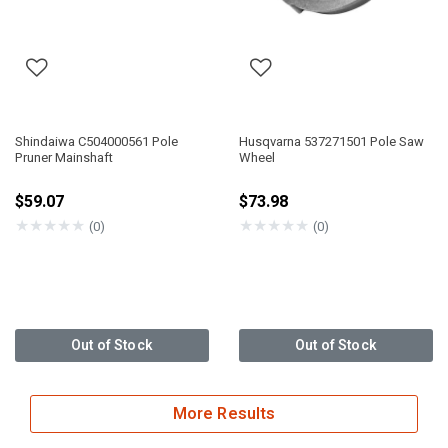
Shindaiwa C504000561 Pole
Husqvarna 537271501 Pole Saw
Pruner Mainshaft
Wheel
$59.07
$73.98
★
★
★
★
★
★
★
★
★
★
(0)
(0)
Out of Stock
Out of Stock
More Results