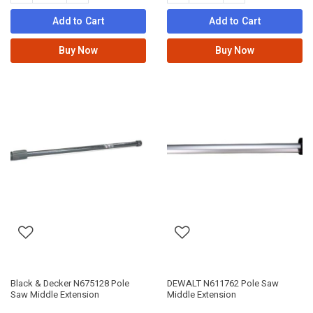
Add to Cart
Add to Cart
Buy Now
Buy Now
Black & Decker N675128 Pole
DEWALT N611762 Pole Saw
Saw Middle Extension
Middle Extension