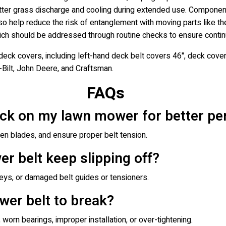
better grass discharge and cooling during extended use. Componen
o help reduce the risk of entanglement with moving parts like th
which should be addressed through routine checks to ensure conti
eck covers, including left-hand deck belt covers 46", deck cov
-Bilt, John Deere, and Craftsman.
FAQs
eck on my lawn mower for better p
pen blades, and ensure proper belt tension.
 belt keep slipping off?
leys, or damaged belt guides or tensioners.
wer belt to break?
orn bearings, improper installation, or over-tightening.