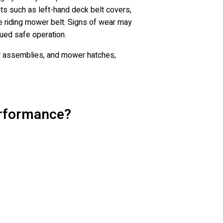
ts such as left-hand deck belt covers,
e riding mower belt. Signs of wear may
nued safe operation.
er assemblies, and mower hatches,
erformance?