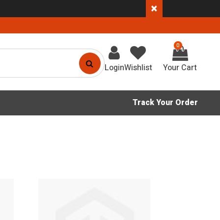
×
0
Login
Wishlist
Track Your Order