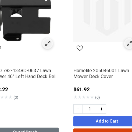
rames Bodies & Covers
ned by Category: Deck Covers
 783-1348D-0637 Lawn
Homelite 205046001 Lawn
er 46" Left Hand Deck Belt
Mower Deck Cover
er
.22
$61.92
★
★
★
★
★
★
★
★
(0)
(0)
 Company
-
+
Add to Cart