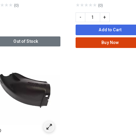
★
★
★
★
★
★
★
★
(0)
(0)
-
+
Add to Cart
Out of Stock
Buy Now