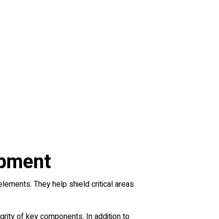
ipment
lements. They help shield critical areas
grity of key components. In addition to