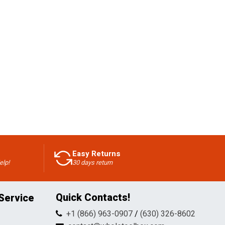
Easy Returns
elp!
30 days return
Quick Contacts!
Service
+1 (866) 963-0907
/
(630) 326-8602