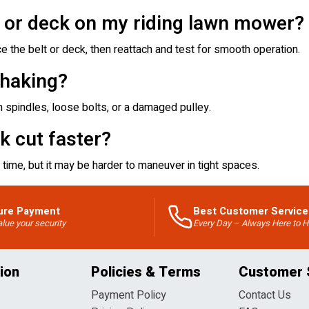
t or deck on my riding lawn mower?
e the belt or deck, then reattach and test for smooth operation.
haking?
 spindles, loose bolts, or a damaged pulley.
k cut faster?
time, but it may be harder to maneuver in tight spaces.
ure Payment
Best Customer Service
lue your security
Every Day – Always Here to H
ion
Policies & Terms
Customer 
Payment Policy
Contact Us