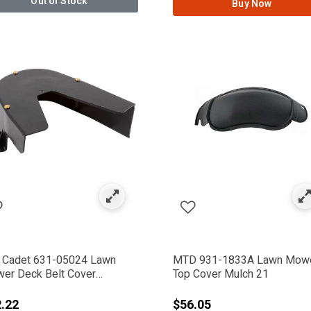
Out of Stock
Buy Now
 Cadet 631-05024 Lawn
MTD 931-1833A Lawn Mow
er Deck Belt Cover
Top Cover Mulch 21
embly
.22
$56.05