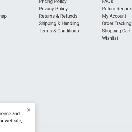
Pricing Policy
FAQs
s
Privacy Policy
Return Reques
map
Returns & Refunds
My Account
Shipping & Handling
Order Tracking
Terms & Conditions
Shopping Cart
Wishlist
×
rience and
our website,