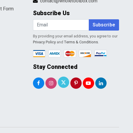
contact@wholetoolbox.com
t Form
Subscribe Us
Subscribe
By providing your email address, you agree to our
Privacy Policy
and
Terms & Conditions
.
Stay Connected