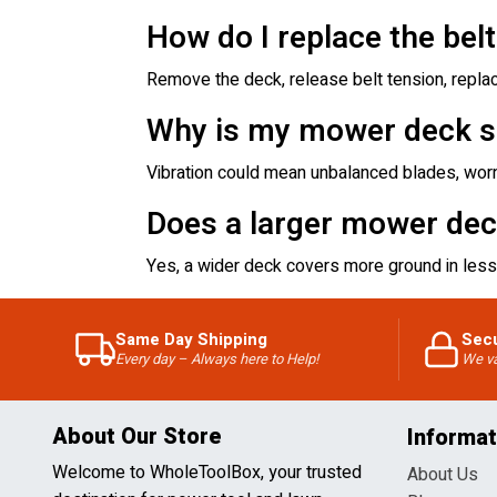
How do I replace the bel
Remove the deck, release belt tension, replac
Why is my mower deck s
Vibration could mean unbalanced blades, worn
Does a larger mower dec
Yes, a wider deck covers more ground in less 
Same Day Shipping
Sec
Every day – Always here to Help!
We va
About Our Store
Informat
Welcome to WholeToolBox, your trusted
About Us