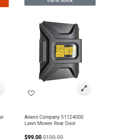
Out of Stock
er
Ariens Company 51124000
Lawn Mower Rear Door
Price reduced from
$99.00
$100.00