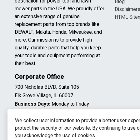
destination for power tool and lawn
Blog
mower parts in the USA. We proudly offer
Disclaimer
an extensive range of genuine
HTML Site
replacement parts from top brands like
DEWALT, Makita, Honda, Milwaukee, and
more. Our mission is to provide high-
quality, durable parts that help you keep
your tools and equipment performing at
their best.
Corporate Office
700 Nicholas BLVD, Suite 105
Elk Grove Village, IL 60007
Business Days:
Monday to Friday
Business Hours:
8:00AM to 5:00PM
(CST)
We collect user information to provide a better user expe
protect the security of our website. By continuing to use 
you acknowledge the use of cookies.