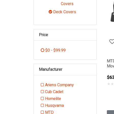
Refine by Category: F
Covers
Deck Covers
selected Currently Refi
Price
$0 - $99.99
Refine by Price: $0 - $99.99
MTD
Mow
Manufacturer
Cov
$63
★
★
Ariens Company
Refine by Manufacturer: Ariens
Cub Cadet
Refine by Manufacturer: Cub Cadet
Homelite
Refine by Manufacturer: Homelite
Husqvarna
Refine by Manufacturer: Husqvarna
MTD