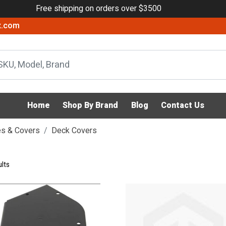
Free shipping on orders over $3500
x.com
Home
Shop By Brand
Blog
Contact Us
s & Covers
Deck Covers
lts