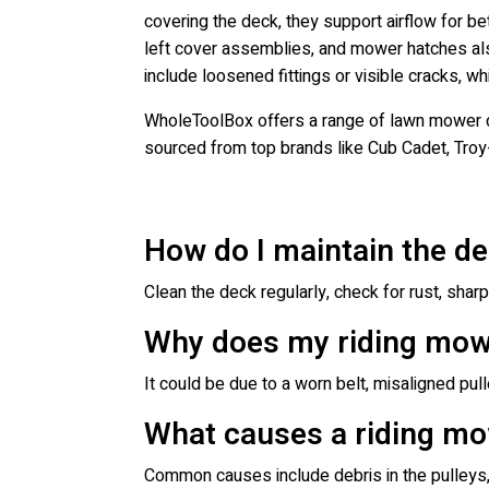
covering the deck, they support airflow for 
left cover assemblies, and mower hatches als
include loosened fittings or visible cracks, 
WholeToolBox offers a range of lawn mower d
sourced from top brands like Cub Cadet, Troy
How do I maintain the d
Clean the deck regularly, check for rust, shar
Why does my riding mower
It could be due to a worn belt, misaligned pul
What causes a riding mo
Common causes include debris in the pulleys, w