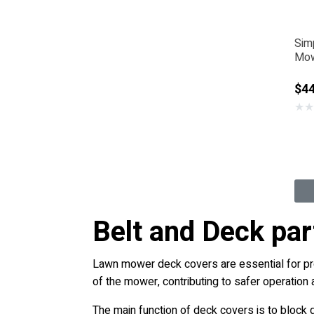
Sim
Mow
$44
★
★
Belt and Deck pa
Lawn mower deck covers are essential for prot
of the mower, contributing to safer operatio
The main function of deck covers is to block 