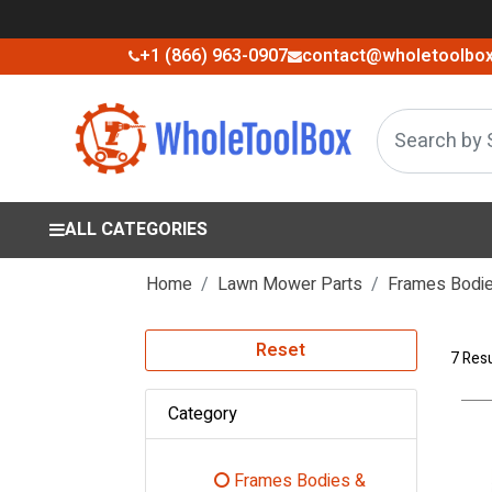
+1 (866) 963-0907
contact@wholetoolbo
ALL CATEGORIES
Home
Lawn Mower Parts
Frames Bodie
Reset
7 Resu
Category
Frames Bodies &