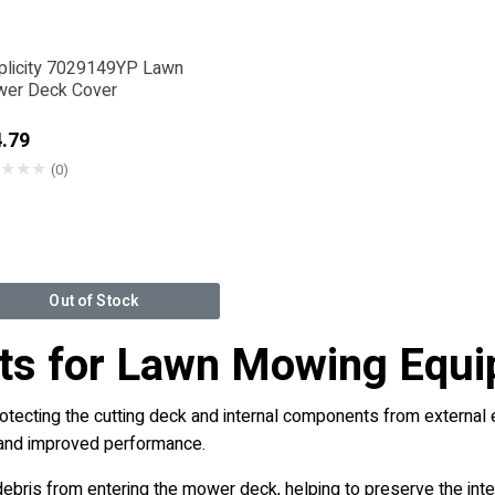
plicity 7029149YP Lawn
er Deck Cover
.79
★
★
★
(0)
Out of Stock
rts for Lawn Mowing Equ
ecting the cutting deck and internal components from external e
n and improved performance.
debris from entering the mower deck, helping to preserve the inte