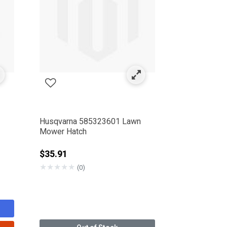
Husqvarna 585323601 Lawn
Mower Hatch
$35.91
★
★
★
★
★
(0)