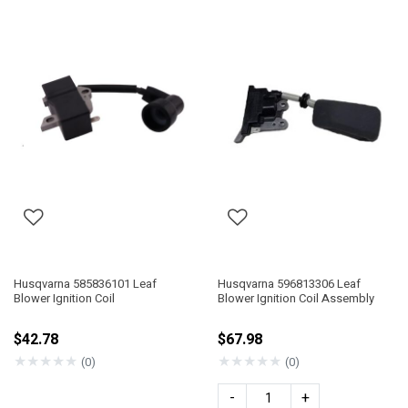
Husqvarna 585836101 Leaf
Husqvarna 596813306 Leaf
Blower Ignition Coil
Blower Ignition Coil Assembly
$42.78
$67.98
★
★
★
★
★
★
★
★
★
★
(0)
(0)
-
+