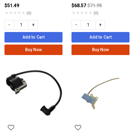
Price reduced from
$51.49
$68.57
$71.95
★
★
★
★
★
★
★
★
★
★
(0)
(0)
-
+
-
+
Add to Cart
Add to Cart
Buy Now
Buy Now