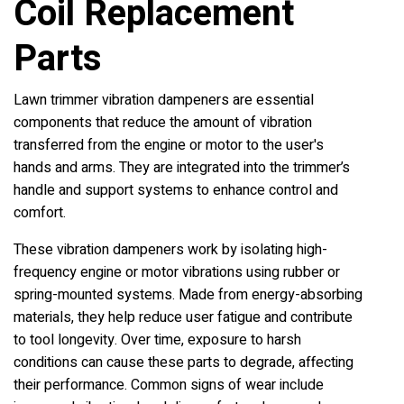
Coil Replacement
Parts
Lawn trimmer vibration dampeners are essential
components that reduce the amount of vibration
transferred from the engine or motor to the user's
hands and arms. They are integrated into the trimmer’s
handle and support systems to enhance control and
comfort.
These vibration dampeners work by isolating high-
frequency engine or motor vibrations using rubber or
spring-mounted systems. Made from energy-absorbing
materials, they help reduce user fatigue and contribute
to tool longevity. Over time, exposure to harsh
conditions can cause these parts to degrade, affecting
their performance. Common signs of wear include