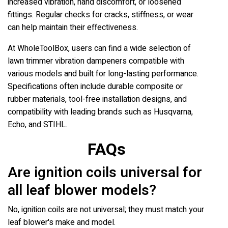
increased vibration, hand discomfort, or loosened
fittings. Regular checks for cracks, stiffness, or wear
can help maintain their effectiveness.
At WholeToolBox, users can find a wide selection of
lawn trimmer vibration dampeners compatible with
various models and built for long-lasting performance.
Specifications often include durable composite or
rubber materials, tool-free installation designs, and
compatibility with leading brands such as Husqvarna,
Echo, and STIHL.
FAQs
Are ignition coils universal for
all leaf blower models?
No, ignition coils are not universal; they must match your
leaf blower's make and model.