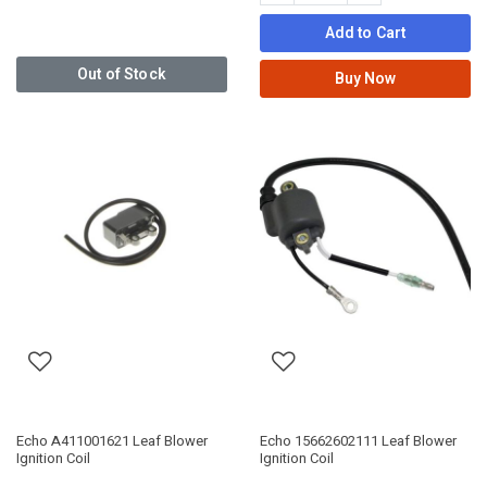
Add to Cart
Out of Stock
Buy Now
Echo A411001621 Leaf Blower
Echo 15662602111 Leaf Blower
Ignition Coil
Ignition Coil