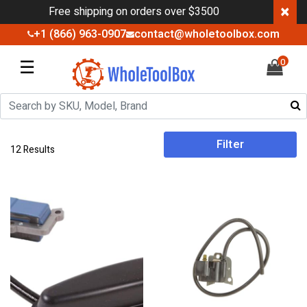
×
Free shipping on orders over $3500
+1 (866) 963-0907
contact@wholetoolbox.com
☰
0
Filter
12 Results