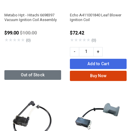
Metabo Hpt - Hitachi 6698397
Echo A411001840 Leaf Blower
Vacuum Ignition Coil Assembly
Ignition Coil
Price reduced from
$99.00
$100.00
$72.42
★
★
★
★
★
★
★
★
★
★
(0)
(0)
-
+
Add to Cart
Out of Stock
Buy Now