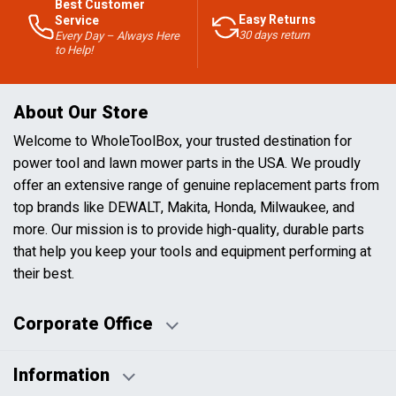
Best Customer
Easy Returns
Service
30 days return
Every Day – Always Here
to Help!
About Our Store
Welcome to WholeToolBox, your trusted destination for
power tool and lawn mower parts in the USA. We proudly
offer an extensive range of genuine replacement parts from
top brands like DEWALT, Makita, Honda, Milwaukee, and
more. Our mission is to provide high-quality, durable parts
that help you keep your tools and equipment performing at
their best.
Corporate Office
Information