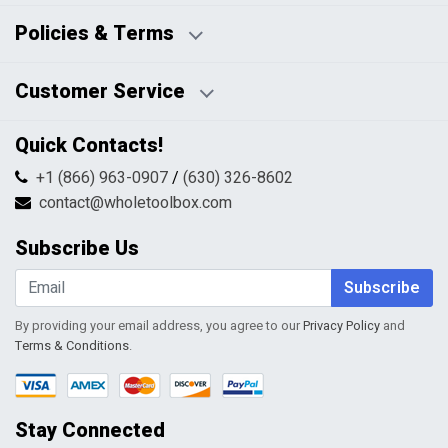
Business Days:
About Us
Policies & Terms
Business Hours:
Blog
Disclaimers
Payment Policy
Customer Service
HTML Sitemap
Pricing Policy
Privacy Policy
Contact Us
Quick Contacts!
Returns & Refunds
FAQs
Shipping & Handling
+1 (866) 963-0907
/
(630) 326-8602
Return Request Form
Terms & Conditions
contact@wholetoolbox.com
My Account
Order Tracking
Subscribe Us
Shopping Cart
Wishlist
Subscribe
By providing your email address, you agree to our
Privacy Policy
and
Terms & Conditions
.
Stay Connected