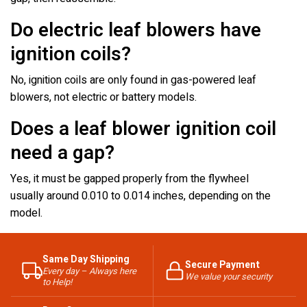
Do electric leaf blowers have
ignition coils?
No, ignition coils are only found in gas-powered leaf
blowers, not electric or battery models.
Does a leaf blower ignition coil
need a gap?
Yes, it must be gapped properly from the flywheel
usually around 0.010 to 0.014 inches, depending on the
model.
Same Day Shipping
Secure Payment
Every day – Always here
We value your security
to Help!