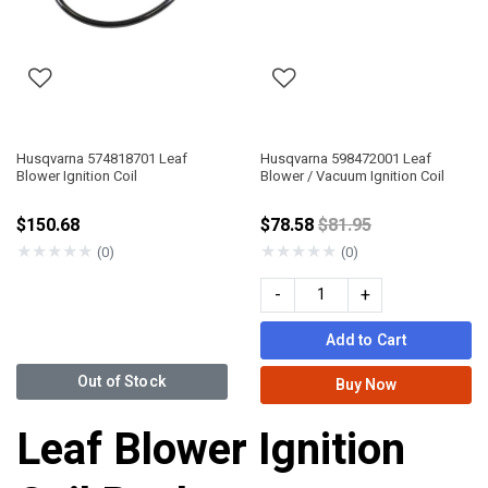
Husqvarna 574818701 Leaf
Husqvarna 598472001 Leaf
Blower Ignition Coil
Blower / Vacuum Ignition Coil
Price reduced from
$150.68
$78.58
$81.95
★
★
★
★
★
★
★
★
★
★
(0)
(0)
-
+
Add to Cart
Out of Stock
Buy Now
Leaf Blower Ignition