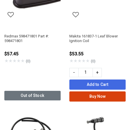
Redmax 598471801 Part #:
Makita 161837-1 Leaf Blower
598471801
Ignition Coil
$57.45
$53.55
★
★
★
★
★
★
★
★
★
★
(0)
(0)
-
+
Add to Cart
Out of Stock
Buy Now