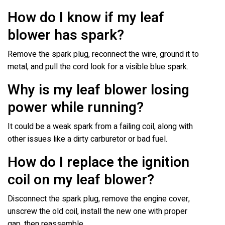
How do I know if my leaf
blower has spark?
Remove the spark plug, reconnect the wire, ground it to
metal, and pull the cord look for a visible blue spark.
Why is my leaf blower losing
power while running?
It could be a weak spark from a failing coil, along with
other issues like a dirty carburetor or bad fuel.
How do I replace the ignition
coil on my leaf blower?
Disconnect the spark plug, remove the engine cover,
unscrew the old coil, install the new one with proper
gap, then reassemble.