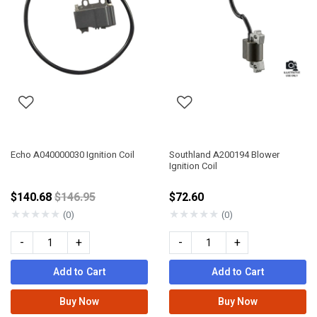
Echo A040000030 Ignition Coil
Southland A200194 Blower
Ignition Coil
Price reduced from
$140.68
$146.95
$72.60
★
★
★
★
★
★
★
★
★
★
(0)
(0)
-
+
-
+
Add to Cart
Add to Cart
Buy Now
Buy Now