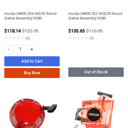
Honda 28400-ZE6-003ZD Recoil
Honda 28400-ZE2-W02ZN Recoil
Starter Assembly R280
Starter Assembly R280
Price reduced from
Price reduced fro
$118.14
$123.95
$105.65
$110.95
★
★
★
★
★
★
★
★
★
★
(0)
(0)
-
+
Add to Cart
Out of Stock
Buy Now