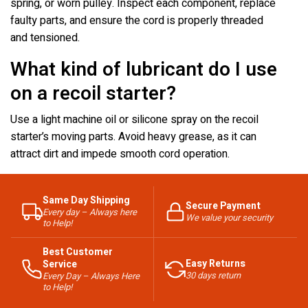
spring, or worn pulley. Inspect each component, replace
faulty parts, and ensure the cord is properly threaded
and tensioned.
What kind of lubricant do I use
on a recoil starter?
Use a light machine oil or silicone spray on the recoil
starter’s moving parts. Avoid heavy grease, as it can
attract dirt and impede smooth cord operation.
Same Day Shipping
Secure Payment
Every day – Always here
We value your security
to Help!
Best Customer
Easy Returns
Service
30 days return
Every Day – Always Here
to Help!