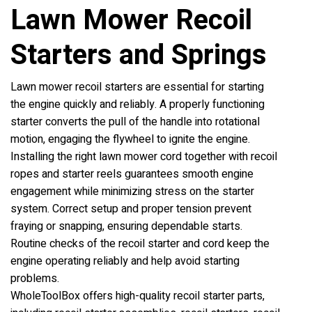
Lawn Mower Recoil
Starters and Springs
Lawn mower recoil starters are essential for starting
the engine quickly and reliably. A properly functioning
starter converts the pull of the handle into rotational
motion, engaging the flywheel to ignite the engine.
Installing the right lawn mower cord together with recoil
ropes and starter reels guarantees smooth engine
engagement while minimizing stress on the starter
system. Correct setup and proper tension prevent
fraying or snapping, ensuring dependable starts.
Routine checks of the recoil starter and cord keep the
engine operating reliably and help avoid starting
problems.
WholeToolBox offers high-quality recoil starter parts,