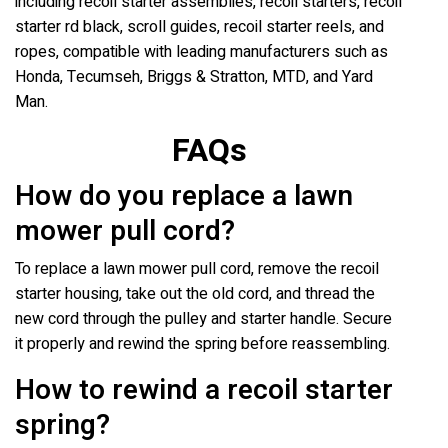
including recoil starter assemblies, recoil starters, recoil
starter rd black, scroll guides, recoil starter reels, and
ropes, compatible with leading manufacturers such as
Honda, Tecumseh, Briggs & Stratton, MTD, and Yard
Man.
FAQs
How do you replace a lawn
mower pull cord?
To replace a lawn mower pull cord, remove the recoil
starter housing, take out the old cord, and thread the
new cord through the pulley and starter handle. Secure
it properly and rewind the spring before reassembling.
How to rewind a recoil starter
spring?