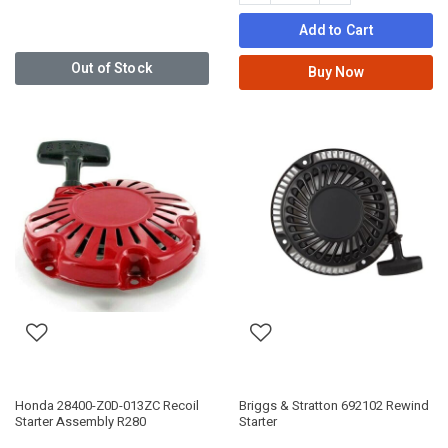
Add to Cart
Out of Stock
Buy Now
Honda 28400-Z0D-013ZC Recoil
Briggs & Stratton 692102 Rewind
Starter Assembly R280
Starter