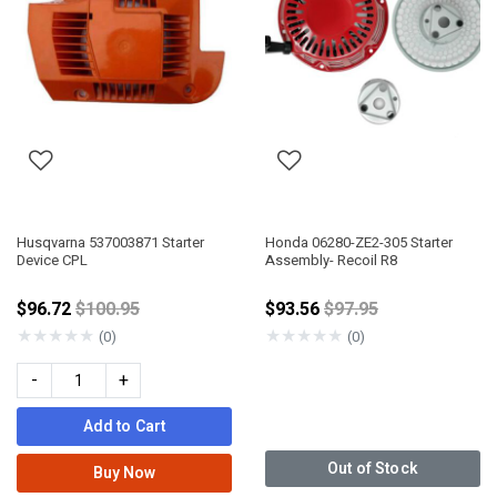
Husqvarna 537003871 Starter
Honda 06280-ZE2-305 Starter
Device CPL
Assembly- Recoil R8
Price reduced from
Price reduced from
$96.72
$100.95
$93.56
$97.95
★
★
★
★
★
★
★
★
★
★
(0)
(0)
-
+
Add to Cart
Out of Stock
Buy Now