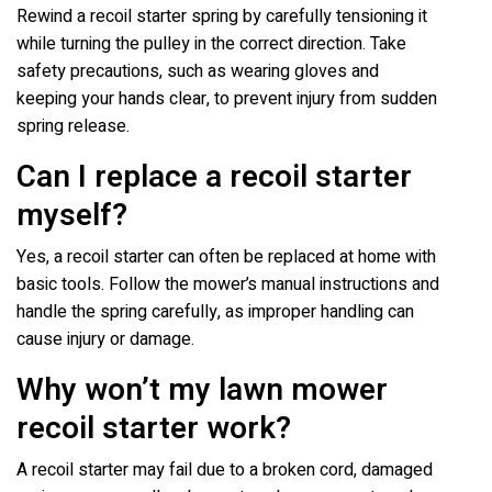
Rewind a recoil starter spring by carefully tensioning it
while turning the pulley in the correct direction. Take
safety precautions, such as wearing gloves and
keeping your hands clear, to prevent injury from sudden
spring release.
Can I replace a recoil starter
myself?
Yes, a recoil starter can often be replaced at home with
basic tools. Follow the mower’s manual instructions and
handle the spring carefully, as improper handling can
cause injury or damage.
Why won’t my lawn mower
recoil starter work?
A recoil starter may fail due to a broken cord, damaged