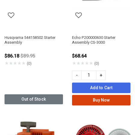
Husqvarna 544158502 Starter
Echo P200000630 Starter
Assembly
Assembly CS-3000
Price reduced from
$86.18
$89.95
$68.64
★
★
★
★
★
★
★
★
★
★
(0)
(0)
-
+
Add to Cart
Out of Stock
Buy Now