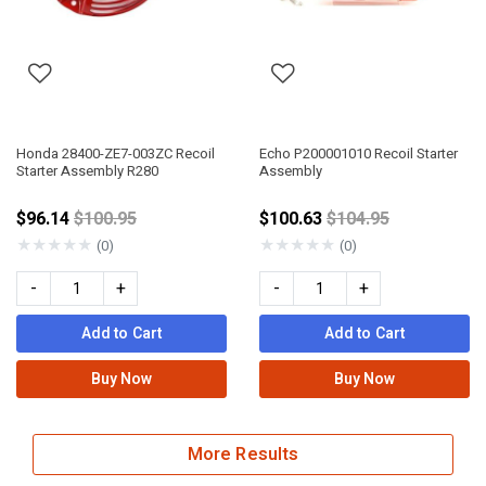
Honda 28400-ZE7-003ZC Recoil
Echo P200001010 Recoil Starter
Starter Assembly R280
Assembly
Price reduced from
Price reduced fro
$96.14
$100.95
$100.63
$104.95
★
★
★
★
★
★
★
★
★
★
(0)
(0)
-
+
-
+
Add to Cart
Add to Cart
Buy Now
Buy Now
More Results