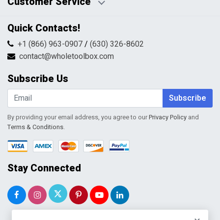
Customer Service
HTML Sitemap
Pricing Policy
Privacy Policy
Contact Us
Quick Contacts!
Returns & Refunds
FAQs
Shipping & Handling
+1 (866) 963-0907
/
(630) 326-8602
Return Request Form
Terms & Conditions
contact@wholetoolbox.com
My Account
Order Tracking
Subscribe Us
Shopping Cart
Wishlist
Subscribe
By providing your email address, you agree to our
Privacy Policy
and
Terms & Conditions
.
Stay Connected