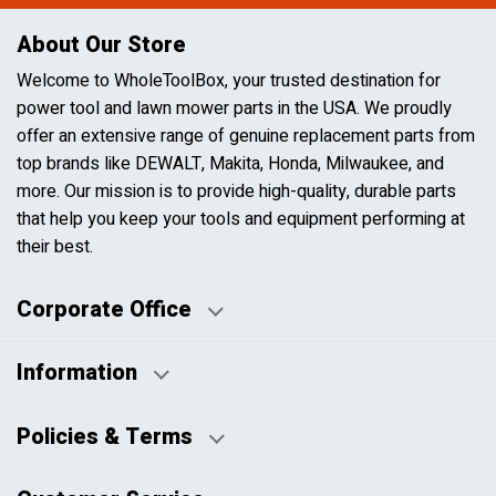
About Our Store
Welcome to WholeToolBox, your trusted destination for
power tool and lawn mower parts in the USA. We proudly
offer an extensive range of genuine replacement parts from
top brands like DEWALT, Makita, Honda, Milwaukee, and
more. Our mission is to provide high-quality, durable parts
that help you keep your tools and equipment performing at
their best.
Corporate Office
Information
Business Days:
About Us
Policies & Terms
Business Hours:
Blog
Disclaimers
Payment Policy