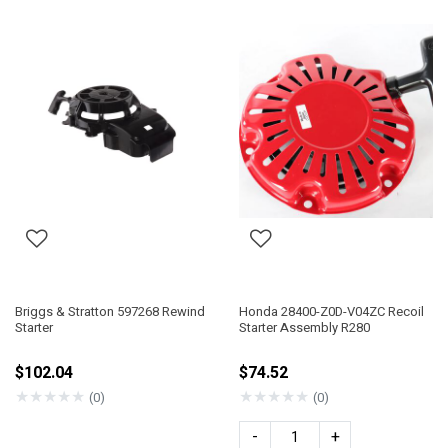
Briggs & Stratton 597268 Rewind
Honda 28400-Z0D-V04ZC Recoil
Starter
Starter Assembly R280
$102.04
$74.52
★
★
★
★
★
★
★
★
★
★
(0)
(0)
-
+