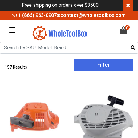
×
Free shipping on orders over $3500
+1 (866) 963-0907
contact@wholetoolbox.com
☰
0
Filter
157 Results