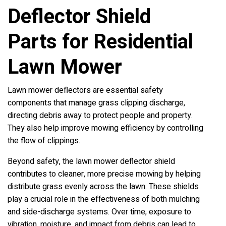
Deflector Shield
Parts for Residential
Lawn Mower
Lawn mower deflectors are essential safety
components that manage grass clipping discharge,
directing debris away to protect people and property.
They also help improve mowing efficiency by controlling
the flow of clippings.
Beyond safety, the lawn mower deflector shield
contributes to cleaner, more precise mowing by helping
distribute grass evenly across the lawn. These shields
play a crucial role in the effectiveness of both mulching
and side-discharge systems. Over time, exposure to
vibration, moisture, and impact from debris can lead to