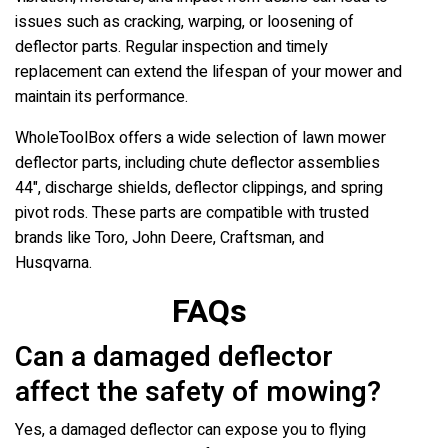
issues such as cracking, warping, or loosening of
deflector parts. Regular inspection and timely
replacement can extend the lifespan of your mower and
maintain its performance.
WholeToolBox offers a wide selection of lawn mower
deflector parts, including chute deflector assemblies
44", discharge shields, deflector clippings, and spring
pivot rods. These parts are compatible with trusted
brands like Toro, John Deere, Craftsman, and
Husqvarna.
FAQs
Can a damaged deflector
affect the safety of mowing?
Yes, a damaged deflector can expose you to flying