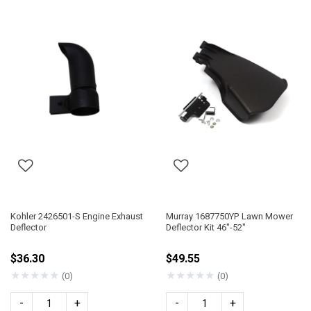
Kohler 2426501-S Engine Exhaust
Murray 1687750YP Lawn Mower
Deflector
Deflector Kit 46"-52"
$36.30
$49.55
★
★
★
★
★
★
★
★
★
★
(0)
(0)
-
+
-
+