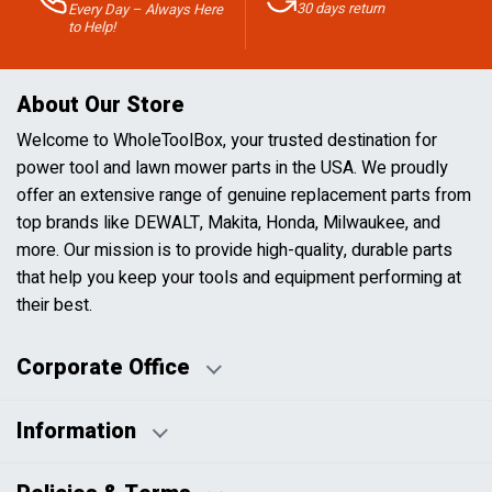
30 days return
Every Day – Always Here
to Help!
About Our Store
Welcome to WholeToolBox, your trusted destination for
power tool and lawn mower parts in the USA. We proudly
offer an extensive range of genuine replacement parts from
top brands like DEWALT, Makita, Honda, Milwaukee, and
more. Our mission is to provide high-quality, durable parts
that help you keep your tools and equipment performing at
their best.
Corporate Office
Information
Business Days:
About Us