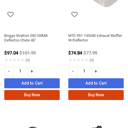
Briggs Stratton 092100MA
MTD 951-14504D Exhaust Muffler
Deflector-Chute 46"
W/Deflector
Price reduced from
Price reduced from
$97.04
$101.95
$74.84
$77.95
★
★
★
★
★
★
★
★
★
★
(0)
(0)
-
+
-
+
Add to Cart
Add to Cart
Buy Now
Buy Now