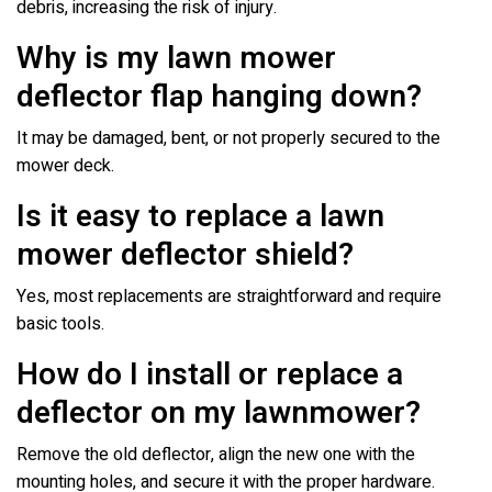
debris, increasing the risk of injury.
Why is my lawn mower
deflector flap hanging down?
It may be damaged, bent, or not properly secured to the
mower deck.
Is it easy to replace a lawn
mower deflector shield?
Yes, most replacements are straightforward and require
basic tools.
How do I install or replace a
deflector on my lawnmower?
Remove the old deflector, align the new one with the
mounting holes, and secure it with the proper hardware.