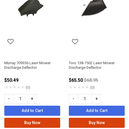
Murray 709336 Lawn Mower
Toro 138-7502 Lawn Mower
Discharge Deflector
Discharge Deflector
Price reduced from
$50.49
$65.50
$68.95
★
★
★
★
★
★
★
★
★
★
(0)
(0)
-
+
-
+
Add to Cart
Add to Cart
Buy Now
Buy Now