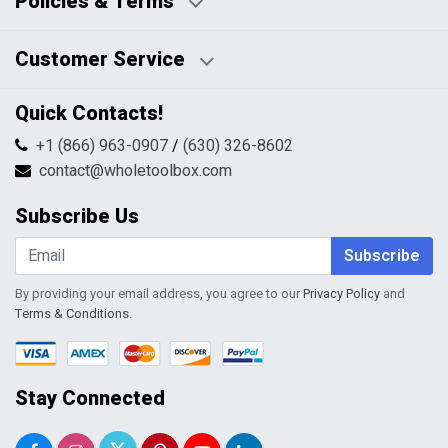
Policies & Terms
Business Hours:
Blog
Disclaimers
Payment Policy
Customer Service
HTML Sitemap
Pricing Policy
Privacy Policy
Contact Us
Quick Contacts!
Returns & Refunds
FAQs
Shipping & Handling
+1 (866) 963-0907
/
(630) 326-8602
Return Request Form
Terms & Conditions
contact@wholetoolbox.com
My Account
Order Tracking
Subscribe Us
Shopping Cart
Wishlist
Subscribe
By providing your email address, you agree to our
Privacy Policy
and
Terms & Conditions
.
Stay Connected