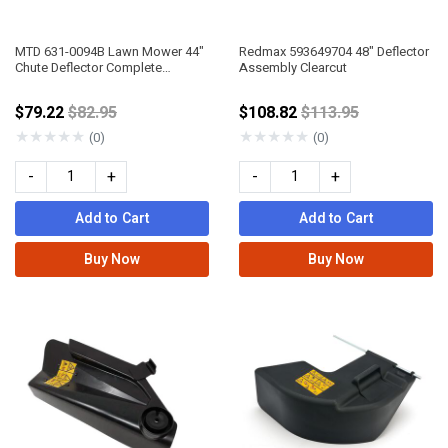
MTD 631-0094B Lawn Mower 44"
Redmax 593649704 48" Deflector
Chute Deflector Complete
Assembly Clearcut
Assembly
Price reduced from
Price reduced fro
$79.22
$82.95
$108.82
$113.95
★
★
★
★
★
★
★
★
★
★
(0)
(0)
-
+
-
+
Add to Cart
Add to Cart
Buy Now
Buy Now