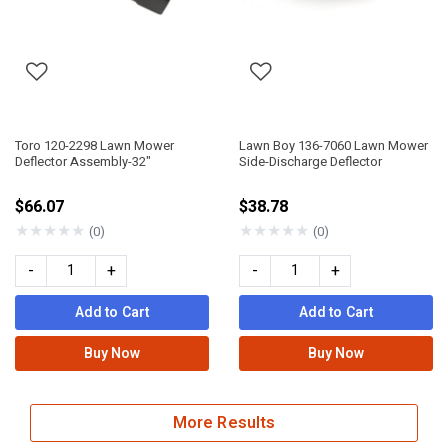
Toro 120-2298 Lawn Mower
Lawn Boy 136-7060 Lawn Mower
Deflector Assembly-32"
Side-Discharge Deflector
$66.07
$38.78
★
★
★
★
★
★
★
★
★
★
(0)
(0)
-
+
-
+
Add to Cart
Add to Cart
Buy Now
Buy Now
More Results