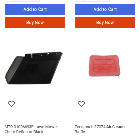
Add to Cart
Add to Cart
Buy Now
Buy Now
MTD 01006693P Lawn Mower
Tecumseh 37074 Air Cleaner
Chute-Deflector Black
Baffle