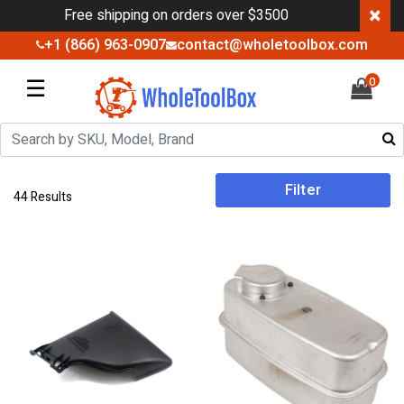
×
Free shipping on orders over $3500
+1 (866) 963-0907
contact@wholetoolbox.com
☰
0
Filter
44 Results