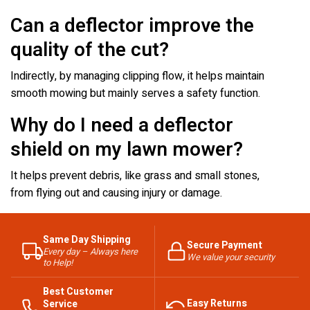
Can a deflector improve the
quality of the cut?
Indirectly, by managing clipping flow, it helps maintain
smooth mowing but mainly serves a safety function.
Why do I need a deflector
shield on my lawn mower?
It helps prevent debris, like grass and small stones,
from flying out and causing injury or damage.
Same Day Shipping
Secure Payment
Every day – Always here
We value your security
to Help!
Best Customer
Easy Returns
Service