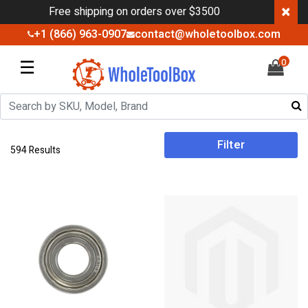
×
Free shipping on orders over $3500
+1 (866) 963-0907
contact@wholetoolbox.com
☰
0
Filter
594 Results