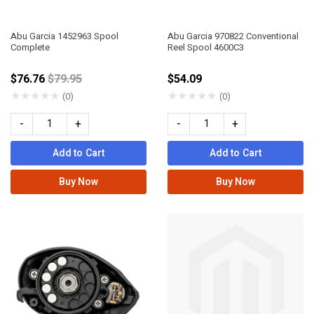
Abu Garcia 1452963 Spool
Abu Garcia 970822 Conventional
Complete
Reel Spool 4600C3
Price reduced from
$76.76
$79.95
$54.09
★
★
★
★
★
★
★
★
★
★
(0)
(0)
-
+
-
+
Add to Cart
Add to Cart
Buy Now
Buy Now