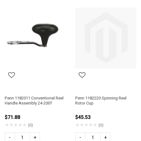
Penn 1182011 Conventional Reel
Penn 1182220 Spinning Reel
Handle Assembly 24-200T
Rotor Cup
$71.88
$45.53
★
★
★
★
★
★
★
★
★
★
(0)
(0)
-
+
-
+