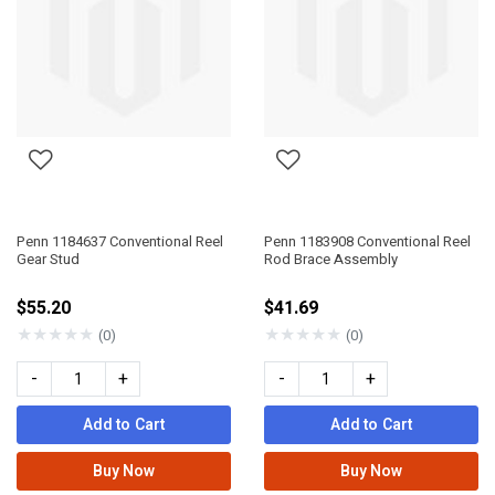
Penn 1184637 Conventional Reel
Penn 1183908 Conventional Reel
Gear Stud
Rod Brace Assembly
$55.20
$41.69
★
★
★
★
★
★
★
★
★
★
(0)
(0)
-
+
-
+
Add to Cart
Add to Cart
Buy Now
Buy Now