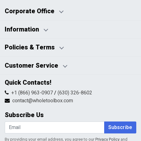
Corporate Office
Information
Business Days:
About Us
Policies & Terms
Business Hours:
Blog
Disclaimers
Payment Policy
Customer Service
HTML Sitemap
Pricing Policy
Privacy Policy
Contact Us
Quick Contacts!
Returns & Refunds
FAQs
Shipping & Handling
+1 (866) 963-0907
/
(630) 326-8602
Return Request Form
Terms & Conditions
contact@wholetoolbox.com
My Account
Order Tracking
Subscribe Us
Shopping Cart
Wishlist
Subscribe
By providing your email address, you agree to our
Privacy Policy
and