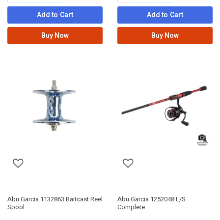
Add to Cart
Add to Cart
Buy Now
Buy Now
Abu Garcia 1132863 Baitcast Reel
Abu Garcia 1252048 L/S
Spool
Complete