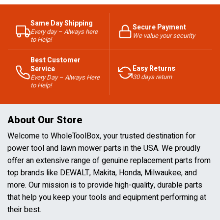
Same Day Shipping
Secure Payment
Every day – Always here
We value your security
to Help!
Best Customer
Easy Returns
Service
30 days return
Every Day – Always Here
to Help!
About Our Store
Welcome to WholeToolBox, your trusted destination for
power tool and lawn mower parts in the USA. We proudly
offer an extensive range of genuine replacement parts from
top brands like DEWALT, Makita, Honda, Milwaukee, and
more. Our mission is to provide high-quality, durable parts
that help you keep your tools and equipment performing at
their best.