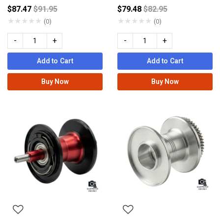
Price reduced from
Price reduced from
$87.47
$91.95
$79.48
$82.95
★
★
★
★
★
★
★
★
★
★
(0)
(0)
-
+
-
+
Add to Cart
Add to Cart
Buy Now
Buy Now