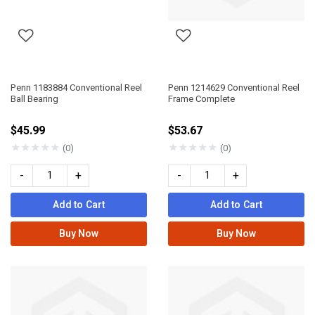
Penn 1183884 Conventional Reel
Penn 1214629 Conventional Reel
Ball Bearing
Frame Complete
$45.99
$53.67
★
★
★
★
★
★
★
★
★
★
(0)
(0)
-
+
-
+
Add to Cart
Add to Cart
Buy Now
Buy Now