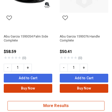
Abu Garcia 1593054 Palm Side
Abu Garcia 1593076 Handle
Complete
Complete
$58.59
$50.41
★
★
★
★
★
★
★
★
★
★
(0)
(0)
-
+
-
+
Add to Cart
Add to Cart
Buy Now
Buy Now
More Results