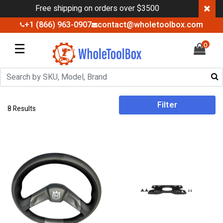
×
Free shipping on orders over $3500
+1 (866) 963-0907
contact@wholetoolbox.com
☰
0
Filter
8 Results