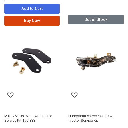
Add to Cart
Out of Stock
Buy Now
MTD 753-08367 Lawn Tractor
Husqvarna 597867901 Lawn
Service Kit 190-833
Tractor Service Kit