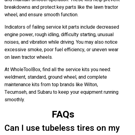
breakdowns and protect key parts like the lawn tractor
wheel, and ensure smooth function.
Indicators of failing service kit parts include decreased
engine power, rough idling, difficulty starting, unusual
noises, and vibration while driving. You may also notice
excessive smoke, poor fuel efficiency, or uneven wear
on lawn tractor wheels.
At WholeToolBox, find all the service kits you need:
weldment, standard, ground wheel, and complete
maintenance kits from top brands like Wilton,
Tecumseh, and Subaru to keep your equipment running
smoothly.
FAQs
Can I use tubeless tires on my