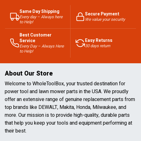
Same Day Shipping
Secure Payment
Every day – Always here
We value your security
to Help!
Best Customer
Easy Returns
Service
30 days return
Every Day – Always Here
to Help!
About Our Store
Welcome to WholeToolBox, your trusted destination for
power tool and lawn mower parts in the USA. We proudly
offer an extensive range of genuine replacement parts from
top brands like DEWALT, Makita, Honda, Milwaukee, and
more. Our mission is to provide high-quality, durable parts
that help you keep your tools and equipment performing at
their best.