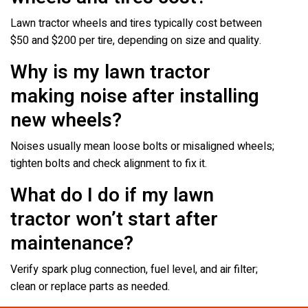
Lawn tractor wheels and tires typically cost between
$50 and $200 per tire, depending on size and quality.
Why is my lawn tractor
making noise after installing
new wheels?
Noises usually mean loose bolts or misaligned wheels;
tighten bolts and check alignment to fix it.
What do I do if my lawn
tractor won’t start after
maintenance?
Verify spark plug connection, fuel level, and air filter;
clean or replace parts as needed.