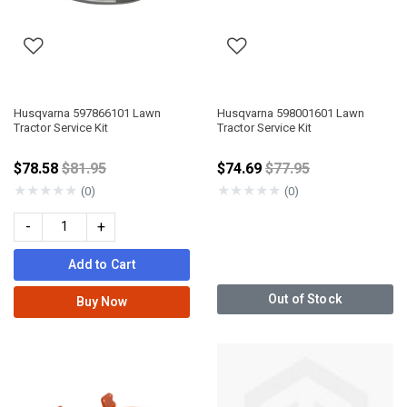
Husqvarna 597866101 Lawn
Husqvarna 598001601 Lawn
Tractor Service Kit
Tractor Service Kit
Price reduced from
Price reduced from
$78.58
$81.95
$74.69
$77.95
★
★
★
★
★
★
★
★
★
★
(0)
(0)
-
+
Add to Cart
Out of Stock
Buy Now