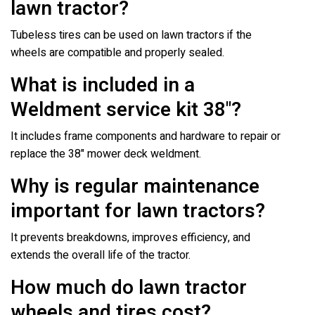
lawn tractor?
Tubeless tires can be used on lawn tractors if the
wheels are compatible and properly sealed.
What is included in a
Weldment service kit 38"?
It includes frame components and hardware to repair or
replace the 38" mower deck weldment.
Why is regular maintenance
important for lawn tractors?
It prevents breakdowns, improves efficiency, and
extends the overall life of the tractor.
How much do lawn tractor
wheels and tires cost?