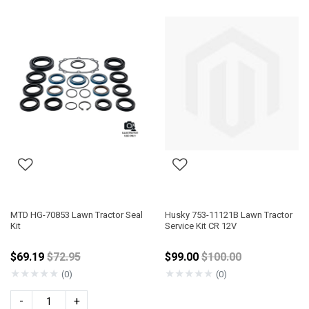
MTD HG-70853 Lawn Tractor Seal
Husky 753-11121B Lawn Tractor
Kit
Service Kit CR 12V
Price reduced from
Price reduced from
$69.19
$72.95
$99.00
$100.00
★
★
★
★
★
★
★
★
★
★
(0)
(0)
-
+