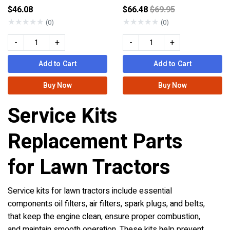
Price reduced from
$46.08
$66.48
$69.95
★
★
★
★
★
★
★
★
★
★
(0)
(0)
-
+
-
+
Add to Cart
Add to Cart
Buy Now
Buy Now
Service Kits
Replacement Parts
for Lawn Tractors
Service kits for lawn tractors include essential
components oil filters, air filters, spark plugs, and belts,
that keep the engine clean, ensure proper combustion,
and maintain smooth operation. These kits help prevent