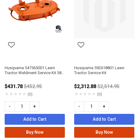
Husqvarna 547565001 Lawn
Husqvarna 592618801 Lawn
Tractor Weldment Service Kit 38"
Tractor Service Kit
No Ground Wheel 498
Price reduced from
Price reduced fr
$431.78
$452.95
$2,312.88
$2,514.95
★
★
★
★
★
★
★
★
★
★
(0)
(0)
-
+
-
+
Add to Cart
Add to Cart
Buy Now
Buy Now