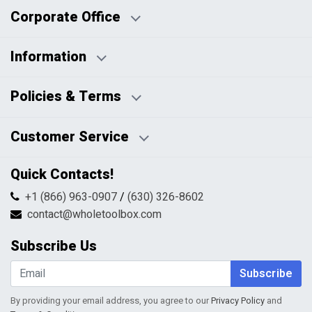
Corporate Office
Information
Business Days:
About Us
Policies & Terms
Business Hours:
Blog
Disclaimers
Payment Policy
Customer Service
HTML Sitemap
Pricing Policy
Privacy Policy
Contact Us
Quick Contacts!
Returns & Refunds
FAQs
Shipping & Handling
+1 (866) 963-0907
/
(630) 326-8602
Return Request Form
Terms & Conditions
contact@wholetoolbox.com
My Account
Order Tracking
Subscribe Us
Shopping Cart
Wishlist
Subscribe
By providing your email address, you agree to our
Privacy Policy
and