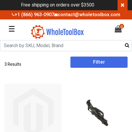
×
Free shipping on orders over $3500
+1 (866) 963-0907
contact@wholetoolbox.com
☰
0
Filter
3 Results