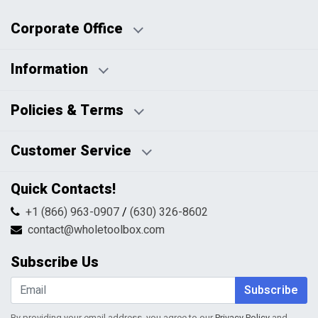
Corporate Office
Information
Business Days:
About Us
Policies & Terms
Business Hours:
Blog
Disclaimers
Payment Policy
Customer Service
HTML Sitemap
Pricing Policy
Privacy Policy
Contact Us
Quick Contacts!
Returns & Refunds
FAQs
Shipping & Handling
+1 (866) 963-0907
/
(630) 326-8602
Return Request Form
Terms & Conditions
contact@wholetoolbox.com
My Account
Order Tracking
Subscribe Us
Shopping Cart
Wishlist
Subscribe
By providing your email address, you agree to our
Privacy Policy
and