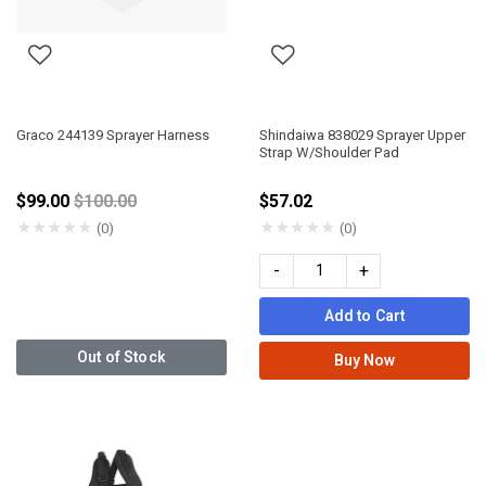
Graco 244139 Sprayer Harness
Shindaiwa 838029 Sprayer Upper
Strap W/Shoulder Pad
Price reduced from
$99.00
$100.00
$57.02
★
★
★
★
★
★
★
★
★
★
(0)
(0)
-
+
Add to Cart
Out of Stock
Buy Now