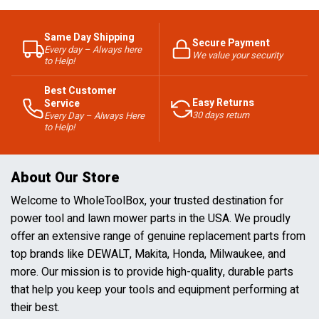
Same Day Shipping
Secure Payment
Every day – Always here
We value your security
to Help!
Best Customer
Easy Returns
Service
30 days return
Every Day – Always Here
to Help!
About Our Store
Welcome to WholeToolBox, your trusted destination for
power tool and lawn mower parts in the USA. We proudly
offer an extensive range of genuine replacement parts from
top brands like DEWALT, Makita, Honda, Milwaukee, and
more. Our mission is to provide high-quality, durable parts
that help you keep your tools and equipment performing at
their best.