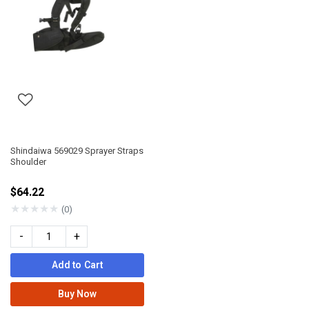
Shindaiwa 569029 Sprayer Straps
Shoulder
$64.22
★
★
★
★
★
(0)
-
+
Add to Cart
Buy Now