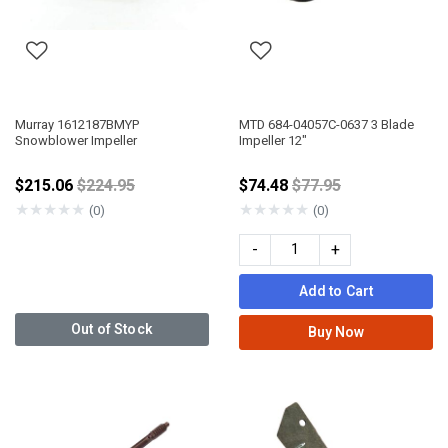
Murray 1612187BMYP
MTD 684-04057C-0637 3 Blade
Snowblower Impeller
Impeller 12"
Price reduced from
Price reduced from
$215.06
$224.95
$74.48
$77.95
★
★
★
★
★
★
★
★
★
★
(0)
(0)
-
+
Add to Cart
Out of Stock
Buy Now