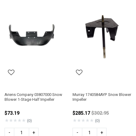
Ariens Company 03807000 Snow
Murray 1740584AYP Snow Blower
Blower 1-Stage Half Impeller
Impeller
Price reduced fro
$73.19
$285.17
$302.95
★
★
★
★
★
★
★
★
★
★
(0)
(0)
-
+
-
+