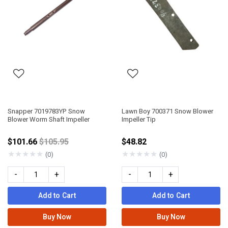
Snapper 7019783YP Snow
Lawn Boy 700371 Snow Blower
Blower Worm Shaft Impeller
Impeller Tip
Price reduced from
$101.66
$105.95
$48.82
★
★
★
★
★
★
★
★
★
★
(0)
(0)
-
+
-
+
Add to Cart
Add to Cart
Buy Now
Buy Now