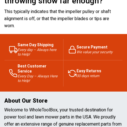
throwing snow far enough?
This typically indicates that the impeller pulley or shaft
alignment is off, or that the impeller blades or tips are
worn.
Same Day Shipping
Secure Payment
Every day – Always here
We value your security
to Help!
Best Customer
Easy Returns
Service
30 days return
Every Day – Always Here
to Help!
About Our Store
Welcome to WholeToolBox, your trusted destination for
power tool and lawn mower parts in the USA. We proudly
offer an extensive range of genuine replacement parts from