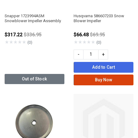
Snapper 1723994ASM
Husqvarna 586607203 Snow
Snowblower Impeller Assembly
Blower Impeller
Price reduced from
Price reduced from
$317.22
$336.95
$66.48
$69.95
★
★
★
★
★
★
★
★
★
★
(0)
(0)
-
+
Add to Cart
Out of Stock
Buy Now