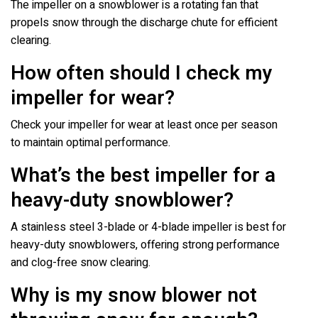
The impeller on a snowblower is a rotating fan that
propels snow through the discharge chute for efficient
clearing.
How often should I check my
impeller for wear?
Check your impeller for wear at least once per season
to maintain optimal performance.
What’s the best impeller for a
heavy-duty snowblower?
A stainless steel 3-blade or 4-blade impeller is best for
heavy-duty snowblowers, offering strong performance
and clog-free snow clearing.
Why is my snow blower not