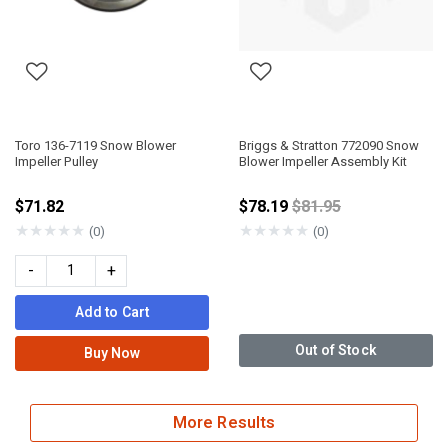
Toro 136-7119 Snow Blower
Briggs & Stratton 772090 Snow
Impeller Pulley
Blower Impeller Assembly Kit
Price reduced from
$71.82
$78.19
$81.95
★
★
★
★
★
★
★
★
★
★
(0)
(0)
-
+
Add to Cart
Out of Stock
Buy Now
More Results