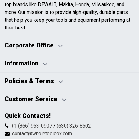
top brands like DEWALT, Makita, Honda, Milwaukee, and
more. Our mission is to provide high-quality, durable parts
that help you keep your tools and equipment performing at
their best.
Corporate Office
Information
Business Days:
About Us
Policies & Terms
Business Hours:
Blog
Disclaimers
Payment Policy
Customer Service
HTML Sitemap
Pricing Policy
Privacy Policy
Contact Us
Quick Contacts!
Returns & Refunds
FAQs
Shipping & Handling
+1 (866) 963-0907
/
(630) 326-8602
Return Request Form
Terms & Conditions
contact@wholetoolbox.com
My Account