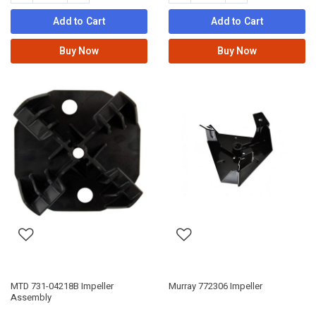
Add to Cart
Add to Cart
Buy Now
Buy Now
MTD 731-04218B Impeller
Murray 772306 Impeller
Assembly