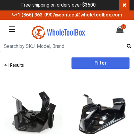
×
Free shipping on orders over $3500
+1 (866) 963-0907
contact@wholetoolbox.com
☰
0
Filter
41 Results