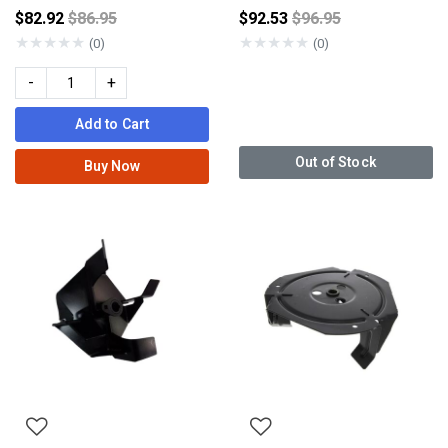
Price reduced from
Price reduced from
$82.92
$86.95
$92.53
$96.95
★
★
★
★
★
★
★
★
★
★
(0)
(0)
-
+
Add to Cart
Out of Stock
Buy Now