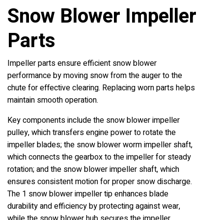
Snow Blower Impeller
Parts
Impeller parts ensure efficient snow blower
performance by moving snow from the auger to the
chute for effective clearing. Replacing worn parts helps
maintain smooth operation.
Key components include the snow blower impeller
pulley, which transfers engine power to rotate the
impeller blades; the snow blower worm impeller shaft,
which connects the gearbox to the impeller for steady
rotation; and the snow blower impeller shaft, which
ensures consistent motion for proper snow discharge.
The 1 snow blower impeller tip enhances blade
durability and efficiency by protecting against wear,
while the snow blower hub secures the impeller