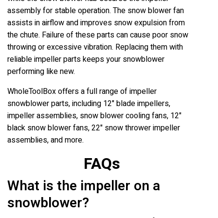
assembly for stable operation. The snow blower fan
assists in airflow and improves snow expulsion from
the chute. Failure of these parts can cause poor snow
throwing or excessive vibration. Replacing them with
reliable impeller parts keeps your snowblower
performing like new.
WholeToolBox offers a full range of impeller
snowblower parts, including 12" blade impellers,
impeller assemblies, snow blower cooling fans, 12"
black snow blower fans, 22" snow thrower impeller
assemblies, and more.
FAQs
What is the impeller on a
snowblower?