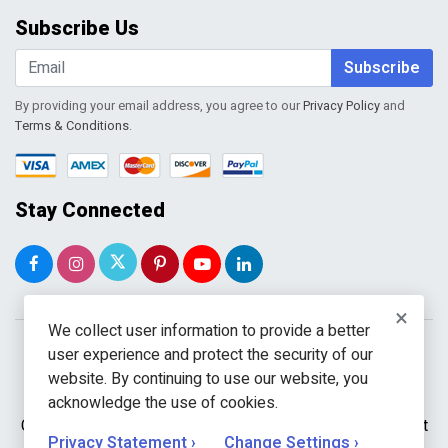
Order Tracking
Subscribe Us
Shopping Cart
Wishlist
Subscribe
By providing your email address, you agree to our
Privacy Policy
and
Terms & Conditions
.
Stay Connected
×
We collect user information to provide a better
user experience and protect the security of our
website. By continuing to use our website, you
acknowledge the use of cookies.
Copyright © 2026 WholeToolBox. All rights reserved. A unit
Privacy Statement ›
Change Settings ›