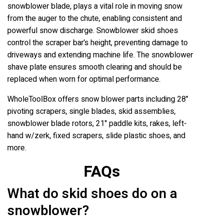
snowblower blade, plays a vital role in moving snow
from the auger to the chute, enabling consistent and
powerful snow discharge. Snowblower skid shoes
control the scraper bar’s height, preventing damage to
driveways and extending machine life. The snowblower
shave plate ensures smooth clearing and should be
replaced when worn for optimal performance.
WholeToolBox offers snow blower parts including 28"
pivoting scrapers, single blades, skid assemblies,
snowblower blade rotors, 21" paddle kits, rakes, left-
hand w/zerk, fixed scrapers, slide plastic shoes, and
more.
FAQs
What do skid shoes do on a
snowblower?