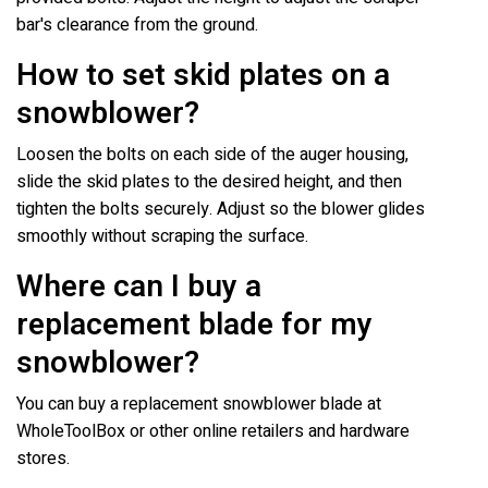
bar's clearance from the ground.
How to set skid plates on a
snowblower?
Loosen the bolts on each side of the auger housing,
slide the skid plates to the desired height, and then
tighten the bolts securely. Adjust so the blower glides
smoothly without scraping the surface.
Where can I buy a
replacement blade for my
snowblower?
You can buy a replacement snowblower blade at
WholeToolBox or other online retailers and hardware
stores.