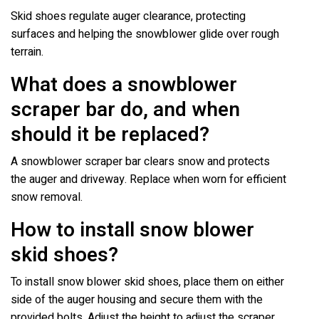
Skid shoes regulate auger clearance, protecting
surfaces and helping the snowblower glide over rough
terrain.
What does a snowblower
scraper bar do, and when
should it be replaced?
A snowblower scraper bar clears snow and protects
the auger and driveway. Replace when worn for efficient
snow removal.
How to install snow blower
skid shoes?
To install snow blower skid shoes, place them on either
side of the auger housing and secure them with the
provided bolts. Adjust the height to adjust the scraper