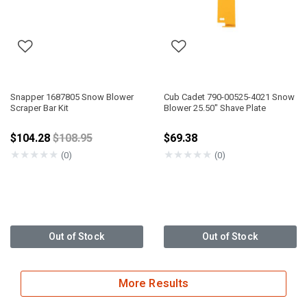
Snapper 1687805 Snow Blower
Cub Cadet 790-00525-4021 Snow
Scraper Bar Kit
Blower 25.50" Shave Plate
Price reduced from
$104.28
$108.95
$69.38
★
★
★
★
★
★
★
★
★
★
(0)
(0)
Out of Stock
Out of Stock
More Results