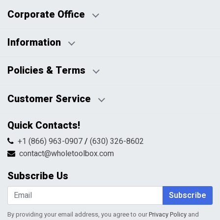
Corporate Office
Information
Business Days:
About Us
Policies & Terms
Business Hours:
Blog
Disclaimers
Payment Policy
Customer Service
HTML Sitemap
Pricing Policy
Privacy Policy
Contact Us
Quick Contacts!
Returns & Refunds
FAQs
Shipping & Handling
+1 (866) 963-0907
/
(630) 326-8602
Return Request Form
Terms & Conditions
contact@wholetoolbox.com
My Account
Order Tracking
Subscribe Us
Shopping Cart
Wishlist
Subscribe
By providing your email address, you agree to our
Privacy Policy
and