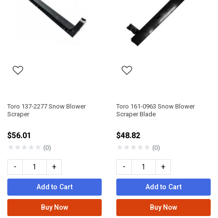
Toro 137-2277 Snow Blower
Toro 161-0963 Snow Blower
Scraper
Scraper Blade
$56.01
$48.82
★
★
★
★
★
★
★
★
★
★
(0)
(0)
-
+
-
+
Add to Cart
Add to Cart
Buy Now
Buy Now