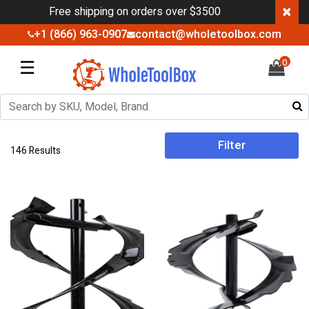
×
Free shipping on orders over $3500
+1 (866) 963-0907
contact@wholetoolbox.com
☰
0
Filter
146 Results