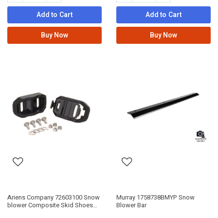
Add to Cart
Add to Cart
Buy Now
Buy Now
Ariens Company 72603100 Snow
Murray 1758738BMYP Snow
blower Composite Skid Shoes
Blower Bar
Kit-2