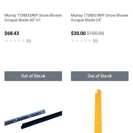
Murray 1738333AYP Snow Blower
Murray 1738301AYP Snow Blower
Scraper Blade 30" H1
Scraper Blade 24"
Price reduced from
$68.43
$30.00
$100.00
★
★
★
★
★
★
★
★
★
★
(0)
(0)
Out of Stock
Out of Stock