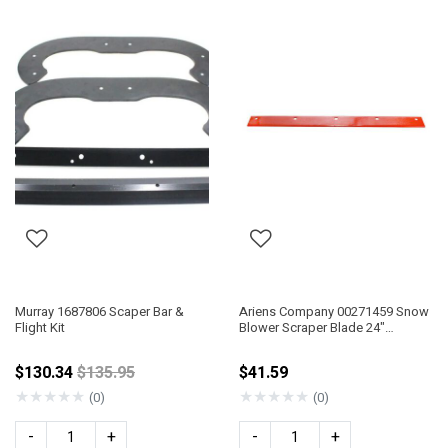
Murray 1687806 Scaper Bar &
Ariens Company 00271459 Snow
Flight Kit
Blower Scraper Blade 24"
Compact
Price reduced from
$130.34
$135.95
$41.59
★
★
★
★
★
★
★
★
★
★
(0)
(0)
-
+
-
+