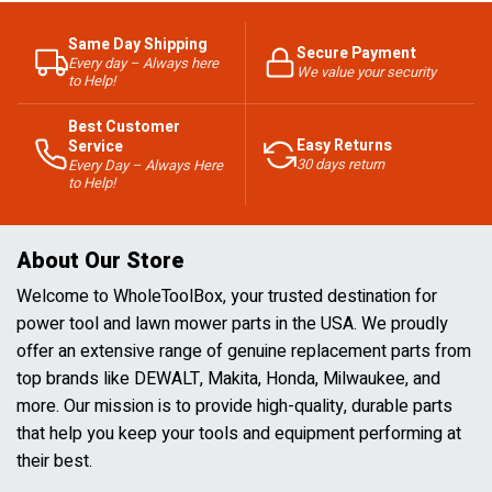
Same Day Shipping
Secure Payment
Every day – Always here
We value your security
to Help!
Best Customer
Easy Returns
Service
30 days return
Every Day – Always Here
to Help!
About Our Store
Welcome to WholeToolBox, your trusted destination for
power tool and lawn mower parts in the USA. We proudly
offer an extensive range of genuine replacement parts from
top brands like DEWALT, Makita, Honda, Milwaukee, and
more. Our mission is to provide high-quality, durable parts
that help you keep your tools and equipment performing at
their best.