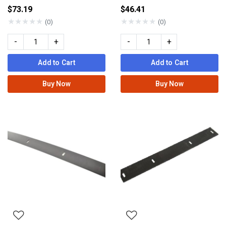
$73.19
$46.41
★
★
★
★
★
★
★
★
★
★
(0)
(0)
-
+
-
+
Add to Cart
Add to Cart
Buy Now
Buy Now