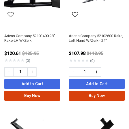
Ariens Company 52103400 28"
Ariens Company 52102600 Rake,
Rake-LH W/Zerk
Left Hand W/Zerk - 24"
Price reduced from
Price reduced fro
$120.61
$125.95
$107.98
$112.95
★
★
★
★
★
★
★
★
★
★
(0)
(0)
-
+
-
+
Add to Cart
Add to Cart
Buy Now
Buy Now