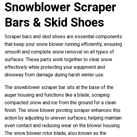
Snowblower Scraper
Bars & Skid Shoes
Scraper bars and skid shoes are essential components
that keep your snow blower running efficiently, ensuring
smooth and complete snow removal on all types of
surfaces. These parts work together to clear snow
effectively while protecting your equipment and
driveway from damage during harsh winter use.
The snowblower scraper bar sits at the base of the
auger housing and functions like a blade, scraping
compacted snow and ice from the ground for a clean
finish. The snow blower pivoting scraper enhances this
action by adjusting to uneven surfaces, helping maintain
even contact and reducing wear on the blower housing.
The snow blower rotor blade, also known as the