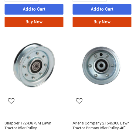
Add to Cart
Add to Cart
Buy Now
Buy Now
Snapper 1724387SM Lawn
Ariens Company 21546308 Lawn
Tractor Idler Pulley
Tractor Primary Idler Pulley-48"