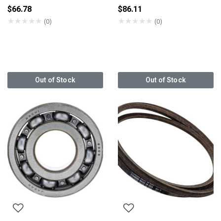
$66.78
$86.11
★
★
★
★
★
★
★
★
★
★
(0)
(0)
Out of Stock
Out of Stock