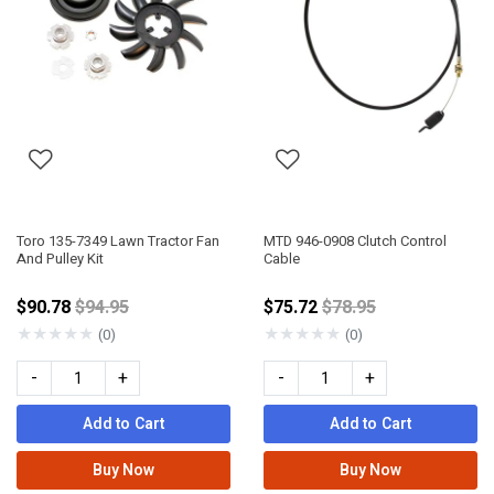
Toro 135-7349 Lawn Tractor Fan
MTD 946-0908 Clutch Control
And Pulley Kit
Cable
Price reduced from
Price reduced from
$90.78
$94.95
$75.72
$78.95
★
★
★
★
★
★
★
★
★
★
(0)
(0)
-
+
-
+
Add to Cart
Add to Cart
Buy Now
Buy Now