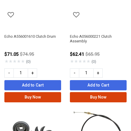
Echo A556001610 Clutch Drum
Echo A056000221 Clutch
Assembly
Price reduced from
Price reduced from
$71.05
$74.95
$62.41
$65.95
★
★
★
★
★
★
★
★
★
★
(0)
(0)
-
+
-
+
Add to Cart
Add to Cart
Buy Now
Buy Now