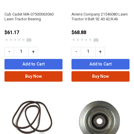
Cub Cadet MA-07500063060
Ariens Company 21546080 Lawn
Lawn Tractor Bearing
Tractor V-Belt 92.40.42/K46
$61.17
$68.88
★
★
★
★
★
★
★
★
★
★
(0)
(0)
-
+
-
+
Add to Cart
Add to Cart
Buy Now
Buy Now