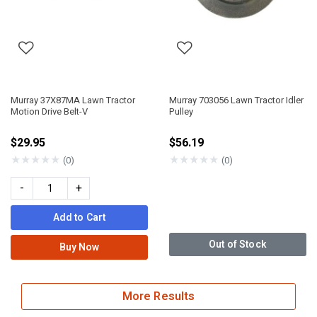
Murray 37X87MA Lawn Tractor
Murray 703056 Lawn Tractor Idler
Motion Drive Belt-V
Pulley
$29.95
$56.19
★
★
★
★
★
★
★
★
★
★
(0)
(0)
-
+
Add to Cart
Out of Stock
Buy Now
More Results