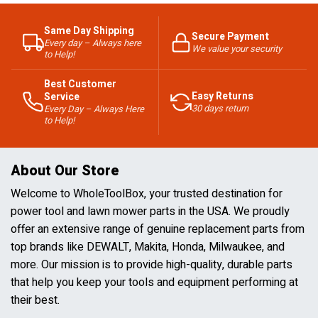
Same Day Shipping
Secure Payment
Every day – Always here
We value your security
to Help!
Best Customer
Easy Returns
Service
30 days return
Every Day – Always Here
to Help!
About Our Store
Welcome to WholeToolBox, your trusted destination for
power tool and lawn mower parts in the USA. We proudly
offer an extensive range of genuine replacement parts from
top brands like DEWALT, Makita, Honda, Milwaukee, and
more. Our mission is to provide high-quality, durable parts
that help you keep your tools and equipment performing at
their best.