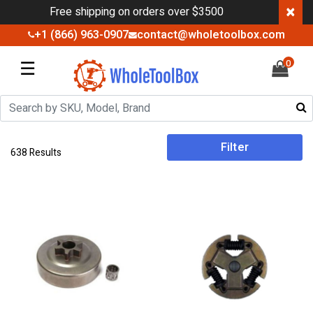
×
Free shipping on orders over $3500
+1 (866) 963-0907
contact@wholetoolbox.com
☰
0
Filter
638 Results