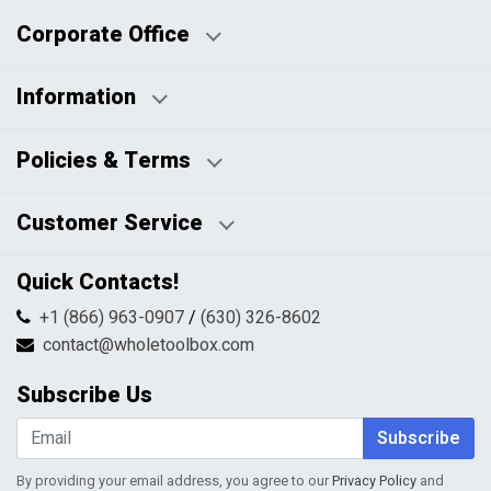
Corporate Office
Information
Business Days:
About Us
Policies & Terms
Business Hours:
Blog
Disclaimers
Payment Policy
Customer Service
HTML Sitemap
Pricing Policy
Privacy Policy
Contact Us
Quick Contacts!
Returns & Refunds
FAQs
Shipping & Handling
+1 (866) 963-0907
/
(630) 326-8602
Return Request Form
Terms & Conditions
contact@wholetoolbox.com
My Account
Order Tracking
Subscribe Us
Shopping Cart
Wishlist
Subscribe
By providing your email address, you agree to our
Privacy Policy
and