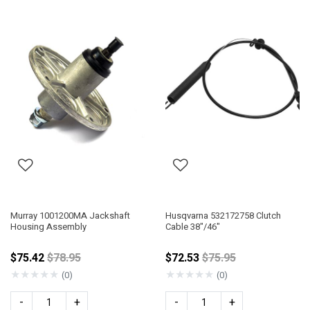
Murray 1001200MA Jackshaft
Husqvarna 532172758 Clutch
Housing Assembly
Cable 38"/46"
Price reduced from
Price reduced from
$75.42
$78.95
$72.53
$75.95
★
★
★
★
★
★
★
★
★
★
(0)
(0)
-
+
-
+