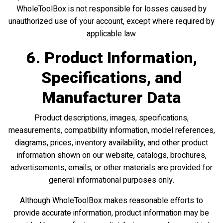
WholeToolBox is not responsible for losses caused by
unauthorized use of your account, except where required by
applicable law.
6. Product Information,
Specifications, and
Manufacturer Data
Product descriptions, images, specifications,
measurements, compatibility information, model references,
diagrams, prices, inventory availability, and other product
information shown on our website, catalogs, brochures,
advertisements, emails, or other materials are provided for
general informational purposes only.
Although WholeToolBox makes reasonable efforts to
provide accurate information, product information may be