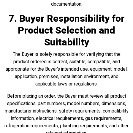
documentation.
7. Buyer Responsibility for
Product Selection and
Suitability
The Buyer is solely responsible for verifying that the
product ordered is correct, suitable, compatible, and
appropriate for the Buyer’s intended use, equipment, model,
application, premises, installation environment, and
applicable laws or regulations.
Before placing an order, the Buyer must review all product
specifications, part numbers, model numbers, dimensions,
manufacturer instructions, safety requirements, compatibility
information, electrical requirements, gas requirements,
refrigeration requirements, plumbing requirements, and other