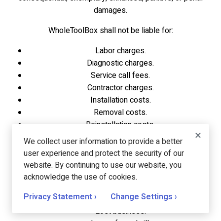
damages.
WholeToolBox shall not be liable for:
Labor charges.
Diagnostic charges.
Service call fees.
Contractor charges.
Installation costs.
Removal costs.
Reinstallation costs.
×
Testing costs.
We collect user information to provide a better
Back charges.
user experience and protect the security of our
Downtime.
website. By continuing to use our website, you
Loss of use.
acknowledge the use of cookies.
Lost profits.
Privacy Statement ›
Change Settings ›
Lost revenue.
Lost business.