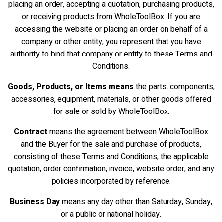
placing an order, accepting a quotation, purchasing products,
or receiving products from WholeToolBox. If you are
accessing the website or placing an order on behalf of a
company or other entity, you represent that you have
authority to bind that company or entity to these Terms and
Conditions.
Goods, Products, or Items means
the parts, components,
accessories, equipment, materials, or other goods offered
for sale or sold by WholeToolBox.
Contract
means the agreement between WholeToolBox
and the Buyer for the sale and purchase of products,
consisting of these Terms and Conditions, the applicable
quotation, order confirmation, invoice, website order, and any
policies incorporated by reference.
Business Day
means any day other than Saturday, Sunday,
or a public or national holiday.