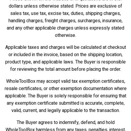
dollars unless otherwise stated. Prices are exclusive of
sales tax, use tax, excise tax, duties, shipping charges,
handling charges, freight charges, surcharges, insurance,
and any other applicable charges unless expressly stated
otherwise.
Applicable taxes and charges will be calculated at checkout
or included in the invoice, based on the shipping location,
product type, and applicable laws. The Buyer is responsible
for reviewing the total amount before placing the order.
WholeToolBox may accept valid tax exemption certificates,
resale certificates, or other exemption documentation where
applicable. The Buyer is solely responsible for ensuring that
any exemption certificate submitted is accurate, complete,
valid, current, and legally applicable to the transaction.
The Buyer agrees to indemnify, defend, and hold
WholeToolBox harmless from any taxes, penalties, interest,