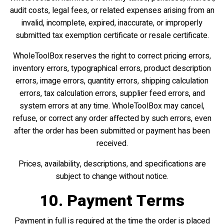
audit costs, legal fees, or related expenses arising from an
invalid, incomplete, expired, inaccurate, or improperly
submitted tax exemption certificate or resale certificate.
WholeToolBox reserves the right to correct pricing errors,
inventory errors, typographical errors, product description
errors, image errors, quantity errors, shipping calculation
errors, tax calculation errors, supplier feed errors, and
system errors at any time. WholeToolBox may cancel,
refuse, or correct any order affected by such errors, even
after the order has been submitted or payment has been
received.
Prices, availability, descriptions, and specifications are
subject to change without notice.
10. Payment Terms
Payment in full is required at the time the order is placed