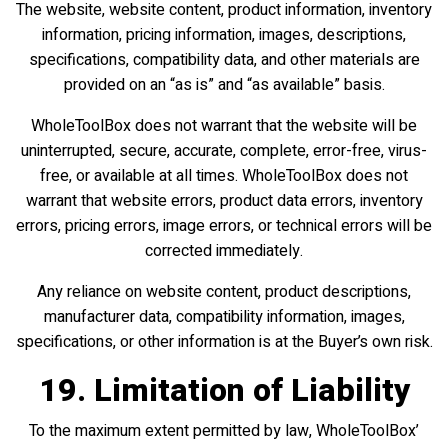
The website, website content, product information, inventory
information, pricing information, images, descriptions,
specifications, compatibility data, and other materials are
provided on an “as is” and “as available” basis.
WholeToolBox does not warrant that the website will be
uninterrupted, secure, accurate, complete, error-free, virus-
free, or available at all times. WholeToolBox does not
warrant that website errors, product data errors, inventory
errors, pricing errors, image errors, or technical errors will be
corrected immediately.
Any reliance on website content, product descriptions,
manufacturer data, compatibility information, images,
specifications, or other information is at the Buyer’s own risk.
19. Limitation of Liability
To the maximum extent permitted by law, WholeToolBox’