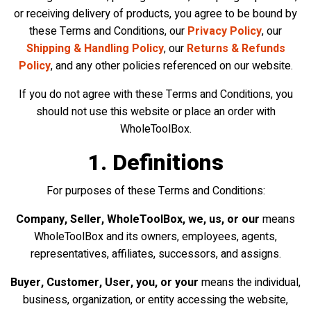
or receiving delivery of products, you agree to be bound by
these Terms and Conditions, our
Privacy Policy
, our
Shipping & Handling Policy
, our
Returns & Refunds
Policy
, and any other policies referenced on our website.
If you do not agree with these Terms and Conditions, you
should not use this website or place an order with
WholeToolBox.
1. Definitions
For purposes of these Terms and Conditions:
Company, Seller, WholeToolBox, we, us, or our
means
WholeToolBox and its owners, employees, agents,
representatives, affiliates, successors, and assigns.
Buyer, Customer, User, you, or your
means the individual,
business, organization, or entity accessing the website,