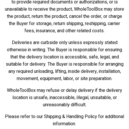
to provide required documents or authorizations, or is
unavailable to receive the product, WholeToolBox may store
the product, return the product, cancel the order, or charge
the Buyer for storage, return shipping, reshipping, carrier
fees, insurance, and other related costs.
Deliveries are curbside only unless expressly stated
otherwise in writing. The Buyer is responsible for ensuring
that the delivery location is accessible, safe, legal, and
suitable for delivery. The Buyer is responsible for arranging
any required unloading, lifting, inside delivery, installation,
movement, equipment, labor, or site preparation.
WholeToolBox may refuse or delay delivery if the delivery
location is unsafe, inaccessible, illegal, unsuitable, or
unreasonably difficult.
Please refer to our Shipping & Handling Policy for additional
information.