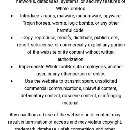
networks, databases, systems, or security features of
WholeToolBox.
Introduce viruses, malware, ransomware, spyware,
Trojan horses, worms, logic bombs, or any other
harmful code.
Copy, reproduce, modify, distribute, publish, sell,
resell, sublicense, or commercially exploit any portion
of the website or its content without written
authorization.
Impersonate WholeToolBox, its employees, another
user, or any other person or entity.
Use the website to transmit spam, unsolicited
commercial communications, unlawful content,
defamatory content, obscene content, or infringing
material.
Any unauthorized use of the website or its content may
result in termination of access and may violate copyright,
trademark, database, unfair competition, and other