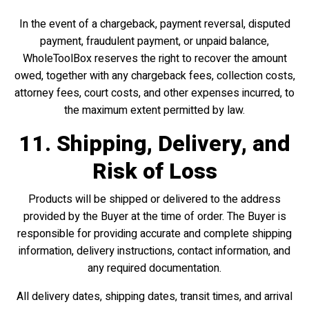
In the event of a chargeback, payment reversal, disputed
payment, fraudulent payment, or unpaid balance,
WholeToolBox reserves the right to recover the amount
owed, together with any chargeback fees, collection costs,
attorney fees, court costs, and other expenses incurred, to
the maximum extent permitted by law.
11. Shipping, Delivery, and
Risk of Loss
Products will be shipped or delivered to the address
provided by the Buyer at the time of order. The Buyer is
responsible for providing accurate and complete shipping
information, delivery instructions, contact information, and
any required documentation.
All delivery dates, shipping dates, transit times, and arrival