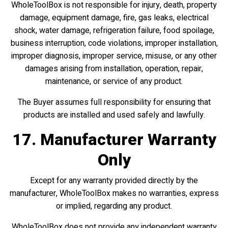
WholeToolBox is not responsible for injury, death, property
damage, equipment damage, fire, gas leaks, electrical
shock, water damage, refrigeration failure, food spoilage,
business interruption, code violations, improper installation,
improper diagnosis, improper service, misuse, or any other
damages arising from installation, operation, repair,
maintenance, or service of any product.
The Buyer assumes full responsibility for ensuring that
products are installed and used safely and lawfully.
17. Manufacturer Warranty
Only
Except for any warranty provided directly by the
manufacturer, WholeToolBox makes no warranties, express
or implied, regarding any product.
WholeToolBox does not provide any independent warranty