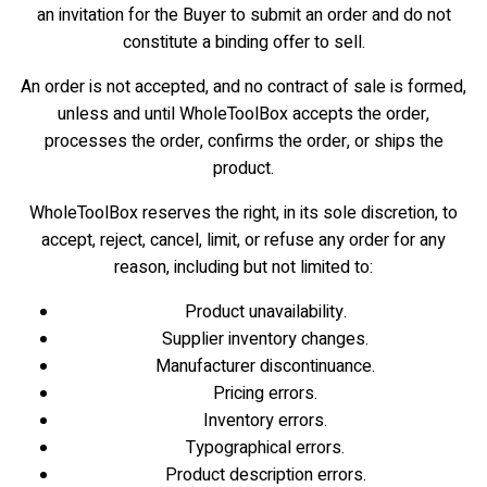
an invitation for the Buyer to submit an order and do not
constitute a binding offer to sell.
An order is not accepted, and no contract of sale is formed,
unless and until WholeToolBox accepts the order,
processes the order, confirms the order, or ships the
product.
WholeToolBox reserves the right, in its sole discretion, to
accept, reject, cancel, limit, or refuse any order for any
reason, including but not limited to:
Product unavailability.
Supplier inventory changes.
Manufacturer discontinuance.
Pricing errors.
Inventory errors.
Typographical errors.
Product description errors.