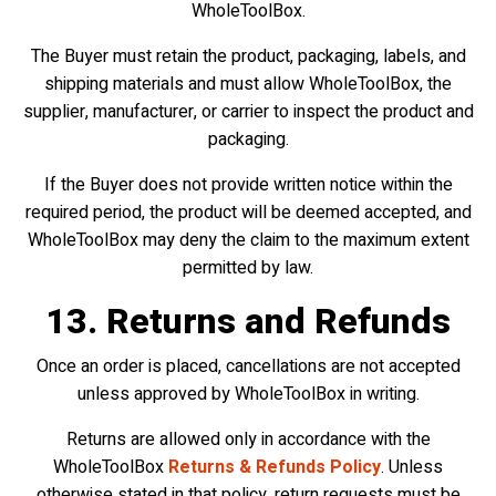
WholeToolBox.
The Buyer must retain the product, packaging, labels, and
shipping materials and must allow WholeToolBox, the
supplier, manufacturer, or carrier to inspect the product and
packaging.
If the Buyer does not provide written notice within the
required period, the product will be deemed accepted, and
WholeToolBox may deny the claim to the maximum extent
permitted by law.
13. Returns and Refunds
Once an order is placed, cancellations are not accepted
unless approved by WholeToolBox in writing.
Returns are allowed only in accordance with the
WholeToolBox
Returns & Refunds Policy
. Unless
otherwise stated in that policy, return requests must be