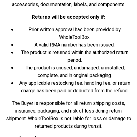
accessories, documentation, labels, and components.
Returns will be accepted only if:
Prior written approval has been provided by
WholeToolBox.
A valid RMA number has been issued.
The product is returned within the authorized return
period.
The product is unused, undamaged, uninstalled,
complete, and in original packaging.
Any applicable restocking fee, handling fee, or return
charge has been paid or deducted from the refund.
The Buyer is responsible for all return shipping costs,
insurance, packaging, and risk of loss during return
shipment. WholeToolBox is not liable for loss or damage to
returned products during transit.