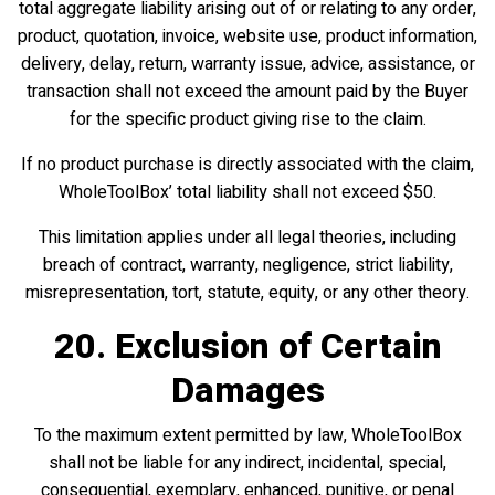
total aggregate liability arising out of or relating to any order,
product, quotation, invoice, website use, product information,
delivery, delay, return, warranty issue, advice, assistance, or
transaction shall not exceed the amount paid by the Buyer
for the specific product giving rise to the claim.
If no product purchase is directly associated with the claim,
WholeToolBox’ total liability shall not exceed $50.
This limitation applies under all legal theories, including
breach of contract, warranty, negligence, strict liability,
misrepresentation, tort, statute, equity, or any other theory.
20. Exclusion of Certain
Damages
To the maximum extent permitted by law, WholeToolBox
shall not be liable for any indirect, incidental, special,
consequential, exemplary, enhanced, punitive, or penal