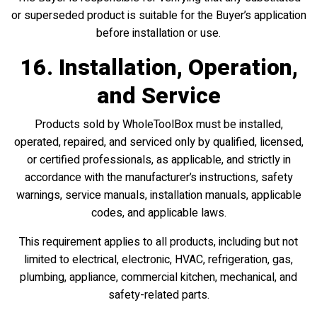
or superseded product is suitable for the Buyer’s application
before installation or use.
16. Installation, Operation,
and Service
Products sold by WholeToolBox must be installed,
operated, repaired, and serviced only by qualified, licensed,
or certified professionals, as applicable, and strictly in
accordance with the manufacturer’s instructions, safety
warnings, service manuals, installation manuals, applicable
codes, and applicable laws.
This requirement applies to all products, including but not
limited to electrical, electronic, HVAC, refrigeration, gas,
plumbing, appliance, commercial kitchen, mechanical, and
safety-related parts.