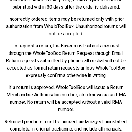
submitted within 30 days after the order is delivered.
Incorrectly ordered items may be returned only with prior
authorization from WholeToolBox. Unauthorized returns will
not be accepted.
To request a return, the Buyer must submit a request
through the WholeTooBox Return Request through Email.
Return requests submitted by phone call or chat will not be
accepted as formal return requests unless WholeToolBox
expressly confirms otherwise in writing.
If a return is approved, WholeToolBox will issue a Return
Merchandise Authorization number, also known as an RMA
number. No return will be accepted without a valid RMA
number.
Returned products must be unused, undamaged, uninstalled,
complete, in original packaging, and include all manuals,