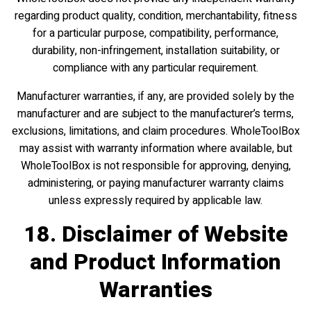
regarding product quality, condition, merchantability, fitness
for a particular purpose, compatibility, performance,
durability, non-infringement, installation suitability, or
compliance with any particular requirement.
Manufacturer warranties, if any, are provided solely by the
manufacturer and are subject to the manufacturer’s terms,
exclusions, limitations, and claim procedures. WholeToolBox
may assist with warranty information where available, but
WholeToolBox is not responsible for approving, denying,
administering, or paying manufacturer warranty claims
unless expressly required by applicable law.
18. Disclaimer of Website
and Product Information
Warranties