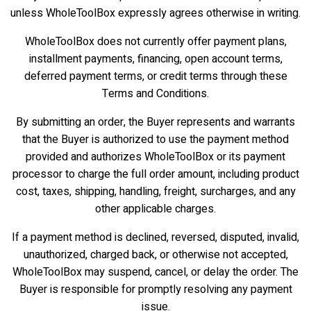
unless WholeToolBox expressly agrees otherwise in writing.
WholeToolBox does not currently offer payment plans,
installment payments, financing, open account terms,
deferred payment terms, or credit terms through these
Terms and Conditions.
By submitting an order, the Buyer represents and warrants
that the Buyer is authorized to use the payment method
provided and authorizes WholeToolBox or its payment
processor to charge the full order amount, including product
cost, taxes, shipping, handling, freight, surcharges, and any
other applicable charges.
If a payment method is declined, reversed, disputed, invalid,
unauthorized, charged back, or otherwise not accepted,
WholeToolBox may suspend, cancel, or delay the order. The
Buyer is responsible for promptly resolving any payment
issue.