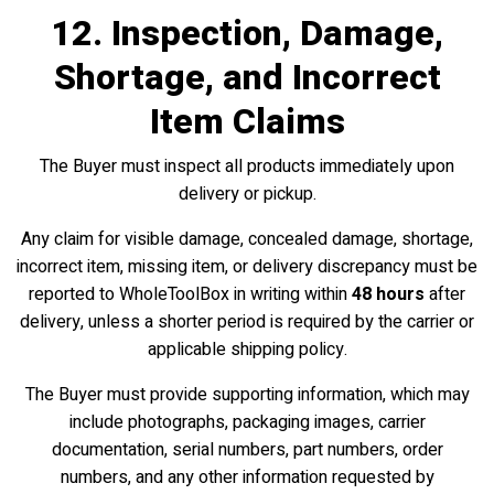
12. Inspection, Damage,
Shortage, and Incorrect
Item Claims
The Buyer must inspect all products immediately upon
delivery or pickup.
Any claim for visible damage, concealed damage, shortage,
incorrect item, missing item, or delivery discrepancy must be
reported to WholeToolBox in writing within
48 hours
after
delivery, unless a shorter period is required by the carrier or
applicable shipping policy.
The Buyer must provide supporting information, which may
include photographs, packaging images, carrier
documentation, serial numbers, part numbers, order
numbers, and any other information requested by