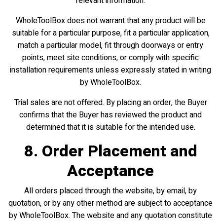
relevant information.
WholeToolBox does not warrant that any product will be
suitable for a particular purpose, fit a particular application,
match a particular model, fit through doorways or entry
points, meet site conditions, or comply with specific
installation requirements unless expressly stated in writing
by WholeToolBox.
Trial sales are not offered. By placing an order, the Buyer
confirms that the Buyer has reviewed the product and
determined that it is suitable for the intended use.
8. Order Placement and
Acceptance
All orders placed through the website, by email, by
quotation, or by any other method are subject to acceptance
by WholeToolBox. The website and any quotation constitute