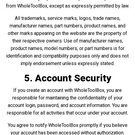
from WholeToolBox, except as expressly permitted by law.
All trademarks, service marks, logos, trade names,
manufacturer names, part numbers, product names, and
other marks appearing on the website are the property of
their respective owners. Use of manufacturer names,
product names, model numbers, or part numbers is for
identification and compatibility purposes only and does not
imply endorsement unless expressly stated.
5. Account Security
If you create an account with WholeToolBox, you are
responsible for maintaining the confidentiality of your
account login, password, and account information. You are
responsible for all activities that occur under your account.
You agree to notify WholeToolBox promptly if you believe
your account has been accessed without authorization.