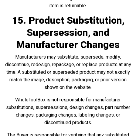
item is returnable.
15. Product Substitution,
Supersession, and
Manufacturer Changes
Manufacturers may substitute, supersede, modify,
discontinue, redesign, repackage, or replace products at any
time. A substituted or superseded product may not exactly
match the image, description, packaging, or prior version
shown on the website.
WholeToolBox is not responsible for manufacturer
substitutions, supersessions, design changes, part number
changes, packaging changes, labeling changes, or
discontinued products.
The Buyer is responsible for verifying that any substituted