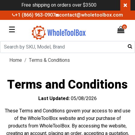
×
Free shipping on orders over $3500
+1 (866) 963-0907
contact@wholetoolbox.com
☰
0
Home
Terms & Conditions
Terms and Conditions
Last Updated:
05/08/2026
These Terms and Conditions govern your access to and use
of the WholeToolBox website and your purchase of
products from WholeToolBox. By accessing the website,
creating an account, placing an order, accepting a quotation,