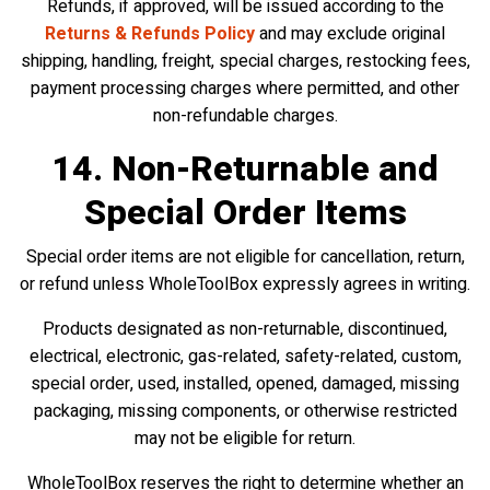
Refunds, if approved, will be issued according to the
Returns & Refunds Policy
and may exclude original
shipping, handling, freight, special charges, restocking fees,
payment processing charges where permitted, and other
non-refundable charges.
14. Non-Returnable and
Special Order Items
Special order items are not eligible for cancellation, return,
or refund unless WholeToolBox expressly agrees in writing.
Products designated as non-returnable, discontinued,
electrical, electronic, gas-related, safety-related, custom,
special order, used, installed, opened, damaged, missing
packaging, missing components, or otherwise restricted
may not be eligible for return.
WholeToolBox reserves the right to determine whether an