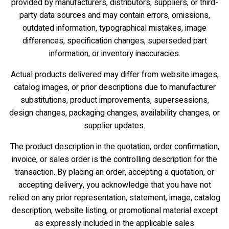
provided by manufacturers, distributors, suppliers, or third-
party data sources and may contain errors, omissions,
outdated information, typographical mistakes, image
differences, specification changes, superseded part
information, or inventory inaccuracies.
Actual products delivered may differ from website images,
catalog images, or prior descriptions due to manufacturer
substitutions, product improvements, supersessions,
design changes, packaging changes, availability changes, or
supplier updates.
The product description in the quotation, order confirmation,
invoice, or sales order is the controlling description for the
transaction. By placing an order, accepting a quotation, or
accepting delivery, you acknowledge that you have not
relied on any prior representation, statement, image, catalog
description, website listing, or promotional material except
as expressly included in the applicable sales