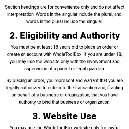
Section headings are for convenience only and do not affect
interpretation. Words in the singular include the plural, and
words in the plural include the singular.
2. Eligibility and Authority
You must be at least 18 years old to place an order or
create an account with WholeToolBox. If you are under 18,
you may use the website only with the involvement and
supervision of a parent or legal guardian.
By placing an order, you represent and warrant that you are
legally authorized to enter into the transaction and, if acting
on behalf of a business or organization, that you have
authority to bind that business or organization.
3. Website Use
You may use the WholeToolBox website only for lawful