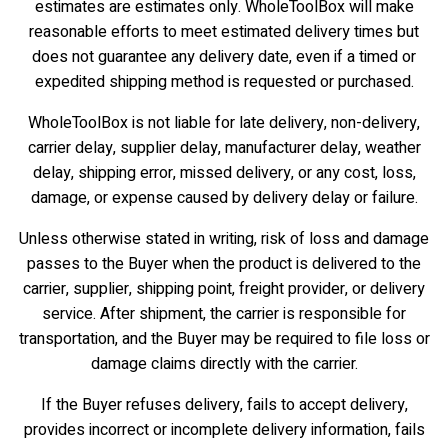
estimates are estimates only. WholeToolBox will make
reasonable efforts to meet estimated delivery times but
does not guarantee any delivery date, even if a timed or
expedited shipping method is requested or purchased.
WholeToolBox is not liable for late delivery, non-delivery,
carrier delay, supplier delay, manufacturer delay, weather
delay, shipping error, missed delivery, or any cost, loss,
damage, or expense caused by delivery delay or failure.
Unless otherwise stated in writing, risk of loss and damage
passes to the Buyer when the product is delivered to the
carrier, supplier, shipping point, freight provider, or delivery
service. After shipment, the carrier is responsible for
transportation, and the Buyer may be required to file loss or
damage claims directly with the carrier.
If the Buyer refuses delivery, fails to accept delivery,
provides incorrect or incomplete delivery information, fails