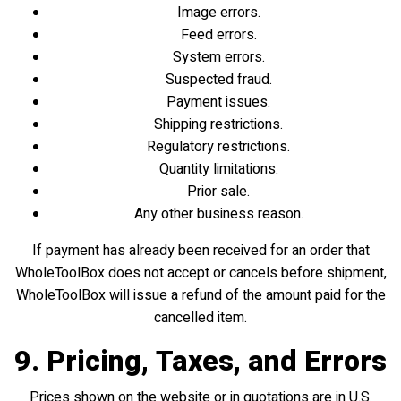
Image errors.
Feed errors.
System errors.
Suspected fraud.
Payment issues.
Shipping restrictions.
Regulatory restrictions.
Quantity limitations.
Prior sale.
Any other business reason.
If payment has already been received for an order that
WholeToolBox does not accept or cancels before shipment,
WholeToolBox will issue a refund of the amount paid for the
cancelled item.
9. Pricing, Taxes, and Errors
Prices shown on the website or in quotations are in U.S.