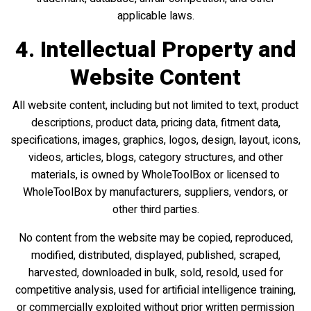
applicable laws.
4. Intellectual Property and
Website Content
All website content, including but not limited to text, product
descriptions, product data, pricing data, fitment data,
specifications, images, graphics, logos, design, layout, icons,
videos, articles, blogs, category structures, and other
materials, is owned by WholeToolBox or licensed to
WholeToolBox by manufacturers, suppliers, vendors, or
other third parties.
No content from the website may be copied, reproduced,
modified, distributed, displayed, published, scraped,
harvested, downloaded in bulk, sold, resold, used for
competitive analysis, used for artificial intelligence training,
or commercially exploited without prior written permission