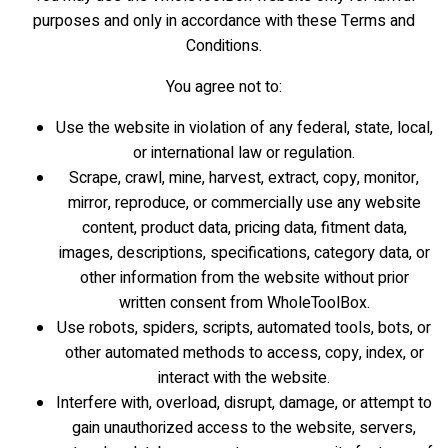
purposes and only in accordance with these Terms and
Conditions.
You agree not to:
Use the website in violation of any federal, state, local,
or international law or regulation.
Scrape, crawl, mine, harvest, extract, copy, monitor,
mirror, reproduce, or commercially use any website
content, product data, pricing data, fitment data,
images, descriptions, specifications, category data, or
other information from the website without prior
written consent from WholeToolBox.
Use robots, spiders, scripts, automated tools, bots, or
other automated methods to access, copy, index, or
interact with the website.
Interfere with, overload, disrupt, damage, or attempt to
gain unauthorized access to the website, servers,