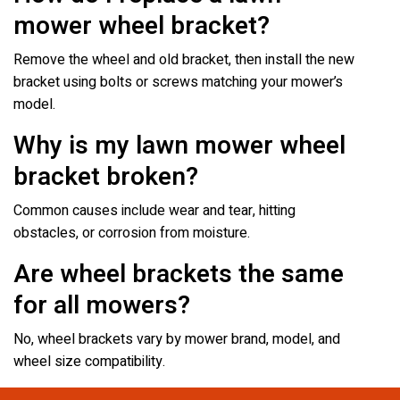
mower wheel bracket?
Remove the wheel and old bracket, then install the new
bracket using bolts or screws matching your mower’s
model.
Why is my lawn mower wheel
bracket broken?
Common causes include wear and tear, hitting
obstacles, or corrosion from moisture.
Are wheel brackets the same
for all mowers?
No, wheel brackets vary by mower brand, model, and
wheel size compatibility.