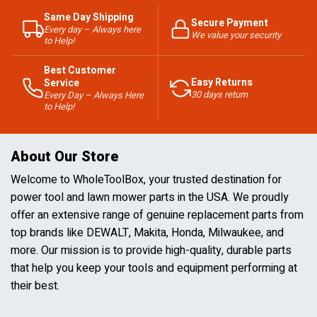
Same Day Shipping
Secure Payment
Every day – Always here
We value your security
to Help!
Best Customer
Easy Returns
Service
30 days return
Every Day – Always Here
to Help!
About Our Store
Welcome to WholeToolBox, your trusted destination for
power tool and lawn mower parts in the USA. We proudly
offer an extensive range of genuine replacement parts from
top brands like DEWALT, Makita, Honda, Milwaukee, and
more. Our mission is to provide high-quality, durable parts
that help you keep your tools and equipment performing at
their best.