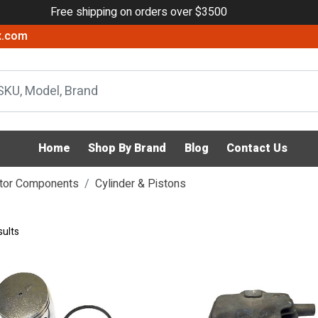
Free shipping on orders over $3500
x.com
Home
Shop By Brand
Blog
Contact Us
tor Components
Cylinder & Pistons
sults