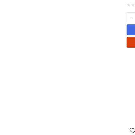
★
★
-