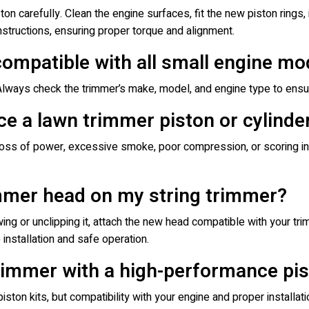
ston carefully. Clean the engine surfaces, fit the new piston rings, i
structions, ensuring proper torque and alignment.
compatible with all small engine mo
 Always check the trimmer’s make, model, and engine type to ensu
ce a lawn trimmer piston or cylinde
loss of power, excessive smoke, poor compression, or scoring ins
immer head on my string trimmer?
g or unclipping it, attach the new head compatible with your trim
 installation and safe operation.
rimmer with a high-performance pis
ton kits, but compatibility with your engine and proper installat