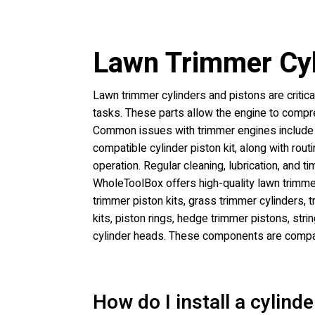
Lawn Trimmer Cyl
Lawn trimmer cylinders and pistons are critic
tasks. These parts allow the engine to comp
Common issues with trimmer engines include l
compatible cylinder piston kit, along with ro
operation. Regular cleaning, lubrication, and
WholeToolBox offers high-quality lawn trimmer
trimmer piston kits, grass trimmer cylinders, 
kits, piston rings, hedge trimmer pistons, str
cylinder heads. These components are compat
How do I install a cylind