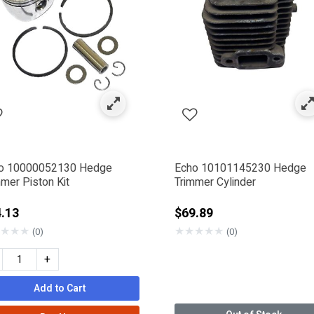
: Engine & Motor Components
efined by Category: Cylinder & Pistons
o 10000052130 Hedge
Echo 10101145230 Hedge
mer Piston Kit
Trimmer Cylinder
.13
$69.89
★
★
★
★
★
★
★
★
(0)
(0)
+
Add to Cart