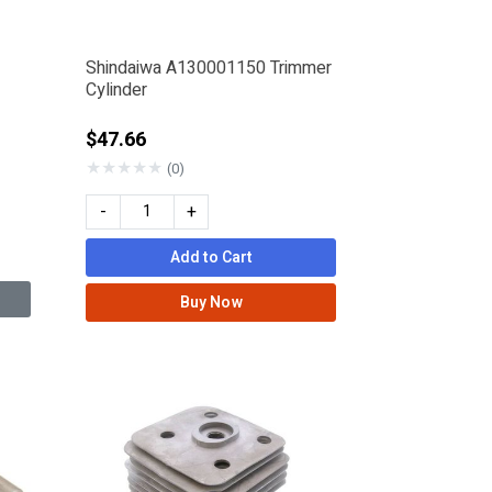
Shindaiwa A130001150 Trimmer
Cylinder
$47.66
★
★
★
★
★
(0)
-
+
Add to Cart
Buy Now