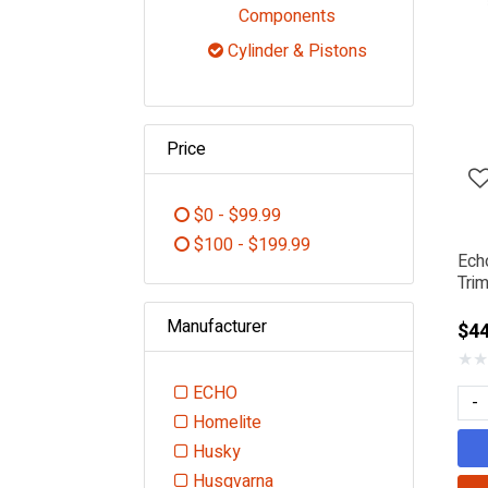
Refine by Category
Components
Cylinder & Pistons
selected Currently R
Price
$0 - $99.99
Refine by Price: $0 - $99.99
$100 - $199.99
Ech
Refine by Price: $100 - $199.99
Trim
Manufacturer
$44
★
★
ECHO
-
Refine by Manufacturer: ECHO
Homelite
Refine by Manufacturer: Homelite
Husky
Refine by Manufacturer: Husky
Husqvarna