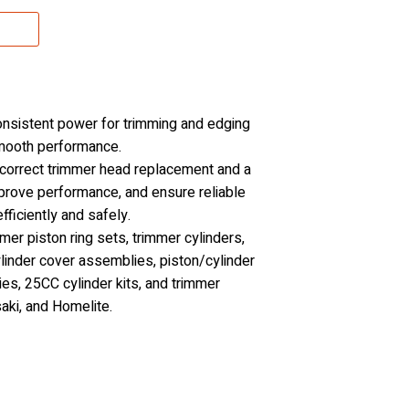
consistent power for trimming and edging
smooth performance.
 correct trimmer head replacement and a
mprove performance, and ensure reliable
ficiently and safely.
er piston ring sets, trimmer cylinders,
ylinder cover assemblies, piston/cylinder
ies, 25CC cylinder kits, and trimmer
aki, and Homelite.