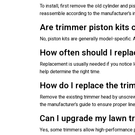
To install, first remove the old cylinder and pi
reassemble according to the manufacturer’s in
Are trimmer piston kits 
No, piston kits are generally model-specific.
How often should I repla
Replacement is usually needed if you notice 
help determine the right time.
How do I replace the tr
Remove the existing trimmer head by unscrewin
the manufacturer’s guide to ensure proper line
Can I upgrade my lawn t
Yes, some trimmers allow high-performance pis