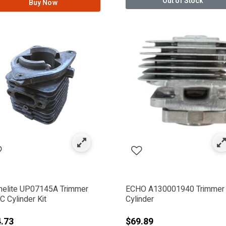
Out of Stock
Buy Now
: METABO HPT - HITACHI
IWA
er
elite UP07145A Trimmer
ECHO A130001940 Trimmer
 Cylinder Kit
Cylinder
.73
$69.89