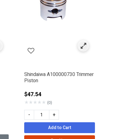
Shindaiwa A100000730 Trimmer
Piston
$47.54
★
★
★
★
★
(0)
-
+
Add to Cart