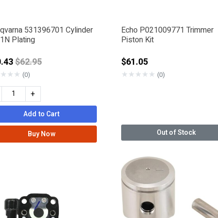
qvarna 531396701 Cylinder
Echo P021009771 Trimmer
1N Plating
Piston Kit
Price reduced from
0.43
$62.95
$61.05
★
★
★
★
★
★
★
★
(0)
(0)
+
Add to Cart
Out of Stock
Buy Now