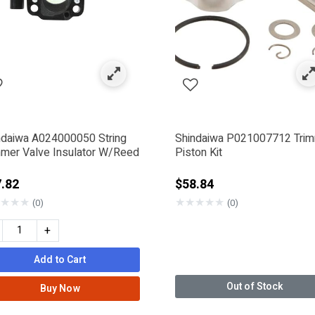
ndaiwa A024000050 String
Shindaiwa P021007712 Tri
mmer Valve Insulator W/Reed
Piston Kit
.82
$58.84
★
★
★
★
★
★
★
★
(0)
(0)
+
Add to Cart
Out of Stock
Buy Now