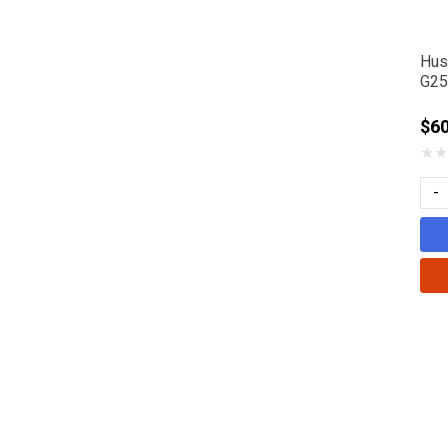
Hus
G25
$6
★
★
-