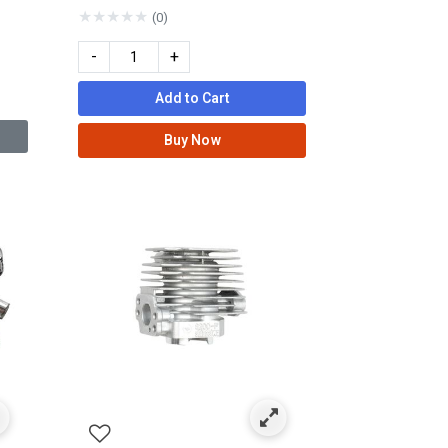
★
★
★
★
★
(0)
-
+
Add to Cart
Buy Now