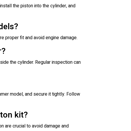
nstall the piston into the cylinder, and
dels?
re proper fit and avoid engine damage.
r?
ide the cylinder. Regular inspection can
mer model, and secure it tightly. Follow
ton kit?
ion are crucial to avoid damage and