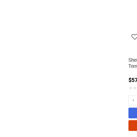
Shi
Tri
$57
★
★
-