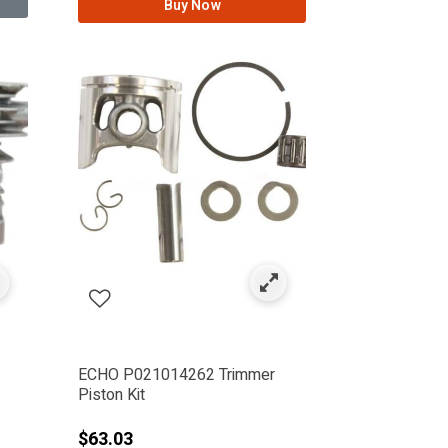
Buy Now
ECHO P021014262 Trimmer
Piston Kit
$63.03