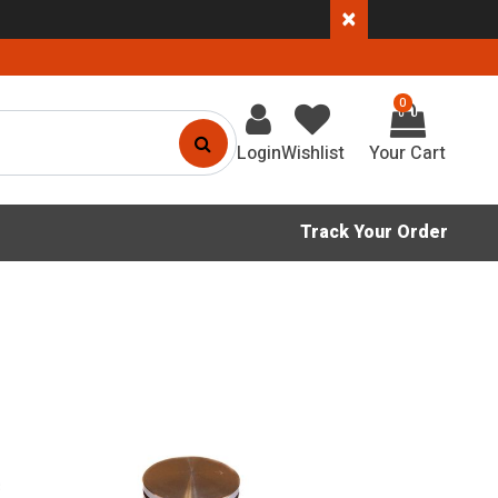
×
0
Login
Wishlist
Track Your Order