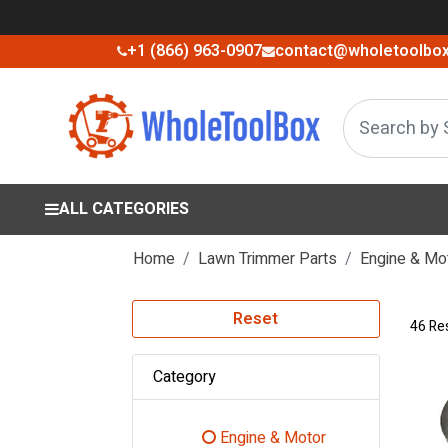
+1 (866) 963-0907
contact@wholetoolbo
ALL CATEGORIES
Home
Lawn Trimmer Parts
Engine & Mo
Reset
46 Re
Category
Engine & Motor