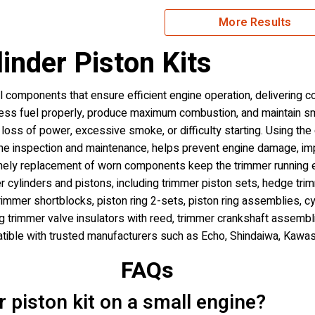
More Results
inder Piston Kits
al components that ensure efficient engine operation, delivering 
ress fuel properly, produce maximum combustion, and maintain 
oss of power, excessive smoke, or difficulty starting. Using the
utine inspection and maintenance, helps prevent engine damage, i
 timely replacement of worn components keep the trimmer running ef
 cylinders and pistons, including trimmer piston sets, hedge trimm
trimmer shortblocks, piston ring 2-sets, piston ring assemblies, c
ing trimmer valve insulators with reed, trimmer crankshaft assembl
ible with trusted manufacturers such as Echo, Shindaiwa, Kawas
FAQs
er piston kit on a small engine?