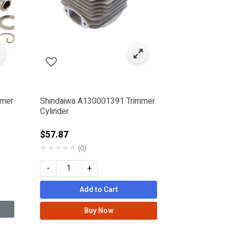
mmer
Shindaiwa A130001391 Trimmer
Cylinder
$57.87
★
★
★
★
★
(0)
-
+
Add to Cart
Buy Now