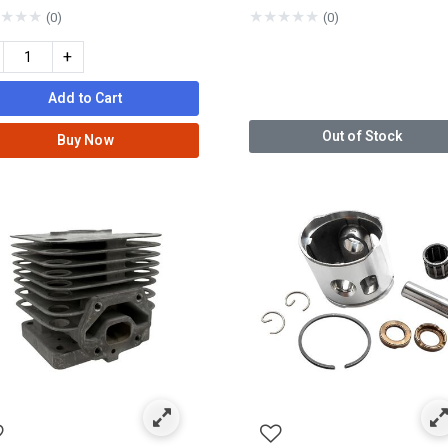
★
★
★
★
★
★
★
★
(0)
(0)
+
Add to Cart
Out of Stock
Buy Now