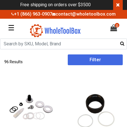
×
Free shipping on orders over $3500
+1 (866) 963-0907
contact@wholetoolbox.com
☰
0
Filter
96 Results