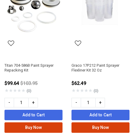
Titan 704-586B Paint Sprayer
Graco 17P212 Paint Sprayer
Repacking Kit
Flexliner Kit 32 Oz
Price reduced from
$99.64
$103.95
$62.49
★
★
★
★
★
★
★
★
★
★
(0)
(0)
-
+
-
+
Add to Cart
Add to Cart
Buy Now
Buy Now