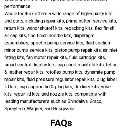
performance.
WholeToolBox offers a wide range of high-quality kits
and parts, including repair kits, prime button service kits,
return kits, wand/shutoff kits, repacking kits, flex finish
air cap kits, fine finish needle kits, diaphragm
assemblies, speeflo pump service kits, fluid section
minor pump service kits, piston pump repair kits, air inlet
fitting kits, fan motor repair kits, fluid cartridge kits,
smart control display kits, cap short manifold kits, teflon
& leather repair kits, rotoflex pump kits, dynamite pump
repair kits, fluid pressure regulator repair kits, plug label
lid kits, cup support lid & plug kits, flexliner kits, yoke
kits, repair lid kits, and nozzle kits, compatible with
leading manufacturers such as Shindaiwa, Graco,
Spraytech, Wagner, and Husqvarna.
FAQs