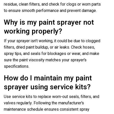
residue, clean filters, and check for clogs or worn parts
to ensure smooth performance and prevent damage.
Why is my paint sprayer not
working properly?
If your sprayer isn’t working, it could be due to clogged
filters, dried paint buildup, or air leaks. Check hoses,
spray tips, and seals for blockages or wear, and make
sure the paint viscosity matches your sprayer’s
specifications.
How do I maintain my paint
sprayer using service kits?
Use service kits to replace worn-out seals, filters, and
valves regularly. Following the manufacturer’s
maintenance schedule ensures consistent spray