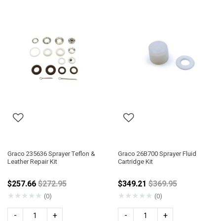
Graco 235636 Sprayer Teflon &
Graco 26B700 Sprayer Fluid
Leather Repair Kit
Cartridge Kit
Price reduced from
Price reduced fro
$257.66
$272.95
$349.21
$369.95
★
★
★
★
★
★
★
★
★
★
(0)
(0)
-
+
-
+