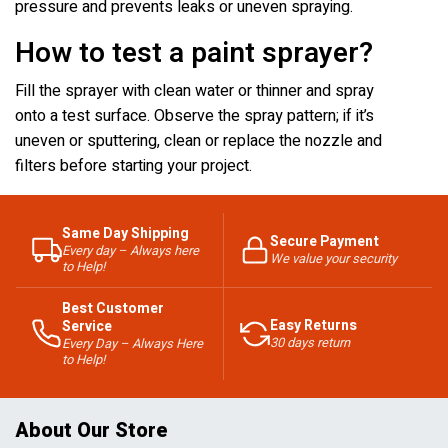
pressure and prevents leaks or uneven spraying.
How to test a paint sprayer?
Fill the sprayer with clean water or thinner and spray
onto a test surface. Observe the spray pattern; if it’s
uneven or sputtering, clean or replace the nozzle and
filters before starting your project.
Same Day Shipping
Secure Payment
Every day – Always here
We value your security
to Help!
Best Customer
Easy Returns
Service
30 days return
Every Day – Always Here
to Help!
About Our Store