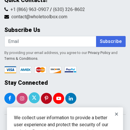
Quick Contacts!
Returns & Refunds
FAQs
Shipping & Handling
+1 (866) 963-0907
/
(630) 326-8602
Return Request Form
Terms & Conditions
contact@wholetoolbox.com
My Account
Order Tracking
Subscribe Us
Shopping Cart
Wishlist
Subscribe
By providing your email address, you agree to our
Privacy Policy
and
Terms & Conditions
.
Stay Connected
×
We collect user information to provide a better
user experience and protect the security of our