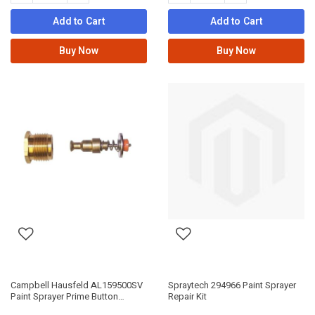
Add to Cart
Add to Cart
Buy Now
Buy Now
Campbell Hausfeld AL159500SV
Spraytech 294966 Paint Sprayer
Paint Sprayer Prime Button
Repair Kit
Service Kit