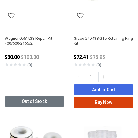
Wagner 0551533 Repair Kit
Graco 24D438 G15 Retaining Ring
400/500-2155/2
Kit
Price reduced from
Price reduced from
$30.00
$100.00
$72.41
$75.95
★
★
★
★
★
★
★
★
★
★
(0)
(0)
-
+
Add to Cart
Out of Stock
Buy Now