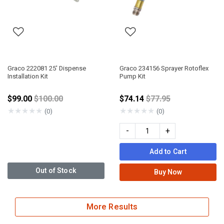
Graco 222081 25' Dispense
Graco 234156 Sprayer Rotoflex
Installation Kit
Pump Kit
Price reduced from
Price reduced from
$99.00
$100.00
$74.14
$77.95
★
★
★
★
★
★
★
★
★
★
(0)
(0)
-
+
Add to Cart
Out of Stock
Buy Now
More Results