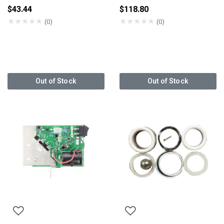
$43.44
$118.80
★
★
★
★
★
★
★
★
★
★
(0)
(0)
Out of Stock
Out of Stock