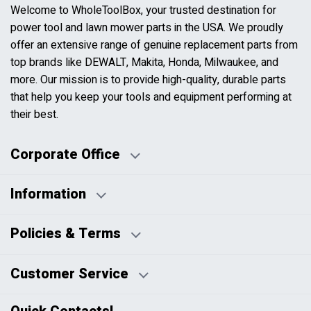
Welcome to WholeToolBox, your trusted destination for
power tool and lawn mower parts in the USA. We proudly
offer an extensive range of genuine replacement parts from
top brands like DEWALT, Makita, Honda, Milwaukee, and
more. Our mission is to provide high-quality, durable parts
that help you keep your tools and equipment performing at
their best.
Corporate Office
Information
Business Days:
About Us
Policies & Terms
Business Hours:
Blog
Disclaimers
Payment Policy
Customer Service
HTML Sitemap
Pricing Policy
Privacy Policy
Contact Us