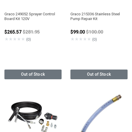
Graco 249052 Sprayer Control
Graco 215336 Stainless Steel
Board Kit 120V
Pump Repair Kit
Price reduced from
Price reduced from
$265.57
$281.95
$99.00
$100.00
★
★
★
★
★
★
★
★
★
★
(0)
(0)
Out of Stock
Out of Stock