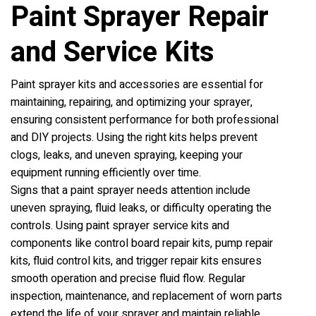
Paint Sprayer Repair
and Service Kits
Paint sprayer kits and accessories are essential for
maintaining, repairing, and optimizing your sprayer,
ensuring consistent performance for both professional
and DIY projects. Using the right kits helps prevent
clogs, leaks, and uneven spraying, keeping your
equipment running efficiently over time.
Signs that a paint sprayer needs attention include
uneven spraying, fluid leaks, or difficulty operating the
controls. Using paint sprayer service kits and
components like control board repair kits, pump repair
kits, fluid control kits, and trigger repair kits ensures
smooth operation and precise fluid flow. Regular
inspection, maintenance, and replacement of worn parts
extend the life of your sprayer and maintain reliable