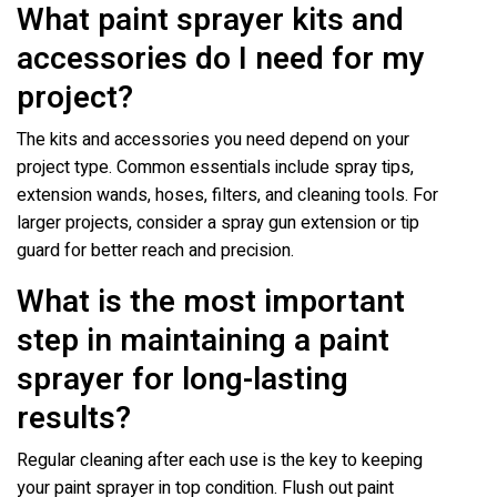
What paint sprayer kits and
accessories do I need for my
project?
The kits and accessories you need depend on your
project type. Common essentials include spray tips,
extension wands, hoses, filters, and cleaning tools. For
larger projects, consider a spray gun extension or tip
guard for better reach and precision.
What is the most important
step in maintaining a paint
sprayer for long-lasting
results?
Regular cleaning after each use is the key to keeping
your paint sprayer in top condition. Flush out paint