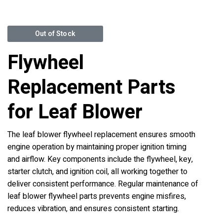
Out of Stock
Flywheel
Replacement Parts
for Leaf Blower
The leaf blower flywheel replacement ensures smooth
engine operation by maintaining proper ignition timing
and airflow. Key components include the flywheel, key,
starter clutch, and ignition coil, all working together to
deliver consistent performance. Regular maintenance of
leaf blower flywheel parts prevents engine misfires,
reduces vibration, and ensures consistent starting.