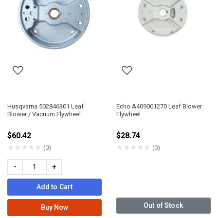
Husqvarna 502846301 Leaf
Echo A409001270 Leaf Blower
Blower / Vacuum Flywheel
Flywheel
$60.42
$28.74
★
★
★
★
★
★
★
★
★
★
(0)
(0)
-
+
Add to Cart
Out of Stock
Buy Now