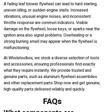
A failing leaf blower flywheel can lead to hard starting,
uneven idling, or sudden engine stalls. Increased
vibrations, unusual engine noises, and inconsistent
throttle response are common indicators. Visible
damage on the flywheel, loose keys, or sparks near the
ignition area also signal problems. Overheating or a
strong burning smell may appear when the flywheel is
malfunctioning.
At Wholetoolbox, we stock a diverse selection of tools
and accessories, ensuring professionals find exactly
what they require instantly. We provide trusted and
genuine parts, such as aluminum flywheel assemblies
and other replacement parts Shop now and get genuine,
high-quality parts delivered reliably and quickly.
FAQs