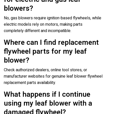
blowers?
No, gas blowers require ignition-based flywheels, while
electric models rely on motors, making parts
completely different and incompatible.
Where can I find replacement
flywheel parts for my leaf
blower?
Check authorized dealers, online tool stores, or
manufacturer websites for genuine leaf blower flywheel
replacement parts availability.
What happens if I continue
using my leaf blower with a
damaged flywheel?