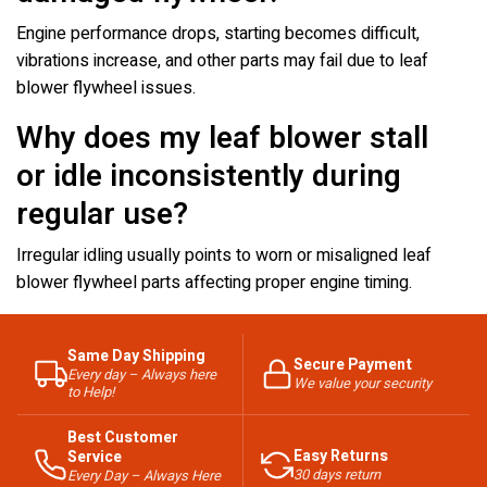
Engine performance drops, starting becomes difficult,
vibrations increase, and other parts may fail due to leaf
blower flywheel issues.
Why does my leaf blower stall
or idle inconsistently during
regular use?
Irregular idling usually points to worn or misaligned leaf
blower flywheel parts affecting proper engine timing.
Same Day Shipping
Secure Payment
Every day – Always here
We value your security
to Help!
Best Customer
Easy Returns
Service
30 days return
Every Day – Always Here