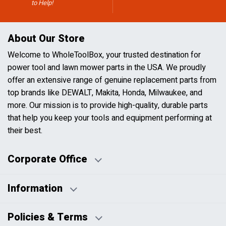
to Help!
About Our Store
Welcome to WholeToolBox, your trusted destination for
power tool and lawn mower parts in the USA. We proudly
offer an extensive range of genuine replacement parts from
top brands like DEWALT, Makita, Honda, Milwaukee, and
more. Our mission is to provide high-quality, durable parts
that help you keep your tools and equipment performing at
their best.
Corporate Office
Information
Business Days:
About Us
Policies & Terms
Business Hours:
Blog