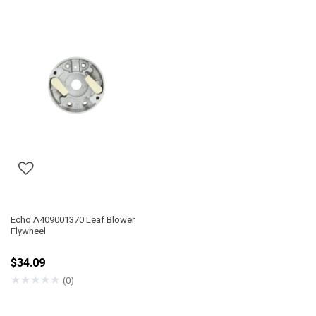
Echo A409001370 Leaf Blower
Flywheel
$34.09
★
★
★
★
★
(0)