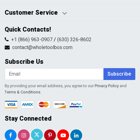
Disclaimers
Payment Policy
Customer Service
HTML Sitemap
Pricing Policy
Privacy Policy
Contact Us
Quick Contacts!
Returns & Refunds
FAQs
Shipping & Handling
+1 (866) 963-0907
/
(630) 326-8602
Return Request Form
Terms & Conditions
contact@wholetoolbox.com
My Account
Order Tracking
Subscribe Us
Shopping Cart
Wishlist
Subscribe
By providing your email address, you agree to our
Privacy Policy
and
Terms & Conditions
.
Stay Connected