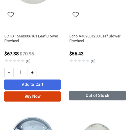
ECHO 15680006161 Leaf Blower
Echo A409001280 Leaf Blower
Flywheel
Flywheel
Price reduced from
$67.38
$70.95
$56.43
★
★
★
★
★
★
★
★
★
★
(0)
(0)
-
+
Add to Cart
Out of Stock
Buy Now