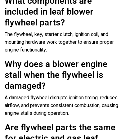
What components are
included in leaf blower
flywheel parts?
The flywheel, key, starter clutch, ignition coil, and
mounting hardware work together to ensure proper
engine functionality.
Why does a blower engine
stall when the flywheel is
damaged?
A damaged flywheel disrupts ignition timing, reduces
airflow, and prevents consistent combustion, causing
engine stalls during operation.
Are flywheel parts the same
for electric and gas leaf