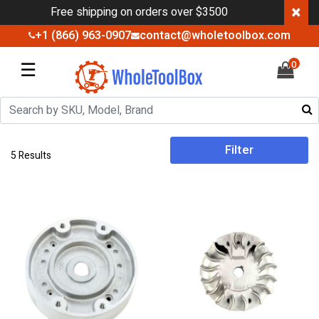
×
Free shipping on orders over $3500
+1 (866) 963-0907
contact@wholetoolbox.com
☰
0
Filter
5 Results