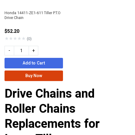
Honda 14411-ZE1-611 Tiller P.T.O
Drive Chain
$52.20
★
★
★
★
★
(0)
-
+
Add to Cart
Buy Now
Drive Chains and
Roller Chains
Replacements for