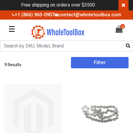
×
Free shipping on orders over $3500
+1 (866) 963-0907
contact@wholetoolbox.com
☰
0
Filter
9 Results