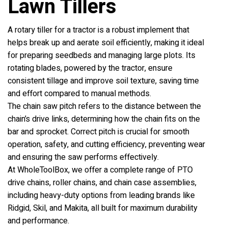
Lawn Tillers
A rotary tiller for a tractor is a robust implement that
helps break up and aerate soil efficiently, making it ideal
for preparing seedbeds and managing large plots. Its
rotating blades, powered by the tractor, ensure
consistent tillage and improve soil texture, saving time
and effort compared to manual methods.
The chain saw pitch refers to the distance between the
chain’s drive links, determining how the chain fits on the
bar and sprocket. Correct pitch is crucial for smooth
operation, safety, and cutting efficiency, preventing wear
and ensuring the saw performs effectively.
At WholeToolBox, we offer a complete range of PTO
drive chains, roller chains, and chain case assemblies,
including heavy-duty options from leading brands like
Ridgid, Skil, and Makita, all built for maximum durability
and performance.