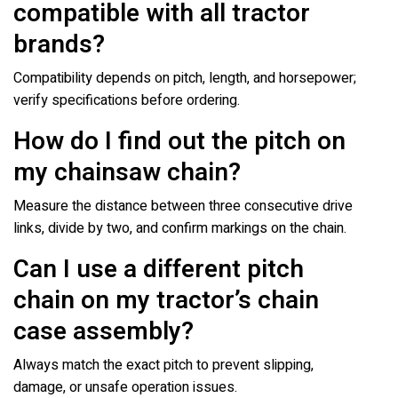
compatible with all tractor
brands?
Compatibility depends on pitch, length, and horsepower;
verify specifications before ordering.
How do I find out the pitch on
my chainsaw chain?
Measure the distance between three consecutive drive
links, divide by two, and confirm markings on the chain.
Can I use a different pitch
chain on my tractor’s chain
case assembly?
Always match the exact pitch to prevent slipping,
damage, or unsafe operation issues.