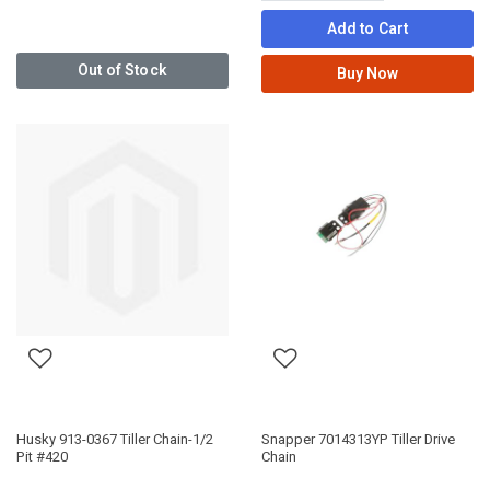
Add to Cart
Out of Stock
Buy Now
Husky 913-0367 Tiller Chain-1/2
Snapper 7014313YP Tiller Drive
Pit #420
Chain