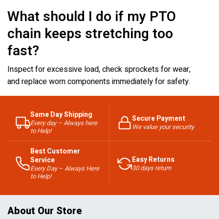
What should I do if my PTO
chain keeps stretching too
fast?
Inspect for excessive load, check sprockets for wear,
and replace worn components immediately for safety.
Same Day Shipping
Secure Payment
Every day – Always here
We value your security
to Help!
Best Customer
Easy Returns
Service
30 days return
Every Day – Always Here
to Help!
About Our Store