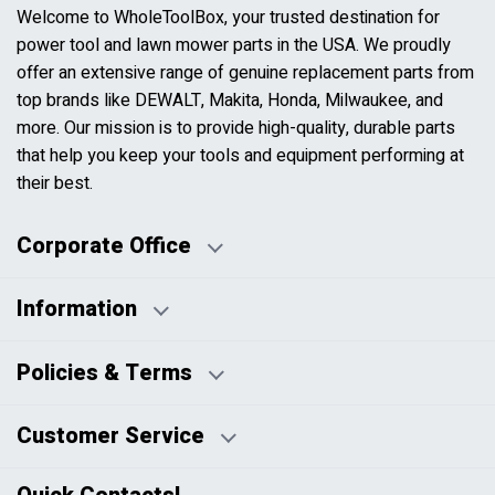
Welcome to WholeToolBox, your trusted destination for
power tool and lawn mower parts in the USA. We proudly
offer an extensive range of genuine replacement parts from
top brands like DEWALT, Makita, Honda, Milwaukee, and
more. Our mission is to provide high-quality, durable parts
that help you keep your tools and equipment performing at
their best.
Corporate Office
Information
Business Days:
About Us
Policies & Terms
Business Hours:
Blog
Disclaimers
Payment Policy
Customer Service
HTML Sitemap
Pricing Policy
Privacy Policy
Contact Us