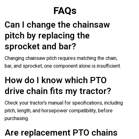
FAQs
Can I change the chainsaw
pitch by replacing the
sprocket and bar?
Changing chainsaw pitch requires matching the chain,
bar, and sprocket; one component alone is insufficient.
How do I know which PTO
drive chain fits my tractor?
Check your tractor’s manual for specifications, including
pitch, length, and horsepower compatibility, before
purchasing.
Are replacement PTO chains