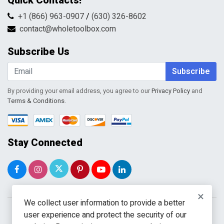
Quick Contacts!
Returns & Refunds
FAQs
Shipping & Handling
+1 (866) 963-0907
/
(630) 326-8602
Return Request Form
Terms & Conditions
contact@wholetoolbox.com
My Account
Order Tracking
Subscribe Us
Shopping Cart
Wishlist
Subscribe
By providing your email address, you agree to our
Privacy Policy
and
Terms & Conditions
.
Stay Connected
×
We collect user information to provide a better
user experience and protect the security of our