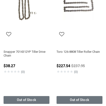
Snapper 7014312YP Tiller Drive
Toro 126-8808 Tiller Roller Chain
Chain
Price reduced fro
$38.27
$227.54
$237.95
★
★
★
★
★
★
★
★
★
★
(0)
(0)
Out of Stock
Out of Stock