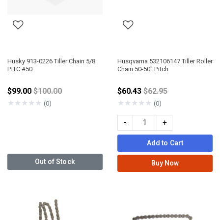
Husky 913-0226 Tiller Chain 5/8
Husqvarna 532106147 Tiller Roller
PITC #50
Chain 50-50" Pitch
Price reduced from
Price reduced from
$99.00
$100.00
$60.43
$62.95
★
★
★
★
★
★
★
★
★
★
(0)
(0)
-
+
Add to Cart
Out of Stock
Buy Now