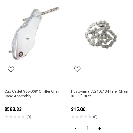
Cub Cadet 986-0091C Tiller Chain
Husqvarna 532102134 Tiller Chain
Case Assembly
35-50" Pitch
$583.33
$15.06
★
★
★
★
★
★
★
★
★
★
(0)
(0)
-
+