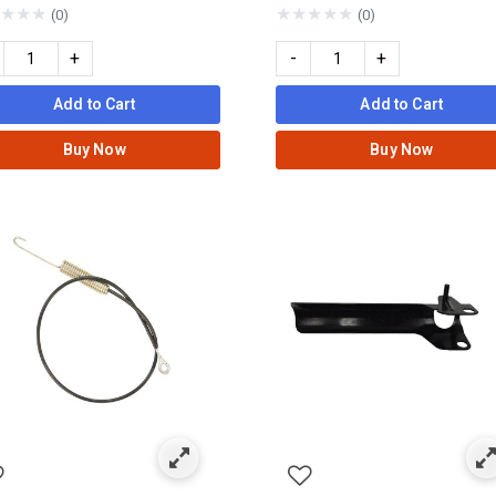
★
★
★
★
★
★
★
★
(0)
(0)
+
-
+
Add to Cart
Add to Cart
Buy Now
Buy Now