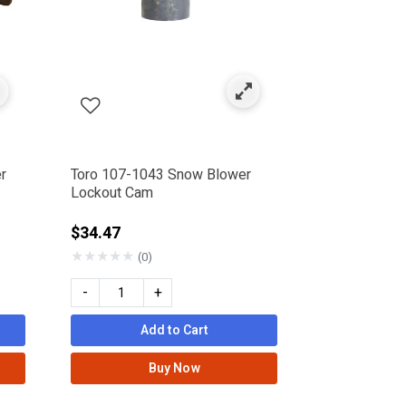
r
Toro 107-1043 Snow Blower
Lockout Cam
rom
$34.47
★
★
★
★
★
(0)
-
+
Add to Cart
Buy Now