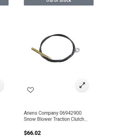
Out of Stock
Ariens Company 06942900
Snow Blower Traction Clutch
Cable
$66.02