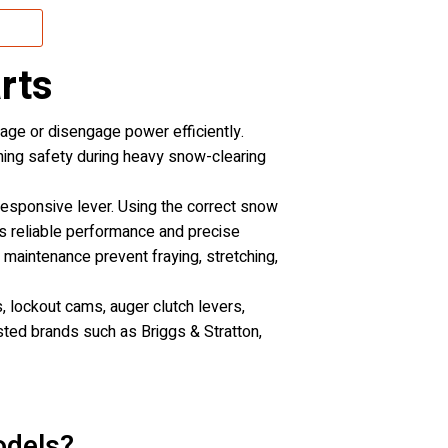
rts
gage or disengage power efficiently.
ning safety during heavy snow-clearing
nresponsive lever. Using the correct snow
es reliable performance and precise
maintenance prevent fraying, stretching,
, lockout cams, auger clutch levers,
usted brands such as Briggs & Stratton,
odels?