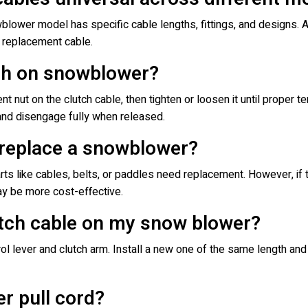
wblower model has specific cable lengths, fittings, and designs.
t replacement cable.
tch on snowblower?
nt nut on the clutch cable, then tighten or loosen it until proper t
nd disengage fully when released.
r replace a snowblower?
arts like cables, belts, or paddles need replacement. However, if
y be more cost-effective.
utch cable on my snow blower?
 lever and clutch arm. Install a new one of the same length and 
r pull cord?