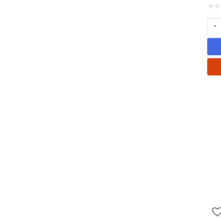
★
★
-