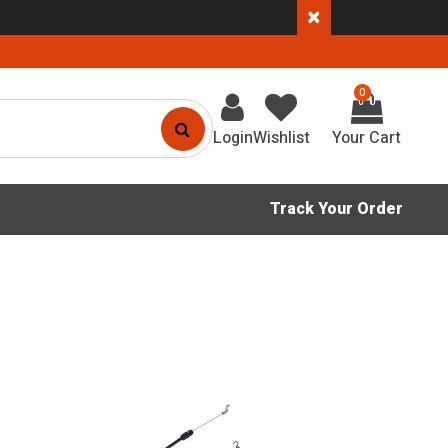
×
0
Login
Wishlist
Track Your Order