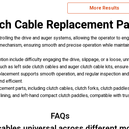
More Results
ch Cable Replacement Pa
trolling the drive and auger systems, allowing the operator to en
 mechanism, ensuring smooth and precise operation while maintai
on include difficulty engaging the drive, slippage, or a loose, u
ch as left side clutch cables and auger clutch cable kits, ensur
placement supports smooth operation, and regular inspection and 
d efficient.
ement parts, including clutch cables, clutch forks, clutch paddles
 lining, and left-hand compact clutch paddles, compatible with tr
FAQs
ables universal across different m