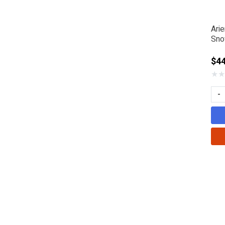
Ari
Sno
$44
★
★
-