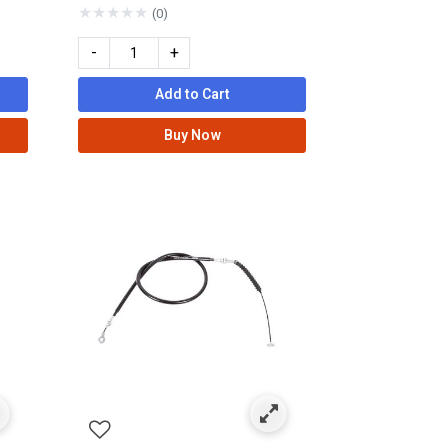
★
★
★
★
★
(0)
-
+
Add to Cart
Buy Now