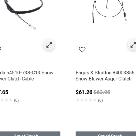
 Drive System & Friction Parts
ed by Category: Clutch Parts
da 54510-738-C13 Snow
Briggs & Stratton 84003856
wer Clutch Cable
Snow Blower Auger Clutch
Cable Kit
Price reduced f
.65
$61.26
$63.95
★
★
★
★
★
★
★
★
(0)
(0)
 Company
IGGS & STRATTON