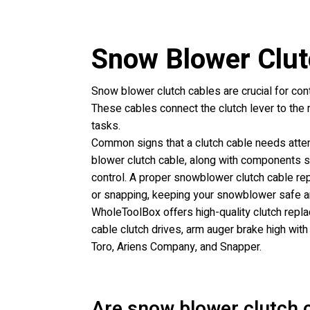
Snow Blower Clut
Snow blower clutch cables are crucial for con
These cables connect the clutch lever to the
tasks.
Common signs that a clutch cable needs attenti
blower clutch cable, along with components su
control. A proper snowblower clutch cable re
or snapping, keeping your snowblower safe an
WholeToolBox offers high-quality clutch replac
cable clutch drives, arm auger brake high with
Toro, Ariens Company, and Snapper.
Are snow blower clutch c