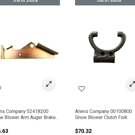
Out of Stock
Out of Stock
Electric Tools
ens Company 52418200
Ariens Company 00100800
w Blower Arm Auger Brake
Snow Blower Clutch Fork
h W/ Lining
.63
$70.32