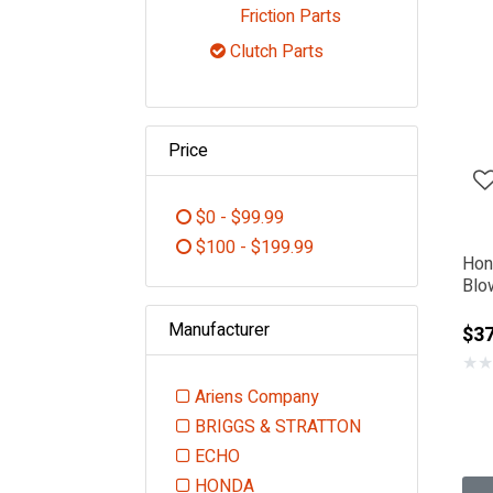
Refine by Category:
Friction Parts
Clutch Parts
selected Currently Refin
Price
$0 - $99.99
Refine by Price: $0 - $99.99
$100 - $199.99
Hon
Refine by Price: $100 - $199.99
Blo
Manufacturer
$37
★
★
Ariens Company
Refine by Manufacturer: Ariens
BRIGGS & STRATTON
Refine by Manufacturer: BR
ECHO
Refine by Manufacturer: ECHO
HONDA