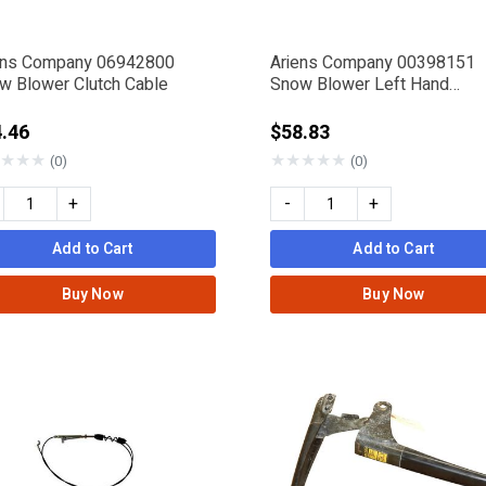
ens Company 06942800
Ariens Company 00398151
w Blower Clutch Cable
Snow Blower Left Hand
Compact Clutch Paddle
.46
$58.83
★
★
★
★
★
★
★
★
(0)
(0)
+
-
+
Add to Cart
Add to Cart
Buy Now
Buy Now