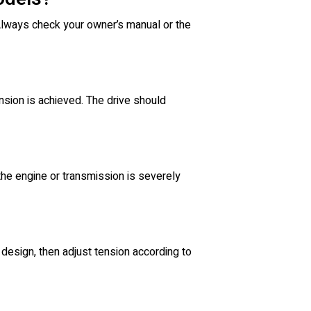
 Always check your owner’s manual or the
ension is achieved. The drive should
 the engine or transmission is severely
design, then adjust tension according to