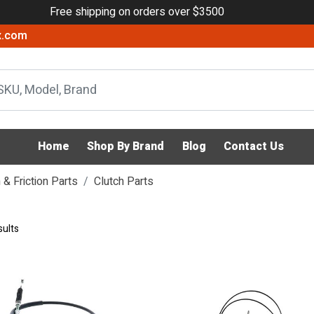
Free shipping on orders over $3500
x.com
Home
Shop By Brand
Blog
Contact Us
& Friction Parts
Clutch Parts
sults