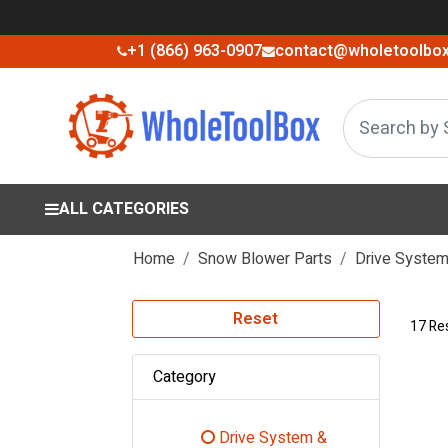
+1 (866) 963-0907
contact@wholetoolbo
ALL CATEGORIES
Home
Snow Blower Parts
Drive System 
Reset
17 Re
Category
Drive System &