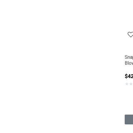
Sna
Blo
$42
★
★