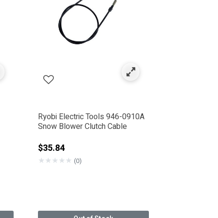
Ryobi Electric Tools 946-0910A
Snow Blower Clutch Cable
rom
$35.84
★
★
★
★
★
(0)