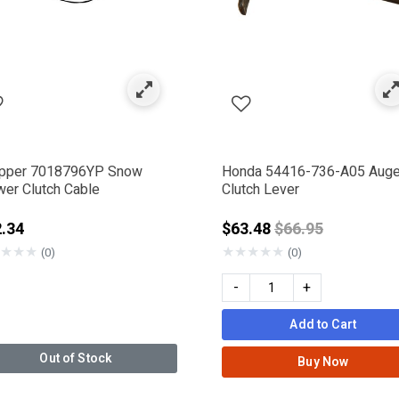
pper 7018796YP Snow
Honda 54416-736-A05 Auge
wer Clutch Cable
Clutch Lever
Price reduced f
.34
$63.48
$66.95
★
★
★
★
★
★
★
★
(0)
(0)
-
+
Add to Cart
Out of Stock
Buy Now