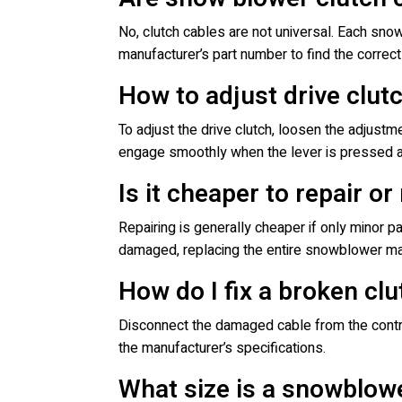
No, clutch cables are not universal. Each sno
manufacturer’s part number to find the correc
How to adjust drive clu
To adjust the drive clutch, loosen the adjustme
engage smoothly when the lever is pressed a
Is it cheaper to repair o
Repairing is generally cheaper if only minor p
damaged, replacing the entire snowblower ma
How do I fix a broken cl
Disconnect the damaged cable from the control
the manufacturer’s specifications.
What size is a snowblowe