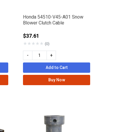
Honda 54510-V45-A01 Snow
Blower Clutch Cable
$37.61
★
★
★
★
★
(0)
-
+
Add to Cart
Buy Now