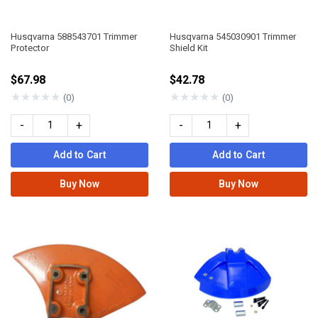
Husqvarna 588543701 Trimmer
Husqvarna 545030901 Trimmer
Protector
Shield Kit
$67.98
$42.78
★
★
★
★
★
★
★
★
★
★
(0)
(0)
-
+
-
+
Add to Cart
Add to Cart
Buy Now
Buy Now