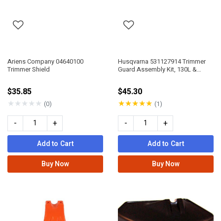
Ariens Company 04640100
Husqvarna 531127914 Trimmer
Trimmer Shield
Guard Assembly Kit, 130L &
330Lk
$35.85
$45.30
★
★
★
★
★
★
★
★
★
★
(0)
(1)
-
+
-
+
Add to Cart
Add to Cart
Buy Now
Buy Now