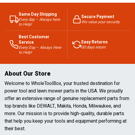
Same Day Shipping
Secure Payment
Every day – Always here
We value your security
to Help!
Best Customer
Easy Returns
Service
30 days return
Every Day – Always Here
to Help!
About Our Store
Welcome to WholeToolBox, your trusted destination for
power tool and lawn mower parts in the USA. We proudly
offer an extensive range of genuine replacement parts from
top brands like DEWALT, Makita, Honda, Milwaukee, and
more. Our mission is to provide high-quality, durable parts
that help you keep your tools and equipment performing at
their best.