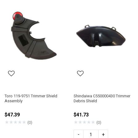
Toro 119-9751 Trimmer Shield
Shindaiwa C550000430 Trimmer
Assembly
Debris Shield
$47.39
$41.73
★
★
★
★
★
★
★
★
★
★
(0)
(0)
-
+