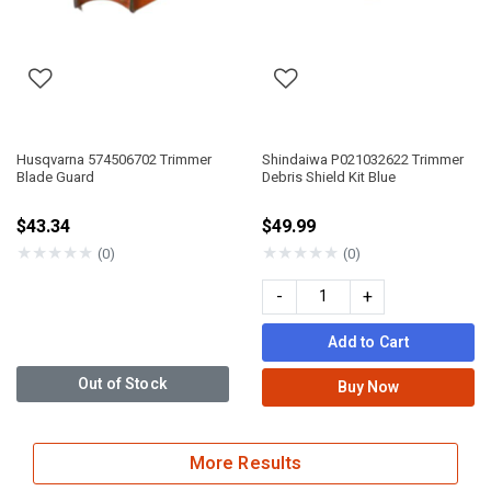
Husqvarna 574506702 Trimmer
Shindaiwa P021032622 Trimmer
Blade Guard
Debris Shield Kit Blue
$43.34
$49.99
★
★
★
★
★
★
★
★
★
★
(0)
(0)
-
+
Add to Cart
Out of Stock
Buy Now
More Results