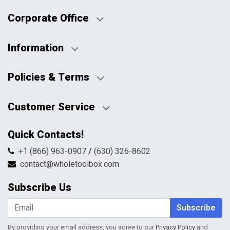
Corporate Office
Information
Business Days:
About Us
Policies & Terms
Business Hours:
Blog
Disclaimers
Payment Policy
Customer Service
HTML Sitemap
Pricing Policy
Privacy Policy
Contact Us
Quick Contacts!
Returns & Refunds
FAQs
Shipping & Handling
+1 (866) 963-0907
/
(630) 326-8602
Return Request Form
Terms & Conditions
contact@wholetoolbox.com
My Account
Order Tracking
Subscribe Us
Shopping Cart
Wishlist
Subscribe
By providing your email address, you agree to our
Privacy Policy
and