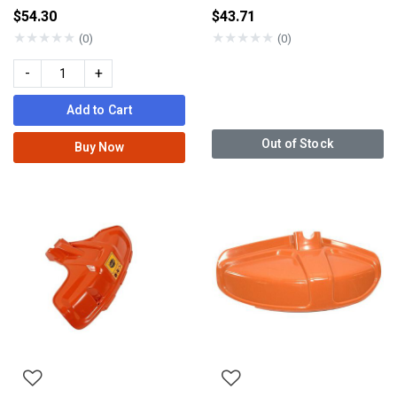
$54.30
$43.71
★
★
★
★
★
★
★
★
★
★
(0)
(0)
-
+
Add to Cart
Out of Stock
Buy Now