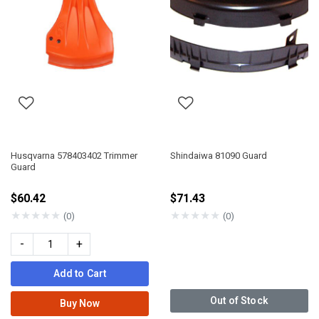
Husqvarna 578403402 Trimmer
Shindaiwa 81090 Guard
Guard
$60.42
$71.43
★
★
★
★
★
★
★
★
★
★
(0)
(0)
-
+
Add to Cart
Out of Stock
Buy Now