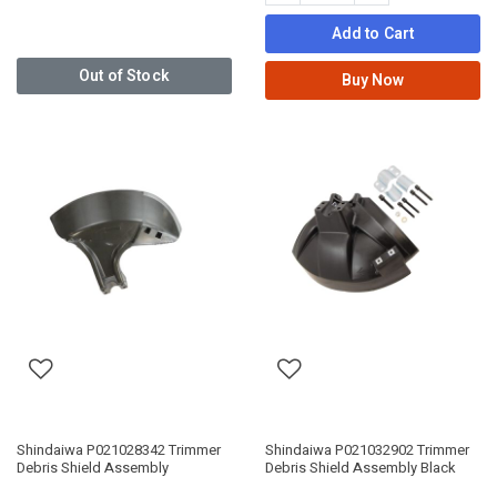
Add to Cart
Out of Stock
Buy Now
Shindaiwa P021028342 Trimmer
Shindaiwa P021032902 Trimmer
Debris Shield Assembly
Debris Shield Assembly Black