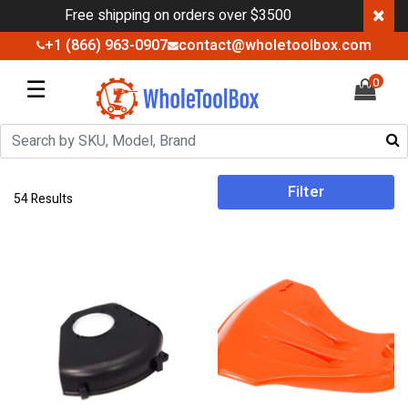
×
Free shipping on orders over $3500
+1 (866) 963-0907
contact@wholetoolbox.com
☰
0
Filter
54 Results