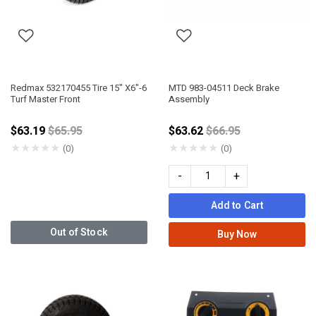
Redmax 532170455 Tire 15" X6"-6
MTD 983-04511 Deck Brake
Turf Master Front
Assembly
Price reduced from
Price reduced from
$63.19
$65.95
$63.62
$66.95
★
★
★
★
★
★
★
★
★
★
(0)
(0)
-
+
Add to Cart
Out of Stock
Buy Now