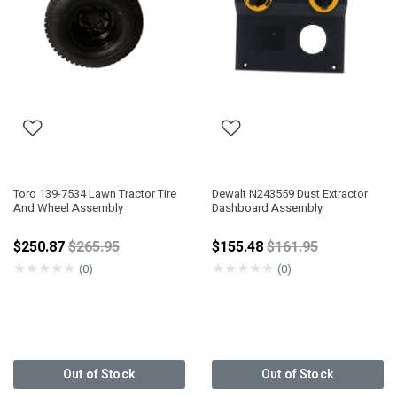
Toro 139-7534 Lawn Tractor Tire
Dewalt N243559 Dust Extractor
And Wheel Assembly
Dashboard Assembly
Price reduced from
Price reduced fro
$250.87
$265.95
$155.48
$161.95
★
★
★
★
★
★
★
★
★
★
(0)
(0)
Out of Stock
Out of Stock