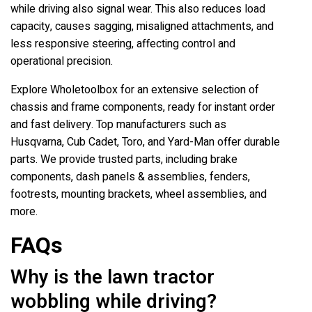
while driving also signal wear. This also reduces load
capacity, causes sagging, misaligned attachments, and
less responsive steering, affecting control and
operational precision.
Explore Wholetoolbox for an extensive selection of
chassis and frame components, ready for instant order
and fast delivery. Top manufacturers such as
Husqvarna, Cub Cadet, Toro, and Yard-Man offer durable
parts. We provide trusted parts, including brake
components, dash panels & assemblies, fenders,
footrests, mounting brackets, wheel assemblies, and
more.
FAQs
Why is the lawn tractor
wobbling while driving?