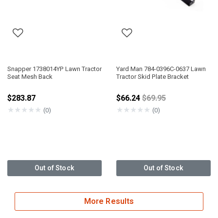
Snapper 1738014YP Lawn Tractor
Yard Man 784-0396C-0637 Lawn
Seat Mesh Back
Tractor Skid Plate Bracket
Price reduced from
$283.87
$66.24
$69.95
★
★
★
★
★
★
★
★
★
★
(0)
(0)
Out of Stock
Out of Stock
More Results