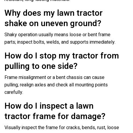
Why does my lawn tractor
shake on uneven ground?
Shaky operation usually means loose or bent frame
parts; inspect bolts, welds, and supports immediately.
How do I stop my tractor from
pulling to one side?
Frame misalignment or a bent chassis can cause
pulling; realign axles and check all mounting points
carefully.
How do I inspect a lawn
tractor frame for damage?
Visually inspect the frame for cracks, bends, rust, loose