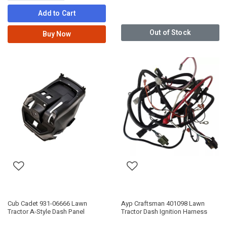
Add to Cart
Out of Stock
Buy Now
Cub Cadet 931-06666 Lawn
Ayp Craftsman 401098 Lawn
Tractor A-Style Dash Panel
Tractor Dash Ignition Harness