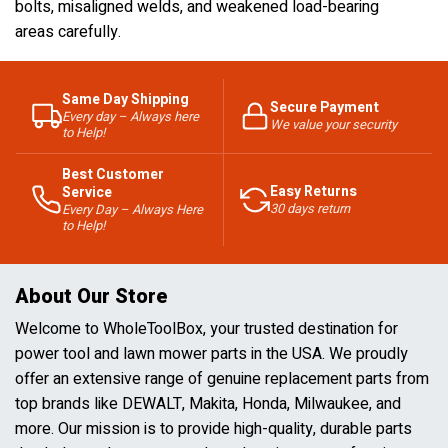
bolts, misaligned welds, and weakened load-bearing
areas carefully.
Same Day Shipping
Secure Payment
Every day – Always here
We value your security
to Help!
Best Customer
Easy Returns
Service
30 days return
Every Day – Always Here
to Help!
About Our Store
Welcome to WholeToolBox, your trusted destination for
power tool and lawn mower parts in the USA. We proudly
offer an extensive range of genuine replacement parts from
top brands like DEWALT, Makita, Honda, Milwaukee, and
more. Our mission is to provide high-quality, durable parts