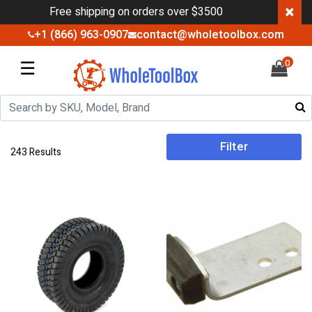
×
Free shipping on orders over $3500
+1 (866) 963-0907
contact@wholetoolbox.com
☰
0
Filter
243 Results