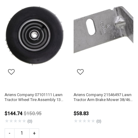
Ariens Company 07101111 Lawn
Ariens Company 21546497 Lawn
Tractor Wheel Tire Assembly 13"
Tractor Arm Brake Mower 38/46"
X 5.00"-6"
IT
Price reduced from
$144.74
$150.95
$58.83
★
★
★
★
★
★
★
★
★
★
(0)
(0)
-
+