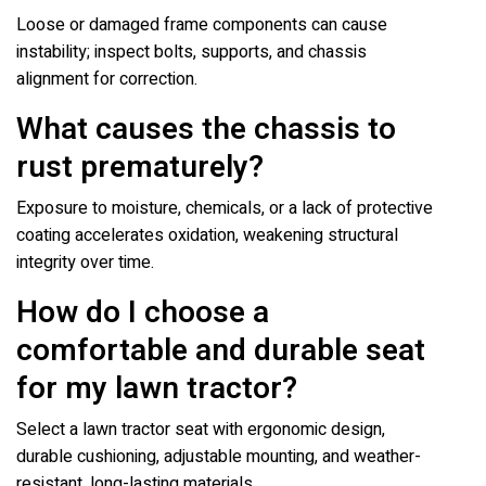
Loose or damaged frame components can cause
instability; inspect bolts, supports, and chassis
alignment for correction.
What causes the chassis to
rust prematurely?
Exposure to moisture, chemicals, or a lack of protective
coating accelerates oxidation, weakening structural
integrity over time.
How do I choose a
comfortable and durable seat
for my lawn tractor?
Select a lawn tractor seat with ergonomic design,
durable cushioning, adjustable mounting, and weather-
resistant, long-lasting materials.