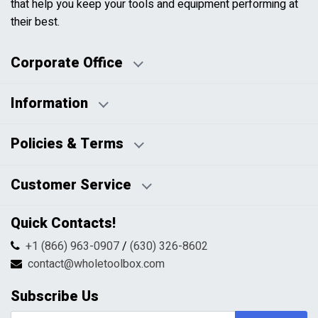
that help you keep your tools and equipment performing at
their best.
Corporate Office
Information
Business Days:
About Us
Policies & Terms
Business Hours:
Blog
Disclaimers
Payment Policy
Customer Service
HTML Sitemap
Pricing Policy
Privacy Policy
Contact Us
Quick Contacts!
Returns & Refunds
FAQs
Shipping & Handling
+1 (866) 963-0907
/
(630) 326-8602
Return Request Form
Terms & Conditions
contact@wholetoolbox.com
My Account
Order Tracking
Subscribe Us
Shopping Cart