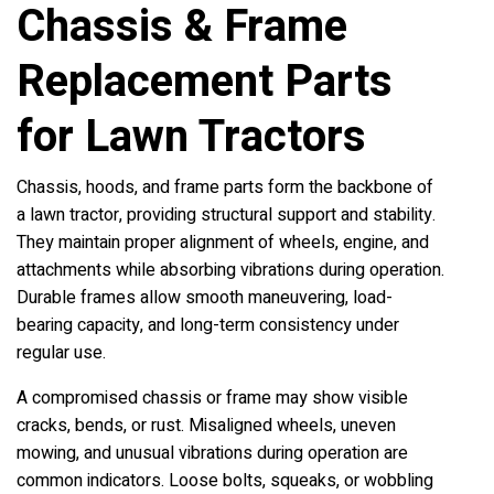
Chassis & Frame
Replacement Parts
for Lawn Tractors
Chassis, hoods, and frame parts form the backbone of
a lawn tractor, providing structural support and stability.
They maintain proper alignment of wheels, engine, and
attachments while absorbing vibrations during operation.
Durable frames allow smooth maneuvering, load-
bearing capacity, and long-term consistency under
regular use.
A compromised chassis or frame may show visible
cracks, bends, or rust. Misaligned wheels, uneven
mowing, and unusual vibrations during operation are
common indicators. Loose bolts, squeaks, or wobbling