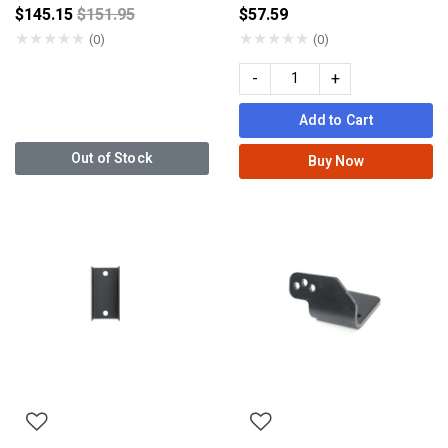
Price reduced from
$145.15
$151.95
$57.59
★
★
★
★
★
★
★
★
★
★
(0)
(0)
-
+
Add to Cart
Out of Stock
Buy Now