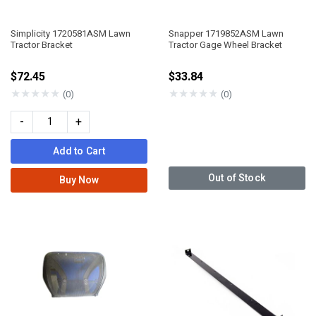
Simplicity 1720581ASM Lawn
Snapper 1719852ASM Lawn
Tractor Bracket
Tractor Gage Wheel Bracket
$72.45
$33.84
★
★
★
★
★
★
★
★
★
★
(0)
(0)
-
+
Add to Cart
Out of Stock
Buy Now