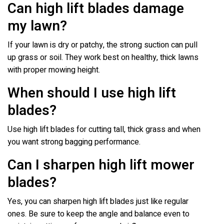
Can high lift blades damage
my lawn?
If your lawn is dry or patchy, the strong suction can pull
up grass or soil. They work best on healthy, thick lawns
with proper mowing height.
When should I use high lift
blades?
Use high lift blades for cutting tall, thick grass and when
you want strong bagging performance.
Can I sharpen high lift mower
blades?
Yes, you can sharpen high lift blades just like regular
ones. Be sure to keep the angle and balance even to