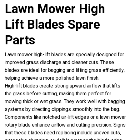
Lawn Mower High
Lift Blades Spare
Parts
Lawn mower high-lift blades are specially designed for
improved grass discharge and cleaner cuts. These
blades are ideal for bagging and lifting grass efficiently,
helping achieve a more polished lawn finish.
High-lift blades create strong upward airflow that lifts
the grass before cutting, making them perfect for
mowing thick or wet grass. They work well with bagging
systems by directing clippings smoothly into the bag.
Components like notched air-lift edges or a lawn mower
rotary blade enhance airflow and cutting precision. Signs
that these blades need replacing include uneven cuts,