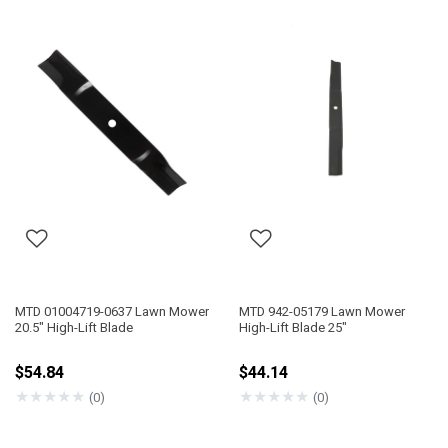
MTD 01004719-0637 Lawn Mower
MTD 942-05179 Lawn Mower
20.5" High-Lift Blade
High-Lift Blade 25"
$54.84
$44.14
★
★
★
★
★
★
★
★
★
★
(0)
(0)