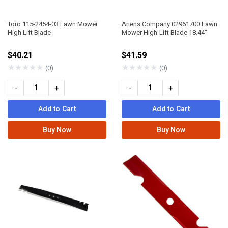
Toro 115-2454-03 Lawn Mower
Ariens Company 02961700 Lawn
High Lift Blade
Mower High-Lift Blade 18.44"
$40.21
$41.59
★
★
★
★
★
★
★
★
★
★
(0)
(0)
-
+
-
+
Add to Cart
Add to Cart
Buy Now
Buy Now