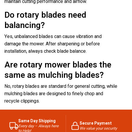
maintain cutting performance and airflow.
Do rotary blades need
balancing?
Yes, unbalanced blades can cause vibration and
damage the mower. After sharpening or before
installation, always check blade balance.
Are rotary mower blades the
same as mulching blades?
No, rotary blades are standard for general cutting, while
mulching blades are designed to finely chop and
recycle clippings.
Same Day Shipping
Secure Payment
Every day – Always here
We value your security
to Help!