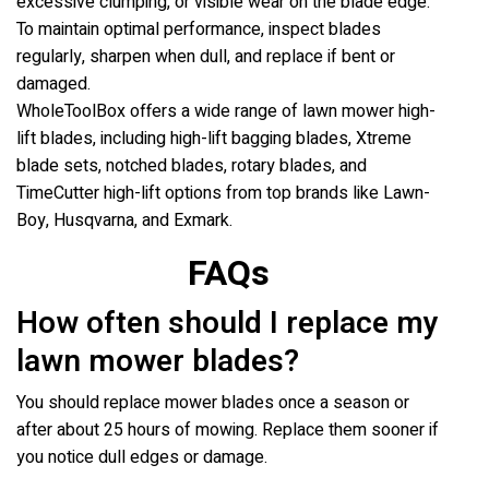
excessive clumping, or visible wear on the blade edge.
To maintain optimal performance, inspect blades
regularly, sharpen when dull, and replace if bent or
damaged.
WholeToolBox offers a wide range of lawn mower high-
lift blades, including high-lift bagging blades, Xtreme
blade sets, notched blades, rotary blades, and
TimeCutter high-lift options from top brands like Lawn-
Boy, Husqvarna, and Exmark.
FAQs
How often should I replace my
lawn mower blades?
You should replace mower blades once a season or
after about 25 hours of mowing. Replace them sooner if
you notice dull edges or damage.