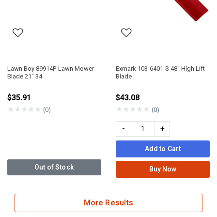
Lawn Boy 89914P Lawn Mower
Exmark 103-6401-S 48" High Lift
Blade 21" 34
Blade
$35.91
$43.08
★
★
★
★
★
★
★
★
★
★
(0)
(0)
-
+
Add to Cart
Out of Stock
Buy Now
More Results