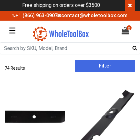
×
Free shipping on orders over $3500
+1 (866) 963-0907
contact@wholetoolbox.com
☰
0
Filter
74 Results