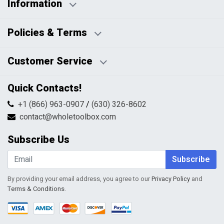
Information
Business Days:
About Us
Policies & Terms
Business Hours:
Blog
Disclaimers
Payment Policy
Customer Service
HTML Sitemap
Pricing Policy
Privacy Policy
Contact Us
Quick Contacts!
Returns & Refunds
FAQs
Shipping & Handling
+1 (866) 963-0907
/
(630) 326-8602
Return Request Form
Terms & Conditions
contact@wholetoolbox.com
My Account
Order Tracking
Subscribe Us
Shopping Cart
Wishlist
Subscribe
By providing your email address, you agree to our
Privacy Policy
and
Terms & Conditions
.