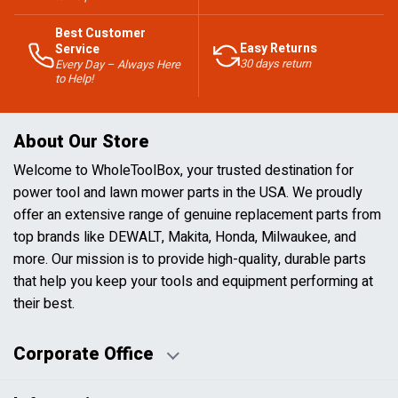
Best Customer
Easy Returns
Service
30 days return
Every Day – Always Here
to Help!
About Our Store
Welcome to WholeToolBox, your trusted destination for
power tool and lawn mower parts in the USA. We proudly
offer an extensive range of genuine replacement parts from
top brands like DEWALT, Makita, Honda, Milwaukee, and
more. Our mission is to provide high-quality, durable parts
that help you keep your tools and equipment performing at
their best.
Corporate Office