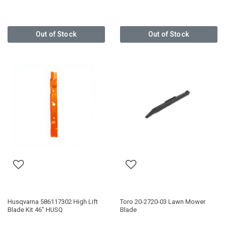
Out of Stock
Out of Stock
Husqvarna 586117302 High Lift
Toro 20-2720-03 Lawn Mower
Blade Kit 46" HUSQ
Blade