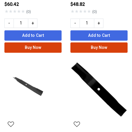
$60.42
$48.82
★
★
★
★
★
★
★
★
★
★
(0)
(0)
-
+
-
+
Add to Cart
Add to Cart
Buy Now
Buy Now