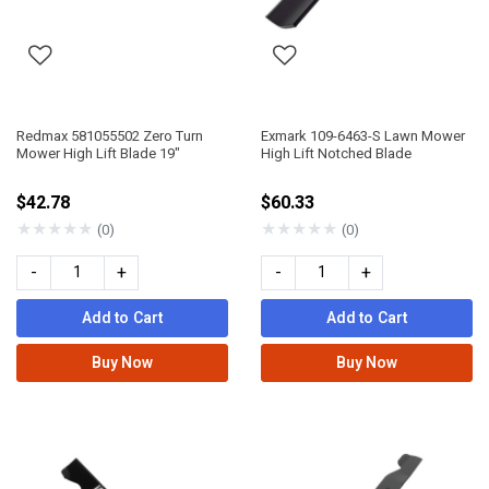
Redmax 581055502 Zero Turn
Exmark 109-6463-S Lawn Mower
Mower High Lift Blade 19"
High Lift Notched Blade
$42.78
$60.33
★
★
★
★
★
★
★
★
★
★
(0)
(0)
-
+
-
+
Add to Cart
Add to Cart
Buy Now
Buy Now