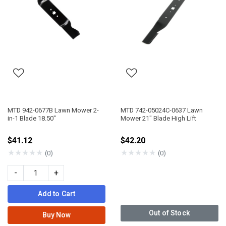
MTD 942-0677B Lawn Mower 2-
MTD 742-05024C-0637 Lawn
in-1 Blade 18.50"
Mower 21" Blade High Lift
$41.12
$42.20
★
★
★
★
★
★
★
★
★
★
(0)
(0)
-
+
Add to Cart
Out of Stock
Buy Now