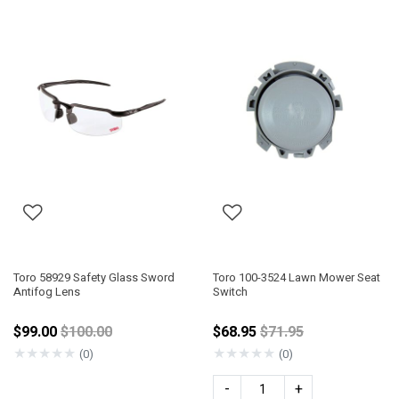
Toro 58929 Safety Glass Sword
Toro 100-3524 Lawn Mower Seat
Antifog Lens
Switch
Price reduced from
Price reduced from
$99.00
$100.00
$68.95
$71.95
★
★
★
★
★
★
★
★
★
★
(0)
(0)
-
+