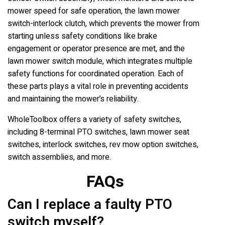
mower speed for safe operation, the lawn mower
switch-interlock clutch, which prevents the mower from
starting unless safety conditions like brake
engagement or operator presence are met, and the
lawn mower switch module, which integrates multiple
safety functions for coordinated operation. Each of
these parts plays a vital role in preventing accidents
and maintaining the mower’s reliability.
WholeToolbox offers a variety of safety switches,
including 8-terminal PTO switches, lawn mower seat
switches, interlock switches, rev mow option switches,
switch assemblies, and more.
FAQs
Can I replace a faulty PTO
switch myself?