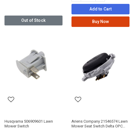
Add to Cart
Out of Stock
Buy Now
Husqvarna 506909601 Lawn
Ariens Company 21546574 Lawn
Mower Switch
Mower Seat Switch Delta OPC
9LB