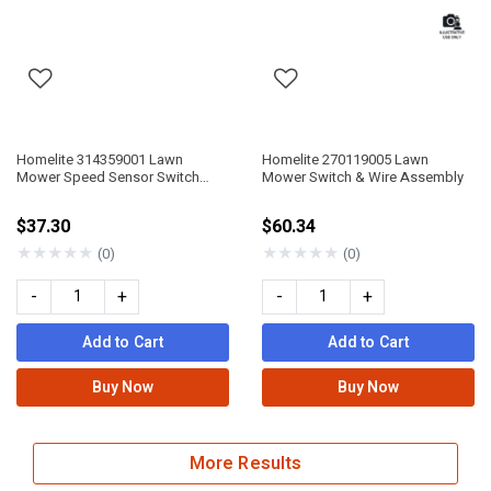
Homelite 314359001 Lawn
Homelite 270119005 Lawn
Mower Speed Sensor Switch
Mower Switch & Wire Assembly
Assembly
$37.30
$60.34
★
★
★
★
★
★
★
★
★
★
(0)
(0)
-
+
-
+
Add to Cart
Add to Cart
Buy Now
Buy Now
More Results