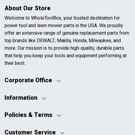
About Our Store
Welcome to WholeToolBox, your trusted destination for
power tool and lawn mower parts in the USA. We proudly
offer an extensive range of genuine replacement parts from
top brands like DEWALT, Makita, Honda, Milwaukee, and
more. Our mission is to provide high-quality, durable parts
that help you keep your tools and equipment performing at
their best.
Corporate Office
Information
Business Days:
About Us
Policies & Terms
Business Hours:
Blog
Disclaimers
Payment Policy
Customer Service
HTML Sitemap
Pricing Policy