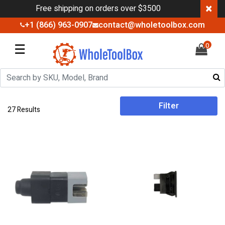
×
Free shipping on orders over $3500
+1 (866) 963-0907
contact@wholetoolbox.com
☰
0
Filter
27 Results