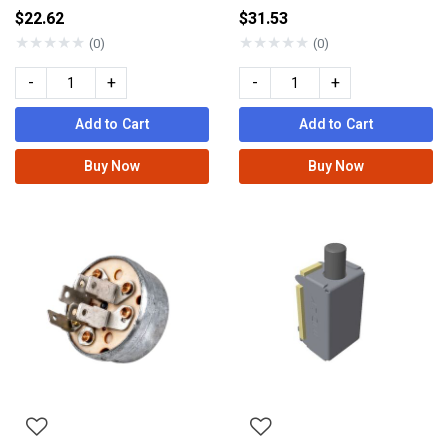
$22.62
$31.53
★
★
★
★
★
★
★
★
★
★
(0)
(0)
-
+
-
+
Add to Cart
Add to Cart
Buy Now
Buy Now