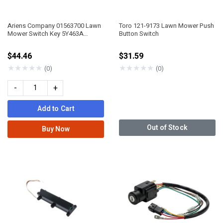
Ariens Company 01563700 Lawn
Toro 121-9173 Lawn Mower Push
Mower Switch Key 5Y463A
Button Switch
Alternating Gravely
$44.46
$31.59
★
★
★
★
★
★
★
★
★
★
(0)
(0)
-
+
Add to Cart
Out of Stock
Buy Now