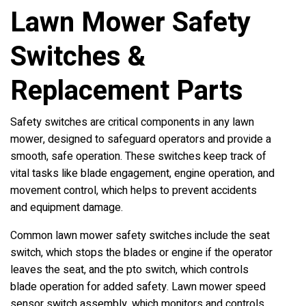
Lawn Mower Safety
Switches &
Replacement Parts
Safety switches are critical components in any lawn
mower, designed to safeguard operators and provide a
smooth, safe operation. These switches keep track of
vital tasks like blade engagement, engine operation, and
movement control, which helps to prevent accidents
and equipment damage.
Common lawn mower safety switches include the seat
switch, which stops the blades or engine if the operator
leaves the seat, and the pto switch, which controls
blade operation for added safety. Lawn mower speed
sensor switch assembly, which monitors and controls