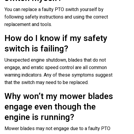
You can replace a faulty PTO switch yourself by
following safety instructions and using the correct
replacement and tools.
How do I know if my safety
switch is failing?
Unexpected engine shutdown, blades that do not
engage, and erratic speed control are all common
warning indicators. Any of these symptoms suggest
that the switch may need to be replaced.
Why won’t my mower blades
engage even though the
engine is running?
Mower blades may not engage due to a faulty PTO