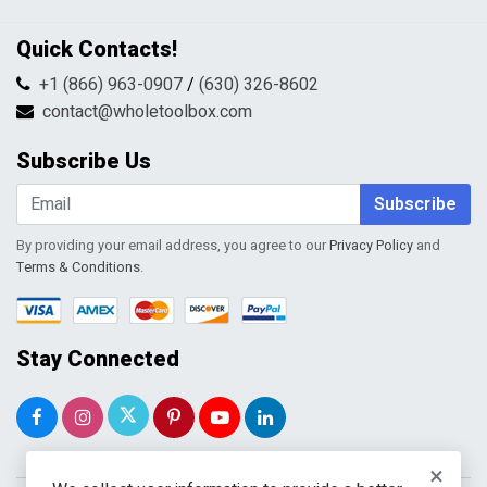
Privacy Policy
Contact Us
Quick Contacts!
Returns & Refunds
FAQs
Shipping & Handling
+1 (866) 963-0907
/
(630) 326-8602
Return Request Form
Terms & Conditions
contact@wholetoolbox.com
My Account
Order Tracking
Subscribe Us
Shopping Cart
Wishlist
Subscribe
By providing your email address, you agree to our
Privacy Policy
and
Terms & Conditions
.
Stay Connected
×