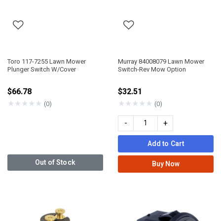
Toro 117-7255 Lawn Mower
Murray 84008079 Lawn Mower
Plunger Switch W/Cover
Switch-Rev Mow Option
$66.78
$32.51
★
★
★
★
★
★
★
★
★
★
(0)
(0)
-
+
Add to Cart
Out of Stock
Buy Now