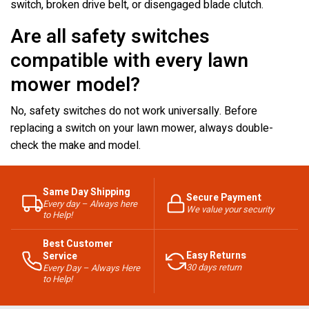
switch, broken drive belt, or disengaged blade clutch.
Are all safety switches
compatible with every lawn
mower model?
No, safety switches do not work universally. Before
replacing a switch on your lawn mower, always double-
check the make and model.
Same Day Shipping
Secure Payment
Every day – Always here
We value your security
to Help!
Best Customer
Easy Returns
Service
30 days return
Every Day – Always Here
to Help!