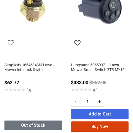
Simplicity 1654634SM Lawn
Husqvarna 586590711 Lawn
Mower Interlock Switch
Mower Smart Switch ZTR MY15
Price reduced fro
$62.72
$333.00
$352.95
★
★
★
★
★
★
★
★
★
★
(0)
(0)
-
+
Add to Cart
Out of Stock
Buy Now