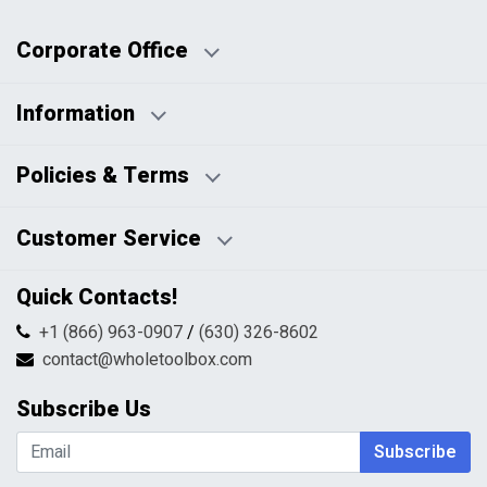
Corporate Office
Information
Business Days:
About Us
Policies & Terms
Business Hours:
Blog
Disclaimers
Payment Policy
Customer Service
HTML Sitemap
Pricing Policy
Privacy Policy
Contact Us
Quick Contacts!
Returns & Refunds
FAQs
Shipping & Handling
+1 (866) 963-0907
/
(630) 326-8602
Return Request Form
Terms & Conditions
contact@wholetoolbox.com
My Account
Order Tracking
Subscribe Us
Shopping Cart
Wishlist
Subscribe