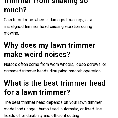
trimmer from shaking so
much?
Check for loose wheels, damaged bearings, or a
misaligned trimmer head causing vibration during
mowing.
Why does my lawn trimmer
make weird noises?
Noises often come from worn wheels, loose screws, or
damaged trimmer heads disrupting smooth operation.
What is the best trimmer head
for a lawn trimmer?
The best trimmer head depends on your lawn trimmer
model and usage—bump feed, automatic, or fixed-line
heads offer durability and efficient cutting.