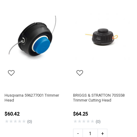
Husqvarna 596277001 Trimmer
BRIGGS & STRATTON 705558
Head
Trimmer Cutting Head
$60.42
$64.25
★
★
★
★
★
★
★
★
★
★
(0)
(0)
-
+