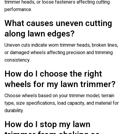
trimmer heads, or loose fasteners affecting cutting
performance.
What causes uneven cutting
along lawn edges?
Uneven cuts indicate worn trimmer heads, broken lines,
or damaged wheels affecting precision and trimming
consistency.
How do I choose the right
wheels for my lawn trimmer?
Choose wheels based on your trimmer model, terrain
type, size specifications, load capacity, and material for
durability.
How do I stop my lawn