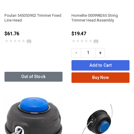
Poulan 545053902 Trimmer Fixed
Homelite 000998265 String
Line Head
Trimmer Head Assembly
$61.76
$19.47
★
★
★
★
★
★
★
★
★
★
(0)
(0)
-
+
Add to Cart
Out of Stock
Buy Now