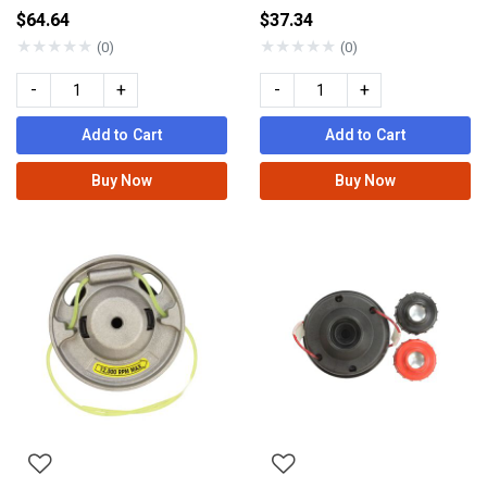
$64.64
$37.34
★
★
★
★
★
★
★
★
★
★
(0)
(0)
-
+
-
+
Add to Cart
Add to Cart
Buy Now
Buy Now