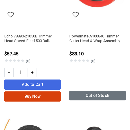
Echo 78890-21050B Trimmer
Powermate A100840 Trimmer
Head Speed-Feed 500 Bulk
Cutter Head & Wrap Assembly
$57.45
$83.10
★
★
★
★
★
★
★
★
★
★
(0)
(0)
-
+
Add to Cart
Out of Stock
Buy Now