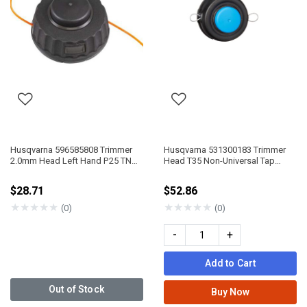
Husqvarna 596585808 Trimmer
Husqvarna 531300183 Trimmer
2.0mm Head Left Hand P25 TNG
Head T35 Non-Universal Tap
VII
Advance
$28.71
$52.86
★
★
★
★
★
★
★
★
★
★
(0)
(0)
-
+
Add to Cart
Out of Stock
Buy Now