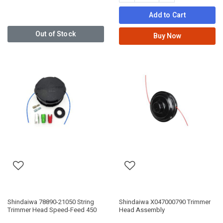
Add to Cart
Out of Stock
Buy Now
Shindaiwa 78890-21050 String
Shindaiwa X047000790 Trimmer
Trimmer Head Speed-Feed 450
Head Assembly