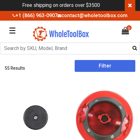
×
Free shipping on orders over $3500
+1 (866) 963-0907
contact@wholetoolbox.com
☰
0
Filter
55 Results