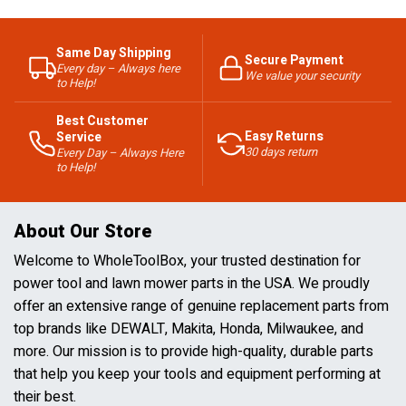
Same Day Shipping
Secure Payment
Every day – Always here
We value your security
to Help!
Best Customer
Easy Returns
Service
30 days return
Every Day – Always Here
to Help!
About Our Store
Welcome to WholeToolBox, your trusted destination for
power tool and lawn mower parts in the USA. We proudly
offer an extensive range of genuine replacement parts from
top brands like DEWALT, Makita, Honda, Milwaukee, and
more. Our mission is to provide high-quality, durable parts
that help you keep your tools and equipment performing at
their best.