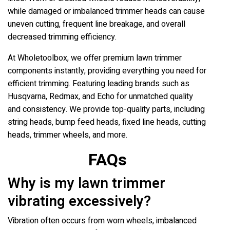
while damaged or imbalanced trimmer heads can cause
uneven cutting, frequent line breakage, and overall
decreased trimming efficiency.
At Wholetoolbox, we offer premium lawn trimmer
components instantly, providing everything you need for
efficient trimming. Featuring leading brands such as
Husqvarna, Redmax, and Echo for unmatched quality
and consistency. We provide top-quality parts, including
string heads, bump feed heads, fixed line heads, cutting
heads, trimmer wheels, and more.
FAQs
Why is my lawn trimmer
vibrating excessively?
Vibration often occurs from worn wheels, imbalanced