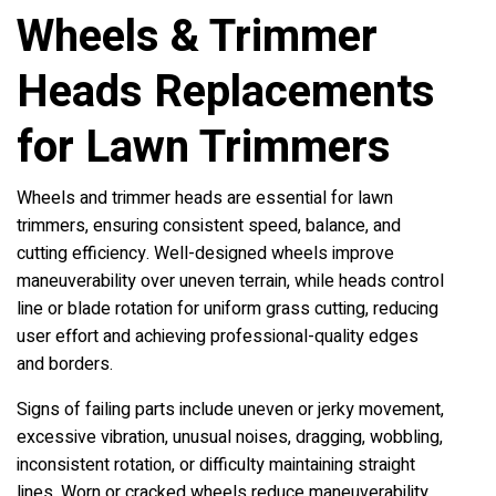
Wheels & Trimmer
Heads Replacements
for Lawn Trimmers
Wheels and trimmer heads are essential for lawn
trimmers, ensuring consistent speed, balance, and
cutting efficiency. Well-designed wheels improve
maneuverability over uneven terrain, while heads control
line or blade rotation for uniform grass cutting, reducing
user effort and achieving professional-quality edges
and borders.
Signs of failing parts include uneven or jerky movement,
excessive vibration, unusual noises, dragging, wobbling,
inconsistent rotation, or difficulty maintaining straight
lines. Worn or cracked wheels reduce maneuverability,