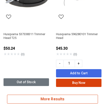
Husqvarna 537338311 Trimmer
Husqvarna 596280101 Trimmer
Head T25
Head
$50.24
$45.30
★
★
★
★
★
★
★
★
★
★
(0)
(0)
-
+
Add to Cart
Out of Stock
Buy Now
More Results