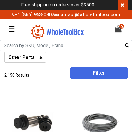
×
Free shipping on orders over $3500
+1 (866) 963-0907
contact@wholetoolbox.com
☰
0
Other Parts
Remove filter Currently Refined by Category: Other Pa
Filter
2,158 Results