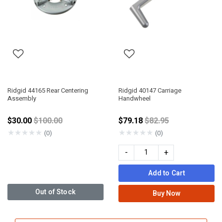
Ridgid 44165 Rear Centering
Ridgid 40147 Carriage
Assembly
Handwheel
Price reduced from
Price reduced from
$30.00
$100.00
$79.18
$82.95
★
★
★
★
★
★
★
★
★
★
(0)
(0)
-
+
Add to Cart
Out of Stock
Buy Now