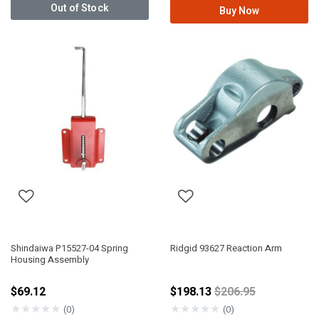
Out of Stock
Buy Now
Shindaiwa P15527-04 Spring
Ridgid 93627 Reaction Arm
Housing Assembly
Price reduced fro
$69.12
$198.13
$206.95
★
★
★
★
★
★
★
★
★
★
(0)
(0)