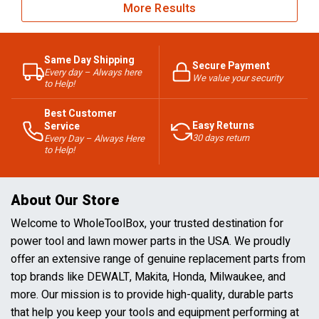
More Results
Same Day Shipping
Secure Payment
Every day – Always here
We value your security
to Help!
Best Customer
Easy Returns
Service
30 days return
Every Day – Always Here
to Help!
About Our Store
Welcome to WholeToolBox, your trusted destination for
power tool and lawn mower parts in the USA. We proudly
offer an extensive range of genuine replacement parts from
top brands like DEWALT, Makita, Honda, Milwaukee, and
more. Our mission is to provide high-quality, durable parts
that help you keep your tools and equipment performing at