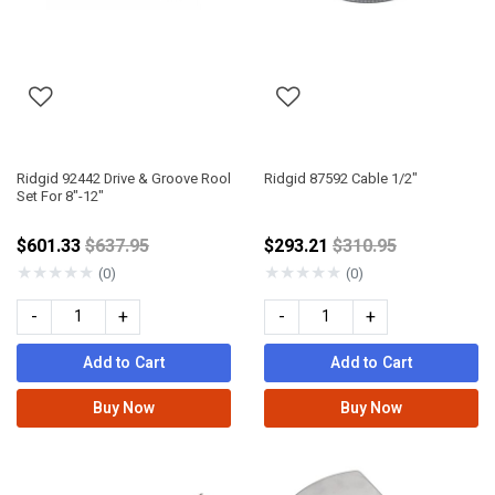
Ridgid 92442 Drive & Groove Rool
Ridgid 87592 Cable 1/2"
Set For 8"-12"
Price reduced from
Price reduced fro
$601.33
$637.95
$293.21
$310.95
★
★
★
★
★
★
★
★
★
★
(0)
(0)
-
+
-
+
Add to Cart
Add to Cart
Buy Now
Buy Now