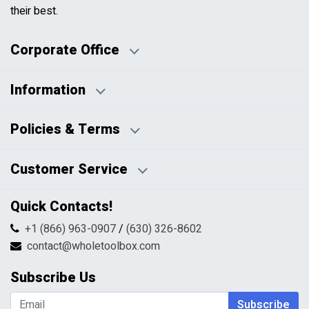
their best.
Corporate Office
Information
Business Days:
About Us
Policies & Terms
Business Hours:
Blog
Disclaimers
Payment Policy
Customer Service
HTML Sitemap
Pricing Policy
Privacy Policy
Contact Us
Quick Contacts!
Returns & Refunds
FAQs
Shipping & Handling
+1 (866) 963-0907
/
(630) 326-8602
Return Request Form
Terms & Conditions
contact@wholetoolbox.com
My Account
Order Tracking
Subscribe Us
Shopping Cart
Wishlist
Subscribe