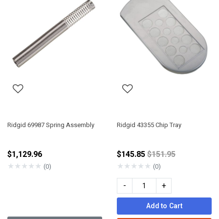
Ridgid 69987 Spring Assembly
Ridgid 43355 Chip Tray
Price reduced fro
$1,129.96
$145.85
$151.95
★
★
★
★
★
★
★
★
★
★
(0)
(0)
-
+
Add to Cart