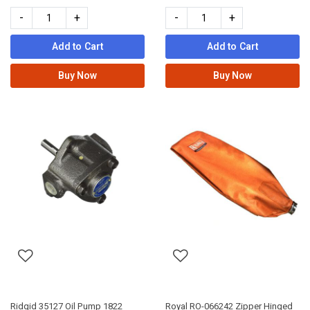
-
+
-
+
Add to Cart
Add to Cart
Buy Now
Buy Now
Ridgid 35127 Oil Pump 1822
Royal RO-066242 Zipper Hinged