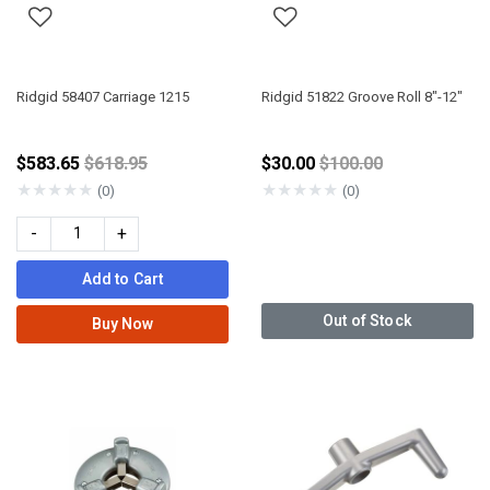
Ridgid 58407 Carriage 1215
Ridgid 51822 Groove Roll 8"-12"
Price reduced from
Price reduced from
$583.65
$618.95
$30.00
$100.00
★
★
★
★
★
★
★
★
★
★
(0)
(0)
-
+
Add to Cart
Out of Stock
Buy Now