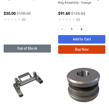
Bag Assembly - Orange
Price reduced from
Price reduced from
$30.00
$100.00
$91.60
$126.04
★
★
★
★
★
★
★
★
★
★
(0)
(0)
-
+
Add to Cart
Out of Stock
Buy Now