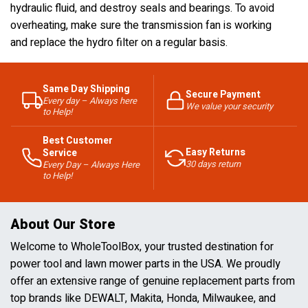
hydraulic fluid, and destroy seals and bearings. To avoid
overheating, make sure the transmission fan is working
and replace the hydro filter on a regular basis.
Same Day Shipping
Secure Payment
Every day – Always here
We value your security
to Help!
Best Customer
Easy Returns
Service
30 days return
Every Day – Always Here
to Help!
About Our Store
Welcome to WholeToolBox, your trusted destination for
power tool and lawn mower parts in the USA. We proudly
offer an extensive range of genuine replacement parts from
top brands like DEWALT, Makita, Honda, Milwaukee, and