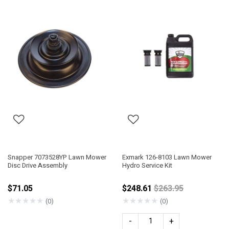
Snapper 7073528YP Lawn Mower
Exmark 126-8103 Lawn Mower
Disc Drive Assembly
Hydro Service Kit
Price reduced fro
$71.05
$248.61
$263.95
★
★
★
★
★
★
★
★
★
★
(0)
(0)
-
+