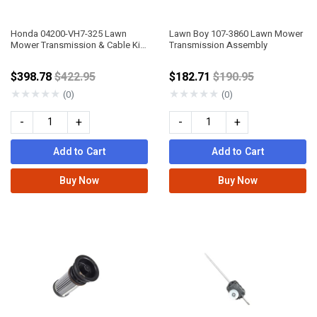
Honda 04200-VH7-325 Lawn
Lawn Boy 107-3860 Lawn Mower
Mower Transmission & Cable Kit
Transmission Assembly
Assembly
Price reduced from
Price reduced fro
$398.78
$422.95
$182.71
$190.95
★
★
★
★
★
★
★
★
★
★
(0)
(0)
-
+
-
+
Add to Cart
Add to Cart
Buy Now
Buy Now