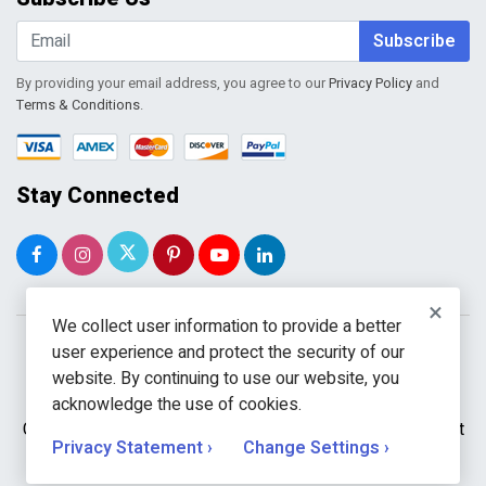
Shopping Cart
Wishlist
Subscribe
By providing your email address, you agree to our
Privacy Policy
and
Terms & Conditions
.
Stay Connected
×
We collect user information to provide a better
user experience and protect the security of our
website. By continuing to use our website, you
acknowledge the use of cookies.
Copyright © 2026 WholeToolBox. All rights reserved. A unit
Privacy Statement ›
Change Settings ›
of
Kavuru Group Holdings LLC.