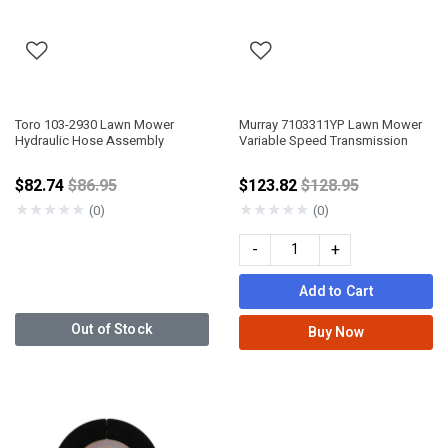
Toro 103-2930 Lawn Mower
Murray 7103311YP Lawn Mower
Hydraulic Hose Assembly
Variable Speed Transmission
Price reduced from
Price reduced fro
$82.74
$86.95
$123.82
$128.95
★
★
★
★
★
★
★
★
★
★
(0)
(0)
-
+
Add to Cart
Out of Stock
Buy Now