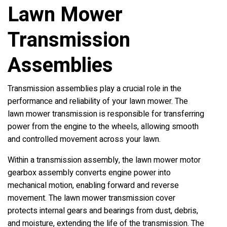
Lawn Mower
Transmission
Assemblies
Transmission assemblies play a crucial role in the
performance and reliability of your lawn mower. The
lawn mower transmission is responsible for transferring
power from the engine to the wheels, allowing smooth
and controlled movement across your lawn.
Within a transmission assembly, the lawn mower motor
gearbox assembly converts engine power into
mechanical motion, enabling forward and reverse
movement. The lawn mower transmission cover
protects internal gears and bearings from dust, debris,
and moisture, extending the life of the transmission. The