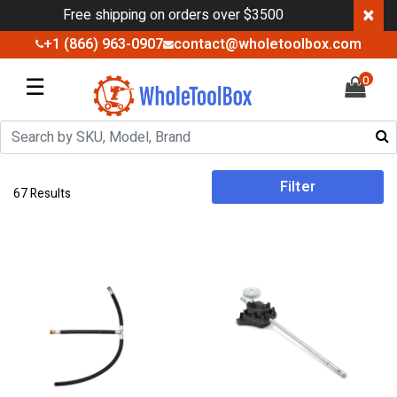
×
Free shipping on orders over $3500
+1 (866) 963-0907
contact@wholetoolbox.com
☰
0
Filter
67 Results