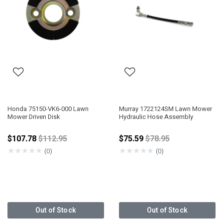
Honda 75150-VK6-000 Lawn
Murray 1722124SM Lawn Mower
Mower Driven Disk
Hydraulic Hose Assembly
Price reduced from
Price reduced from
$107.78
$112.95
$75.59
$78.95
★
★
★
★
★
★
★
★
★
★
(0)
(0)
Out of Stock
Out of Stock