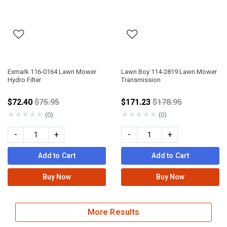
Exmark 116-0164 Lawn Mower
Lawn Boy 114-2819 Lawn Mower
Hydro Filter
Transmission
Price reduced from
Price reduced fro
$72.40
$75.95
$171.23
$178.95
★
★
★
★
★
★
★
★
★
★
(0)
(0)
-
+
-
+
Add to Cart
Add to Cart
Buy Now
Buy Now
More Results