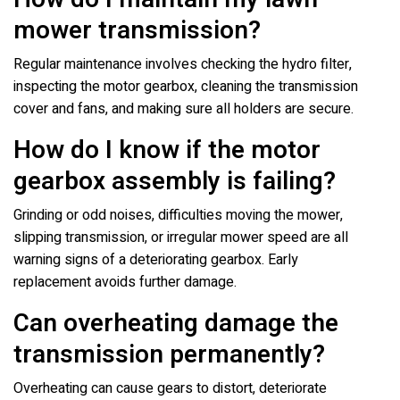
mower transmission?
Regular maintenance involves checking the hydro filter,
inspecting the motor gearbox, cleaning the transmission
cover and fans, and making sure all holders are secure.
How do I know if the motor
gearbox assembly is failing?
Grinding or odd noises, difficulties moving the mower,
slipping transmission, or irregular mower speed are all
warning signs of a deteriorating gearbox. Early
replacement avoids further damage.
Can overheating damage the
transmission permanently?
Overheating can cause gears to distort, deteriorate