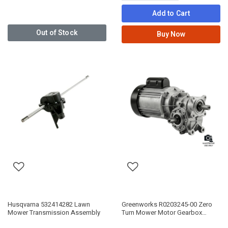
Add to Cart
Out of Stock
Buy Now
Husqvarna 532414282 Lawn
Greenworks R0203245-00 Zero
Mower Transmission Assembly
Turn Mower Motor Gearbox
Assembly 80V/82V