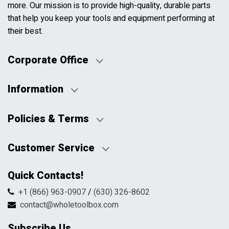
more. Our mission is to provide high-quality, durable parts
that help you keep your tools and equipment performing at
their best.
Corporate Office
Information
Business Days:
About Us
Policies & Terms
Business Hours:
Blog
Disclaimers
Payment Policy
Customer Service
HTML Sitemap
Pricing Policy
Privacy Policy
Contact Us
Quick Contacts!
Returns & Refunds
FAQs
Shipping & Handling
+1 (866) 963-0907
/
(630) 326-8602
Return Request Form
Terms & Conditions
contact@wholetoolbox.com
My Account
Order Tracking
Subscribe Us