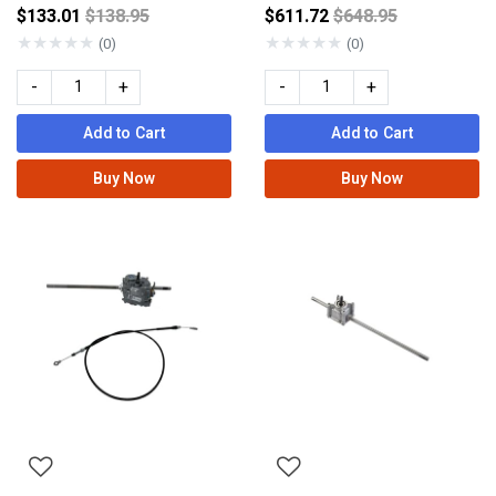
Price reduced from
Price reduced fro
$133.01
$138.95
$611.72
$648.95
★
★
★
★
★
★
★
★
★
★
(0)
(0)
-
+
-
+
Add to Cart
Add to Cart
Buy Now
Buy Now