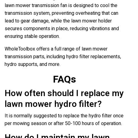
lawn mower transmission fan is designed to cool the
transmission system, preventing overheating that can
lead to gear damage, while the lawn mower holder
secures components in place, reducing vibrations and
ensuring stable operation.
WholeToolbox offers a full range of lawn mower
transmission parts, including hydro filter replacements,
hydro supports, and more.
FAQs
How often should I replace my
lawn mower hydro filter?
It is normally suggested to replace the hydro filter once
per mowing season or after 50-100 hours of operation.
How do I maintain my lawn