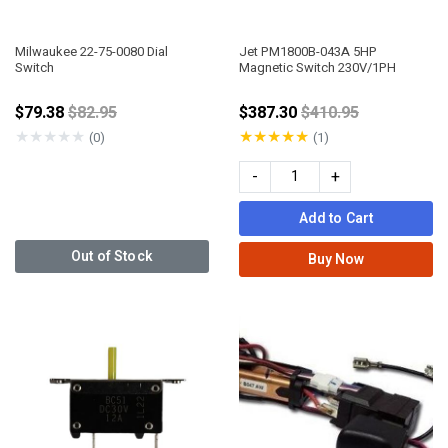
Milwaukee 22-75-0080 Dial
Jet PM1800B-043A 5HP
Switch
Magnetic Switch 230V/1PH
Price reduced from
Price reduced fro
$79.38
$82.95
$387.30
$410.95
★
★
★
★
★
★
★
★
★
★
(0)
(1)
-
+
Add to Cart
Out of Stock
Buy Now