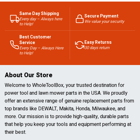
Same Day Shipping
Secure Payment
Every day – Always here
We value your security
to Help!
Best Customer
Easy Returns
Service
30 days return
Every Day – Always Here
to Help!
About Our Store
Welcome to WholeToolBox, your trusted destination for
power tool and lawn mower parts in the USA. We proudly
offer an extensive range of genuine replacement parts from
top brands like DEWALT, Makita, Honda, Milwaukee, and
more. Our mission is to provide high-quality, durable parts
that help you keep your tools and equipment performing at
their best.