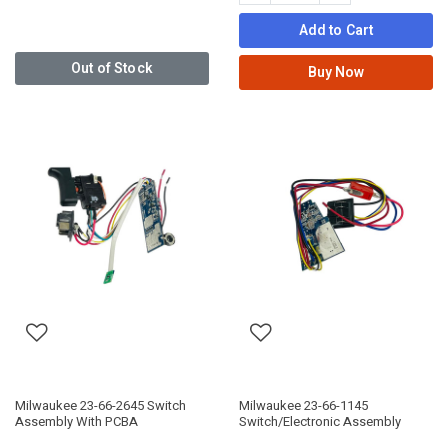
Add to Cart
Out of Stock
Buy Now
Milwaukee 23-66-2645 Switch
Milwaukee 23-66-1145
Assembly With PCBA
Switch/Electronic Assembly