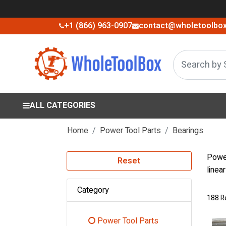
+1 (866) 963-0907
contact@wholetoolbo
ALL CATEGORIES
Home
Power Tool Parts
Bearings
Power
Reset
linea
Category
188 R
Power Tool Parts