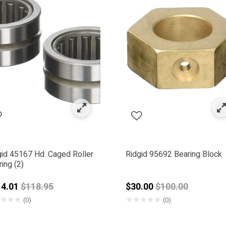
ol Parts
 by Category: Bearings
gid 45167 Hd. Caged Roller
Ridgid 95692 Bearing Block
ing (2)
00.99
Price reduced from
Price reduced f
14.01
$118.95
$30.00
$100.00
★
★
★
★
★
★
★
★
(0)
(0)