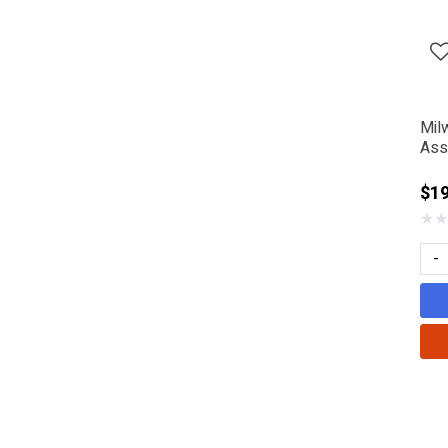
Refine by Manufacturer: SHINDA
Mil
Ass
$1
★
★
-