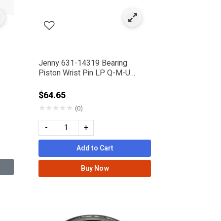
Jenny 631-14319 Bearing
Piston Wrist Pin LP Q-M-U
Pump
rom
$64.65
★
★
★
★
★
(0)
-
+
Add to Cart
Buy Now