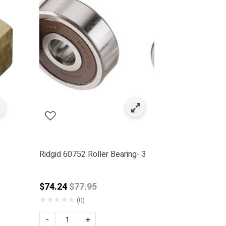
Ridgid 60752 Roller Bearing- 3
rom
Price reduced from
$74.24
$77.95
★
★
★
★
★
(0)
-
+