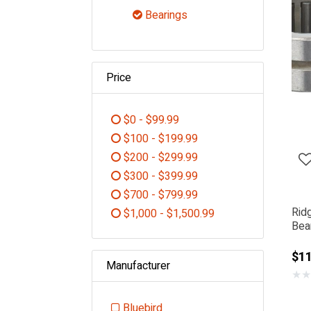
Refine by Category: Power To
Bearings
selected Currently Refined
Price
$0 - $99.99
Refine by Price: $0 - $99.99
$100 - $199.99
Refine by Price: $100 - $199.99
$200 - $299.99
Refine by Price: $200 - $299.99
$300 - $399.99
Refine by Price: $300 - $399.99
$700 - $799.99
Refine by Price: $700 - $799.99
Rid
$1,000 - $1,500.99
Bear
Refine by Price: $1,000 - $1,5
$1
Manufacturer
★
★
Bluebird