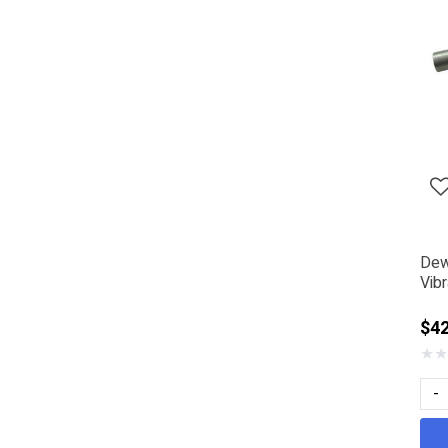
Dew
Vib
$42
★
★
-