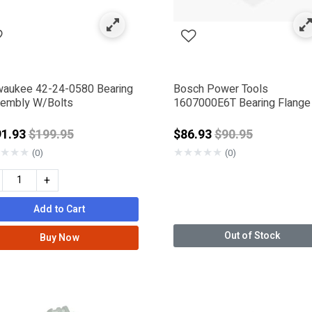
IWA
waukee 42-24-0580 Bearing
Bosch Power Tools
embly W/Bolts
1607000E6T Bearing Flange
Price reduced from
Price reduced f
91.93
$199.95
$86.93
$90.95
★
★
★
★
★
★
★
★
(0)
(0)
+
Add to Cart
Out of Stock
Buy Now