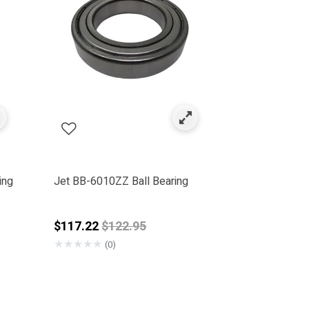
ing
Jet BB-6010ZZ Ball Bearing
Price reduced from
$117.22
$122.95
★
★
★
★
★
(0)