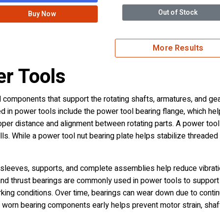
Out of Stock
Buy Now
More Results
er Tools
components that support the rotating shafts, armatures, and gears
n power tools include the power tool bearing flange, which help
oper distance and alignment between rotating parts. A power tool 
s. While a power tool nut bearing plate helps stabilize threade
leeves, supports, and complete assemblies help reduce vibratio
, and thrust bearings are commonly used in power tools to support r
king conditions. Over time, bearings can wear down due to continuo
ing worn bearing components early helps prevent motor strain, sha