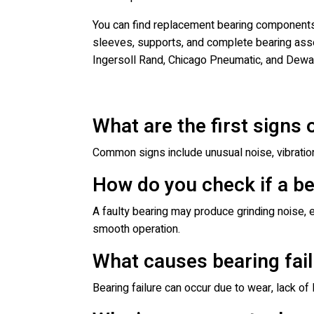
You can find replacement bearing components a
sleeves, supports, and complete bearing asse
Ingersoll Rand, Chicago Pneumatic, and Dewal
What are the first signs 
Common signs include unusual noise, vibratio
How do you check if a be
A faulty bearing may produce grinding noise, e
smooth operation.
What causes bearing fail
Bearing failure can occur due to wear, lack of