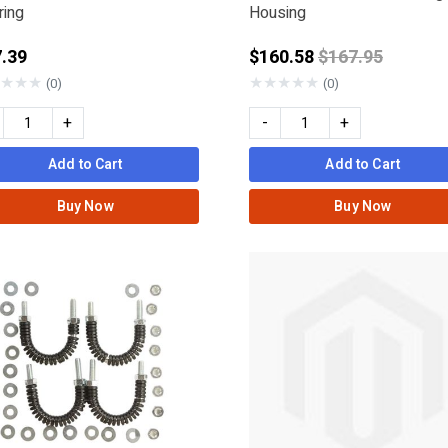
ring
Housing
Price reduced 
.39
$160.58
$167.95
ERSOLL RAND
★
★
★
★
★
★
★
★
(0)
(0)
+
-
+
Add to Cart
Add to Cart
Buy Now
Buy Now
nder
: METABO HPT - HITACHI
KEE
IAMOND
RMATIC