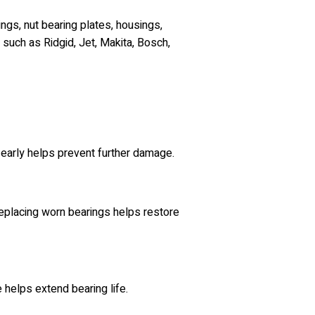
ngs, nut bearing plates, housings,
such as Ridgid, Jet, Makita, Bosch,
 early helps prevent further damage.
 replacing worn bearings helps restore
 helps extend bearing life.