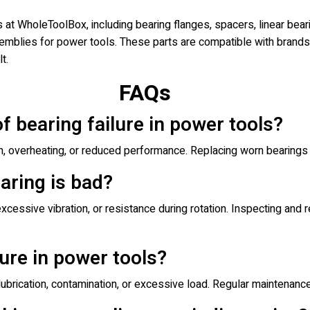
t WholeToolBox, including bearing flanges, spacers, linear beari
mblies for power tools. These parts are compatible with brands 
t.
FAQs
of bearing failure in power tools?
n, overheating, or reduced performance. Replacing worn bearings
aring is bad?
xcessive vibration, or resistance during rotation. Inspecting and
ure in power tools?
 lubrication, contamination, or excessive load. Regular maintenance