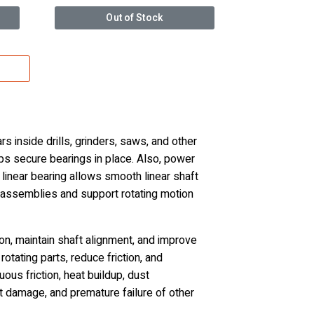
Out of Stock
 inside drills, grinders, saws, and other
s secure bearings in place. Also, power
linear bearing allows smooth linear shaft
d assemblies and support rotating motion
n, maintain shaft alignment, and improve
otating parts, reduce friction, and
us friction, heat buildup, dust
ft damage, and premature failure of other