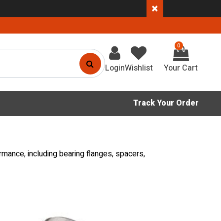
×
0
Login
Wishlist
Track Your Order
rmance, including bearing flanges, spacers,