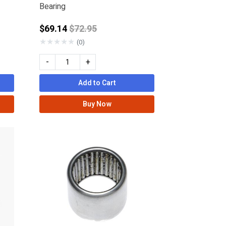
Bearing
from
Price reduced from
$69.14
$72.95
★
★
★
★
★
(0)
-
+
Add to Cart
Buy Now