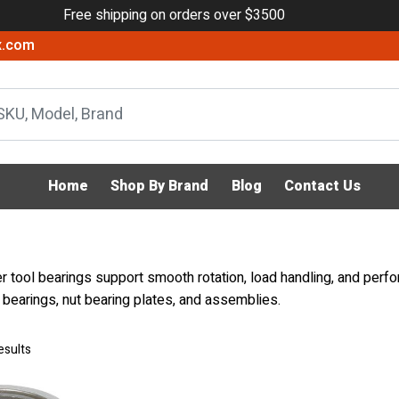
Free shipping on orders over $3500
x.com
Home
Shop By Brand
Blog
Contact Us
 tool bearings support smooth rotation, load handling, and perfo
r bearings, nut bearing plates, and assemblies.
esults