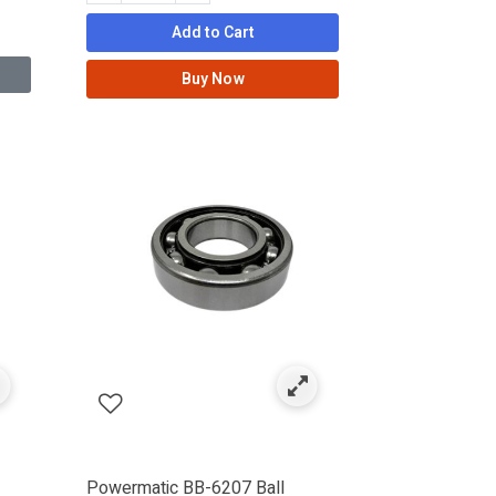
Add to Cart
Buy Now
Powermatic BB-6207 Ball