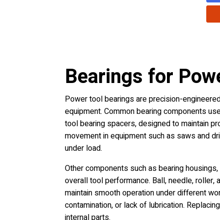
Bearings for Pow
Power tool bearings are precision-engineered 
equipment. Common bearing components used i
tool bearing spacers, designed to maintain pr
movement in equipment such as saws and drill
under load.
Other components such as bearing housings, s
overall tool performance. Ball, needle, roller
maintain smooth operation under different wor
contamination, or lack of lubrication. Replac
internal parts.