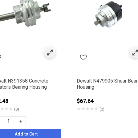
alt N391358 Concrete
Dewalt N479905 Shear Bear
rators Bearing Housing
Housing
.48
$67.64
★
★
★
★
★
★
★
★
(0)
(0)
+
Add to Cart