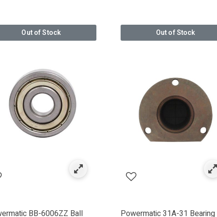
r: BOSCH POWER TOOLS
Out of Stock
Out of Stock
IGGS & STRATTON
HICAGO PNEUMATIC
SMAN
RADE
ermatic BB-6006ZZ Ball
Powermatic 31A-31 Bearing