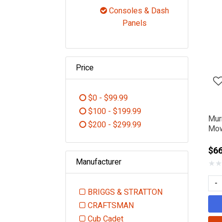
Refine by Category: Controls
Consoles & Dash
selected Curr
Panels
Price
$0 - $99.99
Refine by Price: $0 - $99.99
$100 - $199.99
Mur
Refine by Price: $100 - $199.99
$200 - $299.99
Mow
Refine by Price: $200 - $299.99
$6
Manufacturer
★
★
-
BRIGGS & STRATTON
Refine by Manufacturer: BR
CRAFTSMAN
Refine by Manufacturer: CRAFT
Cub Cadet