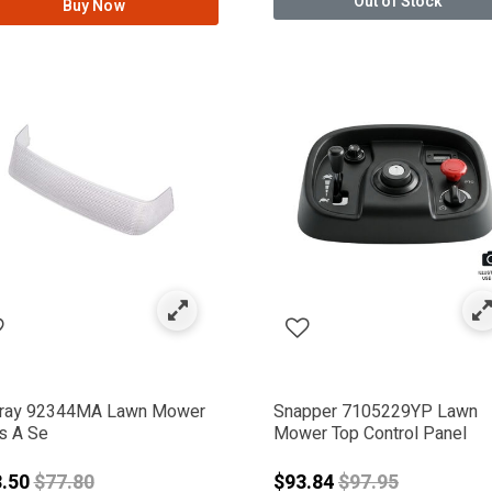
Out of Stock
Buy Now
ERAC DELCO
ray 92344MA Lawn Mower
Snapper 7105229YP Lawn
s A Se
Mower Top Control Panel
Price reduced from
Price reduced f
3.50
$77.80
$93.84
$97.95