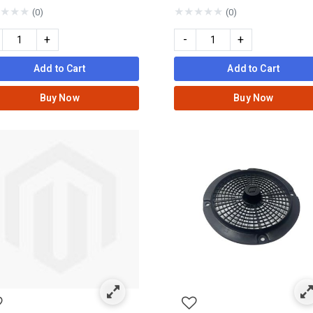
★
★
★
★
★
★
★
★
(0)
(0)
+
-
+
Add to Cart
Add to Cart
Buy Now
Buy Now