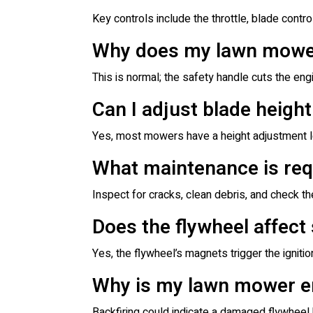
Key controls include the throttle, blade control
Why does my lawn mower 
This is normal; the safety handle cuts the eng
Can I adjust blade heigh
Yes, most mowers have a height adjustment lev
What maintenance is req
Inspect for cracks, clean debris, and check t
Does the flywheel affect
Yes, the flywheel’s magnets trigger the ignitio
Why is my lawn mower en
Backfiring could indicate a damaged flywheel 