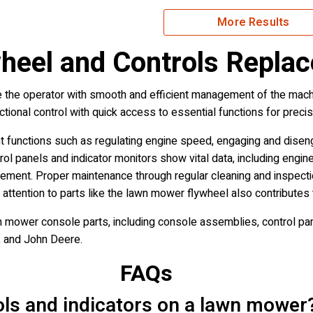
More Results
eel and Controls Repla
the operator with smooth and efficient management of the machi
ectional control with quick access to essential functions for pre
functions such as regulating engine speed, engaging and diseng
ol panels and indicator monitors show vital data, including engin
agement. Proper maintenance through regular cleaning and inspect
 attention to parts like the lawn mower flywheel also contributes
 mower console parts, including console assemblies, control pane
, and John Deere.
FAQs
ols and indicators on a lawn mower