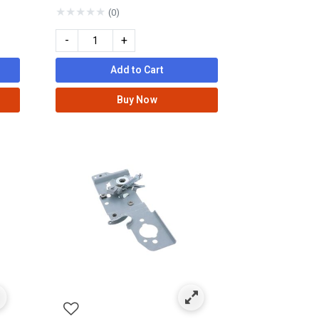
★
★
★
★
★
(0)
-
+
Add to Cart
Buy Now