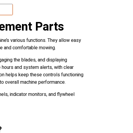
cement Parts
ne’s various functions. They allow easy
cise and comfortable mowing.
aging the blades, and displaying
e hours and system alerts, with clear
ion helps keep these controls functioning
 to overall machine performance.
ls, indicator monitors, and flywheel
?