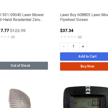
 931-09040 Lawn Mower
Lawn Boy 608805 Lawn Mo
ht-Hand Residential Zero
Flywheel Screen
n Console
Price reduced from
17.77
$122.95
$37.34
★
★
★
★
★
★
★
★
(0)
(0)
-
+
Add to Cart
Out of Stock
Buy Now