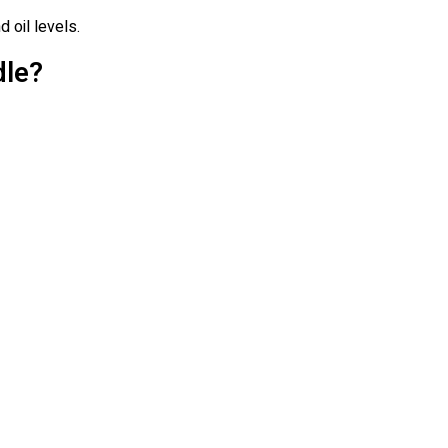
d oil levels.
dle?