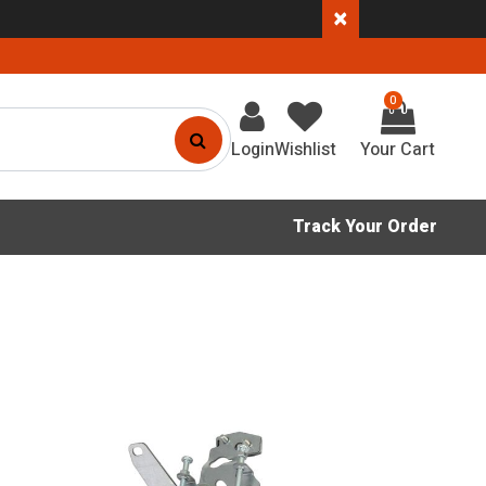
×
0
Login
Wishlist
Track Your Order