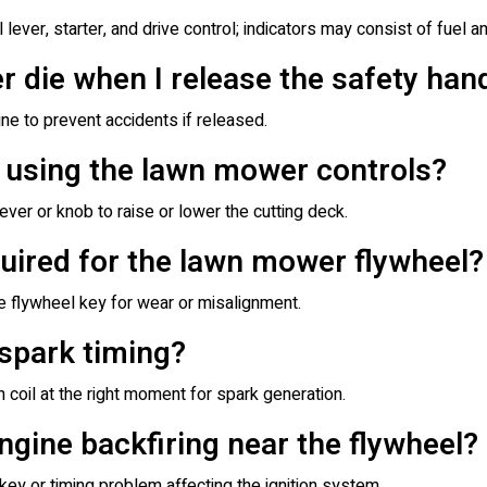
 lever, starter, and drive control; indicators may consist of fuel an
die when I release the safety han
ine to prevent accidents if released.
t using the lawn mower controls?
er or knob to raise or lower the cutting deck.
uired for the lawn mower flywheel?
he flywheel key for wear or misalignment.
 spark timing?
n coil at the right moment for spark generation.
gine backfiring near the flywheel?
key or timing problem affecting the ignition system.