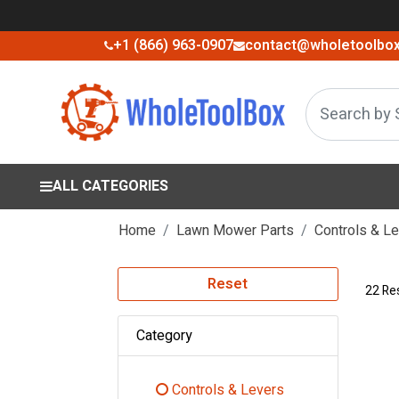
+1 (866) 963-0907
contact@wholetoolbo
ALL CATEGORIES
Home
Lawn Mower Parts
Controls & L
Reset
22 Re
Category
Controls & Levers