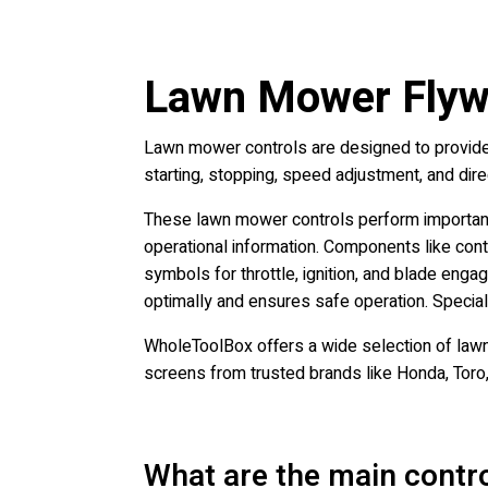
Lawn Mower Flywh
Lawn mower controls are designed to provide 
starting, stopping, speed adjustment, and dir
These lawn mower controls perform important 
operational information. Components like contr
symbols for throttle, ignition, and blade eng
optimally and ensures safe operation. Special
WholeToolBox offers a wide selection of lawn
screens from trusted brands like Honda, Toro
What are the main contr