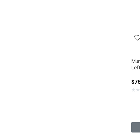
Mur
Lef
$7
★
★