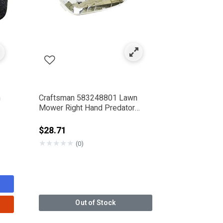
n
Craftsman 583248801 Lawn
Mower Right Hand Predator
Bezel
$28.71
★
★
★
★
★
(0)
Out of Stock