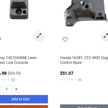
 & Levers
ently Refined by Category: Consoles & Dash Panels
ray 1401044MA Lawn
Honda 16581-ZE3-W00 Eng
er Low Console
Control Base
Price reduced from
6.98
$69.95
$51.07
★
★
★
★
★
★
★
★
(0)
(0)
+
IGGS & STRATTON
Add to Cart
SMAN