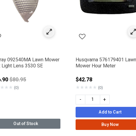
ray 092540MA Lawn Mower
Husqvarna 576179401 Law
t Light Lens 3530 SE
Mower Hour Meter
Price reduced from
6.90
$80.95
$42.78
★
★
★
★
★
★
★
★
(0)
(0)
-
+
Add to Cart
Out of Stock
Buy Now