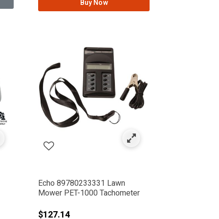
Buy Now
Echo 89780233331 Lawn
Mower PET-1000 Tachometer
rom
$127.14