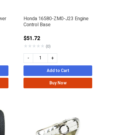
wer
Honda 16580-ZM0-J23 Engine
Control Base
$51.72
★
★
★
★
★
(0)
-
+
Add to Cart
Buy Now