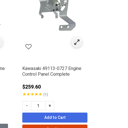
ine
Kawasaki 49113-0727 Engine
Control Panel Complete
$259.60
★
★
★
★
★
(1)
-
+
Add to Cart