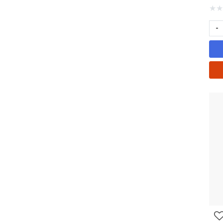
★
★
-