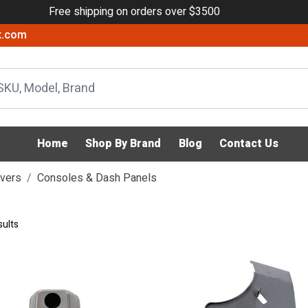
Free shipping on orders over $3500
x.com
Home
Shop By Brand
Blog
Contact Us
evers
Consoles & Dash Panels
sults