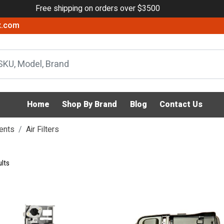
Free shipping on orders over $3500
x.com
Home
Shop By Brand
Blog
Contact Us
ents
Air Filters
lts