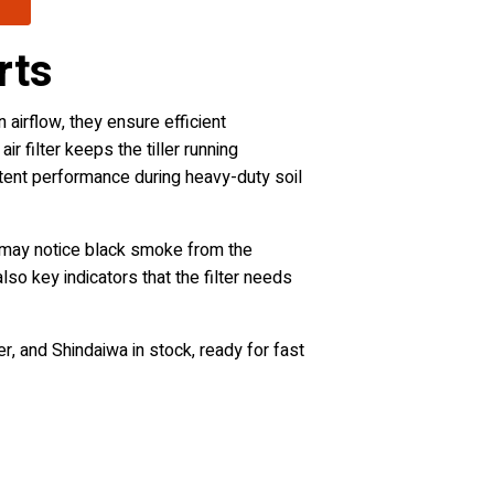
rts
n airflow, they ensure efficient
r filter keeps the tiller running
istent performance during heavy-duty soil
u may notice black smoke from the
lso key indicators that the filter needs
r, and Shindaiwa in stock, ready for fast