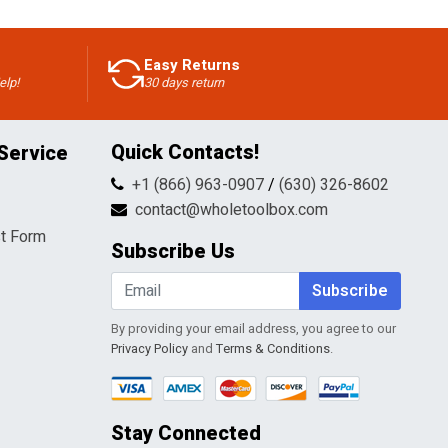
Easy Returns
elp!
30 days return
Quick Contacts!
Service
+1 (866) 963-0907
/
(630) 326-8602
contact@wholetoolbox.com
t Form
Subscribe Us
Subscribe
By providing your email address, you agree to our
Privacy Policy
and
Terms & Conditions
.
Stay Connected