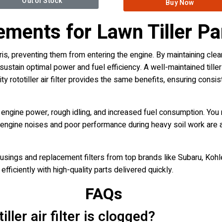
Out of Stock
Buy Now
cements for Lawn Tiller Pa
 debris, preventing them from entering the engine. By maintaining clea
ain optimal power and fuel efficiency. A well-maintained tiller ai
ty rototiller air filter provides the same benefits, ensuring cons
ed engine power, rough idling, and increased fuel consumption. Yo
nge engine noises and poor performance during heavy soil work are a
usings and replacement filters from top brands like Subaru, Kohle
efficiently with high-quality parts delivered quickly.
FAQs
ler air filter is clogged?