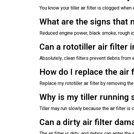
You know your tiller air filter is clogged wh
What are the signs that my
Reduced engine power, black smoke, rough idlin
Can a rototiller air filter
Absolutely, clean filters prevent debris from 
How do I replace the air f
Replace my rototiller air filter by removing the 
Why is my tiller running 
Tiller may run slowly because the air filter is 
Can a dirty air filter dam
The air filter is dirty, and debris can enter t