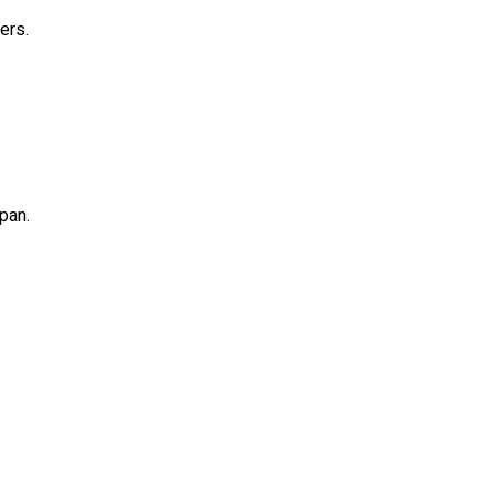
ers.
pan.