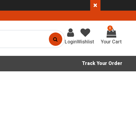
×
0
Login
Wishlist
Track Your Order