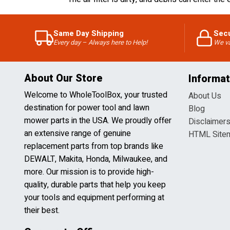
Same Day Shipping
Sec
Every day – Always here to Help!
We va
About Our Store
Informat
Welcome to WholeToolBox, your trusted
About Us
destination for power tool and lawn
Blog
mower parts in the USA. We proudly offer
Disclaimer
an extensive range of genuine
HTML Site
replacement parts from top brands like
DEWALT, Makita, Honda, Milwaukee, and
more. Our mission is to provide high-
quality, durable parts that help you keep
your tools and equipment performing at
their best.