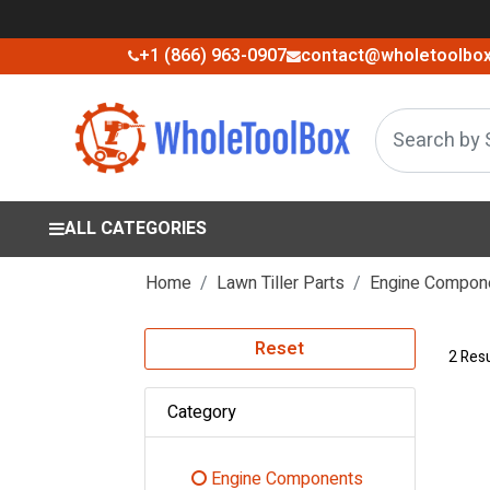
+1 (866) 963-0907
contact@wholetoolbo
ALL CATEGORIES
Home
Lawn Tiller Parts
Engine Compon
Reset
2 Resu
Category
Engine Components