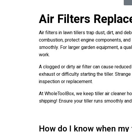
Air Filters Repla
Air filters in lawn tillers trap dust, dirt, and
combustion, protect engine components, and sust
smoothly. For larger garden equipment, a quali
work.
A clogged or dirty air filter can cause reduc
exhaust or difficulty starting the tiller. Stra
inspection or replacement.
At WholeToolBox, we keep tiller air cleaner ho
shipping! Ensure your tiller runs smoothly and 
How do I know when my til