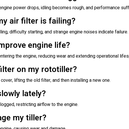
en engine power drops, idling becomes rough, and performance suff
 air filter is failing?
g, difficulty starting, and strange engine noises indicate failure.
 improve engine life?
entering the engine, reducing wear and extending operational lifes
ilter on my rototiller?
cover, lifting the old filter, and then installing a new one.
slowly lately?
clogged, restricting airflow to the engine.
age my tiller?
he engine, causing wear and damage.