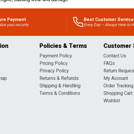
ure Payment
Best Customer Service
lue your security
Every Day – Always Here to H
ion
Policies & Terms
Customer 
Payment Policy
Contact Us
Pricing Policy
FAQs
s
Privacy Policy
Return Reques
map
Returns & Refunds
My Account
Shipping & Handling
Order Tracking
Terms & Conditions
Shopping Cart
Wishlist