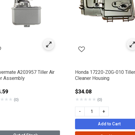
e Components
by Category: Air Filters
ermate A203957 Tiller Air
Honda 17220-Z0G-010 Tiller
ter Assembly
Cleaner Housing
.59
$34.08
★
★
★
★
★
★
★
★
(0)
(0)
RMATE
-
+
Add to Cart