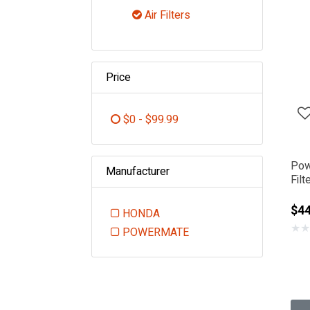
Refine by Category: Engin
Air Filters
selected Currently Refined 
Price
$0 - $99.99
Refine by Price: $0 - $99.99
Pow
Manufacturer
Fil
$44
HONDA
★
★
Refine by Manufacturer: HONDA
POWERMATE
Refine by Manufacturer: POWE