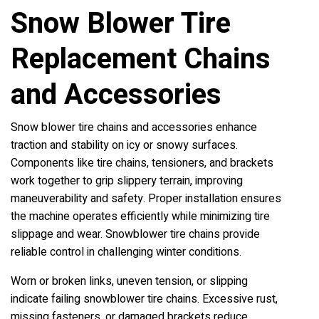
Snow Blower Tire
Replacement Chains
and Accessories
Snow blower tire chains and accessories enhance
traction and stability on icy or snowy surfaces.
Components like tire chains, tensioners, and brackets
work together to grip slippery terrain, improving
maneuverability and safety. Proper installation ensures
the machine operates efficiently while minimizing tire
slippage and wear. Snowblower tire chains provide
reliable control in challenging winter conditions.
Worn or broken links, uneven tension, or slipping
indicate failing snowblower tire chains. Excessive rust,
missing fasteners, or damaged brackets reduce