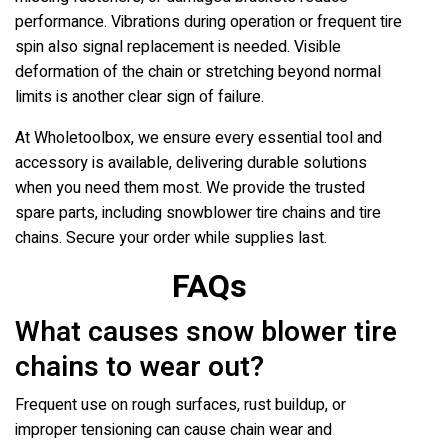
performance. Vibrations during operation or frequent tire
spin also signal replacement is needed. Visible
deformation of the chain or stretching beyond normal
limits is another clear sign of failure.
At Wholetoolbox, we ensure every essential tool and
accessory is available, delivering durable solutions
when you need them most. We provide the trusted
spare parts, including snowblower tire chains and tire
chains. Secure your order while supplies last.
FAQs
What causes snow blower tire
chains to wear out?
Frequent use on rough surfaces, rust buildup, or
improper tensioning can cause chain wear and