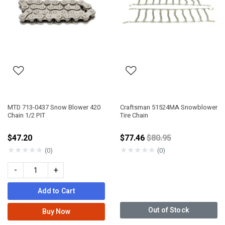
MTD 713-0437 Snow Blower 420
Craftsman 51524MA Snowblower
Chain 1/2 PIT
Tire Chain
Price reduced from
$47.20
$77.46
$80.95
★
★
★
★
★
★
★
★
★
★
(0)
(0)
-
+
Add to Cart
Out of Stock
Buy Now