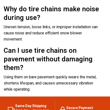
Why do tire chains make noise
during use?
Uneven tension, loose links, or improper installation can
cause noise and reduce efficient snow blower
movement.
Can I use tire chains on
pavement without damaging
them?
Using them on bare pavement quickly wears the metal,
shortens lifespan, and causes unnecessary vibration
while operating.
Same Day Shipping
Secure Payment