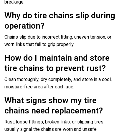
breakage.
Why do tire chains slip during
operation?
Chains slip due to incorrect fitting, uneven tension, or
worn links that fail to grip properly.
How do I maintain and store
tire chains to prevent rust?
Clean thoroughly, dry completely, and store in a cool,
moisture-free area after each use.
What signs show my tire
chains need replacement?
Rust, loose fittings, broken links, or slipping tires
usually signal the chains are worn and unsafe.