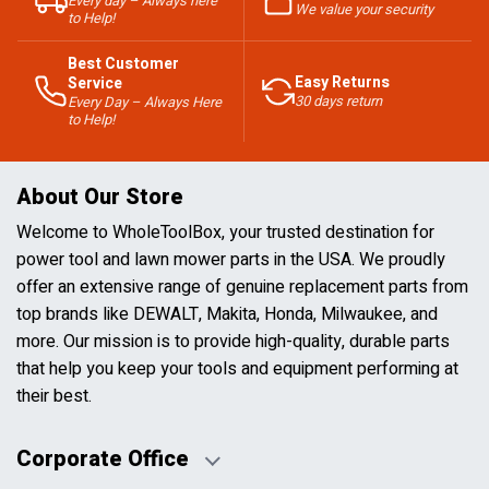
Every day – Always here
We value your security
to Help!
Best Customer
Easy Returns
Service
30 days return
Every Day – Always Here
to Help!
About Our Store
Welcome to WholeToolBox, your trusted destination for
power tool and lawn mower parts in the USA. We proudly
offer an extensive range of genuine replacement parts from
top brands like DEWALT, Makita, Honda, Milwaukee, and
more. Our mission is to provide high-quality, durable parts
that help you keep your tools and equipment performing at
their best.
Corporate Office