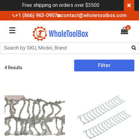
×
Free shipping on orders over $3500
+1 (866) 963-0907
contact@wholetoolbox.com
☰
0
Filter
4 Results