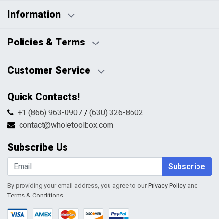
Information
Business Days:
About Us
Policies & Terms
Business Hours:
Blog
Disclaimers
Payment Policy
Customer Service
HTML Sitemap
Pricing Policy
Privacy Policy
Contact Us
Quick Contacts!
Returns & Refunds
FAQs
Shipping & Handling
+1 (866) 963-0907
/
(630) 326-8602
Return Request Form
Terms & Conditions
contact@wholetoolbox.com
My Account
Order Tracking
Subscribe Us
Shopping Cart
Wishlist
Subscribe
By providing your email address, you agree to our
Privacy Policy
and
Terms & Conditions
.