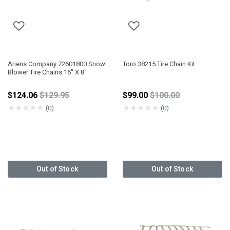
Ariens Company 72601800 Snow
Toro 38215 Tire Chain Kit
Blower Tire Chains 16" X 8"
Price reduced from
Price reduced from
$124.06
$129.95
$99.00
$100.00
★
★
★
★
★
★
★
★
★
★
(0)
(0)
Out of Stock
Out of Stock