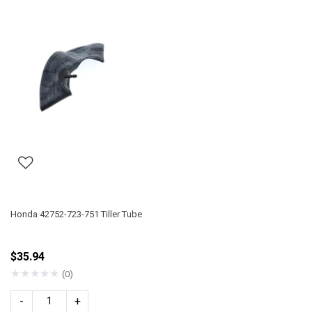
Honda 42752-723-751 Tiller Tube
$35.94
★
★
★
★
★
(0)
-
+