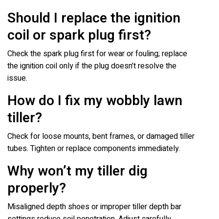
Should I replace the ignition
coil or spark plug first?
Check the spark plug first for wear or fouling; replace
the ignition coil only if the plug doesn’t resolve the
issue.
How do I fix my wobbly lawn
tiller?
Check for loose mounts, bent frames, or damaged tiller
tubes. Tighten or replace components immediately.
Why won’t my tiller dig
properly?
Misaligned depth shoes or improper tiller depth bar