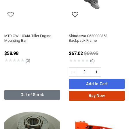
MTD GW-1034A Tiller Engine
Shindaiwa C620000353
Mounting Bar
Backpack Frame
Price reduced from
$58.98
$67.02
$69.95
★
★
★
★
★
★
★
★
★
★
(0)
(0)
-
+
Add to Cart
Out of Stock
Buy Now