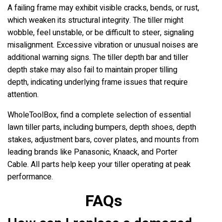
A failing frame may exhibit visible cracks, bends, or rust,
which weaken its structural integrity. The tiller might
wobble, feel unstable, or be difficult to steer, signaling
misalignment. Excessive vibration or unusual noises are
additional warning signs. The tiller depth bar and tiller
depth stake may also fail to maintain proper tilling
depth, indicating underlying frame issues that require
attention.
WholeToolBox, find a complete selection of essential
lawn tiller parts, including bumpers, depth shoes, depth
stakes, adjustment bars, cover plates, and mounts from
leading brands like Panasonic, Knaack, and Porter
Cable. All parts help keep your tiller operating at peak
performance.
FAQs