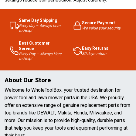
settings reduce soil penetration. Adjust carefully.
Same Day Shipping
Secure Payment
Every day – Always here
We value your security
to Help!
Best Customer
Easy Returns
Service
30 days return
Every Day – Always Here
to Help!
About Our Store
Welcome to WholeToolBox, your trusted destination for
power tool and lawn mower parts in the USA. We proudly
offer an extensive range of genuine replacement parts from
top brands like DEWALT, Makita, Honda, Milwaukee, and
more. Our mission is to provide high-quality, durable parts
that help you keep your tools and equipment performing at
their best.