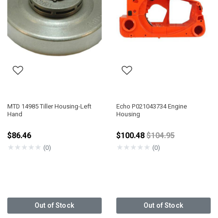
MTD 14985 Tiller Housing-Left
Echo P021043734 Engine
Hand
Housing
Price reduced fro
$86.46
$100.48
$104.95
★
★
★
★
★
★
★
★
★
★
(0)
(0)
Out of Stock
Out of Stock