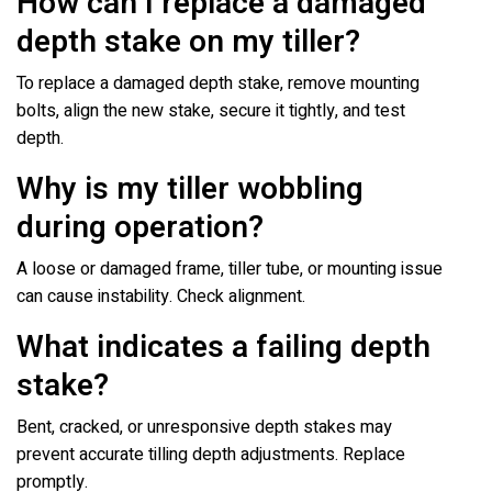
How can I replace a damaged
depth stake on my tiller?
To replace a damaged depth stake, remove mounting
bolts, align the new stake, secure it tightly, and test
depth.
Why is my tiller wobbling
during operation?
A loose or damaged frame, tiller tube, or mounting issue
can cause instability. Check alignment.
What indicates a failing depth
stake?
Bent, cracked, or unresponsive depth stakes may
prevent accurate tilling depth adjustments. Replace
promptly.