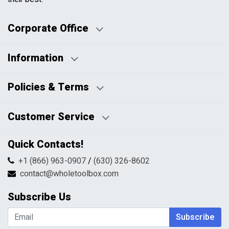
Corporate Office
Information
Business Days:
About Us
Policies & Terms
Business Hours:
Blog
Disclaimers
Payment Policy
Customer Service
HTML Sitemap
Pricing Policy
Privacy Policy
Contact Us
Quick Contacts!
Returns & Refunds
FAQs
Shipping & Handling
+1 (866) 963-0907
/
(630) 326-8602
Return Request Form
Terms & Conditions
contact@wholetoolbox.com
My Account
Order Tracking
Subscribe Us
Shopping Cart
Wishlist
Subscribe