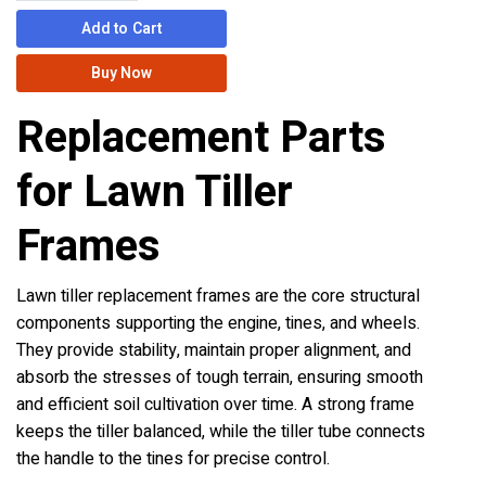
Add to Cart
Buy Now
Replacement Parts
for Lawn Tiller
Frames
Lawn tiller replacement frames are the core structural
components supporting the engine, tines, and wheels.
They provide stability, maintain proper alignment, and
absorb the stresses of tough terrain, ensuring smooth
and efficient soil cultivation over time. A strong frame
keeps the tiller balanced, while the tiller tube connects
the handle to the tines for precise control.