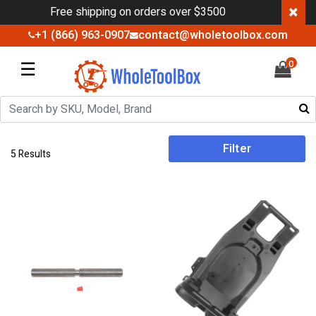
×
Free shipping on orders over $3500
+1 (866) 963-0907
contact@wholetoolbox.com
☰
0
Filter
5 Results