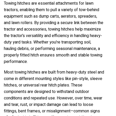
Towing hitches are essential attachments for lawn
tractors, enabling them to pull a variety of tow-behind
equipment such as dump carts, aerators, spreaders,
and lawn rollers. By providing a secure link between the
tractor and accessories, towing hitches help maximize
the tractor’s versatility and efficiency in handling heavy-
duty yard tasks. Whether you're transporting soil,
hauling debris, or performing seasonal maintenance, a
properly fitted hitch ensures smooth and stable towing
performance.
Most towing hitches are built from heavy-duty steel and
come in different mounting styles like pin-style, sleeve
hitches, or universal rear hitch plates. These
components are designed to withstand outdoor
conditions and repeated use. However, over time, wear
and tear, rust, or impact damage can lead to loose
fittings, bent frames, or misalignment—common signs