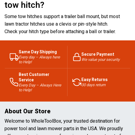
tow hitch?
Some tow hitches support a trailer ball mount, but most
lawn tractor hitches use a clevis or pin-style hitch.
Check your hitch type before attaching a ball or trailer.
Same Day Shipping
Secure Payment
Every day – Always here
We value your security
to Help!
Best Customer
Easy Returns
Service
30 days return
Every Day – Always Here
to Help!
About Our Store
Welcome to WholeToolBox, your trusted destination for
power tool and lawn mower parts in the USA. We proudly