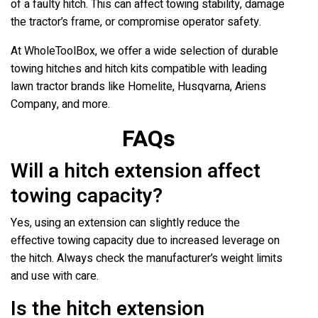
of a faulty hitch. This can affect towing stability, damage
the tractor’s frame, or compromise operator safety.
At WholeToolBox, we offer a wide selection of durable
towing hitches and hitch kits compatible with leading
lawn tractor brands like Homelite, Husqvarna, Ariens
Company, and more.
FAQs
Will a hitch extension affect
towing capacity?
Yes, using an extension can slightly reduce the
effective towing capacity due to increased leverage on
the hitch. Always check the manufacturer’s weight limits
and use with care.
Is the hitch extension