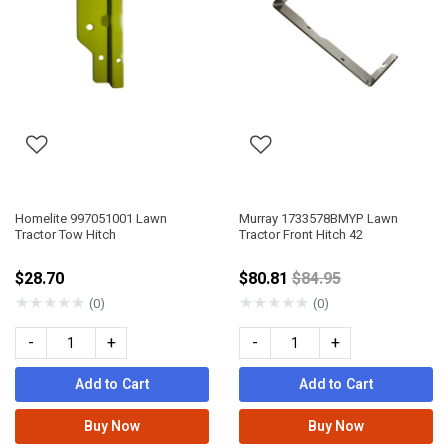
Homelite 997051001 Lawn
Murray 1733578BMYP Lawn
Tractor Tow Hitch
Tractor Front Hitch 42
Price reduced from
$28.70
$80.81
$84.95
★
★
★
★
★
★
★
★
★
★
(0)
(0)
-
+
-
+
Add to Cart
Add to Cart
Buy Now
Buy Now