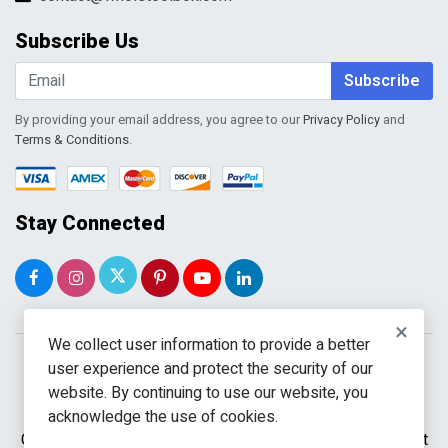
My Account
Order Tracking
Subscribe Us
Shopping Cart
Wishlist
Subscribe
By providing your email address, you agree to our
Privacy Policy
and
Terms & Conditions
.
Stay Connected
×
We collect user information to provide a better
user experience and protect the security of our
website. By continuing to use our website, you
acknowledge the use of cookies.
Copyright © 2026 WholeToolBox. All rights reserved. A unit