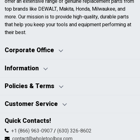
offer an extensive range of genuine replacement parts from
top brands like DEWALT, Makita, Honda, Milwaukee, and
more. Our mission is to provide high-quality, durable parts
that help you keep your tools and equipment performing at
their best.
Corporate Office
Information
Business Days:
About Us
Policies & Terms
Business Hours:
Blog
Disclaimers
Payment Policy
Customer Service
HTML Sitemap
Pricing Policy
Privacy Policy
Contact Us
Quick Contacts!
Returns & Refunds
FAQs
Shipping & Handling
+1 (866) 963-0907
/
(630) 326-8602
Return Request Form
Terms & Conditions
contact@wholetoolbox.com