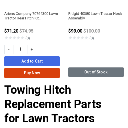
Ariens Company 70764300 Lawn
Ridgid 40380 Lawn Tractor Hook
Tractor Rear Hitch Kit
Assembly
Apex/Zenith
Price reduced from
Price reduced from
$71.20
$74.95
$99.00
$100.00
★
★
★
★
★
★
★
★
★
★
(0)
(0)
-
+
Add to Cart
Out of Stock
Buy Now
Towing Hitch
Replacement Parts
for Lawn Tractors