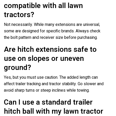
compatible with all lawn
tractors?
Not necessarily. While many extensions are universal,
some are designed for specific brands. Always check
the bolt pattern and receiver size before purchasing.
Are hitch extensions safe to
use on slopes or uneven
ground?
Yes, but you must use caution. The added length can
affect trailer tracking and tractor stability. Go slower and
avoid sharp turns or steep inclines while towing.
Can I use a standard trailer
hitch ball with my lawn tractor