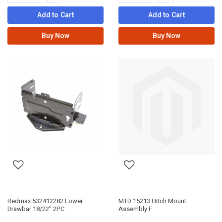
Add to Cart
Add to Cart
Buy Now
Buy Now
Redmax 532412282 Lower
MTD 15213 Hitch Mount
Drawbar 18/22" 2PC
Assembly F