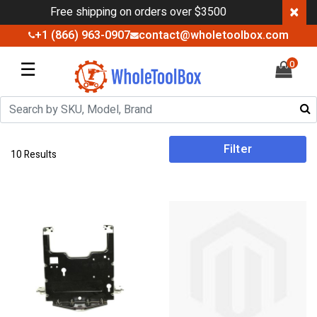
×
Free shipping on orders over $3500
+1 (866) 963-0907
contact@wholetoolbox.com
☰
0
Filter
10 Results