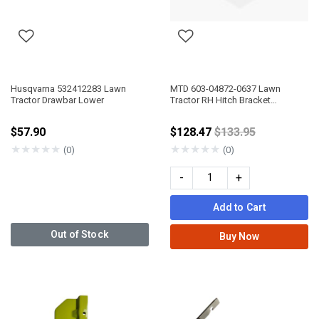
Husqvarna 532412283 Lawn
MTD 603-04872-0637 Lawn
Tractor Drawbar Lower
Tractor RH Hitch Bracket
Assembly
Price reduced fro
$57.90
$128.47
$133.95
★
★
★
★
★
★
★
★
★
★
(0)
(0)
-
+
Add to Cart
Out of Stock
Buy Now