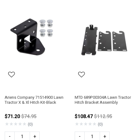
Ariens Company 71514900 Lawn
MTD 689P00304A Lawn Tractor
Tractor X & Xl Hitch Kit-Black
Hitch Bracket Assembly
Price reduced from
Price reduced fro
$71.20
$74.95
$108.47
$112.95
★
★
★
★
★
★
★
★
★
★
(0)
(0)
-
+
-
+