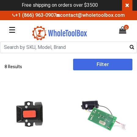
×
Free shipping on orders over $3500
+1 (866) 963-0907
contact@wholetoolbox.com
☰
0
Filter
8 Results