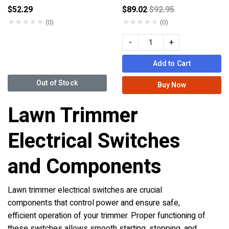
Price reduced from
$52.29
$89.02
$92.95
★
★
★
★
★
★
★
★
★
★
(0)
(0)
-
+
Add to Cart
Out of Stock
Buy Now
Lawn Trimmer
Electrical Switches
and Components
Lawn trimmer electrical switches are crucial
components that control power and ensure safe,
efficient operation of your trimmer. Proper functioning of
these switches allows smooth starting, stopping, and