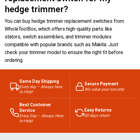
hedge trimmer?
You can buy hedge trimmer replacement switches from
WholeToolBox, which offers high-quality parts like
stators, switch assemblies, and trimmer modules
compatible with popular brands such as Makita. Just
check your trimmer model to ensure the right fit before
ordering.
Same Day Shipping
Secure Payment
Every day – Always here
We value your security
to Help!
Best Customer
Easy Returns
Service
30 days return
Every Day – Always Here
to Help!