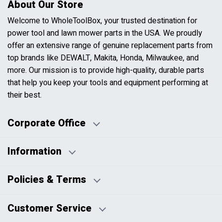
About Our Store
Welcome to WholeToolBox, your trusted destination for
power tool and lawn mower parts in the USA. We proudly
offer an extensive range of genuine replacement parts from
top brands like DEWALT, Makita, Honda, Milwaukee, and
more. Our mission is to provide high-quality, durable parts
that help you keep your tools and equipment performing at
their best.
Corporate Office
Information
Business Days:
About Us
Policies & Terms
Business Hours:
Blog
Disclaimers
Payment Policy
Customer Service
HTML Sitemap
Pricing Policy