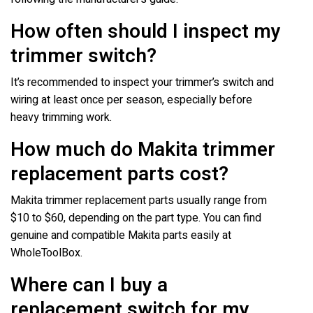
How often should I inspect my
trimmer switch?
It’s recommended to inspect your trimmer’s switch and
wiring at least once per season, especially before
heavy trimming work.
How much do Makita trimmer
replacement parts cost?
Makita trimmer replacement parts usually range from
$10 to $60, depending on the part type. You can find
genuine and compatible Makita parts easily at
WholeToolBox.
Where can I buy a
replacement switch for my