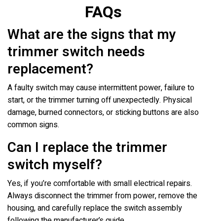
FAQs
What are the signs that my
trimmer switch needs
replacement?
A faulty switch may cause intermittent power, failure to
start, or the trimmer turning off unexpectedly. Physical
damage, burned connectors, or sticking buttons are also
common signs.
Can I replace the trimmer
switch myself?
Yes, if you’re comfortable with small electrical repairs.
Always disconnect the trimmer from power, remove the
housing, and carefully replace the switch assembly
following the manufacturer’s guide.