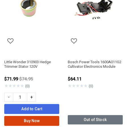
Little Wonder 310903 Hedge
Bosch Power Tools 1600A011G2
Trimmer Stator 120V
Cultivator Electronics Module
Price reduced from
$71.99
$74.95
$64.11
★
★
★
★
★
★
★
★
★
★
(0)
(0)
-
+
Add to Cart
Out of Stock
Buy Now