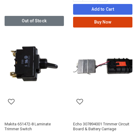
Add to Cart
Out of Stock
Buy Now
Makita 651472-8 Laminate
Echo 307894001 Trimmer Circuit
Trimmer Switch
Board & Battery Carriage