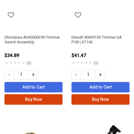
Shindaiwa A045000290 Trimmer
Dewalt 90639150 Trimmer SA
Switch Assembly
PCB LST140
$34.89
$41.47
★
★
★
★
★
★
★
★
★
★
(0)
(0)
-
+
-
+
Add to Cart
Add to Cart
Buy Now
Buy Now