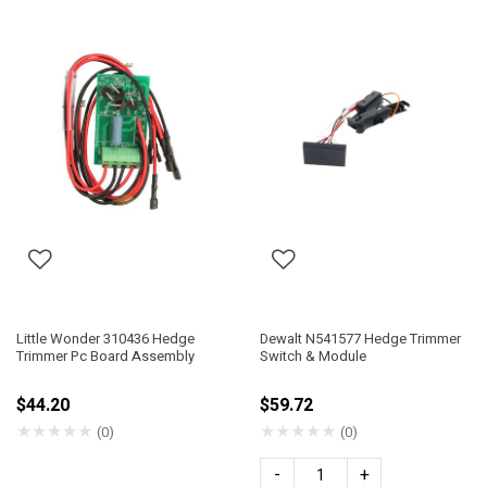
Little Wonder 310436 Hedge
Dewalt N541577 Hedge Trimmer
Trimmer Pc Board Assembly
Switch & Module
$44.20
$59.72
★
★
★
★
★
★
★
★
★
★
(0)
(0)
-
+