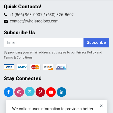
Privacy Policy
Contact Us
Quick Contacts!
Returns & Refunds
FAQs
Shipping & Handling
+1 (866) 963-0907
/
(630) 326-8602
Return Request Form
Terms & Conditions
contact@wholetoolbox.com
My Account
Order Tracking
Subscribe Us
Shopping Cart
Wishlist
Subscribe
By providing your email address, you agree to our
Privacy Policy
and
Terms & Conditions
.
Stay Connected
×
We collect user information to provide a better