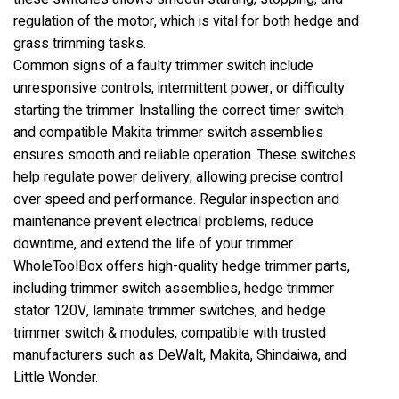
regulation of the motor, which is vital for both hedge and
grass trimming tasks.
Common signs of a faulty trimmer switch include
unresponsive controls, intermittent power, or difficulty
starting the trimmer. Installing the correct timer switch
and compatible Makita trimmer switch assemblies
ensures smooth and reliable operation. These switches
help regulate power delivery, allowing precise control
over speed and performance. Regular inspection and
maintenance prevent electrical problems, reduce
downtime, and extend the life of your trimmer.
WholeToolBox offers high-quality hedge trimmer parts,
including trimmer switch assemblies, hedge trimmer
stator 120V, laminate trimmer switches, and hedge
trimmer switch & modules, compatible with trusted
manufacturers such as DeWalt, Makita, Shindaiwa, and
Little Wonder.