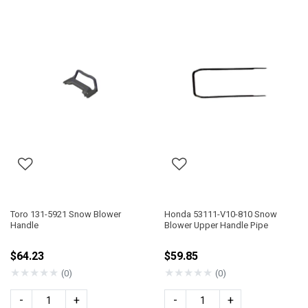
Toro 131-5921 Snow Blower
Honda 53111-V10-810 Snow
Handle
Blower Upper Handle Pipe
$64.23
$59.85
★
★
★
★
★
★
★
★
★
★
(0)
(0)
-
+
-
+