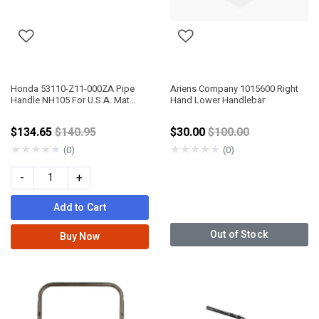
Honda 53110-Z11-000ZA Pipe
Ariens Company 1015600 Right
Handle NH105 For U.S.A. Mat
Hand Lower Handlebar
Black
Price reduced from
Price reduced from
$134.65
$140.95
$30.00
$100.00
★
★
★
★
★
★
★
★
★
★
(0)
(0)
-
+
Add to Cart
Out of Stock
Buy Now