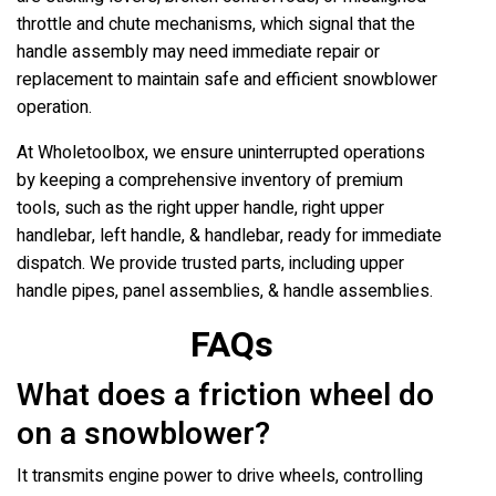
throttle and chute mechanisms, which signal that the
handle assembly may need immediate repair or
replacement to maintain safe and efficient snowblower
operation.
At Wholetoolbox, we ensure uninterrupted operations
by keeping a comprehensive inventory of premium
tools, such as the right upper handle, right upper
handlebar, left handle, & handlebar, ready for immediate
dispatch. We provide trusted parts, including upper
handle pipes, panel assemblies, & handle assemblies.
FAQs
What does a friction wheel do
on a snowblower?
It transmits engine power to drive wheels, controlling