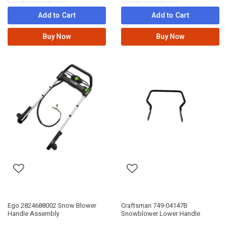
Add to Cart
Add to Cart
Buy Now
Buy Now
Ego 2824688002 Snow Blower
Craftsman 749-04147B
Handle Assembly
Snowblower Lower Handle