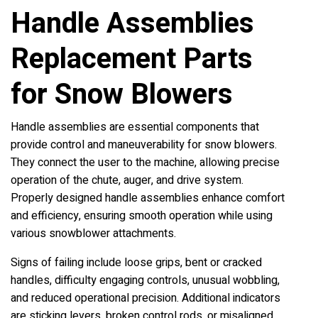
Handle Assemblies
Replacement Parts
for Snow Blowers
Handle assemblies are essential components that
provide control and maneuverability for snow blowers.
They connect the user to the machine, allowing precise
operation of the chute, auger, and drive system.
Properly designed handle assemblies enhance comfort
and efficiency, ensuring smooth operation while using
various snowblower attachments.
Signs of failing include loose grips, bent or cracked
handles, difficulty engaging controls, unusual wobbling,
and reduced operational precision. Additional indicators
are sticking levers, broken control rods, or misaligned