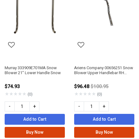
Murray 333909E701MA Snow
Ariens Company 00656251 Snow
Blower 21" Lower Handle Snow
Blower Upper Handlebar RH
COMPT/DEL
Price reduced from
$74.93
$96.48
$100.95
★
★
★
★
★
★
★
★
★
★
(0)
(0)
-
+
-
+
Add to Cart
Add to Cart
Buy Now
Buy Now