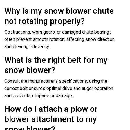
Why is my snow blower chute
not rotating properly?
Obstructions, worn gears, or damaged chute bearings
often prevent smooth rotation, affecting snow direction
and clearing efficiency.
What is the right belt for my
snow blower?
Consult the manufacturer’s specifications; using the
correct belt ensures optimal drive and auger operation
and prevents slippage or damage.
How do I attach a plow or
blower attachment to my
snow blower?