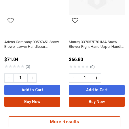
Ariens Company 00597451 Snow
Murray 337057E701MA Snow
Blower Lower Handlebar
Blower Right Hand Upper Handle
Compact
P3
$71.04
$66.80
★
★
★
★
★
★
★
★
★
★
(0)
(0)
-
+
-
+
Add to Cart
Add to Cart
Buy Now
Buy Now
More Results