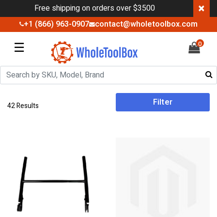
×
Free shipping on orders over $3500
+1 (866) 963-0907
contact@wholetoolbox.com
☰
0
Filter
42 Results