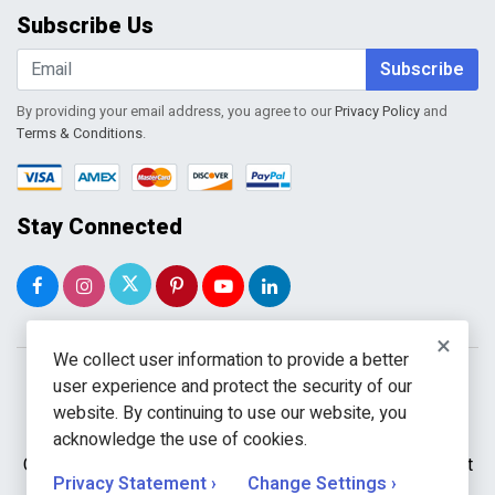
Order Tracking
Subscribe Us
Shopping Cart
Wishlist
Subscribe
By providing your email address, you agree to our
Privacy Policy
and
Terms & Conditions
.
Stay Connected
×
We collect user information to provide a better
user experience and protect the security of our
website. By continuing to use our website, you
acknowledge the use of cookies.
Copyright © 2026 WholeToolBox. All rights reserved. A unit
Privacy Statement ›
Change Settings ›
of
Kavuru Group Holdings LLC.