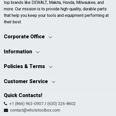
top brands like DEWALT, Makita, Honda, Milwaukee, and
more. Our mission is to provide high-quality, durable parts
that help you keep your tools and equipment performing at
their best.
Corporate Office
Information
Business Days:
About Us
Policies & Terms
Business Hours:
Blog
Disclaimers
Payment Policy
Customer Service
HTML Sitemap
Pricing Policy
Privacy Policy
Contact Us
Quick Contacts!
Returns & Refunds
FAQs
Shipping & Handling
+1 (866) 963-0907
/
(630) 326-8602
Return Request Form
Terms & Conditions
contact@wholetoolbox.com
My Account