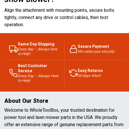
Align the attachment with mounting points, secure bolts
tightly, connect any drive or control cables, then test
operation.
Same Day Shipping
Secure Payment
Every day – Always here
We value your security
to Help!
Best Customer
Easy Returns
Service
30 days return
Every Day – Always Here
to Help!
About Our Store
Welcome to WholeToolBox, your trusted destination for
power tool and lawn mower parts in the USA. We proudly
offer an extensive range of genuine replacement parts from