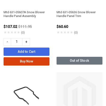
Mtd 631-05607A Snow Blower
Mtd 631-05636 Snow Blower
Handle Panel Assembly
Handle Panel Trim
Price reduced from
$107.02
$111.95
$60.60
★
★
★
★
★
★
★
★
★
★
(0)
(0)
-
+
Add to Cart
Out of Stock
Buy Now