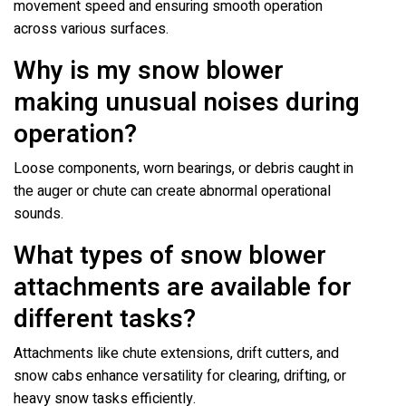
movement speed and ensuring smooth operation
across various surfaces.
Why is my snow blower
making unusual noises during
operation?
Loose components, worn bearings, or debris caught in
the auger or chute can create abnormal operational
sounds.
What types of snow blower
attachments are available for
different tasks?
Attachments like chute extensions, drift cutters, and
snow cabs enhance versatility for clearing, drifting, or
heavy snow tasks efficiently.