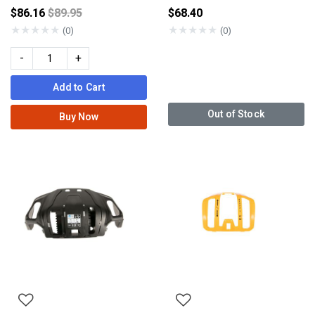
Price reduced from
$86.16
$89.95
$68.40
★
★
★
★
★
★
★
★
★
★
(0)
(0)
-
+
Add to Cart
Out of Stock
Buy Now