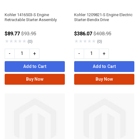
Kohler 1416503-S Engine
Kohler 1209821-S Engine Electric
Retractable Starter Assembly
Starter-Bendix Drive
Price reduced from
Price reduced fro
$89.77
$93.95
$386.07
$408.95
★
★
★
★
★
★
★
★
★
★
(0)
(0)
-
+
-
+
Add to Cart
Add to Cart
Buy Now
Buy Now