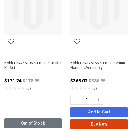
Kohler 24755206-S Engine Gasket
Kohler 24176156-S Engine Wiring
Kit Set
Harness Assembly
Price reduced from
Price reduced fro
$171.24
$178.95
$365.02
$386.95
★
★
★
★
★
★
★
★
★
★
(0)
(0)
-
+
Add to Cart
Out of Stock
Buy Now