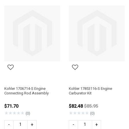
Kohler 1706714-S Engine
Kohler 17853116-S Engine
Connecting Rod Assembly
Carburetor Kit
Price reduced from
$71.70
$82.48
$85.95
★
★
★
★
★
★
★
★
★
★
(0)
(0)
-
+
-
+