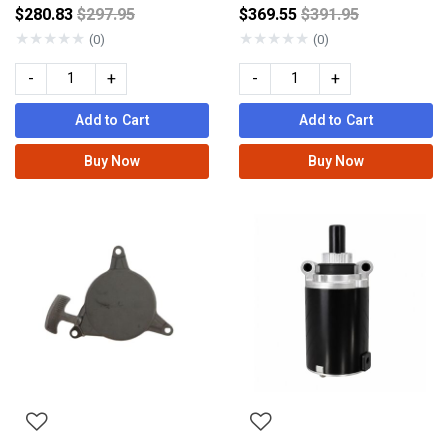
Price reduced from
Price reduced fro
$280.83
$297.95
$369.55
$391.95
★
★
★
★
★
★
★
★
★
★
(0)
(0)
-
+
-
+
Add to Cart
Add to Cart
Buy Now
Buy Now