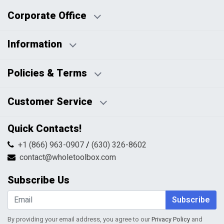
Corporate Office
Information
Business Days:
About Us
Policies & Terms
Business Hours:
Blog
Disclaimers
Payment Policy
Customer Service
HTML Sitemap
Pricing Policy
Privacy Policy
Contact Us
Quick Contacts!
Returns & Refunds
FAQs
Shipping & Handling
+1 (866) 963-0907
/
(630) 326-8602
Return Request Form
Terms & Conditions
contact@wholetoolbox.com
My Account
Order Tracking
Subscribe Us
Shopping Cart
Wishlist
Subscribe
By providing your email address, you agree to our
Privacy Policy
and