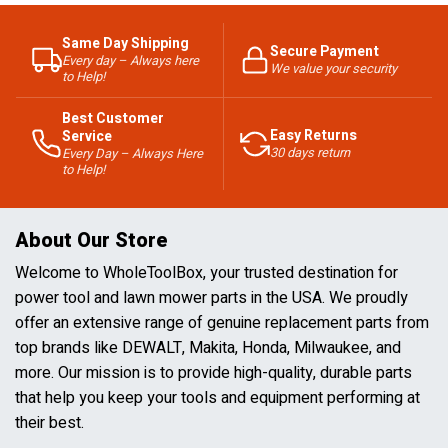
Same Day Shipping
Secure Payment
Every day – Always here
We value your security
to Help!
Best Customer
Easy Returns
Service
30 days return
Every Day – Always Here
to Help!
About Our Store
Welcome to WholeToolBox, your trusted destination for
power tool and lawn mower parts in the USA. We proudly
offer an extensive range of genuine replacement parts from
top brands like DEWALT, Makita, Honda, Milwaukee, and
more. Our mission is to provide high-quality, durable parts
that help you keep your tools and equipment performing at
their best.