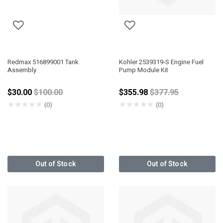
Redmax 516899001 Tank
Kohler 2539319-S Engine Fuel
Assembly
Pump Module Kit
Price reduced from
Price reduced fro
$30.00
$100.00
$355.98
$377.95
★
★
★
★
★
★
★
★
★
★
(0)
(0)
Out of Stock
Out of Stock