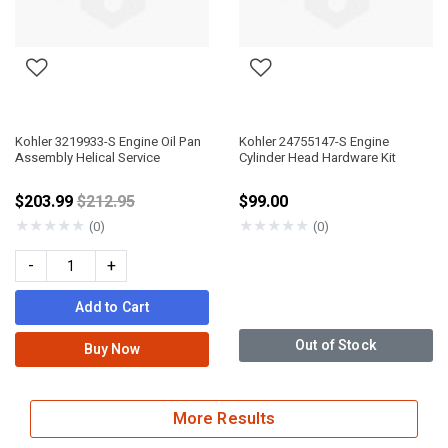
Kohler 3219933-S Engine Oil Pan
Kohler 24755147-S Engine
Assembly Helical Service
Cylinder Head Hardware Kit
Price reduced from
$203.99
$212.95
$99.00
★
★
★
★
★
★
★
★
★
★
(0)
(0)
-
+
Add to Cart
Out of Stock
Buy Now
More Results