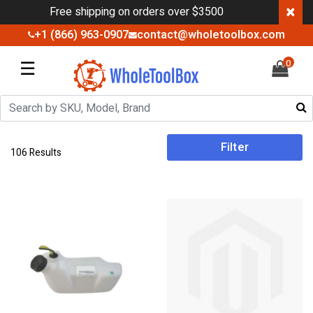
×
Free shipping on orders over $3500
+1 (866) 963-0907
contact@wholetoolbox.com
☰
0
Filter
106 Results