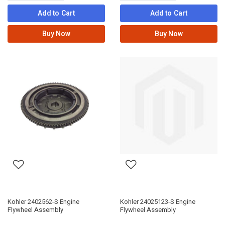
Add to Cart
Add to Cart
Buy Now
Buy Now
Kohler 2402562-S Engine
Kohler 24025123-S Engine
Flywheel Assembly
Flywheel Assembly