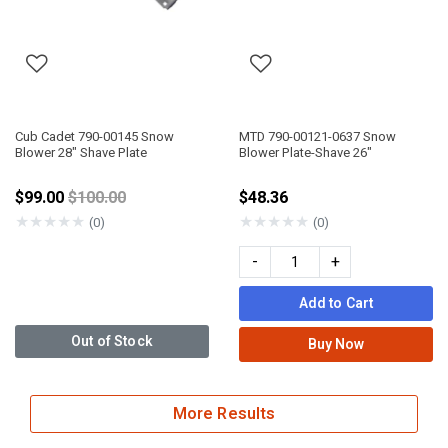
Cub Cadet 790-00145 Snow
MTD 790-00121-0637 Snow
Blower 28" Shave Plate
Blower Plate-Shave 26"
Price reduced from
$99.00
$100.00
$48.36
★
★
★
★
★
★
★
★
★
★
(0)
(0)
-
+
Add to Cart
Out of Stock
Buy Now
More Results