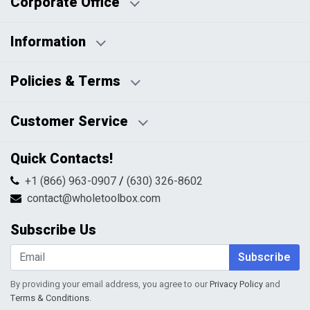
Corporate Office
Information
Business Days:
About Us
Policies & Terms
Business Hours:
Blog
Disclaimers
Payment Policy
Customer Service
HTML Sitemap
Pricing Policy
Privacy Policy
Contact Us
Quick Contacts!
Returns & Refunds
FAQs
Shipping & Handling
+1 (866) 963-0907
/
(630) 326-8602
Return Request Form
Terms & Conditions
contact@wholetoolbox.com
My Account
Order Tracking
Subscribe Us
Shopping Cart
Wishlist
Subscribe
By providing your email address, you agree to our
Privacy Policy
and
Terms & Conditions
.