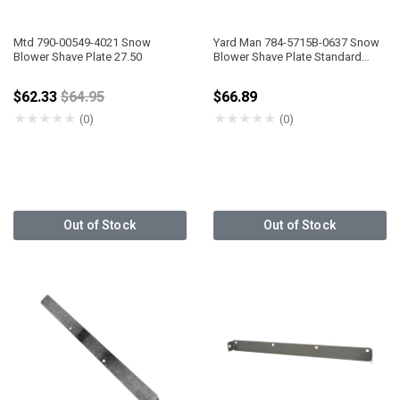
Mtd 790-00549-4021 Snow
Yard Man 784-5715B-0637 Snow
Blower Shave Plate 27.50
Blower Shave Plate Standard
Serrated, Heavy Duty W/Brace 30"
Price reduced from
$62.33
$64.95
$66.89
★
★
★
★
★
★
★
★
★
★
(0)
(0)
Out of Stock
Out of Stock