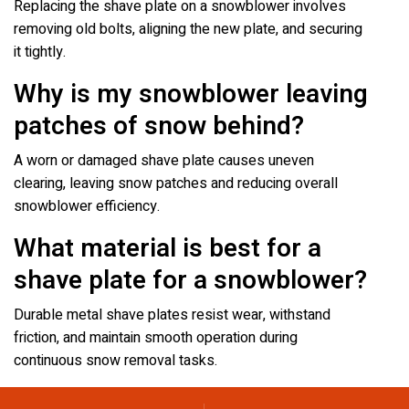
Replacing the shave plate on a snowblower involves
removing old bolts, aligning the new plate, and securing
it tightly.
Why is my snowblower leaving
patches of snow behind?
A worn or damaged shave plate causes uneven
clearing, leaving snow patches and reducing overall
snowblower efficiency.
What material is best for a
shave plate for a snowblower?
Durable metal shave plates resist wear, withstand
friction, and maintain smooth operation during
continuous snow removal tasks.