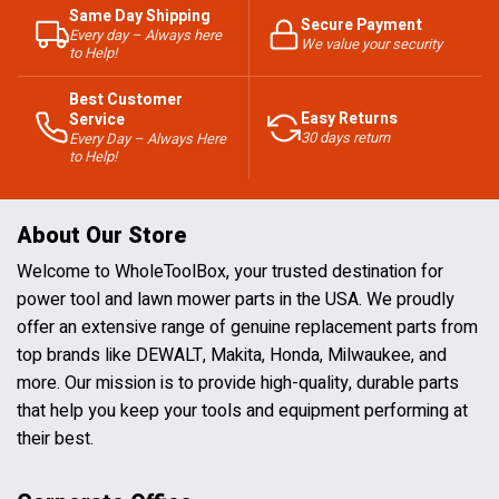
Same Day Shipping
Secure Payment
Every day – Always here
We value your security
to Help!
Best Customer
Easy Returns
Service
30 days return
Every Day – Always Here
to Help!
About Our Store
Welcome to WholeToolBox, your trusted destination for
power tool and lawn mower parts in the USA. We proudly
offer an extensive range of genuine replacement parts from
top brands like DEWALT, Makita, Honda, Milwaukee, and
more. Our mission is to provide high-quality, durable parts
that help you keep your tools and equipment performing at
their best.