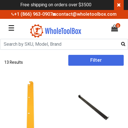
×
Free shipping on orders over $3500
+1 (866) 963-0907
contact@wholetoolbox.com
☰
0
Filter
13 Results