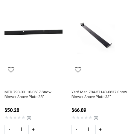
MTD 790-00118-0637 Snow
Yard Man 784-5714B-0637 Snow
Blower Shave Plate 28"
Blower Shave Plate 33"
$50.28
$66.89
★
★
★
★
★
★
★
★
★
★
(0)
(0)
-
+
-
+