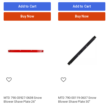
Add to Cart
Add to Cart
Buy Now
Buy Now
MTD 790-03927-0638 Snow
MTD 790-00119-0637 Snow
Blower Shave Plate 26"
Blower Shave Plate 30"