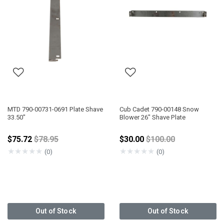
MTD 790-00731-0691 Plate Shave
Cub Cadet 790-00148 Snow
33.50"
Blower 26" Shave Plate
Price reduced from
Price reduced from
$75.72
$78.95
$30.00
$100.00
★
★
★
★
★
★
★
★
★
★
(0)
(0)
Out of Stock
Out of Stock