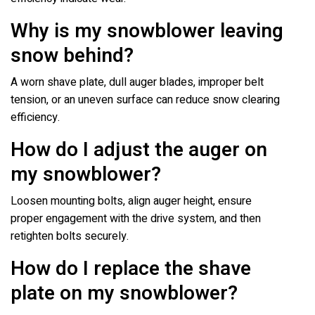
Why is my snowblower leaving
snow behind?
A worn shave plate, dull auger blades, improper belt
tension, or an uneven surface can reduce snow clearing
efficiency.
How do I adjust the auger on
my snowblower?
Loosen mounting bolts, align auger height, ensure
proper engagement with the drive system, and then
retighten bolts securely.
How do I replace the shave
plate on my snowblower?