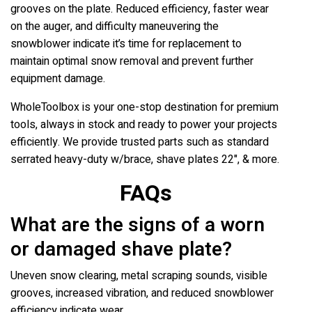
grooves on the plate. Reduced efficiency, faster wear
on the auger, and difficulty maneuvering the
snowblower indicate it’s time for replacement to
maintain optimal snow removal and prevent further
equipment damage.
WholeToolbox is your one-stop destination for premium
tools, always in stock and ready to power your projects
efficiently. We provide trusted parts such as standard
serrated heavy-duty w/brace, shave plates 22", & more.
FAQs
What are the signs of a worn
or damaged shave plate?
Uneven snow clearing, metal scraping sounds, visible
grooves, increased vibration, and reduced snowblower
efficiency indicate wear.