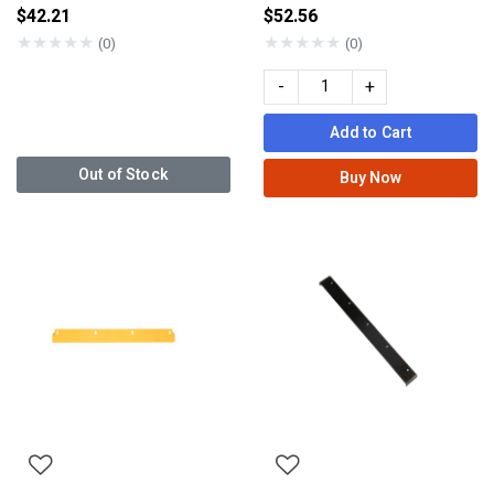
$42.21
$52.56
★
★
★
★
★
★
★
★
★
★
(0)
(0)
-
+
Add to Cart
Out of Stock
Buy Now