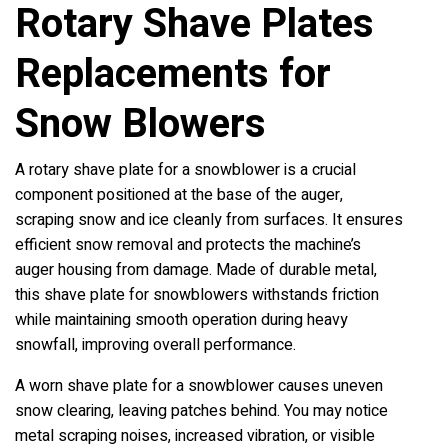
Rotary Shave Plates
Replacements for
Snow Blowers
A rotary shave plate for a snowblower is a crucial
component positioned at the base of the auger,
scraping snow and ice cleanly from surfaces. It ensures
efficient snow removal and protects the machine’s
auger housing from damage. Made of durable metal,
this shave plate for snowblowers withstands friction
while maintaining smooth operation during heavy
snowfall, improving overall performance.
A worn shave plate for a snowblower causes uneven
snow clearing, leaving patches behind. You may notice
metal scraping noises, increased vibration, or visible