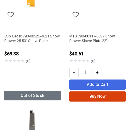
Cub Cadet 790-00525-4021 Snow
MTD 790-00117-0637 Snow
Blower 25.50" Shave Plate
Blower Shave Plate 22"
$69.38
$40.61
★
★
★
★
★
★
★
★
★
★
(0)
(0)
-
+
Add to Cart
Out of Stock
Buy Now