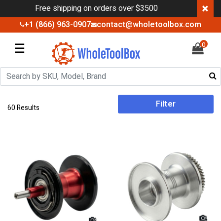
×
Free shipping on orders over $3500
+1 (866) 963-0907
contact@wholetoolbox.com
☰
0
Filter
60 Results