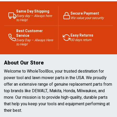
Same Day Shipping
Secure Payment
Every day – Always here
We value your security
to Help!
Best Customer
Easy Returns
Service
30 days return
Every Day – Always Here
to Help!
About Our Store
Welcome to WholeToolBox, your trusted destination for
power tool and lawn mower parts in the USA. We proudly
offer an extensive range of genuine replacement parts from
top brands like DEWALT, Makita, Honda, Milwaukee, and
more. Our mission is to provide high-quality, durable parts
that help you keep your tools and equipment performing at
their best.