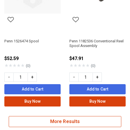
Penn 1526474 Spool
Penn 1182536 Conventional Reel
Spool Assembly
$52.59
$47.91
★
★
★
★
★
★
★
★
★
★
(0)
(0)
-
+
-
+
Add to Cart
Add to Cart
Buy Now
Buy Now
More Results