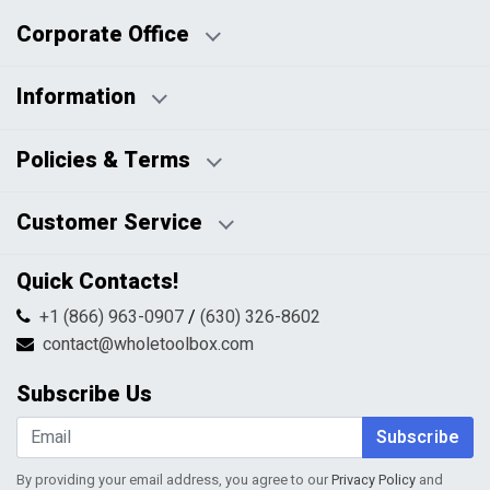
Corporate Office
Information
Business Days:
About Us
Policies & Terms
Business Hours:
Blog
Disclaimers
Payment Policy
Customer Service
HTML Sitemap
Pricing Policy
Privacy Policy
Contact Us
Quick Contacts!
Returns & Refunds
FAQs
Shipping & Handling
+1 (866) 963-0907
/
(630) 326-8602
Return Request Form
Terms & Conditions
contact@wholetoolbox.com
My Account
Order Tracking
Subscribe Us
Shopping Cart
Wishlist
Subscribe
By providing your email address, you agree to our
Privacy Policy
and