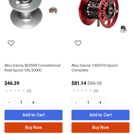
Abu Garcia 820509 Conventional
Abu Garcia 1452910 Spool
Reel Spool VXL5000C
Complete
Price reduced from
$46.39
$81.14
$84.95
★
★
★
★
★
★
★
★
★
★
(0)
(0)
-
+
-
+
Add to Cart
Add to Cart
Buy Now
Buy Now