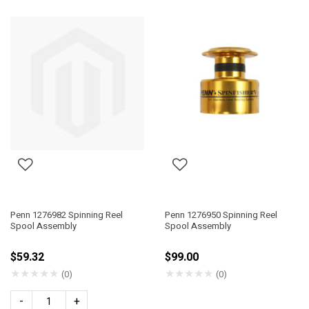
Penn 1276982 Spinning Reel
Penn 1276950 Spinning Reel
Spool Assembly
Spool Assembly
$59.32
$99.00
★
★
★
★
★
★
★
★
★
★
(0)
(0)
-
+