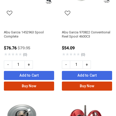
Abu Garcia 1452963 Spool
Abu Garcia 970822 Conventional
Complete
Reel Spool 4600C3
Price reduced from
$76.76
$79.95
$54.09
★
★
★
★
★
★
★
★
★
★
(0)
(0)
-
+
-
+
Add to Cart
Add to Cart
Buy Now
Buy Now