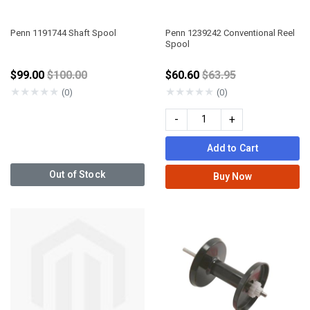
Penn 1191744 Shaft Spool
Penn 1239242 Conventional Reel
Spool
Price reduced from
Price reduced from
$99.00
$100.00
$60.60
$63.95
★
★
★
★
★
★
★
★
★
★
(0)
(0)
-
+
Add to Cart
Out of Stock
Buy Now