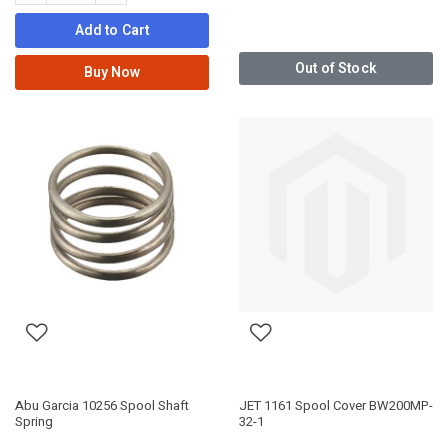
Add to Cart
Out of Stock
Buy Now
Abu Garcia 10256 Spool Shaft
JET 1161 Spool Cover BW200MP-
Spring
32-1